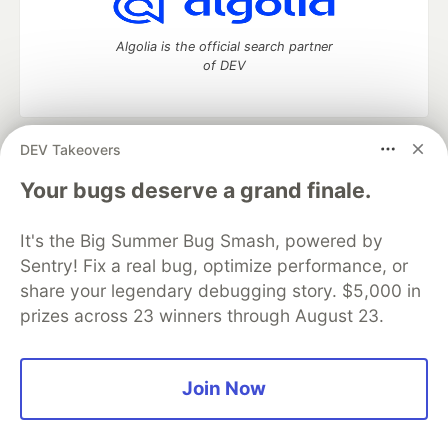
Algolia is the official search partner
of DEV
DEV Takeovers
DEV Community
— A space to discuss and keep up software
development and manage your software career
Your bugs deserve a grand finale.
Home
DEV Challenges
DEV++
Videos
DEV Education Tracks
DEV Help
Advertise on DEV
It's the Big Summer Bug Smash, powered by
Organization Accounts
DEV Showcase
About
Contact
Sentry! Fix a real bug, optimize performance, or
Free Postgres Database
DEV Shop
MLH
Code of Conduct
Privacy Policy
Terms of Use
share your legendary debugging story. $5,000 in
Built on
Forem
— the
open source
software that powers
DEV
prizes across 23 winners through August 23.
and other inclusive communities.
Made with love and
Ruby on Rails
. DEV Community
©
2016 -
2026.
Join Now