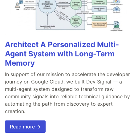
Architect A Personalized Multi-
Agent System with Long-Term
Memory
In support of our mission to accelerate the developer
journey on Google Cloud, we built Dev Signal — a
multi-agent system designed to transform raw
community signals into reliable technical guidance by
automating the path from discovery to expert
creation.
Read more →