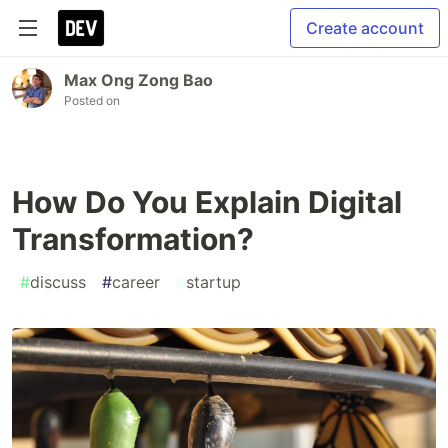
Create account
Max Ong Zong Bao
Posted on
How Do You Explain Digital
Transformation?
#
discuss
#
career
#
startup