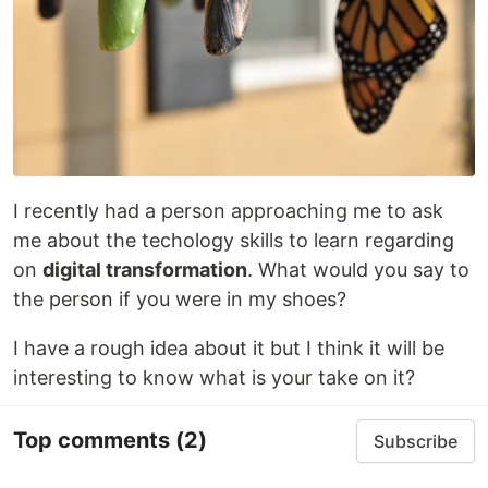
I recently had a person approaching me to ask
me about the techology skills to learn regarding
on
digital transformation
. What would you say to
the person if you were in my shoes?
I have a rough idea about it but I think it will be
interesting to know what is your take on it?
Top comments
(2)
Subscribe