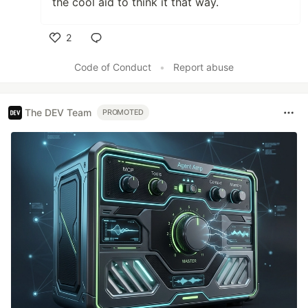
the cool aid to think it that way.
2
Like
Code of Conduct
•
Report abuse
The DEV Team
PROMOTED