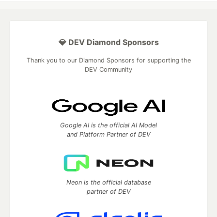
💎 DEV Diamond Sponsors
Thank you to our Diamond Sponsors for supporting the
DEV Community
Google AI is the official AI Model
and Platform Partner of DEV
Neon is the official database
partner of DEV