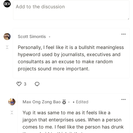
Scott Simontis
•
Personally, I feel like it is a bullshit meaningless
hypeword used by journalists, executives and
consultants as an excuse to make random
projects sound more important.
3
Like
Max Ong Zong Bao
•
• Edited
Yup it was same to me as it feels like a
jargon that enterprises uses. When a person
comes to me. I feel like the person has drunk