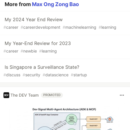
More from
Max Ong Zong Bao
My 2024 Year End Review
#
career
#
careerdevelopment
#
machinelearning
#
learning
My Year-End Review for 2023
#
career
#
newbie
#
learning
Is Singapore a Surveillance State?
#
discuss
#
security
#
datascience
#
startup
The DEV Team
PROMOTED