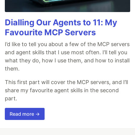
Dialling Our Agents to 11: My
Favourite MCP Servers
I’d like to tell you about a few of the MCP servers
and agent skills that I use most often. I’ll tell you
what they do, how I use them, and how to install
them.
This first part will cover the MCP servers, and I’ll
share my favourite agent skills in the second
part.
Read more →