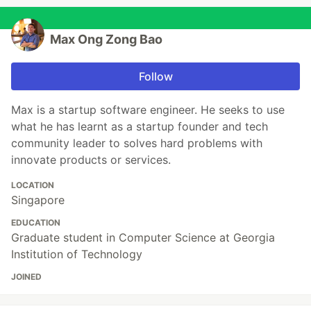
Max Ong Zong Bao
Follow
Max is a startup software engineer. He seeks to use
what he has learnt as a startup founder and tech
community leader to solves hard problems with
innovate products or services.
LOCATION
Singapore
EDUCATION
Graduate student in Computer Science at Georgia
Institution of Technology
JOINED