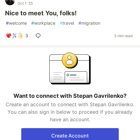
Oct 1 '25
Nice to meet You, folks!
#
welcome
#
workplace
#
travel
#
migration
3
3 min read
Want to connect with Stepan Gavrilenko?
Create an account to connect with Stepan Gavrilenko.
You can also sign in below to proceed if you already
have an account.
Create Account