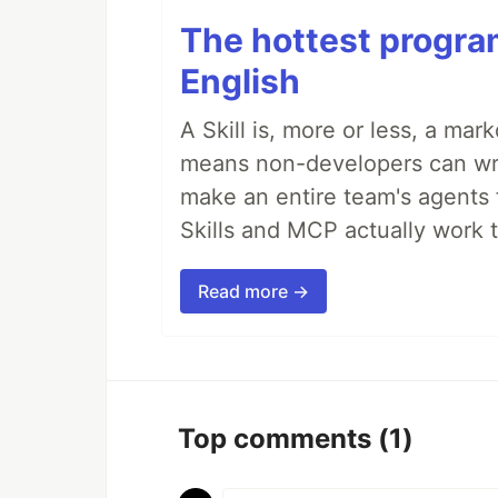
The hottest progra
English
A Skill is, more or less, a ma
means non-developers can writ
make an entire team's agents 
Skills and MCP actually work 
Read more →
Top comments
(1)