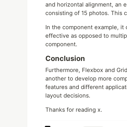
and horizontal alignment, an
consisting of 15 photos. This
In the component example, it 
effective as opposed to multi
component.
Conclusion
Furthermore, Flexbox and Gri
another to develop more comp
features and different applica
layout decisions.
Thanks for reading x.