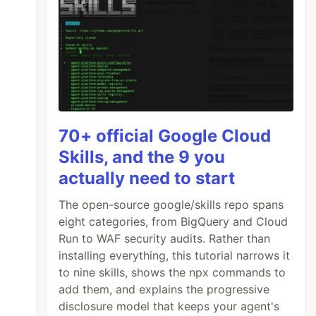
70+ official Google Cloud
Skills, and the 9 you
actually need to start
The open-source google/skills repo spans
eight categories, from BigQuery and Cloud
Run to WAF security audits. Rather than
installing everything, this tutorial narrows it
to nine skills, shows the npx commands to
add them, and explains the progressive
disclosure model that keeps your agent's