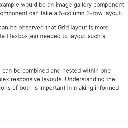
 example would be an image gallery component
 component can take a 5-column 3-row layout.
can be observed that Grid layout is more
ple Flexbox(es) needed to layout such a
d can be combined and nested within one
lex responsive layouts. Understanding the
tions of both is important in making informed