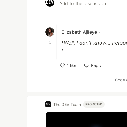
Elizabeth Ajileye
•
*
Well, I don't know... Perso
*
1
like
Reply
Like
Code 
The DEV Team
PROMOTED