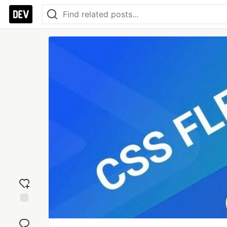
Add
reaction