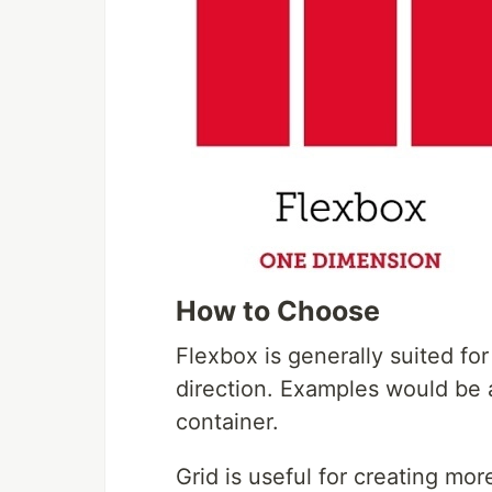
How to Choose
Flexbox is generally suited fo
direction. Examples would be 
container.
Grid is useful for creating mo