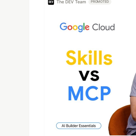
The DEV Team
PROMOTED