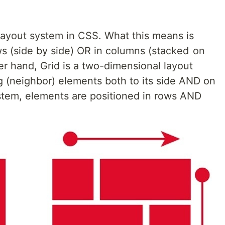
layout system in CSS. What this means is
ws (side by side) OR in columns (stacked on
er hand, Grid is a two-dimensional layout
 (neighbor) elements both to its side AND on
ystem, elements are positioned in rows AND