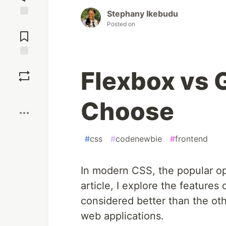
Stephany Ikebudu
Jump to
Posted on
Comments
Save
Flexbox vs 
Boost
Choose
#
css
#
codenewbie
#
frontend
In modern CSS, the popular opt
article, I explore the feature
considered better than the ot
web applications.