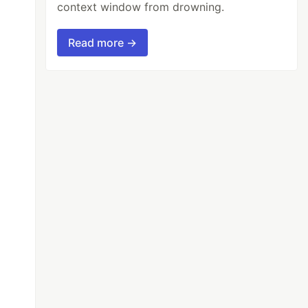
context window from drowning.
Read more →