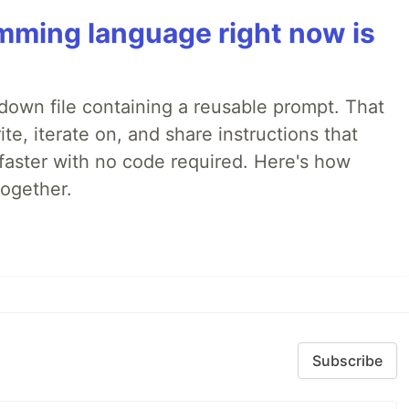
mming language right now is
rkdown file containing a reusable prompt. That
e, iterate on, and share instructions that
faster with no code required. Here's how
together.
Subscribe