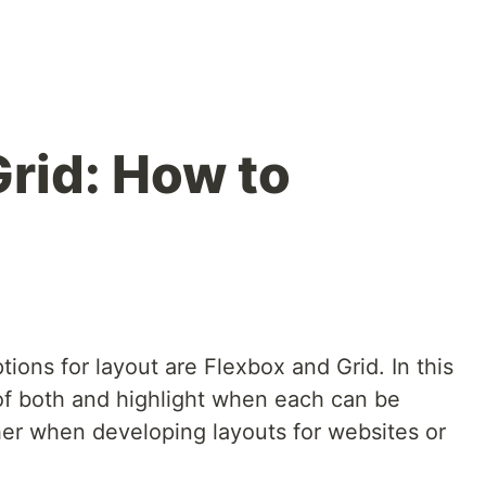
Grid: How to
ions for layout are Flexbox and Grid. In this
s of both and highlight when each can be
her when developing layouts for websites or