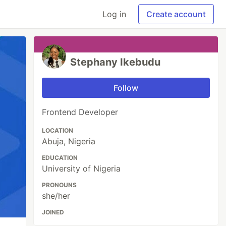
Log in
Create account
Stephany Ikebudu
Follow
Frontend Developer
LOCATION
Abuja, Nigeria
EDUCATION
University of Nigeria
PRONOUNS
she/her
JOINED