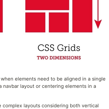
r when elements need to be aligned in a single
a navbar layout or centering elements in a
re complex layouts considering both vertical