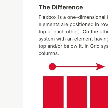
The Difference
Flexbox is a one-dimensional 
elements are positioned in ro
top of each other). On the oth
system with an element having
top and/or below it. In Grid s
columns.