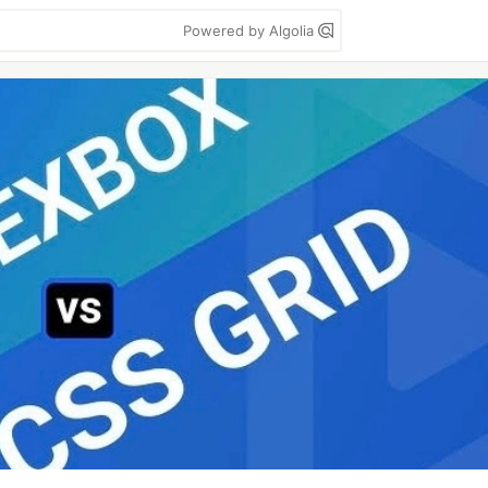
Powered by Algolia