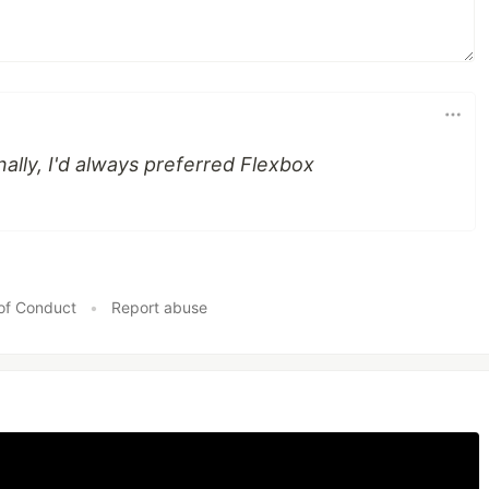
nally, I'd always preferred Flexbox
of Conduct
•
Report abuse