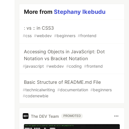
More from
Stephany Ikebudu
: vs :: in CSS3
#
css
#
webdev
#
beginners
#
frontend
Accessing Objects in JavaScript: Dot
Notation vs Bracket Notation
#
javascript
#
webdev
#
coding
#
frontend
Basic Structure of README.md File
#
technicalwriting
#
documentation
#
beginners
#
codenewbie
The DEV Team
PROMOTED