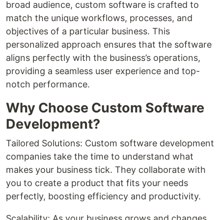
broad audience, custom software is crafted to
match the unique workflows, processes, and
objectives of a particular business. This
personalized approach ensures that the software
aligns perfectly with the business’s operations,
providing a seamless user experience and top-
notch performance.
Why Choose Custom Software
Development?
Tailored Solutions: Custom software development
companies take the time to understand what
makes your business tick. They collaborate with
you to create a product that fits your needs
perfectly, boosting efficiency and productivity.
Scalability: As your business grows and changes,