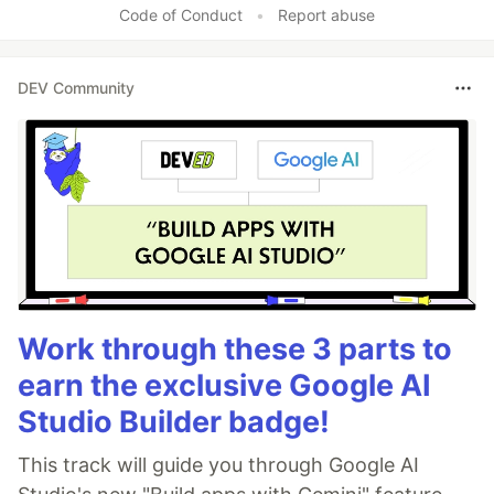
Code of Conduct
•
Report abuse
DEV Community
Work through these 3 parts to
earn the exclusive Google AI
Studio Builder badge!
This track will guide you through Google AI