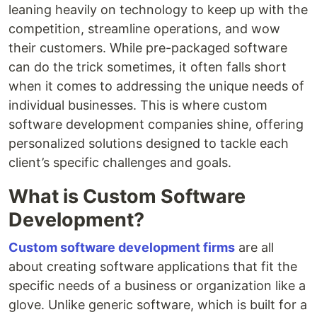
leaning heavily on technology to keep up with the
competition, streamline operations, and wow
their customers. While pre-packaged software
can do the trick sometimes, it often falls short
when it comes to addressing the unique needs of
individual businesses. This is where custom
software development companies shine, offering
personalized solutions designed to tackle each
client’s specific challenges and goals.
What is Custom Software
Development?
Custom software development firms
are all
about creating software applications that fit the
specific needs of a business or organization like a
glove. Unlike generic software, which is built for a