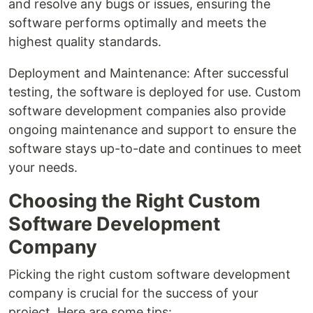
and resolve any bugs or issues, ensuring the
software performs optimally and meets the
highest quality standards.
Deployment and Maintenance: After successful
testing, the software is deployed for use. Custom
software development companies also provide
ongoing maintenance and support to ensure the
software stays up-to-date and continues to meet
your needs.
Choosing the Right Custom
Software Development
Company
Picking the right custom software development
company is crucial for the success of your
project. Here are some tips: