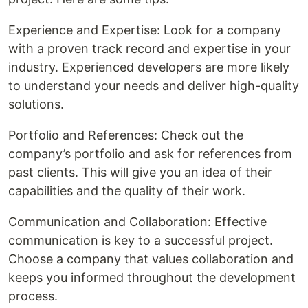
Experience and Expertise: Look for a company
with a proven track record and expertise in your
industry. Experienced developers are more likely
to understand your needs and deliver high-quality
solutions.
Portfolio and References: Check out the
company’s portfolio and ask for references from
past clients. This will give you an idea of their
capabilities and the quality of their work.
Communication and Collaboration: Effective
communication is key to a successful project.
Choose a company that values collaboration and
keeps you informed throughout the development
process.