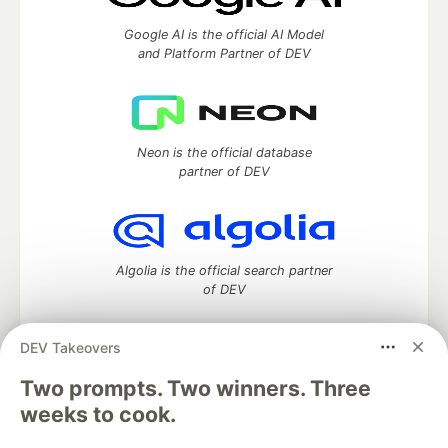
Google AI is the official AI Model
and Platform Partner of DEV
Neon is the official database
partner of DEV
Algolia is the official search partner
of DEV
DEV Takeovers
Two prompts. Two winners. Three
DEV Community
— A space to discuss and keep up software
development and manage your software career
weeks to cook.
Home
DEV Challenges
DEV++
Videos
DEV Education Tracks
DEV Help
Advertise on DEV