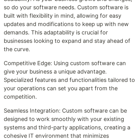
so do your software needs. Custom software is
built with flexibility in mind, allowing for easy
updates and modifications to keep up with new
demands. This adaptability is crucial for
businesses looking to expand and stay ahead of
the curve.
Competitive Edge: Using custom software can
give your business a unique advantage.
Specialized features and functionalities tailored to
your operations can set you apart from the
competition.
Seamless Integration: Custom software can be
designed to work smoothly with your existing
systems and third-party applications, creating a
cohesive IT environment that minimizes