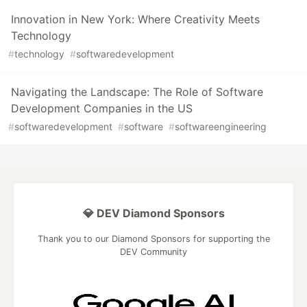
Innovation in New York: Where Creativity Meets
Technology
#
technology
#
softwaredevelopment
Navigating the Landscape: The Role of Software
Development Companies in the US
#
softwaredevelopment
#
software
#
softwareengineering
💎 DEV Diamond Sponsors
Thank you to our Diamond Sponsors for supporting the
DEV Community