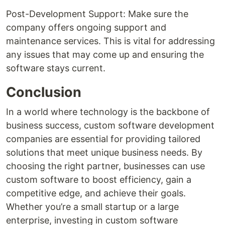
Post-Development Support: Make sure the
company offers ongoing support and
maintenance services. This is vital for addressing
any issues that may come up and ensuring the
software stays current.
Conclusion
In a world where technology is the backbone of
business success, custom software development
companies are essential for providing tailored
solutions that meet unique business needs. By
choosing the right partner, businesses can use
custom software to boost efficiency, gain a
competitive edge, and achieve their goals.
Whether you’re a small startup or a large
enterprise, investing in custom software