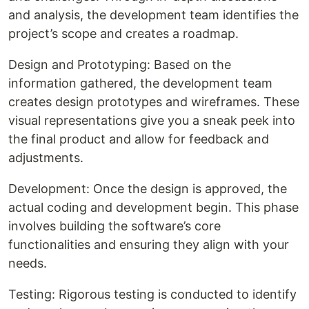
and analysis, the development team identifies the
project’s scope and creates a roadmap.
Design and Prototyping: Based on the
information gathered, the development team
creates design prototypes and wireframes. These
visual representations give you a sneak peek into
the final product and allow for feedback and
adjustments.
Development: Once the design is approved, the
actual coding and development begin. This phase
involves building the software’s core
functionalities and ensuring they align with your
needs.
Testing: Rigorous testing is conducted to identify