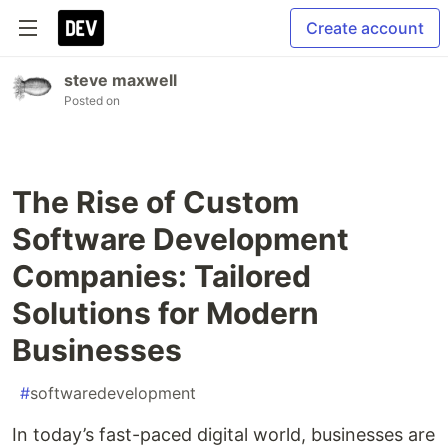
Create account
steve maxwell
Posted on
The Rise of Custom
Software Development
Companies: Tailored
Solutions for Modern
Businesses
#
softwaredevelopment
In today’s fast-paced digital world, businesses are