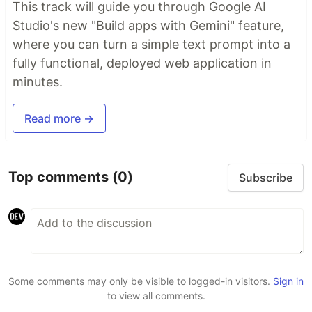
This track will guide you through Google AI
Studio's new "Build apps with Gemini" feature,
where you can turn a simple text prompt into a
fully functional, deployed web application in
minutes.
Read more →
Top comments
(0)
Subscribe
Some comments may only be visible to logged-in visitors.
Sign in
to view all comments.