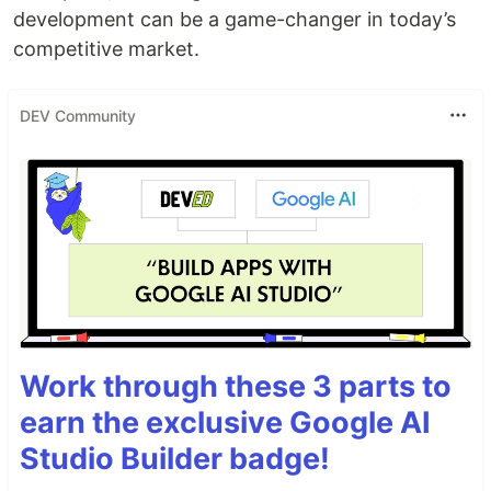
development can be a game-changer in today’s
competitive market.
DEV Community
Work through these 3 parts to
earn the exclusive Google AI
Studio Builder badge!