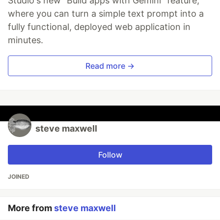
Studio's new "Build apps with Gemini" feature,
where you can turn a simple text prompt into a
fully functional, deployed web application in
minutes.
Read more →
steve maxwell
Follow
JOINED
More from
steve maxwell