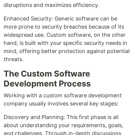
disruptions and maximizes efficiency.
Enhanced Security: Generic software can be
more prone to security breaches because of its
widespread use. Custom software, on the other
hand, is built with your specific security needs in
mind, offering better protection against potential
threats.
The Custom Software
Development Process
Working with a custom software development
company usually involves several key stages:
Discovery and Planning: This first phase is all
about understanding your requirements, goals,
and challenges. Through in-depth discussions