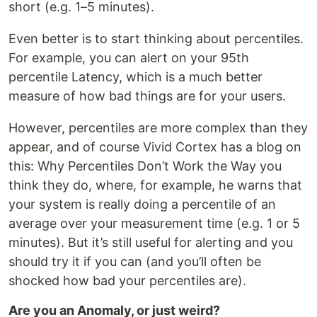
short (e.g. 1–5 minutes).
Even better is to start thinking about percentiles.
For example, you can alert on your 95th
percentile Latency, which is a much better
measure of how bad things are for your users.
However, percentiles are more complex than they
appear, and of course Vivid Cortex has a blog on
this: Why Percentiles Don’t Work the Way you
think they do, where, for example, he warns that
your system is really doing a percentile of an
average over your measurement time (e.g. 1 or 5
minutes). But it’s still useful for alerting and you
should try it if you can (and you’ll often be
shocked how bad your percentiles are).
Are you an Anomaly, or just weird?