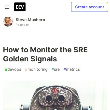
Create account
Steve Mushero
Posted on
How to Monitor the SRE
Golden Signals
#
devops
#
monitoring
#
sre
#
metrics