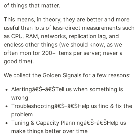
of things that matter.
This means, in theory, they are better and more
useful than lots of less-direct measurements such
as CPU, RAM, networks, replication lag, and
endless other things (we should know, as we
often monitor 200+ items per server; never a
good time).
We collect the Golden Signals for a few reasons:
Alertingâ€Š–â€ŠTell us when something is
wrong
Troubleshootingâ€Š–â€ŠHelp us find & fix the
problem
Tuning & Capacity Planningâ€Š–â€ŠHelp us
make things better over time