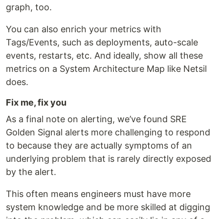
graph, too.
You can also enrich your metrics with
Tags/Events, such as deployments, auto-scale
events, restarts, etc. And ideally, show all these
metrics on a System Architecture Map like Netsil
does.
Fix me, fix you
As a final note on alerting, we’ve found SRE
Golden Signal alerts more challenging to respond
to because they are actually symptoms of an
underlying problem that is rarely directly exposed
by the alert.
This often means engineers must have more
system knowledge and be more skilled at digging