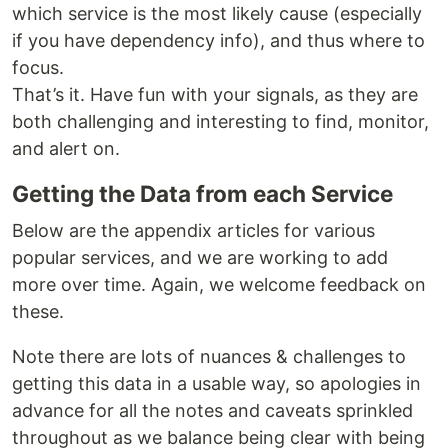
which service is the most likely cause (especially
if you have dependency info), and thus where to
focus.
That’s it. Have fun with your signals, as they are
both challenging and interesting to find, monitor,
and alert on.
Getting the Data from each Service
Below are the appendix articles for various
popular services, and we are working to add
more over time. Again, we welcome feedback on
these.
Note there are lots of nuances & challenges to
getting this data in a usable way, so apologies in
advance for all the notes and caveats sprinkled
throughout as we balance being clear with being