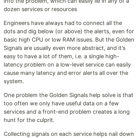
into the problem, which can easily lie in any of a
dozen services or resources
Engineers have always had to connect all the
dots and dig below (or above) the alerts, even for
basic high CPU or low RAM issues. But the Golden
Signals are usually even more abstract, and it’s
easy to have a lot of them, i.e. a single high-
latency problem on a low-level service can easily
cause many latency and error alerts all over the
system.
One problem the Golden Signals help solve is that
too often we only have useful data on a few
services and a front-end problem creates a long
hunt for the culprit.
Collecting signals on each service helps nail down