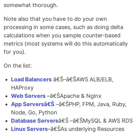
somewhat thorough.
Note also that you have to do your own
processing in some cases, such as doing delta
calculations when you sample counter-based
metrics (most systems will do this automatically
for you).
On the list:
Load Balancers
â€Š–â€ŠAWS ALB/ELB,
HAProxy
Web Servers
–â€ŠApache & Nginx
App Serversâ€Š
–â€ŠPHP, FPM, Java, Ruby,
Node, Go, Python
Database Servers
â€Š –â€ŠMySQL & AWS RDS
Linux Servers
–â€ŠAs underlying Resources