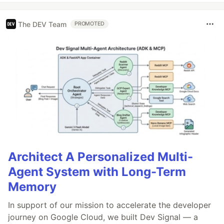
The DEV Team
PROMOTED
Architect A Personalized Multi-
Agent System with Long-Term
Memory
In support of our mission to accelerate the developer
journey on Google Cloud, we built Dev Signal — a