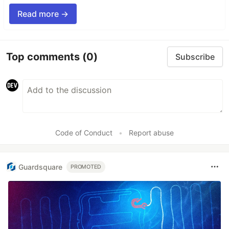
Read more →
Top comments
(0)
Subscribe
Code of Conduct
•
Report abuse
Guardsquare
PROMOTED