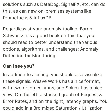
solutions such as DataDog, SignalFX, etc. can do
this, as can new on-premises systems like
Prometheus & InfluxDB.
Regardless of your anomaly tooling, Baron
Schwartz has a good book on this that you
should read to better understand the various
options, algorithms, and challenges: Anomaly
Detection for Monitoring.
Can I see you?
In addition to alerting, you should also visualize
these signals. Weave Works has a nice format,
with two graph columns, and Splunk has a nice
view. On the left, a stacked graph of Request &
Error Rates, and on the right, latency graphs. You
could add in a 3rd mixed Saturation / Utilization