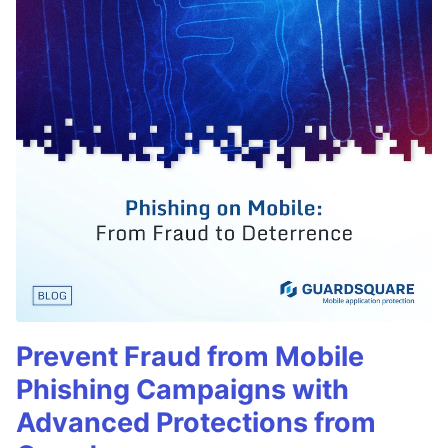
Prevent Fraud from Mobile
Phishing Campaigns with
Advanced Protections from