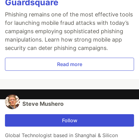
Guardsquare
Phishing remains one of the most effective tools
for launching mobile fraud attacks with today’s
campaigns employing sophisticated phishing
manipulations. Learn how strong mobile app
security can deter phishing campaigns.
Read more
Steve Mushero
Follow
Global Technologist based in Shanghai & Silicon