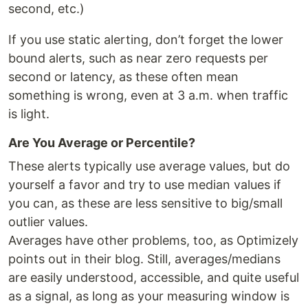
second, etc.)
If you use static alerting, don’t forget the lower
bound alerts, such as near zero requests per
second or latency, as these often mean
something is wrong, even at 3 a.m. when traffic
is light.
Are You Average or Percentile?
These alerts typically use average values, but do
yourself a favor and try to use median values if
you can, as these are less sensitive to big/small
outlier values.
Averages have other problems, too, as Optimizely
points out in their blog. Still, averages/medians
are easily understood, accessible, and quite useful
as a signal, as long as your measuring window is