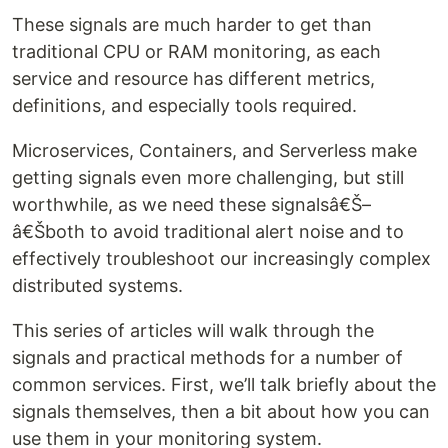
These signals are much harder to get than
traditional CPU or RAM monitoring, as each
service and resource has different metrics,
definitions, and especially tools required.
Microservices, Containers, and Serverless make
getting signals even more challenging, but still
worthwhile, as we need these signalsâ€Š–
â€Šboth to avoid traditional alert noise and to
effectively troubleshoot our increasingly complex
distributed systems.
This series of articles will walk through the
signals and practical methods for a number of
common services. First, we’ll talk briefly about the
signals themselves, then a bit about how you can
use them in your monitoring system.