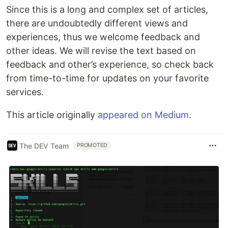
Since this is a long and complex set of articles,
there are undoubtedly different views and
experiences, thus we welcome feedback and
other ideas. We will revise the text based on
feedback and other’s experience, so check back
from time-to-time for updates on your favorite
services.
This article originally
appeared on Medium
.
The DEV Team
PROMOTED