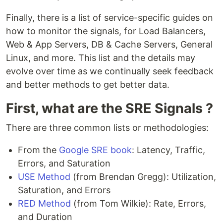
Finally, there is a list of service-specific guides on
how to monitor the signals, for Load Balancers,
Web & App Servers, DB & Cache Servers, General
Linux, and more. This list and the details may
evolve over time as we continually seek feedback
and better methods to get better data.
First, what are the SRE Signals ?
There are three common lists or methodologies:
From the
Google SRE book
: Latency, Traffic,
Errors, and Saturation
USE Method
(from Brendan Gregg): Utilization,
Saturation, and Errors
RED Method
(from Tom Wilkie): Rate, Errors,
and Duration