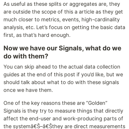
As useful as these splits or aggregates are, they
are outside the scope of this a article as they get
much closer to metrics, events, high-cardinality
analysis, etc. Let’s focus on getting the basic data
first, as that’s hard enough.
Now we have our Signals, what do we
do with them?
You can skip ahead to the actual data collection
guides at the end of this post if you’d like, but we
should talk about what to do with these signals
once we have them.
One of the key reasons these are “Golden”
Signals is they try to measure things that directly
affect the end-user and work-producing parts of
the systemâ€Š–â€Šthey are direct measurements