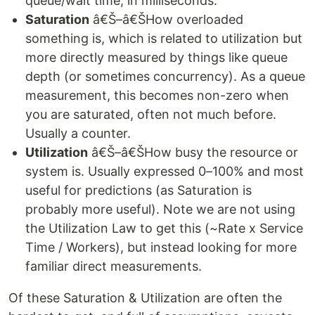
queue/wait time, in milliseconds.
Saturation
â€Š–â€ŠHow overloaded
something is, which is related to utilization but
more directly measured by things like queue
depth (or sometimes concurrency). As a queue
measurement, this becomes non-zero when
you are saturated, often not much before.
Usually a counter.
Utilization
â€Š–â€ŠHow busy the resource or
system is. Usually expressed 0–100% and most
useful for predictions (as Saturation is
probably more useful). Note we are not using
the Utilization Law to get this (~Rate x Service
Time / Workers), but instead looking for more
familiar direct measurements.
Of these Saturation & Utilization are often the