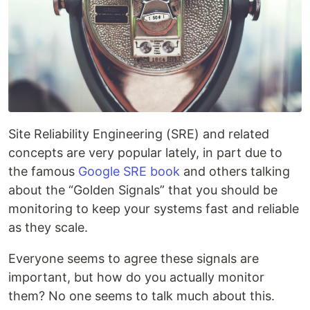
Site Reliability Engineering (SRE) and related
concepts are very popular lately, in part due to
the famous
Google SRE book
and others talking
about the “Golden Signals” that you should be
monitoring to keep your systems fast and reliable
as they scale.
Everyone seems to agree these signals are
important, but how do you actually monitor
them? No one seems to talk much about this.