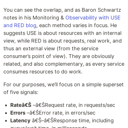
You can see the overlap, and as Baron Schwartz
notes in his Monitoring &
Observability with USE
and RED blog
, each method varies in focus. He
suggests USE is about resources with an internal
view, while RED is about requests, real work, and
thus an external view (from the service
consumer’s point of view). They are obviously
related, and also complementary, as every service
consumes resources to do work.
For our purposes, we’ll focus on a simple superset
of five signals:
Rateâ€Š
–â€ŠRequest rate, in requests/sec
Errors
–â€ŠError rate, in errors/sec
Latency
â€Š–â€ŠResponse time, including