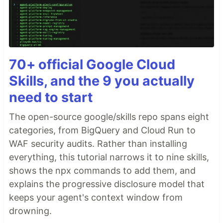
70+ official Google Cloud
Skills, and the 9 you actually
need to start
The open-source google/skills repo spans eight
categories, from BigQuery and Cloud Run to
WAF security audits. Rather than installing
everything, this tutorial narrows it to nine skills,
shows the npx commands to add them, and
explains the progressive disclosure model that
keeps your agent's context window from
drowning.