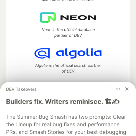
Neon is the official database
partner of DEV
Algolia is the official search partner
of DEV
DEV Takeovers
DEV Community
— A space to discuss and keep up software
Builders fix. Writers reminisce. 🏗️✍️
development and manage your software career
Home
DEV Challenges
DEV++
Videos
The Summer Bug Smash has two prompts: Clear
DEV Education Tracks
DEV Help
Advertise on DEV
the Lineup for real bug fixes and performance
Organization Accounts
DEV Showcase
About
Contact
PRs, and Smash Stories for your best debugging
Free Postgres Database
DEV Shop
MLH