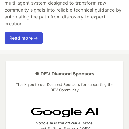
multi-agent system designed to transform raw
community signals into reliable technical guidance by
automating the path from discovery to expert
creation.
Read more →
💎 DEV Diamond Sponsors
Thank you to our Diamond Sponsors for supporting the
DEV Community
Google AI is the official AI Model
and Platform Partner of DEV