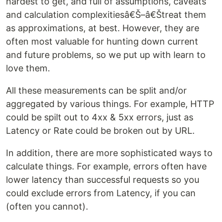
hardest to get, and full of assumptions, caveats
and calculation complexitiesâ€Š–â€Štreat them
as approximations, at best. However, they are
often most valuable for hunting down current
and future problems, so we put up with learn to
love them.
All these measurements can be split and/or
aggregated by various things. For example, HTTP
could be spilt out to 4xx & 5xx errors, just as
Latency or Rate could be broken out by URL.
In addition, there are more sophisticated ways to
calculate things. For example, errors often have
lower latency than successful requests so you
could exclude errors from Latency, if you can
(often you cannot).