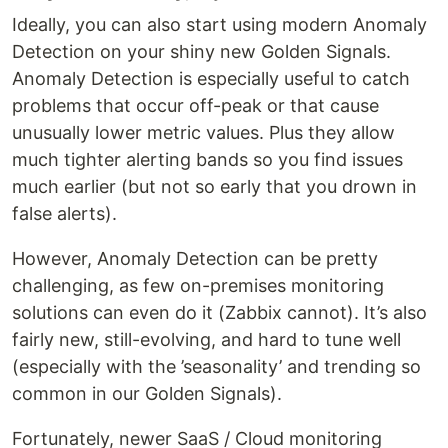
Ideally, you can also start using modern Anomaly
Detection on your shiny new Golden Signals.
Anomaly Detection is especially useful to catch
problems that occur off-peak or that cause
unusually lower metric values. Plus they allow
much tighter alerting bands so you find issues
much earlier (but not so early that you drown in
false alerts).
However, Anomaly Detection can be pretty
challenging, as few on-premises monitoring
solutions can even do it (Zabbix cannot). It’s also
fairly new, still-evolving, and hard to tune well
(especially with the ’seasonality’ and trending so
common in our Golden Signals).
Fortunately, newer SaaS / Cloud monitoring