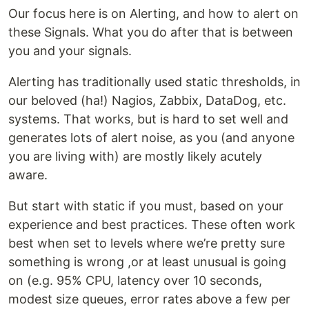
Our focus here is on Alerting, and how to alert on
these Signals. What you do after that is between
you and your signals.
Alerting has traditionally used static thresholds, in
our beloved (ha!) Nagios, Zabbix, DataDog, etc.
systems. That works, but is hard to set well and
generates lots of alert noise, as you (and anyone
you are living with) are mostly likely acutely
aware.
But start with static if you must, based on your
experience and best practices. These often work
best when set to levels where we’re pretty sure
something is wrong ,or at least unusual is going
on (e.g. 95% CPU, latency over 10 seconds,
modest size queues, error rates above a few per