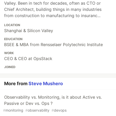
Valley. Been in tech for decades, often as CTO or
Chief Architect, building things in many industries
from construction to manufacturing to insuranc...
LOCATION
Shanghai & Silicon Valley
EDUCATION
BSEE & MBA from Rensselaer Polytechnic Institute
WORK
CEO & CEO at OpsStack
JOINED
More from
Steve Mushero
Observability vs. Monitoring, is it about Active vs.
Passive or Dev vs. Ops ?
#
monitoring
#
observability
#
devops