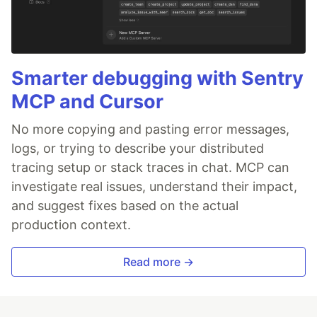
Smarter debugging with Sentry
MCP and Cursor
No more copying and pasting error messages,
logs, or trying to describe your distributed
tracing setup or stack traces in chat. MCP can
investigate real issues, understand their impact,
and suggest fixes based on the actual
production context.
Read more →