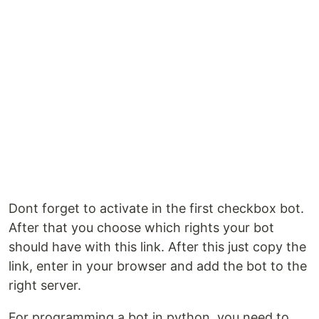
Dont forget to activate in the first checkbox bot.
After that you choose which rights your bot
should have with this link. After this just copy the
link, enter in your browser and add the bot to the
right server.
For programming a bot in python, you need to