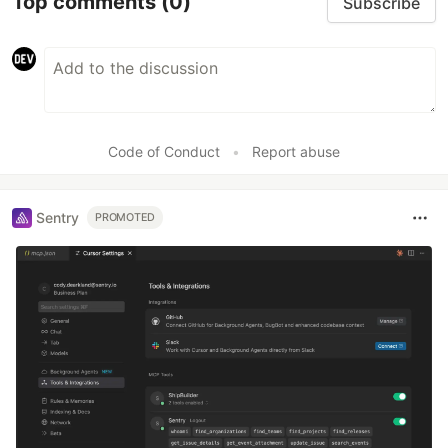
Top comments
(0)
Subscribe
Code of Conduct
•
Report abuse
Sentry
PROMOTED