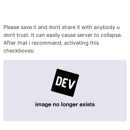
Please save it and dont share it with anybody u
dont trust. It can easily cause server to collapse.
After that i recommand, activating this
checkboxes: