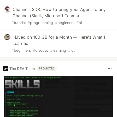
Channels SDK: How to bring your Agent to any
Channel (Slack, Microsoft Teams)
#
tutorial
#
programming
#
beginners
#
ai
I Lived on 100 GB for a Month — Here's What I
Learned
#
beginners
#
discuss
#
learning
#
iot
The DEV Team
PROMOTED