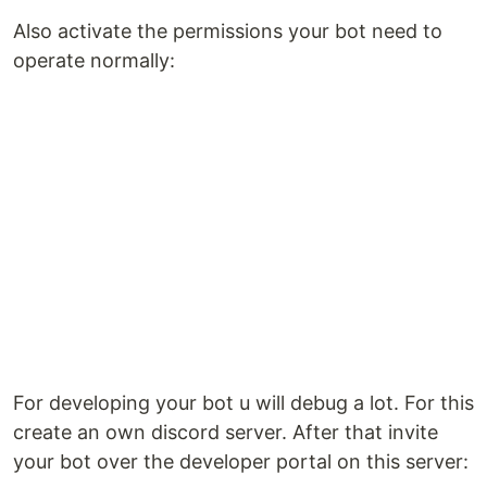
Also activate the permissions your bot need to
operate normally:
For developing your bot u will debug a lot. For this
create an own discord server. After that invite
your bot over the developer portal on this server: