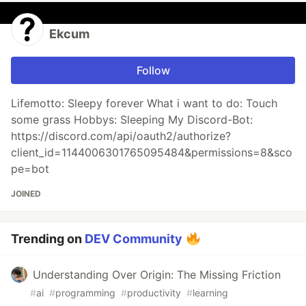
Ekcum
Follow
Lifemotto: Sleepy forever What i want to do: Touch
some grass Hobbys: Sleeping My Discord-Bot:
https://discord.com/api/oauth2/authorize?
client_id=1144006301765095484&permissions=8&sco
pe=bot
JOINED
Trending on
DEV Community
Understanding Over Origin: The Missing Friction
#
ai
#
programming
#
productivity
#
learning