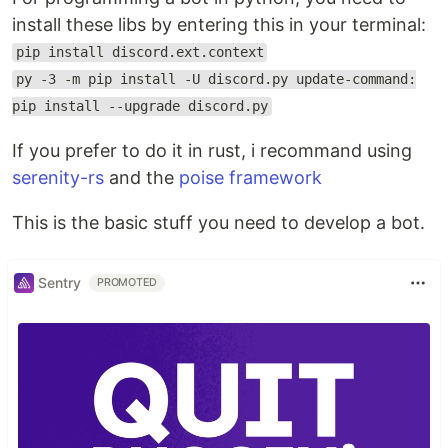
install these libs by entering this in your terminal:
pip install discord.ext.context
py -3 -m pip install -U discord.py update-command:
pip install --upgrade discord.py
If you prefer to do it in rust, i recommand using
serenity-rs
and the
poise framework
This is the basic stuff you need to develop a bot.
Sentry
PROMOTED