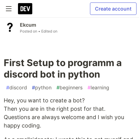
Create account
Ekcum
Posted on
• Edited on
First Setup to programm a
discord bot in python
#
discord
#
python
#
beginners
#
learning
Hey, you want to create a bot?
Then you are in the right post for that.
Questions are always welcome and I wish you
happy coding.