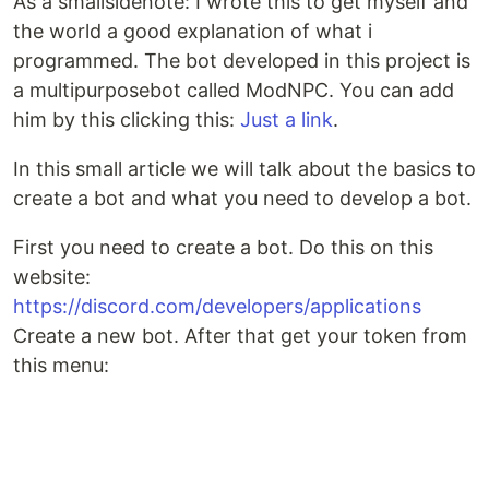
As a smallsidenote: I wrote this to get myself and
the world a good explanation of what i
programmed. The bot developed in this project is
a multipurposebot called ModNPC. You can add
him by this clicking this:
Just a link
.
In this small article we will talk about the basics to
create a bot and what you need to develop a bot.
First you need to create a bot. Do this on this
website:
https://discord.com/developers/applications
Create a new bot. After that get your token from
this menu: