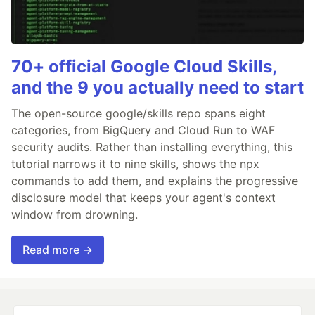
70+ official Google Cloud Skills,
and the 9 you actually need to start
The open-source google/skills repo spans eight
categories, from BigQuery and Cloud Run to WAF
security audits. Rather than installing everything, this
tutorial narrows it to nine skills, shows the npx
commands to add them, and explains the progressive
disclosure model that keeps your agent's context
window from drowning.
Read more →