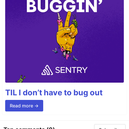
TIL I don’t have to bug out
Read more →