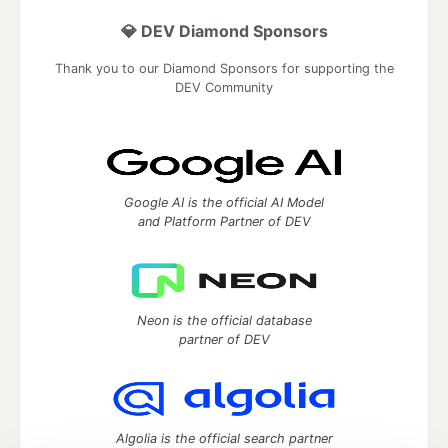
💎 DEV Diamond Sponsors
Thank you to our Diamond Sponsors for supporting the
DEV Community
Google AI is the official AI Model
and Platform Partner of DEV
Neon is the official database
partner of DEV
Algolia is the official search partner