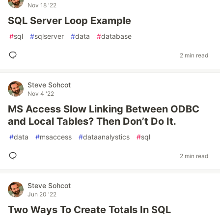
Nov 18 '22
SQL Server Loop Example
#
sql
#
sqlserver
#
data
#
database
2 min read
Steve Sohcot
Nov 4 '22
MS Access Slow Linking Between ODBC
and Local Tables? Then Don’t Do It.
#
data
#
msaccess
#
dataanalystics
#
sql
2 min read
Steve Sohcot
Jun 20 '22
Two Ways To Create Totals In SQL