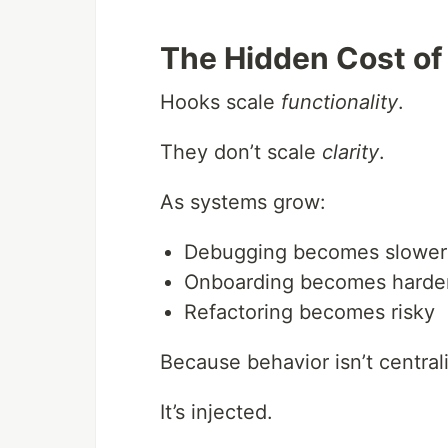
The Hidden Cost of
Hooks scale
functionality
.
They don’t scale
clarity
.
As systems grow:
Debugging becomes slower
Onboarding becomes harde
Refactoring becomes risky
Because behavior isn’t central
It’s injected.