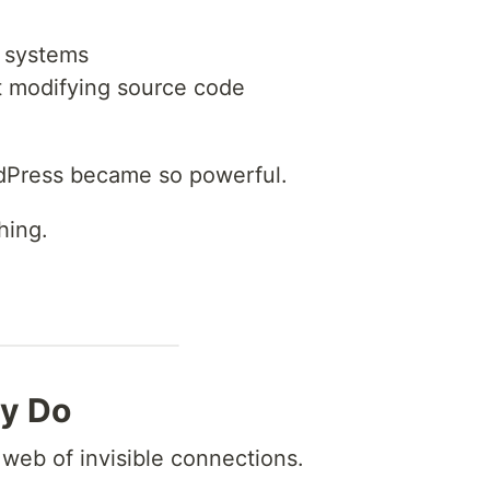
g systems
t modifying source code
rdPress became so powerful.
hing.
ly Do
web of invisible connections.