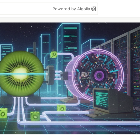
Powered by Algolia