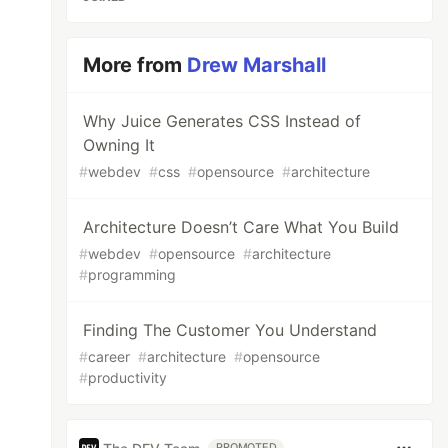
More from
Drew Marshall
Why Juice Generates CSS Instead of
Owning It
#
webdev
#
css
#
opensource
#
architecture
Architecture Doesn’t Care What You Build
#
webdev
#
opensource
#
architecture
#
programming
Finding The Customer You Understand
#
career
#
architecture
#
opensource
#
productivity
PROMOTED