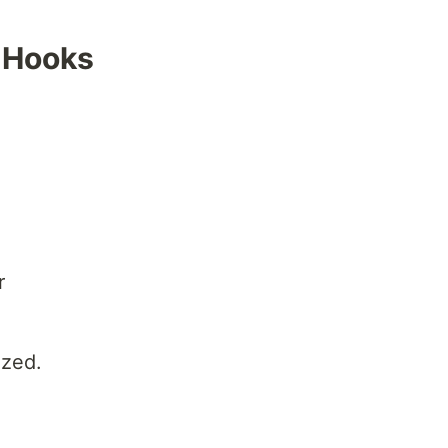
 Hooks
r
ized.