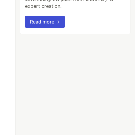
expert creation.
Read more →