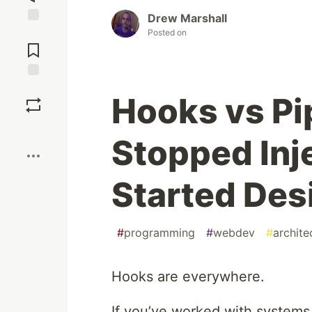
Drew Marshall
Jump to
Posted on
Comments
Save
Hooks vs Pi
Boost
Stopped Inj
Started Des
#
programming
#
webdev
#
archite
Hooks are everywhere.
If you’ve worked with systems 