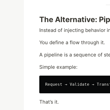
The Alternative: Pi
Instead of injecting behavior 
You define a flow through it.
A pipeline is a sequence of st
Simple example:
That’s it.