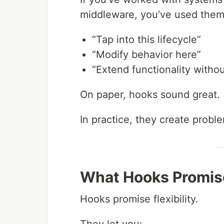
middleware, you’ve used them
“Tap into this lifecycle”
“Modify behavior here”
“Extend functionality witho
On paper, hooks sound great.
In practice, they create probl
What Hooks Promis
Hooks promise flexibility.