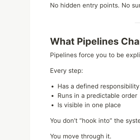
No hidden entry points. No su
What Pipelines Ch
Pipelines force you to be expli
Every step:
Has a defined responsibility
Runs in a predictable order
Is visible in one place
You don’t “hook into” the syst
You move through it.