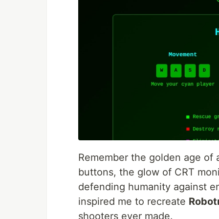
Remember the golden age of a
buttons, the glow of CRT moni
defending humanity against en
inspired me to recreate
Robot
shooters ever made.