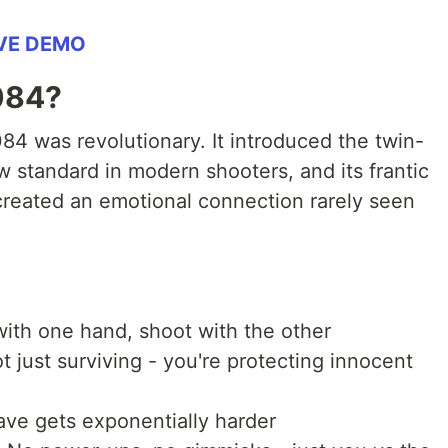
IVE DEMO
084?
84 was revolutionary. It introduced the twin-
w standard in modern shooters, and its frantic
reated an emotional connection rarely seen
ith one hand, shoot with the other
ot just surviving - you're protecting innocent
ave gets exponentially harder