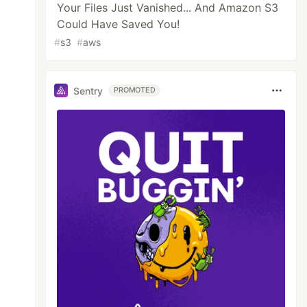
Your Files Just Vanished... And Amazon S3
Could Have Saved You!
#
s3
#
aws
Sentry
PROMOTED