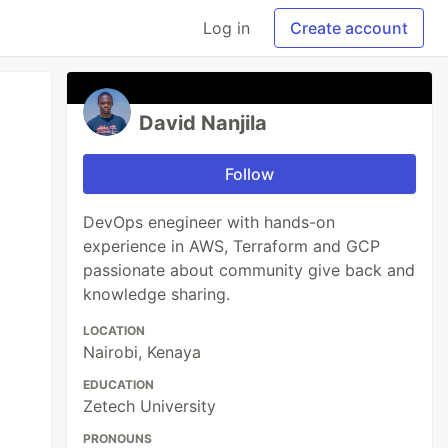
Log in
Create account
David Nanjila
Follow
DevOps enegineer with hands-on
experience in AWS, Terraform and GCP
passionate about community give back and
knowledge sharing.
LOCATION
Nairobi, Kenaya
EDUCATION
Zetech University
PRONOUNS