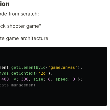
ion
ode from scratch:
ick shooter game"
e game architecture:
ment
.
getElementById
(
'
gameCanvas
'
);
nvas
.
getContext
(
'
2d
'
);
400
,
y
:
300
,
size
:
8
,
speed
:
3
};
tate management