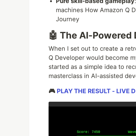
Pure skill-based gameplay
machines How Amazon Q D
Journey
🤖 The AI-Powered
When I set out to create a ret
Q Developer would become my
started as a simple idea to re
masterclass in AI-assisted de
🎮
PLAY THE RESULT - LIVE 