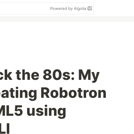
Powered by Algolia
ck the 80s: My
ating Robotron
ML5 using
LI