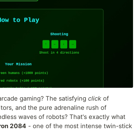
rcade gaming? The satisfying
click
of
tors, and the pure adrenaline rush of
dless waves of robots? That's exactly what
ron 2084
- one of the most intense twin-stick