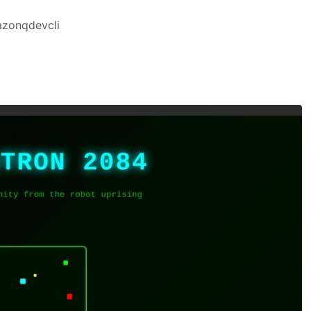
zonqdevcli