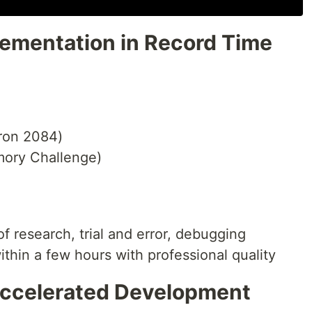
lementation in Record Time
tron 2084)
ory Challenge)
 research, trial and error, debugging
hin a few hours with professional quality
Accelerated Development