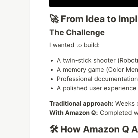
🚀 From Idea to Imp
The Challenge
I wanted to build:
A twin-stick shooter (Robo
A memory game (Color Mem
Professional documentation
A polished user experience
Traditional approach:
Weeks of
With Amazon Q:
Completed wit
🛠️ How Amazon Q 