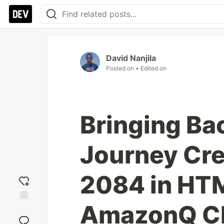
David Nanjila
Posted on
• Edited on
Bringing Ba
Journey Cre
2084 in HT
AmazonQ C
Add
reaction