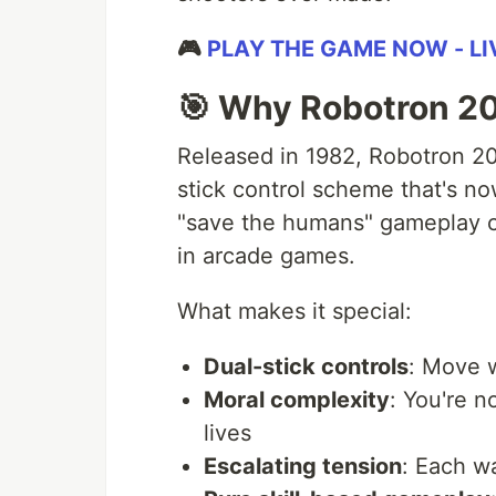
🎮
PLAY THE GAME NOW - L
🎯 Why Robotron 2
Released in 1982, Robotron 20
stick control scheme that's no
"save the humans" gameplay c
in arcade games.
What makes it special:
Dual-stick controls
: Move w
Moral complexity
: You're n
lives
Escalating tension
: Each w