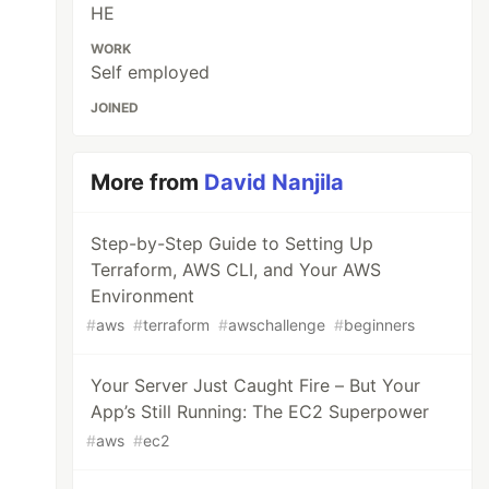
HE
WORK
Self employed
JOINED
More from
David Nanjila
Step-by-Step Guide to Setting Up
Terraform, AWS CLI, and Your AWS
Environment
#
aws
#
terraform
#
awschallenge
#
beginners
Your Server Just Caught Fire – But Your
App’s Still Running: The EC2 Superpower
#
aws
#
ec2