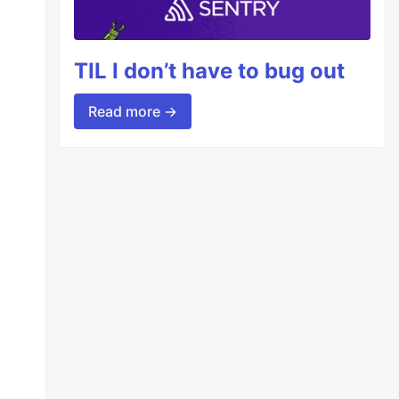
TIL I don’t have to bug out
Read more →