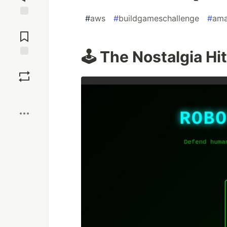
#
aws
#
buildgameschallenge
#
ama
Jump to
Comments
🕹️ The Nostalgia Hit
Save
Boost