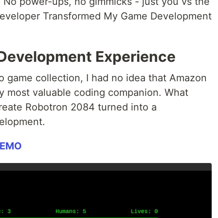
: No power-ups, no gimmicks - just you vs the
eveloper Transformed My Game Development
 Development Experience
ro game collection, I had no idea that Amazon
 most valuable coding companion. What
create Robotron 2084 turned into a
velopment.
DEMO