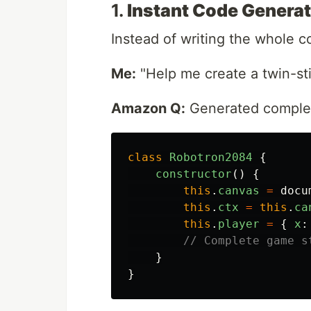
1.
Instant Code Generat
Instead of writing the whole c
Me:
"Help me create a twin-st
Amazon Q:
Generated complet
class
Robotron2084
{
constructor
()
{
this
.
canvas
=
docu
this
.
ctx
=
this
.
ca
this
.
player
=
{
x
:
// Complete game s
}
}