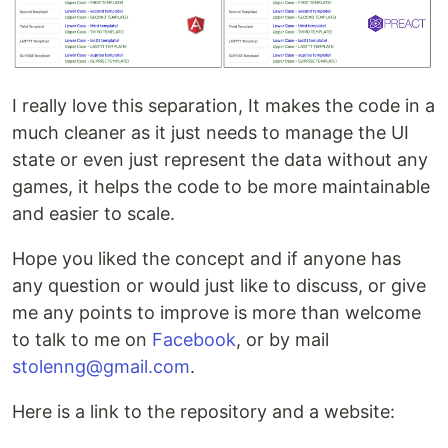
I really love this separation, It makes the code in a
much cleaner as it just needs to manage the UI
state or even just represent the data without any
games, it helps the code to be more maintainable
and easier to scale.
Hope you liked the concept and if anyone has
any question or would just like to discuss, or give
me any points to improve is more than welcome
to talk to me on
Facebook
, or by mail
stolenng@gmail.com
.
Here is a link to the repository and a website: