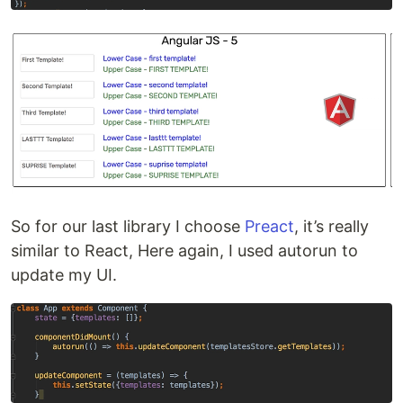
So for our last library I choose
Preact
, it’s really
similar to React, Here again, I used autorun to
update my UI.