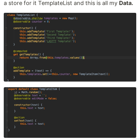
a store for it TemplateList and this is all my
Data.