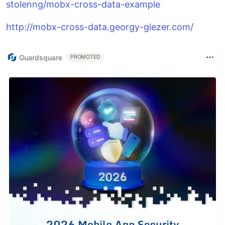
stolenng/mobx-cross-data-example
http://mobx-cross-data.georgy-glezer.com/
Guardsquare
PROMOTED