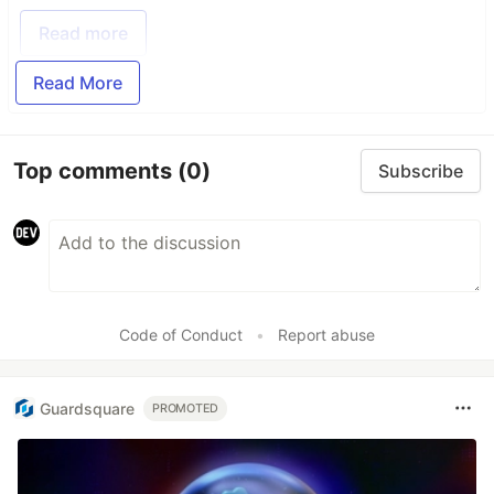
Read more
Read More
Top comments
(0)
Subscribe
Code of Conduct
•
Report abuse
Guardsquare
PROMOTED