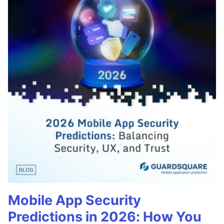
Mobile App Security
Predictions in 2026: How You