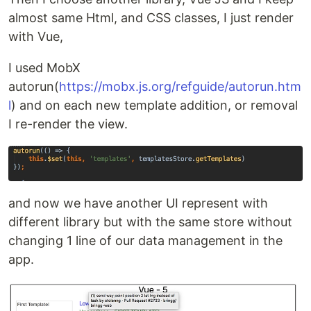
almost same Html, and CSS classes, I just render
with Vue,
I used MobX
autorun(
https://mobx.js.org/refguide/autorun.htm
l
) and on each new template addition, or removal
I re-render the view.
and now we have another UI represent with
different library but with the same store without
changing 1 line of our data management in the
app.