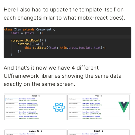
Here I also had to update the template itself on
each change(similar to what mobx-react does).
And that’s it now we have 4 different
UI/framework libraries showing the same data
exactly on the same screen.