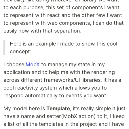
to each purpose, this set of components I want
to represent with react and the other few I want
to represent with web components, I can do that
easily now with that separation.
Here is an example I made to show this cool
concept:
I choose
MobX
to manage my state in my
application and to help me with the rendering
across different frameworks/UI libraries. It has a
cool reactivity system which allows you to
respond automatically to events you want.
My model here is
Template,
it’s really simple it just
have a name and setter(MobX action) to it, I keep
a list of all the templates in the project and I have