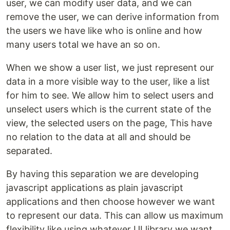
user, we can modify user data, and we can
remove the user, we can derive information from
the users we have like who is online and how
many users total we have an so on.
When we show a user list, we just represent our
data in a more visible way to the user, like a list
for him to see. We allow him to select users and
unselect users which is the current state of the
view, the selected users on the page, This have
no relation to the data at all and should be
separated.
By having this separation we are developing
javascript applications as plain javascript
applications and then choose however we want
to represent our data. This can allow us maximum
flexibility like using whatever UI library we want