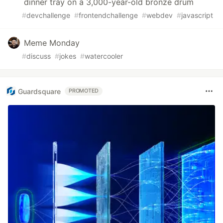
dinner tray on a 3,000-year-old bronze drum
#
devchallenge
#
frontendchallenge
#
webdev
#
javascript
Meme Monday
#
discuss
#
jokes
#
watercooler
Guardsquare
PROMOTED