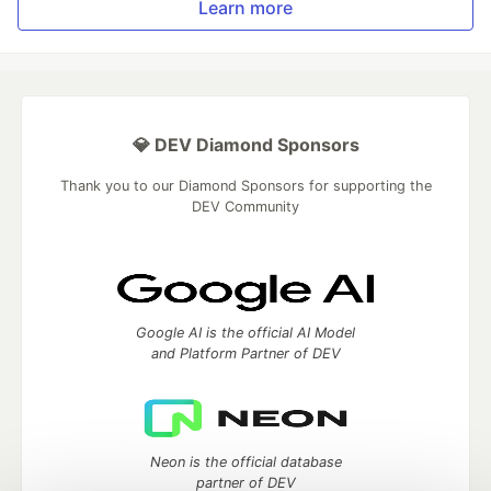
Learn more
💎 DEV Diamond Sponsors
Thank you to our Diamond Sponsors for supporting the
DEV Community
Google AI is the official AI Model
and Platform Partner of DEV
Neon is the official database
partner of DEV