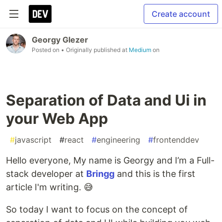
Create account
Georgy Glezer
Posted on
• Originally published at
Medium
on
Separation of Data and Ui in
your Web App
#
javascript
#
react
#
engineering
#
frontenddev
Hello everyone, My name is Georgy and I’m a Full-
stack developer at
Bringg
and this is the first
article I'm writing. 😅
So today I want to focus on the concept of