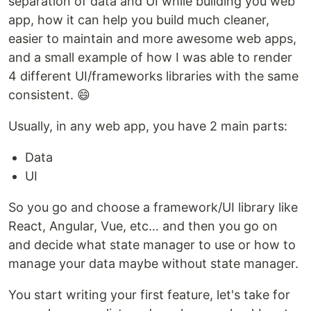
separation of data and UI while building you web
app, how it can help you build much cleaner,
easier to maintain and more awesome web apps,
and a small example of how I was able to render
4 different UI/frameworks libraries with the same
consistent. 😄
Usually, in any web app, you have 2 main parts:
Data
UI
So you go and choose a framework/UI library like
React, Angular, Vue, etc… and then you go on
and decide what state manager to use or how to
manage your data maybe without state manager.
You start writing your first feature, let's take for