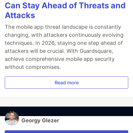
Can Stay Ahead of Threats and
Attacks
The mobile app threat landscape is constantly
changing, with attackers continuously evolving
techniques. In 2026, staying one step ahead of
attackers will be crucial. With Guardsquare,
achieve comprehensive mobile app security
without compromises.
Read more
Georgy Glezer