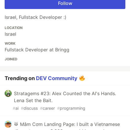
Follow
Israel, Fullstack Developer :)
LOCATION
Israel
WORK
Fullstack Developer at Bringg
JOINED
Trending on
DEV Community
Stratagems #23: Alex Counted the AI's Hands.
Lena Set the Bait.
#
ai
#
discuss
#
career
#
programming
🥁 Mâm Cơm Landing Page: I built a Vietnamese