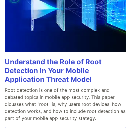
Understand the Role of Root
Detection in Your Mobile
Application Threat Model
Root detection is one of the most complex and
debated topics in mobile app security. This paper
dicusses what "root" is, why users root devices, how
detection works, and how to include root detection as
part of your mobile app security stategy.