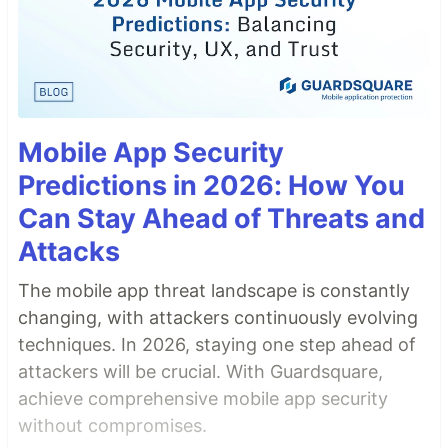
Mobile App Security
Predictions in 2026: How You
Can Stay Ahead of Threats and
Attacks
The mobile app threat landscape is constantly
changing, with attackers continuously evolving
techniques. In 2026, staying one step ahead of
attackers will be crucial. With Guardsquare,
achieve comprehensive mobile app security
without compromises.