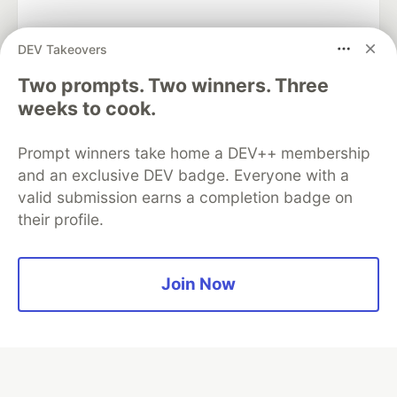
DEV Takeovers
Two prompts. Two winners. Three
Algolia is the official search partner
of DEV
weeks to cook.
Prompt winners take home a DEV++ membership
and an exclusive DEV badge. Everyone with a
DEV Community
— A space to discuss and keep up software
valid submission earns a completion badge on
development and manage your software career
their profile.
Home
DEV Challenges
DEV++
Videos
DEV Education Tracks
DEV Help
Advertise on DEV
Organization Accounts
DEV Showcase
About
Contact
Free Postgres Database
DEV Shop
MLH
Join Now
Code of Conduct
Privacy Policy
Terms of Use
Built on
Forem
— the
open source
software that powers
DEV
and other inclusive communities.
Made with love and
Ruby on Rails
. DEV Community
©
2016 -
2026.