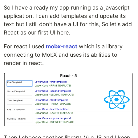
So I have already my app running as a javascript
application, I can add templates and update its
text but I still don’t have a UI for this, So let's add
React as our first UI here.
For react I used
mobx-react
which is a library
connecting to MobX and uses its abilities to
render in react.
Then I choose another library, Vue JS and I keep