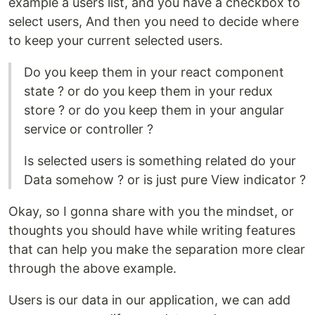
example a users list, and you have a checkbox to
select users, And then you need to decide where
to keep your current selected users.
Do you keep them in your react component
state ? or do you keep them in your redux
store ? or do you keep them in your angular
service or controller ?
Is selected users is something related do your
Data somehow ? or is just pure View indicator ?
Okay, so I gonna share with you the mindset, or
thoughts you should have while writing features
that can help you make the separation more clear
through the above example.
Users is our data in our application, we can add