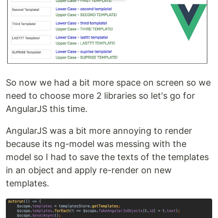
So now we had a bit more space on screen so we
need to choose more 2 libraries so let's go for
AngularJS this time.
AngularJS was a bit more annoying to render
because its ng-model was messing with the
model so I had to save the texts of the templates
in an object and apply re-render on new
templates.