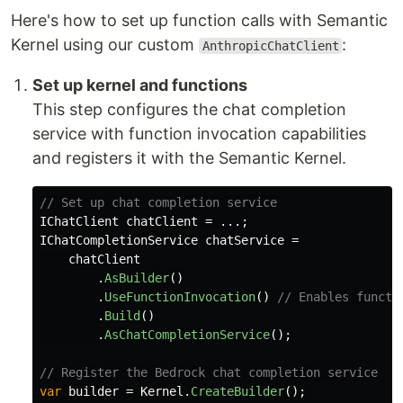
Here's how to set up function calls with Semantic
Kernel using our custom
:
AnthropicChatClient
Set up kernel and functions
This step configures the chat completion
service with function invocation capabilities
and registers it with the Semantic Kernel.
// Set up chat completion service
IChatClient
chatClient
=
...;
IChatCompletionService
chatService
=
chatClient
.
AsBuilder
()
.
UseFunctionInvocation
()
// Enables functi
.
Build
()
.
AsChatCompletionService
();
// Register the Bedrock chat completion service
var
builder
=
Kernel
.
CreateBuilder
();