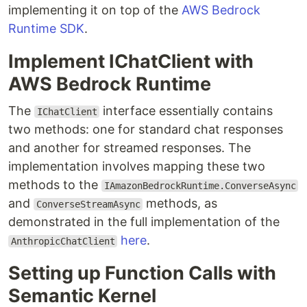
implementing it on top of the
AWS Bedrock
Runtime SDK
.
Implement IChatClient with
AWS Bedrock Runtime
The
interface essentially contains
IChatClient
two methods: one for standard chat responses
and another for streamed responses. The
implementation involves mapping these two
methods to the
IAmazonBedrockRuntime.ConverseAsync
and
methods, as
ConverseStreamAsync
demonstrated in the full implementation of the
here
.
AnthropicChatClient
Setting up Function Calls with
Semantic Kernel