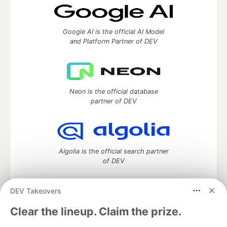
Google AI is the official AI Model
and Platform Partner of DEV
Neon is the official database
partner of DEV
Algolia is the official search partner
of DEV
DEV Takeovers
DEV Community
— A space to discuss and keep up software
Clear the lineup. Claim the prize.
development and manage your software career