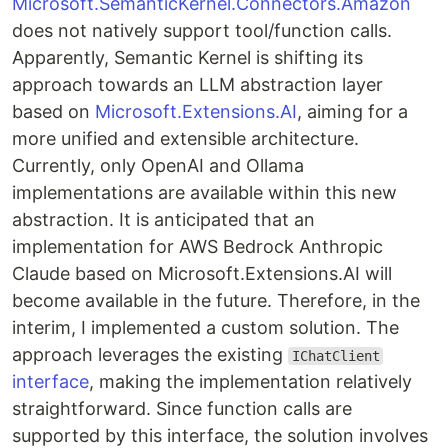
Microsoft.SemanticKernel.Connectors.Amazon
does not natively support tool/function calls.
Apparently, Semantic Kernel is shifting its
approach towards an LLM abstraction layer
based on
Microsoft.Extensions.AI
, aiming for a
more unified and extensible architecture.
Currently, only OpenAI and Ollama
implementations are available within this new
abstraction. It is anticipated that an
implementation for AWS Bedrock Anthropic
Claude based on Microsoft.Extensions.AI will
become available in the future. Therefore, in the
interim, I implemented a custom solution. The
approach leverages the existing
IChatClient
interface
, making the implementation relatively
straightforward. Since function calls are
supported by this interface, the solution involves