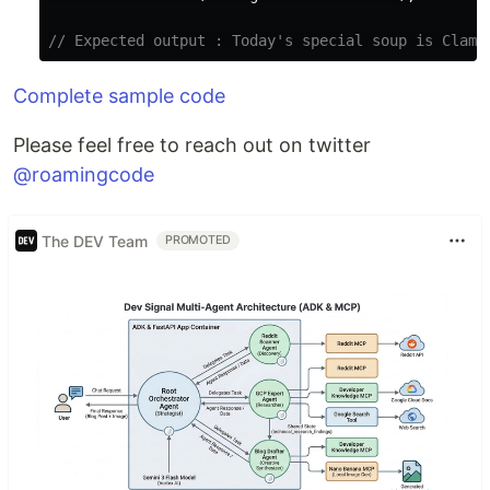
// Expected output : Today's special soup is Clam 
Complete sample code
Please feel free to reach out on twitter
@roamingcode
The DEV Team
PROMOTED