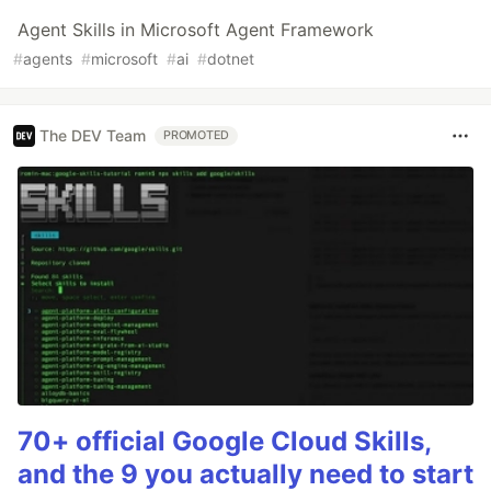
Agent Skills in Microsoft Agent Framework
#
agents
#
microsoft
#
ai
#
dotnet
The DEV Team
PROMOTED
70+ official Google Cloud Skills,
and the 9 you actually need to start