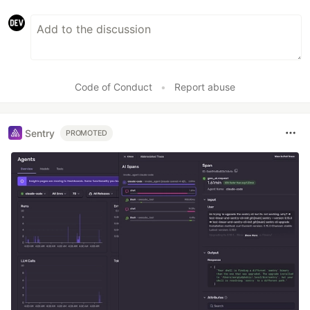
Code of Conduct
•
Report abuse
Sentry
PROMOTED