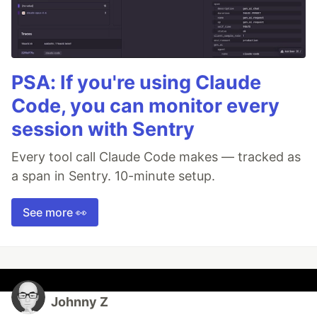
PSA: If you're using Claude
Code, you can monitor every
session with Sentry
Every tool call Claude Code makes — tracked as
a span in Sentry. 10-minute setup.
See more 👀
Johnny Z