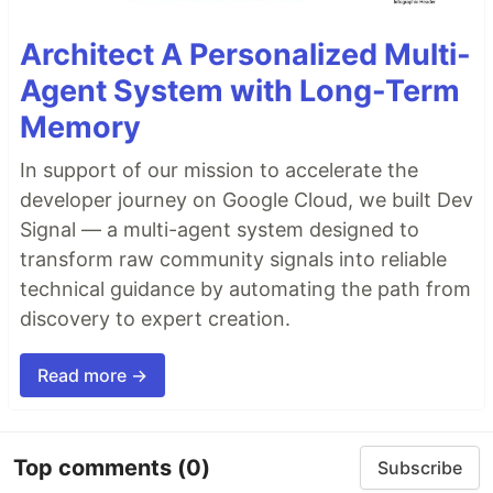
Architect A Personalized Multi-
Agent System with Long-Term
Memory
In support of our mission to accelerate the
developer journey on Google Cloud, we built Dev
Signal — a multi-agent system designed to
transform raw community signals into reliable
technical guidance by automating the path from
discovery to expert creation.
Read more →
Top comments
(0)
Subscribe