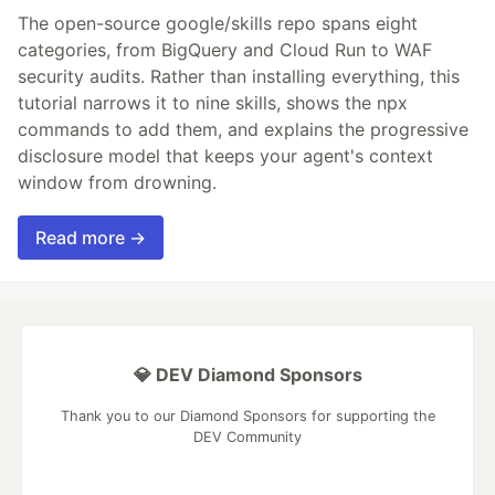
The open-source google/skills repo spans eight
categories, from BigQuery and Cloud Run to WAF
security audits. Rather than installing everything, this
tutorial narrows it to nine skills, shows the npx
commands to add them, and explains the progressive
disclosure model that keeps your agent's context
window from drowning.
Read more →
💎 DEV Diamond Sponsors
Thank you to our Diamond Sponsors for supporting the
DEV Community