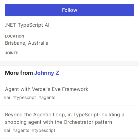
Follow
.NET TypeScript AI
LOCATION
Brisbane, Australia
JOINED
More from
Johnny Z
Agent with Vercel's Eve Framework
#
ai
#
typescript
#
agents
Beyond the Agentic Loop, in TypeScript: building a
shopping agent with the Orchestrator pattern
#
ai
#
agents
#
typescript