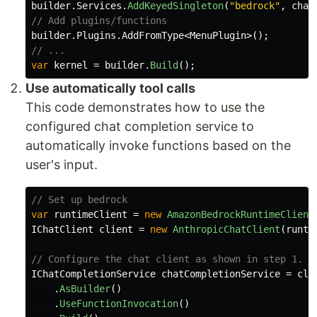
builder
.
Services
.
AddKeyedSingleton
(
"bedrock"
,
chat
// Add plugins/functions
builder
.
Plugins
.
AddFromType
<
MenuPlugin
>();
// ...
var
kernel
=
builder
.
Build
();
Use automatically tool calls
This code demonstrates how to use the
configured chat completion service to
automatically invoke functions based on the
user's input.
// Set up bedrock
var
runtimeClient
=
new
AmazonBedrockRuntimeClient
IChatClient
client
=
new
AnthropicChatClient
(
runti
// Configure the chat client as shown in step 1.
IChatCompletionService
chatCompletionService
=
cli
.
AsBuilder
()
.
UseFunctionInvocation
()