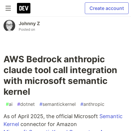
Create account
Johnny Z
Posted on
AWS Bedrock anthropic
claude tool call integration
with microsoft semantic
kernel
#
ai
#
dotnet
#
semantickernel
#
anthropic
As of April 2025, the official Microsoft
Semantic
Kernel
connector for Amazon