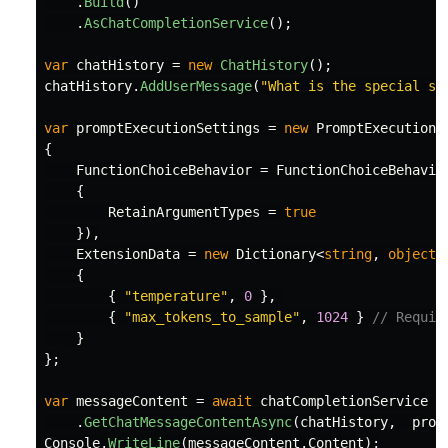
.
Build
()
.
AsChatCompletionService
();
var
chatHistory
=
new
ChatHistory
();
chatHistory
.
AddUserMessage
(
"What is the special so
var
promptExecutionSettings
=
new
PromptExecutionS
{
FunctionChoiceBehavior
=
FunctionChoiceBehavio
{
RetainArgumentTypes
=
true
}),
ExtensionData
=
new
Dictionary
<
string
,
object
>
{
{
"temperature"
,
0
},
{
"max_tokens_to_sample"
,
1024
}
// Requir
}
};
var
messageContent
=
await
chatCompletionService
.
GetChatMessageContentAsync
(
chatHistory
,
prom
Console
.
WriteLine
(
messageContent
.
Content
);