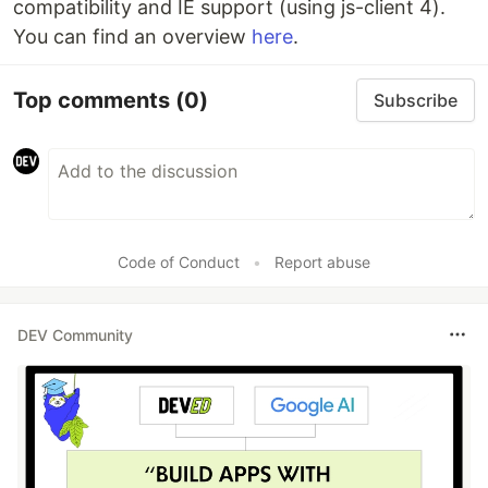
compatibility and IE support (using js-client 4).
You can find an overview
here
.
Top comments
(0)
Subscribe
Code of Conduct
•
Report abuse
DEV Community