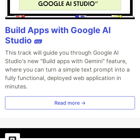
Build Apps with Google AI
Studio 🧱
This track will guide you through Google AI
Studio's new "Build apps with Gemini" feature,
where you can turn a simple text prompt into a
fully functional, deployed web application in
minutes.
Read more →