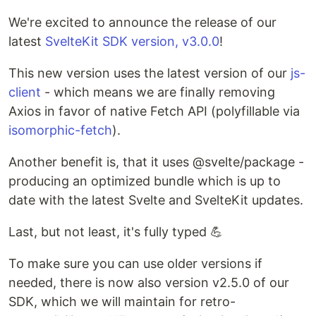
We're excited to announce the release of our
latest
SvelteKit SDK version, v3.0.0
!
This new version uses the latest version of our
js-
client
- which means we are finally removing
Axios in favor of native Fetch API (polyfillable via
isomorphic-fetch
).
Another benefit is, that it uses @svelte/package -
producing an optimized bundle which is up to
date with the latest Svelte and SvelteKit updates.
Last, but not least, it's fully typed 💪
To make sure you can use older versions if
needed, there is now also version v2.5.0 of our
SDK, which we will maintain for retro-