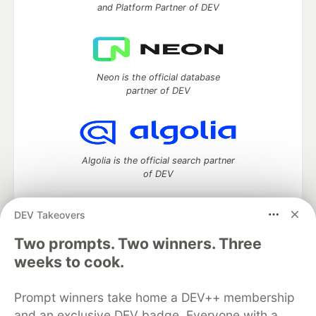
and Platform Partner of DEV
Neon is the official database
partner of DEV
Algolia is the official search partner
of DEV
DEV Takeovers
DEV Community
— A space to discuss and keep up software
Two prompts. Two winners. Three
development and manage your software career
weeks to cook.
Home
DEV Challenges
DEV++
Videos
DEV Education Tracks
DEV Help
Advertise on DEV
Prompt winners take home a DEV++ membership
Organization Accounts
DEV Showcase
About
Contact
and an exclusive DEV badge. Everyone with a
Free Postgres Database
DEV Shop
MLH