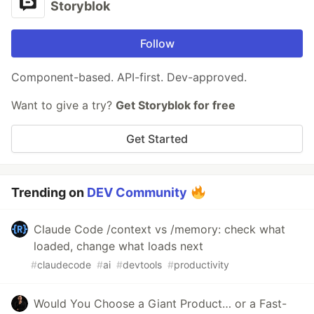
Storyblok
Follow
Component-based. API-first. Dev-approved.
Want to give a try?
Get Storyblok for free
Get Started
Trending on
DEV Community
Claude Code /context vs /memory: check what
loaded, change what loads next
#
claudecode
#
ai
#
devtools
#
productivity
Would You Choose a Giant Product… or a Fast-