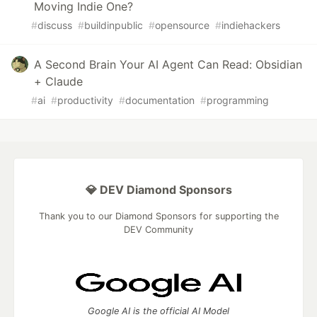
Moving Indie One?
#
discuss
#
buildinpublic
#
opensource
#
indiehackers
A Second Brain Your AI Agent Can Read: Obsidian
+ Claude
#
ai
#
productivity
#
documentation
#
programming
💎 DEV Diamond Sponsors
Thank you to our Diamond Sponsors for supporting the
DEV Community
Google AI is the official AI Model