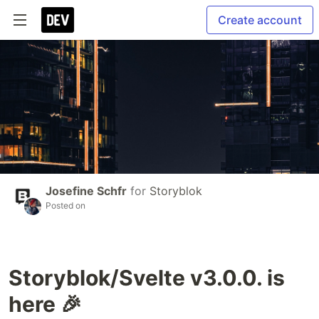
Create account
Josefine Schfr
for
Storyblok
Posted on
Storyblok/Svelte v3.0.0. is
here 🎉