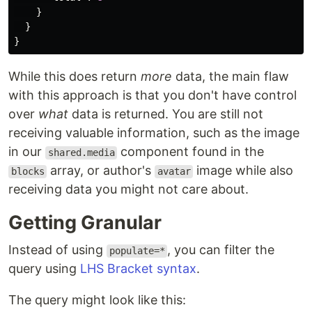
}
}
}
While this does return
more
data, the main flaw
with this approach is that you don't have control
over
what
data is returned. You are still not
receiving valuable information, such as the image
in our
component found in the
shared.media
array, or author's
image while also
blocks
avatar
receiving data you might not care about.
Getting Granular
Instead of using
, you can filter the
populate=*
query using
LHS Bracket syntax
.
The query might look like this: