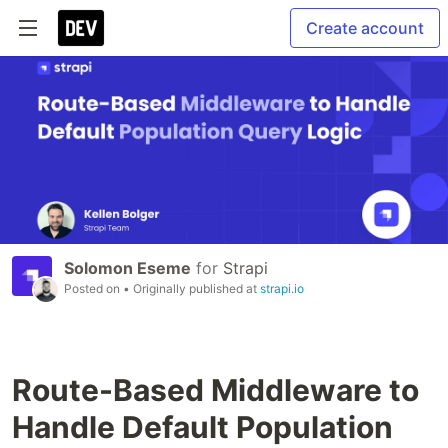
Create account
Solomon Eseme
for
Strapi
Posted on
• Originally published at
strapi.io
Route-Based Middleware to
Handle Default Population