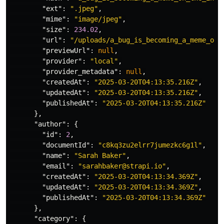
"ext"
:
".jpeg"
,
"mime"
:
"image/jpeg"
,
"size"
:
234.02
,
"url"
:
"/uploads/a_bug_is_becoming_a_meme_on_
"previewUrl"
:
null
,
"provider"
:
"local"
,
"provider_metadata"
:
null
,
"createdAt"
:
"2025-03-20T04:13:35.216Z"
,
"updatedAt"
:
"2025-03-20T04:13:35.216Z"
,
"publishedAt"
:
"2025-03-20T04:13:35.216Z"
},
"author"
:
{
"id"
:
2
,
"documentId"
:
"c8kq3zu2elrr7jumezkc6g1l"
,
"name"
:
"Sarah Baker"
,
"email"
:
"sarahbaker@strapi.io"
,
"createdAt"
:
"2025-03-20T04:13:34.369Z"
,
"updatedAt"
:
"2025-03-20T04:13:34.369Z"
,
"publishedAt"
:
"2025-03-20T04:13:34.369Z"
},
"category"
:
{