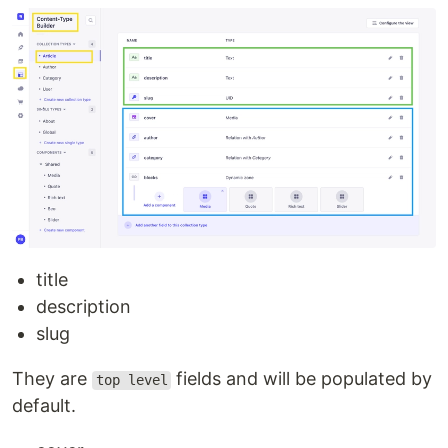
title
description
slug
They are
fields and will be populated by
top level
default.