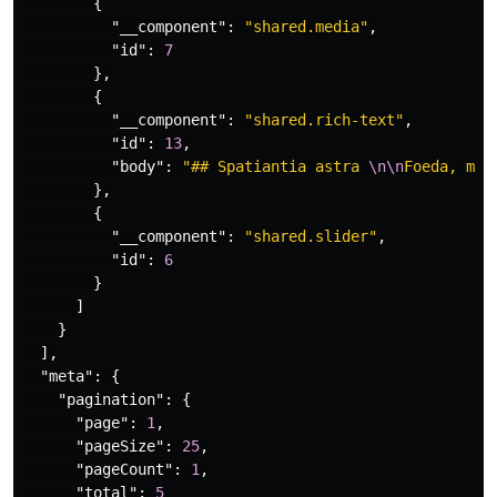
{
"__component"
:
"shared.media"
,
"id"
:
7
},
{
"__component"
:
"shared.rich-text"
,
"id"
:
13
,
"body"
:
"## Spatiantia astra 
\n\n
Foeda, med
},
{
"__component"
:
"shared.slider"
,
"id"
:
6
}
]
}
],
"meta"
:
{
"pagination"
:
{
"page"
:
1
,
"pageSize"
:
25
,
"pageCount"
:
1
,
"total"
:
5