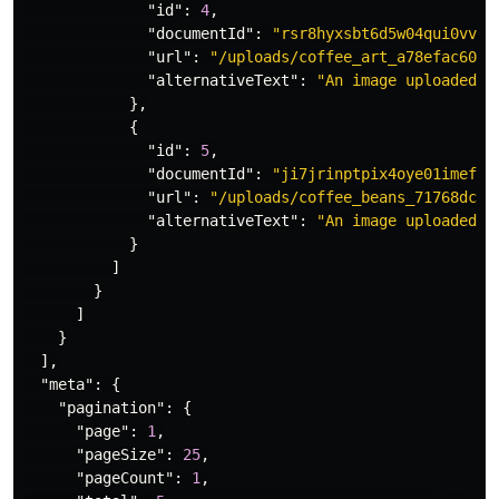
"id"
:
4
,
"documentId"
:
"rsr8hyxsbt6d5w04qui0vvbw
"url"
:
"/uploads/coffee_art_a78efac608.
"alternativeText"
:
"An image uploaded t
},
{
"id"
:
5
,
"documentId"
:
"ji7jrinptpix4oye01imefhm
"url"
:
"/uploads/coffee_beans_71768dc0f
"alternativeText"
:
"An image uploaded t
}
]
}
]
}
],
"meta"
:
{
"pagination"
:
{
"page"
:
1
,
"pageSize"
:
25
,
"pageCount"
:
1
,