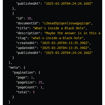
"publishedAt"
:
"2025-03-20T04:24:24.160Z"
},
{
"id"
:
10
,
"documentId"
:
"c2mxad5p1qexlzoswqpq1cqm"
,
"title"
:
"What's inside a Black Hole"
,
"description"
:
"Maybe the answer is in this art
"slug"
:
"what-s-inside-a-black-hole"
,
"createdAt"
:
"2025-03-20T04:13:35.390Z"
,
"updatedAt"
:
"2025-03-20T04:13:35.390Z"
,
"publishedAt"
:
"2025-03-20T04:24:24.160Z"
}
],
"meta"
:
{
"pagination"
:
{
"page"
:
1
,
"pageSize"
:
25
,
"pageCount"
:
1
,
"total"
:
5
}
}