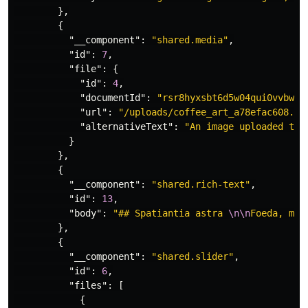
},
{
"__component"
:
"shared.media"
,
"id"
:
7
,
"file"
:
{
"id"
:
4
,
"documentId"
:
"rsr8hyxsbt6d5w04qui0vvbw"
,
"url"
:
"/uploads/coffee_art_a78efac608.jp
"alternativeText"
:
"An image uploaded to 
}
},
{
"__component"
:
"shared.rich-text"
,
"id"
:
13
,
"body"
:
"## Spatiantia astra 
\n\n
Foeda, med
},
{
"__component"
:
"shared.slider"
,
"id"
:
6
,
"files"
:
[
{