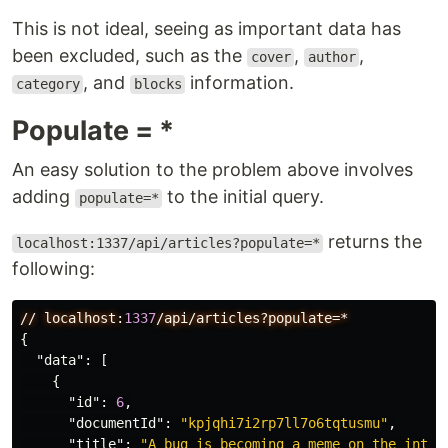
This is not ideal, seeing as important data has
been excluded, such as the
,
,
cover
author
, and
information.
category
blocks
Populate = *
An easy solution to the problem above involves
adding
to the initial query.
populate=*
returns the
localhost:1337/api/articles?populate=*
following:
//
localhost:
1337
/api/articles?populate=*
{
"data"
:
[
{
"id"
:
6
,
"documentId"
:
"kpjqhi7i2rp7ll7o6tqtusmu"
,
"title"
:
"A bug is becoming a meme on the inter