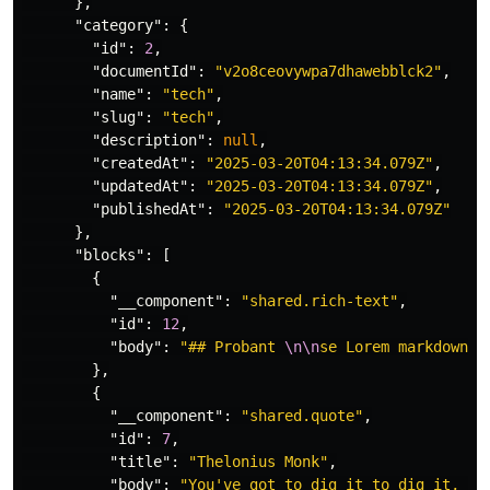
},
"category"
:
{
"id"
:
2
,
"documentId"
:
"v2o8ceovywpa7dhawebblck2"
,
"name"
:
"tech"
,
"slug"
:
"tech"
,
"description"
:
null
,
"createdAt"
:
"2025-03-20T04:13:34.079Z"
,
"updatedAt"
:
"2025-03-20T04:13:34.079Z"
,
"publishedAt"
:
"2025-03-20T04:13:34.079Z"
},
"blocks"
:
[
{
"__component"
:
"shared.rich-text"
,
"id"
:
12
,
"body"
:
"## Probant 
\n\n
se Lorem markdownum
},
{
"__component"
:
"shared.quote"
,
"id"
:
7
,
"title"
:
"Thelonius Monk"
,
"body"
:
"You've got to dig it to dig it, yo