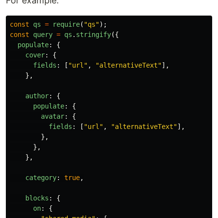
For example:
const
qs
=
require
(
"
qs
"
);
const
query
=
qs
.
stringify
({
populate
:
{
cover
:
{
fields
:
[
"
url
"
,
"
alternativeText
"
],
},
author
:
{
populate
:
{
avatar
:
{
fields
:
[
"
url
"
,
"
alternativeText
"
],
},
},
},
category
:
true
,
blocks
:
{
on
:
{