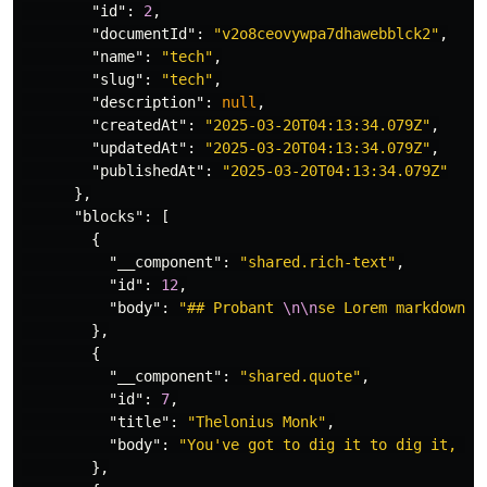
"id"
:
2
,
"documentId"
:
"v2o8ceovywpa7dhawebblck2"
,
"name"
:
"tech"
,
"slug"
:
"tech"
,
"description"
:
null
,
"createdAt"
:
"2025-03-20T04:13:34.079Z"
,
"updatedAt"
:
"2025-03-20T04:13:34.079Z"
,
"publishedAt"
:
"2025-03-20T04:13:34.079Z"
},
"blocks"
:
[
{
"__component"
:
"shared.rich-text"
,
"id"
:
12
,
"body"
:
"## Probant 
\n\n
se Lorem markdownum
},
{
"__component"
:
"shared.quote"
,
"id"
:
7
,
"title"
:
"Thelonius Monk"
,
"body"
:
"You've got to dig it to dig it, yo
},