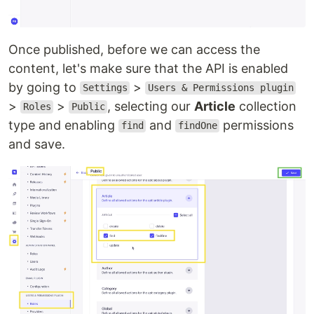
Once published, before we can access the
content, let's make sure that the API is enabled
by going to
>
Settings
Users & Permissions plugin
>
>
, selecting our
Article
collection
Roles
Public
type and enabling
and
permissions
find
findOne
and save.