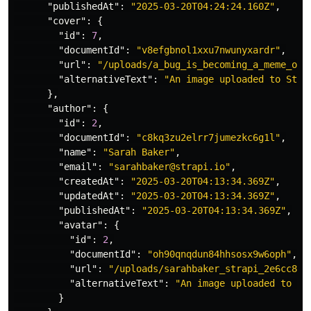
"publishedAt"
:
"2025-03-20T04:24:24.160Z"
,
"cover"
:
{
"id"
:
7
,
"documentId"
:
"v8efgbnol1xxu7nwunyxardr"
,
"url"
:
"/uploads/a_bug_is_becoming_a_meme_on_
"alternativeText"
:
"An image uploaded to Stra
},
"author"
:
{
"id"
:
2
,
"documentId"
:
"c8kq3zu2elrr7jumezkc6g1l"
,
"name"
:
"Sarah Baker"
,
"email"
:
"sarahbaker@strapi.io"
,
"createdAt"
:
"2025-03-20T04:13:34.369Z"
,
"updatedAt"
:
"2025-03-20T04:13:34.369Z"
,
"publishedAt"
:
"2025-03-20T04:13:34.369Z"
,
"avatar"
:
{
"id"
:
2
,
"documentId"
:
"oh90qnqdun84hhsosx9w6oph"
,
"url"
:
"/uploads/sarahbaker_strapi_2e6cc8a9
"alternativeText"
:
"An image uploaded to St
}