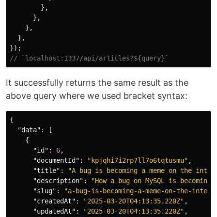
},
},
},
},
});
// `localhost:1337/api/articles?${query}`
It successfully returns the same result as the
above query where we used bracket syntax:
{
"data"
:
[
{
"id"
:
6
,
"documentId"
:
"kpjqhi7i2rp7ll7o6tqtusmu"
,
"title"
:
"A bug is becoming a meme on the inter
"description"
:
"How a bug on MySQL is becoming 
"slug"
:
"a-bug-is-becoming-a-meme-on-the-intern
"createdAt"
:
"2025-03-20T04:13:35.220Z"
,
"updatedAt"
:
"2025-03-20T04:13:35.220Z"
,