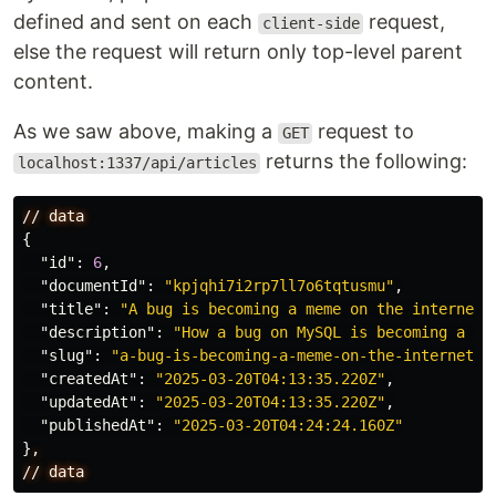
defined and sent on each
request,
client-side
else the request will return only top-level parent
content.
As we saw above, making a
request to
GET
returns the following:
localhost:1337/api/articles
//
data
{
"id"
:
6
,
"documentId"
:
"kpjqhi7i2rp7ll7o6tqtusmu"
,
"title"
:
"A bug is becoming a meme on the internet"
"description"
:
"How a bug on MySQL is becoming a me
"slug"
:
"a-bug-is-becoming-a-meme-on-the-internet"
,
"createdAt"
:
"2025-03-20T04:13:35.220Z"
,
"updatedAt"
:
"2025-03-20T04:13:35.220Z"
,
"publishedAt"
:
"2025-03-20T04:24:24.160Z"
}
,
//
data