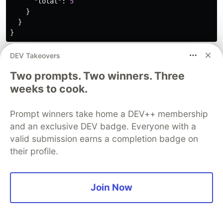
"total"
:
5
}
}
}
DEV Takeovers
For many use cases, this will be the logical end.
However, if you find that you are re-using the
Two prompts. Two winners. Three
same query over and over again, read on.
weeks to cook.
Query Logic in Middleware
Prompt winners take home a DEV++ membership
and an exclusive DEV badge. Everyone with a
Now that you know how to build useful queries,
valid submission earns a completion badge on
you can look at optimizing the process further by
their profile.
adding a query directly into route-based
middleware.
Join Now
Initializing the New Middleware
In Strapi, you can generate boilerplate code
directly from the CLI. In your terminal, run the