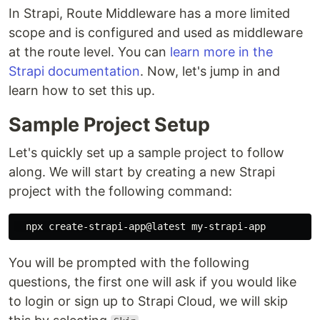
In Strapi, Route Middleware has a more limited
scope and is configured and used as middleware
at the route level. You can
learn more in the
Strapi documentation
. Now, let's jump in and
learn how to set this up.
Sample Project Setup
Let's quickly set up a sample project to follow
along. We will start by creating a new Strapi
project with the following command:
You will be prompted with the following
questions, the first one will ask if you would like
to login or sign up to Strapi Cloud, we will skip