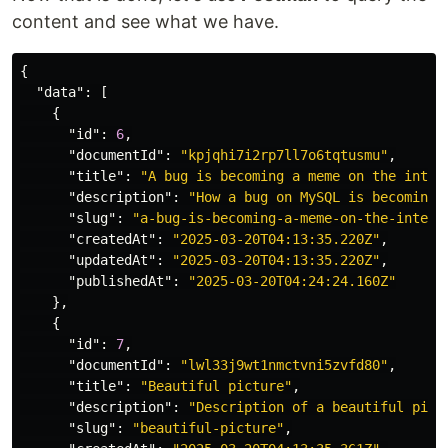
content and see what we have.
{
"data"
:
[
{
"id"
:
6
,
"documentId"
:
"kpjqhi7i2rp7ll7o6tqtusmu"
,
"title"
:
"A bug is becoming a meme on the inter
"description"
:
"How a bug on MySQL is becoming 
"slug"
:
"a-bug-is-becoming-a-meme-on-the-intern
"createdAt"
:
"2025-03-20T04:13:35.220Z"
,
"updatedAt"
:
"2025-03-20T04:13:35.220Z"
,
"publishedAt"
:
"2025-03-20T04:24:24.160Z"
},
{
"id"
:
7
,
"documentId"
:
"lwl33j9wt1nmctvni5zvfd80"
,
"title"
:
"Beautiful picture"
,
"description"
:
"Description of a beautiful pict
"slug"
:
"beautiful-picture"
,