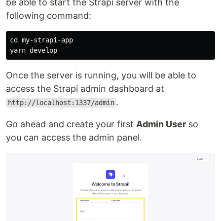
be able to start the Strapi server with the
following command:
cd 
my-strapi-app

Once the server is running, you will be able to
access the Strapi admin dashboard at
.
http://localhost:1337/admin
Go ahead and create your first
Admin User
so
you can access the admin panel.