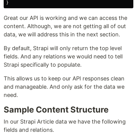
}
Great our API is working and we can access the
content. Although, we are not getting all of out
data, we will address this in the next section.
By default, Strapi will only return the top level
fields. And any relations we would need to tell
Strapi specifically to populate.
This allows us to keep our API responses clean
and manageable. And only ask for the data we
need.
Sample Content Structure
In our Strapi Article data we have the following
fields and relations.