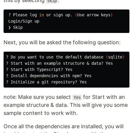
this by selecting
.
Skip
 ? Please log 
in 
or sign up. 
(
Use arrow keys
)
 Login/Sign up

Next, you will be asked the following question:
? Do you want to use the default database 
(
sqlite
)
 ? Y
? Start with an example structure & data? Yes

? Start with Typescript? Yes

? Install dependencies with npm? Yes

note: Make sure you select
for Start with an
Yes
example structure & data. This will give you some
sample content to work with.
Once all the dependencies are installed, you will