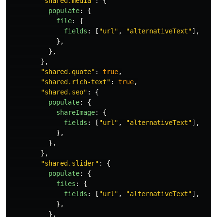
"
shared.media
"
:
{
populate
:
{
file
:
{
fields
:
[
"
url
"
,
"
alternativeText
"
],
},
},
},
"
shared.quote
"
:
true
,
"
shared.rich-text
"
:
true
,
"
shared.seo
"
:
{
populate
:
{
shareImage
:
{
fields
:
[
"
url
"
,
"
alternativeText
"
],
},
},
},
"
shared.slider
"
:
{
populate
:
{
files
:
{
fields
:
[
"
url
"
,
"
alternativeText
"
],
},
},