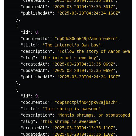
"createdAt"
:
"2025-03-20T04:13:35.361Z"
,
"updatedAt"
:
"2025-03-20T04:13:35.361Z"
,
"publishedAt"
:
"2025-03-20T04:24:24.160Z"
},
{
"id"
:
8
,
"documentId"
:
"dp0do80oh649p7amcnieakin"
,
"title"
:
"The internet's Own boy"
,
"description"
:
"Follow the story of Aaron Swart
"slug"
:
"the-internet-s-own-boy"
,
"createdAt"
:
"2025-03-20T04:13:35.069Z"
,
"updatedAt"
:
"2025-03-20T04:13:35.069Z"
,
"publishedAt"
:
"2025-03-20T04:24:24.160Z"
},
{
"id"
:
9
,
"documentId"
:
"d6psnctplfh04jpkv2ajbs2h"
,
"title"
:
"This shrimp is awesome"
,
"description"
:
"Mantis shrimps, or stomatopods,
"slug"
:
"this-shrimp-is-awesome"
,
"createdAt"
:
"2025-03-20T04:13:35.110Z"
,
"updatedAt"
:
"2025-03-20T04:13:35.110Z"
,