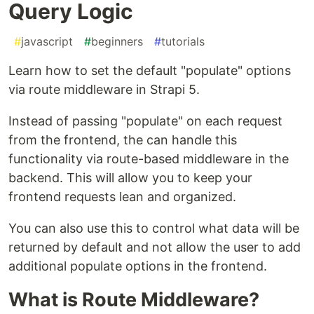
Query Logic
#
javascript
#
beginners
#
tutorials
Learn how to set the default "populate" options
via route middleware in Strapi 5.
Instead of passing "populate" on each request
from the frontend, the can handle this
functionality via route-based middleware in the
backend. This will allow you to keep your
frontend requests lean and organized.
You can also use this to control what data will be
returned by default and not allow the user to add
additional populate options in the frontend.
What is Route Middleware?