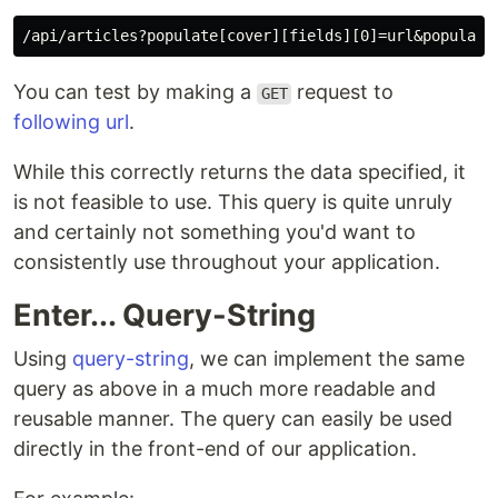
You can test by making a
request to
GET
following url
.
While this correctly returns the data specified, it
is not feasible to use. This query is quite unruly
and certainly not something you'd want to
consistently use throughout your application.
Enter... Query-String
Using
query-string
, we can implement the same
query as above in a much more readable and
reusable manner. The query can easily be used
directly in the front-end of our application.