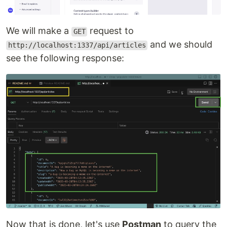
We will make a
request to
GET
and we should
http://localhost:1337/api/articles
see the following response:
Now that is done, let's use
Postman
to query the