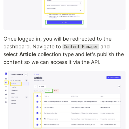
Once logged in, you will be redirected to the
dashboard. Navigate to
and
Content Manager
select
Article
collection type and let's publish the
content so we can access it via the API.