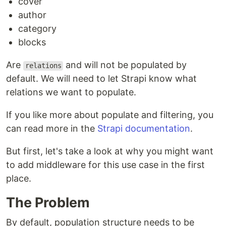
cover
author
category
blocks
Are
and will not be populated by
relations
default. We will need to let Strapi know what
relations we want to populate.
If you like more about populate and filtering, you
can read more in the
Strapi documentation
.
But first, let's take a look at why you might want
to add middleware for this use case in the first
place.
The Problem
By default, population structure needs to be