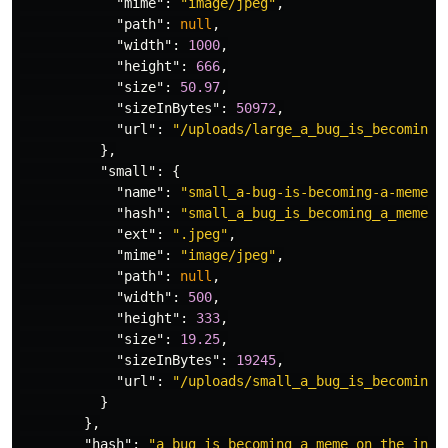
"mime"
:
"image/jpeg"
,
"path"
:
null
,
"width"
:
1000
,
"height"
:
666
,
"size"
:
50.97
,
"sizeInBytes"
:
50972
,
"url"
:
"/uploads/large_a_bug_is_becoming_
},
"small"
:
{
"name"
:
"small_a-bug-is-becoming-a-meme-o
"hash"
:
"small_a_bug_is_becoming_a_meme_o
"ext"
:
".jpeg"
,
"mime"
:
"image/jpeg"
,
"path"
:
null
,
"width"
:
500
,
"height"
:
333
,
"size"
:
19.25
,
"sizeInBytes"
:
19245
,
"url"
:
"/uploads/small_a_bug_is_becoming_
}
},
"hash"
:
"a_bug_is_becoming_a_meme_on_the_inte