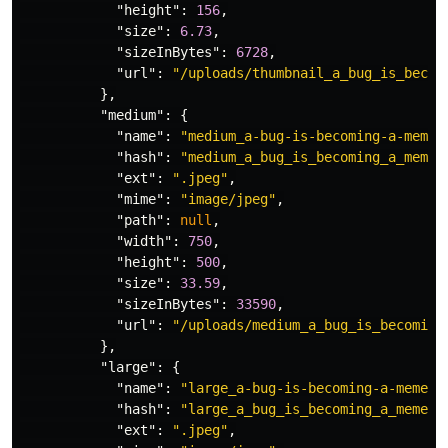
"height"
:
156
,
"size"
:
6.73
,
"sizeInBytes"
:
6728
,
"url"
:
"/uploads/thumbnail_a_bug_is_becom
},
"medium"
:
{
"name"
:
"medium_a-bug-is-becoming-a-meme-
"hash"
:
"medium_a_bug_is_becoming_a_meme_
"ext"
:
".jpeg"
,
"mime"
:
"image/jpeg"
,
"path"
:
null
,
"width"
:
750
,
"height"
:
500
,
"size"
:
33.59
,
"sizeInBytes"
:
33590
,
"url"
:
"/uploads/medium_a_bug_is_becoming
},
"large"
:
{
"name"
:
"large_a-bug-is-becoming-a-meme-o
"hash"
:
"large_a_bug_is_becoming_a_meme_o
"ext"
:
".jpeg"
,