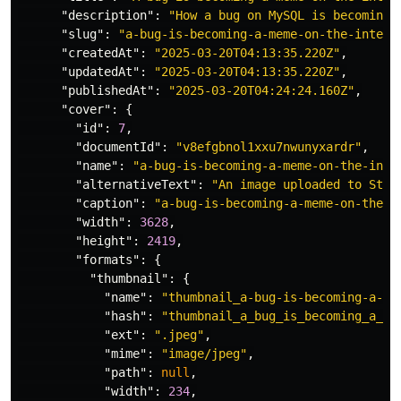
"description"
:
"How a bug on MySQL is becoming 
"slug"
:
"a-bug-is-becoming-a-meme-on-the-intern
"createdAt"
:
"2025-03-20T04:13:35.220Z"
,
"updatedAt"
:
"2025-03-20T04:13:35.220Z"
,
"publishedAt"
:
"2025-03-20T04:24:24.160Z"
,
"cover"
:
{
"id"
:
7
,
"documentId"
:
"v8efgbnol1xxu7nwunyxardr"
,
"name"
:
"a-bug-is-becoming-a-meme-on-the-inte
"alternativeText"
:
"An image uploaded to Stra
"caption"
:
"a-bug-is-becoming-a-meme-on-the-i
"width"
:
3628
,
"height"
:
2419
,
"formats"
:
{
"thumbnail"
:
{
"name"
:
"thumbnail_a-bug-is-becoming-a-me
"hash"
:
"thumbnail_a_bug_is_becoming_a_me
"ext"
:
".jpeg"
,
"mime"
:
"image/jpeg"
,
"path"
:
null
,
"width"
:
234
,