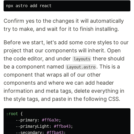
Confirm yes to the changes it will automatically
try to make, and wait for it to finish installing.
Before we start, let's add some core styles to our
project that our components will inherit. Open
the code editor, and under
there should
layouts
be a component named
. This is a
Layout.astro
component that wraps all of our other
components and where we can add header
information and meta tags, delete everything in
the style tags, and paste in the following CSS.
:root
{
--primary
:
#ff6a3e
;
--primaryLight
:
#ffba43
;
--secondary
:
#ffba43
;