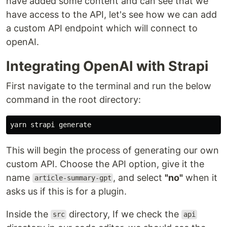
have added some content and can see that we
have access to the API, let's see how we can add
a custom API endpoint which will connect to
openAI.
Integrating OpenAI with Strapi
First navigate to the terminal and run the below
command in the root directory:
This will begin the process of generating our own
custom API. Choose the API option, give it the
name
, and select
"no"
when it
article-summary-gpt
asks us if this is for a plugin.
Inside the
directory, If we check the
src
api