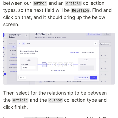
between our
and an
collection
author
article
types, so the next field will be
. Find and
Relation
click on that, and it should bring up the below
screen:
Then select for the relationship to be between
the
and the
collection type and
article
author
click finish.