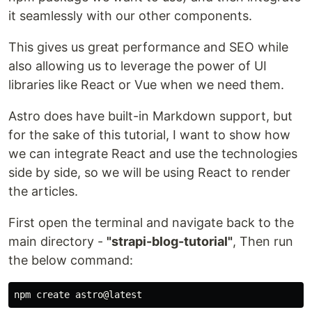
it seamlessly with our other components.
This gives us great performance and SEO while
also allowing us to leverage the power of UI
libraries like React or Vue when we need them.
Astro does have built-in Markdown support, but
for the sake of this tutorial, I want to show how
we can integrate React and use the technologies
side by side, so we will be using React to render
the articles.
First open the terminal and navigate back to the
main directory -
"strapi-blog-tutorial"
, Then run
the below command: