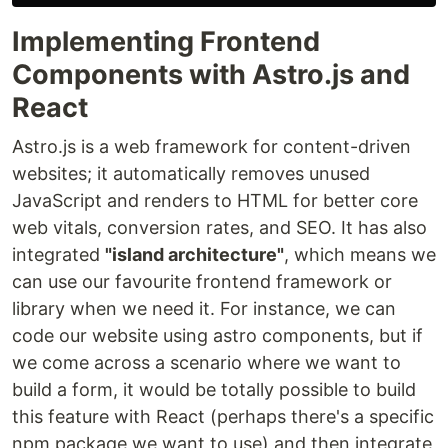
Implementing Frontend
Components with Astro.js and
React
Astro.js is a web framework for content-driven
websites; it automatically removes unused
JavaScript and renders to HTML for better core
web vitals, conversion rates, and SEO. It has also
integrated
"island architecture"
, which means we
can use our favourite frontend framework or
library when we need it. For instance, we can
code our website using astro components, but if
we come across a scenario where we want to
build a form, it would be totally possible to build
this feature with React (perhaps there's a specific
npm package we want to use) and then integrate