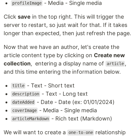
- Media - Single media
profileImage
Click
save
in the top right. This will trigger the
server to restart, so just wait for that. If it takes
longer than expected, then just refresh the page.
Now that we have an author, let's create the
article content type by clicking on
Create new
collection
, entering a display name of
,
article
and this time entering the information below.
- Text - Short text
title
- Text - Long text
description
- Date - Date (ex: 01/01/2024)
dateAdded
- Media - Single media
coverImage
- Rich text (Markdown)
articleMarkdown
We will want to create a
relationship
one-to-one