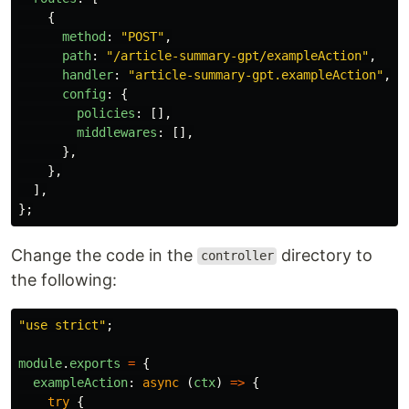
{
method
:
"
POST
"
,
path
:
"
/article-summary-gpt/exampleAction
"
,
handler
:
"
article-summary-gpt.exampleAction
"
,
config
:
{
policies
:
[],
middlewares
:
[],
},
},
],
};
Change the code in the
directory to
controller
the following:
"
use strict
"
;
module
.
exports
=
{
exampleAction
:
async 
(
ctx
)
=>
{
try
{