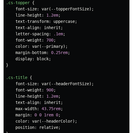
.cs-topper
{
font-size
:
var
(
--topperFontSize
);
line-height
:
1.2em
;
text-transform
:
uppercase
;
text-align
:
inherit
;
letter-spacing
:
.1em
;
font-weight
:
700
;
color
:
var
(
--primary
);
margin-bottom
:
0.25rem
;
display
:
block
;
}
.cs-title
{
font-size
:
var
(
--headerFontSize
);
font-weight
:
900
;
line-height
:
1.2em
;
text-align
:
inherit
;
max-width
:
43.75rem
;
margin
:
0
0
1rem
0
;
color
:
var
(
--headerColor
);
position
:
relative
;