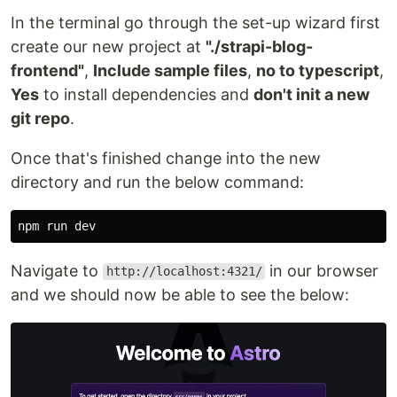
In the terminal go through the set-up wizard first
create our new project at
"./strapi-blog-
frontend"
,
Include sample files
,
no to typescript
,
Yes
to install dependencies and
don't init a new
git repo
.
Once that's finished change into the new
directory and run the below command:
Navigate to
in our browser
http://localhost:4321/
and we should now be able to see the below: