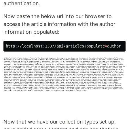
authentication.
Now paste the below url into our browser to
access the article information with the author
information populated:
http://localhost:1337/api/articles?populate
=
Now that we have our collection types set up,