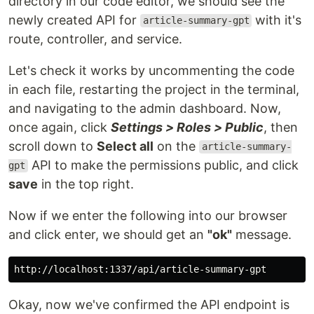
directory in our code editor, we should see the
newly created API for
with it's
article-summary-gpt
route, controller, and service.
Let's check it works by uncommenting the code
in each file, restarting the project in the terminal,
and navigating to the admin dashboard. Now,
once again, click
Settings > Roles > Public
, then
scroll down to
Select all
on the
article-summary-
API to make the permissions public, and click
gpt
save
in the top right.
Now if we enter the following into our browser
and click enter, we should get an
"ok"
message.
Okay, now we've confirmed the API endpoint is