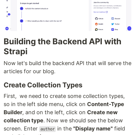
Building the Backend API with
Strapi
Now let's build the backend API that will serve the
articles for our blog.
Create Collection Types
First, we need to create some collection types,
so in the left side menu, click on
Content-Type
Builder
, and on the left, click on
Create new
collection type
. Now we should see the below
screen. Enter
in the
"Display name"
field
author