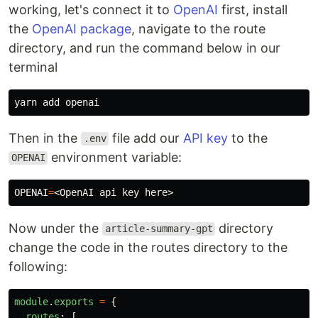
working, let's connect it to
OpenAI
first, install
the
OpenAI package
, navigate to the route
directory, and run the command below in our
terminal
Then in the
file add our
API key
to the
.env
environment variable:
OPENAI
OPENAI
=
Now under the
directory
article-summary-gpt
change the code in the routes directory to the
following:
module
.
exports
=
{
routes
:
[