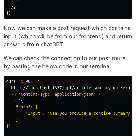
},
});
Now we can make a post request which contains
input (which will be from our frontend) and return
answers from chatGPT.
We can check the connection to our post route
by pasting the below code in our terminal:
curl 
-X
 POST 
\
  http://localhost:1337/api/article-summary-gpt/examp
-H
'Content-Type: application/json'
\
-d
'{

    "data": {

        "input": "Can you provide a concise summary o
    }

}'