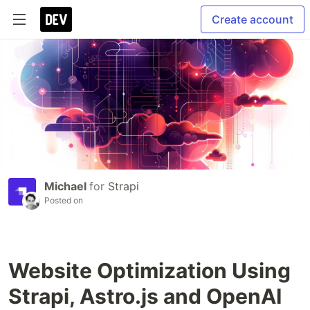
Create account
Michael
for
Strapi
Posted on
Website Optimization Using
Strapi, Astro.js and OpenAI