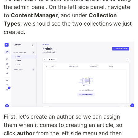
the admin panel. On the left side panel, navigate
to
Content Manager
, and under
Collection
Types
, we should see the two collections we just
created.
First, let's create an author so we can assign
them when it comes to creating an article, so
click
author
from the left side menu and then