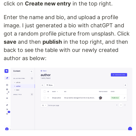
click on
Create new entry
in the top right.
Enter the name and bio, and upload a profile
image. I just generated a bio with chatGPT and
got a random profile picture from unsplash. Click
save
and then
publish
in the top right, and then
back to see the table with our newly created
author as below: