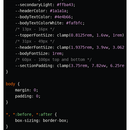
--secondaryLight
:
#ffba43
;
--headerColor
:
#1a1a1a
;
--bodyTextColor
:
#4e4b66
;
--bodyTextColorWhite
:
#fafbfc
;
/* 13px - 16px */
--topperFontSize
:
clamp
(
0.8125rem
,
1.6vw
,
1rem
);
/* 31px - 49px */
--headerFontSize
:
clamp
(
1.9375rem
,
3.9vw
,
3.0625r
--bodyFontSize
:
1rem
;
/* 60px - 100px top and bottom */
--sectionPadding
:
clamp
(
3.75rem
,
7.82vw
,
6.25rem
)
}
body
{
margin
:
0
;
padding
:
0
;
}
*,
*
:before
,
*
:after
{
box-sizing
:
border-box
;
}