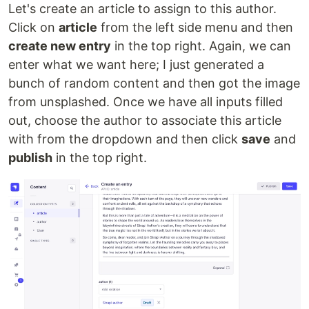
Let's create an article to assign to this author.
Click on
article
from the left side menu and then
create new entry
in the top right. Again, we can
enter what we want here; I just generated a
bunch of random content and then got the image
from unsplashed. Once we have all inputs filled
out, choose the author to associate this article
with from the dropdown and then click
save
and
publish
in the top right.