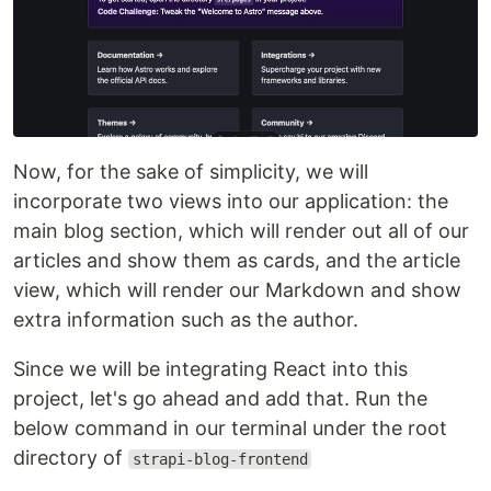
Now, for the sake of simplicity, we will
incorporate two views into our application: the
main blog section, which will render out all of our
articles and show them as cards, and the article
view, which will render our Markdown and show
extra information such as the author.
Since we will be integrating React into this
project, let's go ahead and add that. Run the
below command in our terminal under the root
directory of
strapi-blog-frontend