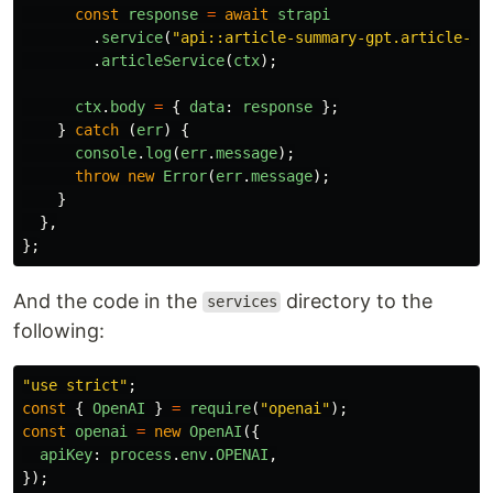
const
response
=
await
strapi
.
service
(
"
api::article-summary-gpt.article-su
.
articleService
(
ctx
);
ctx
.
body
=
{
data
:
response
};
}
catch 
(
err
)
{
console
.
log
(
err
.
message
);
throw
new
Error
(
err
.
message
);
}
},
};
And the code in the
directory to the
services
following:
"
use strict
"
;
const
{
OpenAI
}
=
require
(
"
openai
"
);
const
openai
=
new
OpenAI
({
apiKey
:
process
.
env
.
OPENAI
,
});