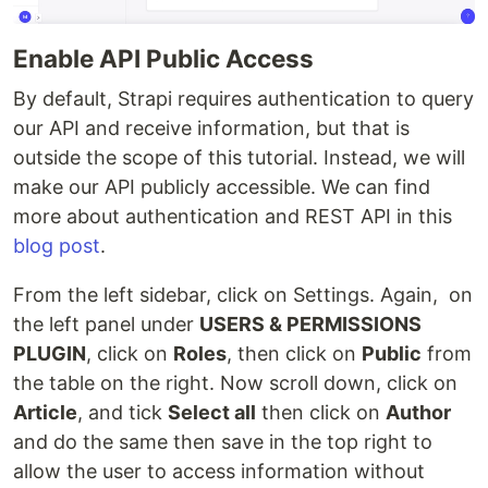
Enable API Public Access
By default, Strapi requires authentication to query
our API and receive information, but that is
outside the scope of this tutorial. Instead, we will
make our API publicly accessible. We can find
more about authentication and REST API in this
blog post
.
From the left sidebar, click on Settings. Again, on
the left panel under
USERS & PERMISSIONS
PLUGIN
, click on
Roles
, then click on
Public
from
the table on the right. Now scroll down, click on
Article
, and tick
Select all
then click on
Author
and do the same then save in the top right to
allow the user to access information without