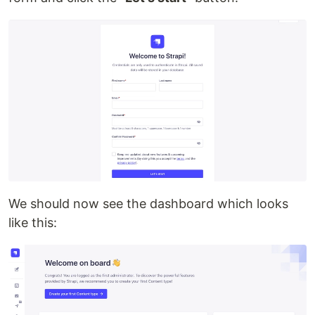
We should now see the dashboard which looks
like this: