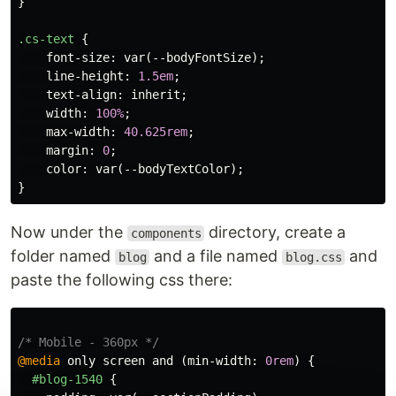
}
.cs-text
{
font-size
:
var
(
--bodyFontSize
);
line-height
:
1.5em
;
text-align
:
inherit
;
width
:
100%
;
max-width
:
40.625rem
;
margin
:
0
;
color
:
var
(
--bodyTextColor
);
}
Now under the
directory, create a
components
folder named
and a file named
and
blog
blog.css
paste the following css there:
/* Mobile - 360px */
@media
only
screen
and
(
min-width
:
0rem
)
{
#blog-1540
{