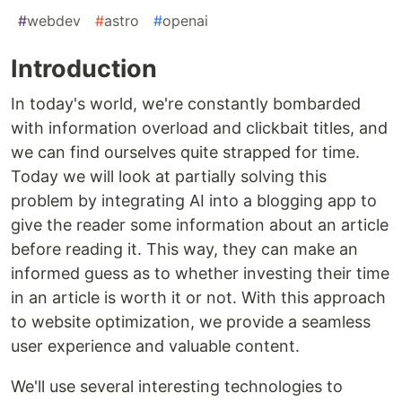
#
webdev
#
astro
#
openai
Introduction
In today's world, we're constantly bombarded
with information overload and clickbait titles, and
we can find ourselves quite strapped for time.
Today we will look at partially solving this
problem by integrating AI into a blogging app to
give the reader some information about an article
before reading it. This way, they can make an
informed guess as to whether investing their time
in an article is worth it or not. With this approach
to website optimization, we provide a seamless
user experience and valuable content.
We'll use several interesting technologies to