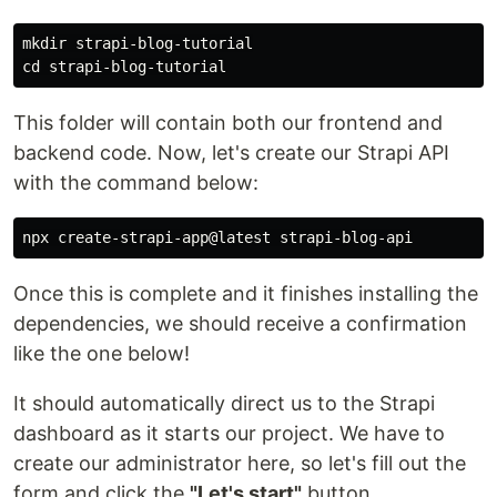
mkdir 
cd 
This folder will contain both our frontend and
backend code. Now, let's create our Strapi API
with the command below:
Once this is complete and it finishes installing the
dependencies, we should receive a confirmation
like the one below!
It should automatically direct us to the Strapi
dashboard as it starts our project. We have to
create our administrator here, so let's fill out the
form and click the
"Let's start"
button.