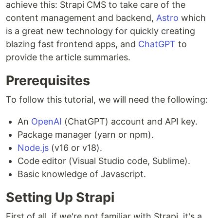
achieve this: Strapi CMS to take care of the
content management and backend,
Astro
which
is a great new technology for quickly creating
blazing fast frontend apps, and
ChatGPT
to
provide the article summaries.
Prerequisites
To follow this tutorial, we will need the following:
An
OpenAI
(ChatGPT) account and API key.
Package manager (yarn or npm).
Node.js
(v16 or v18).
Code editor (Visual Studio code, Sublime).
Basic knowledge of Javascript.
Setting Up Strapi
First of all, if we're not familiar with Strapi, it's a