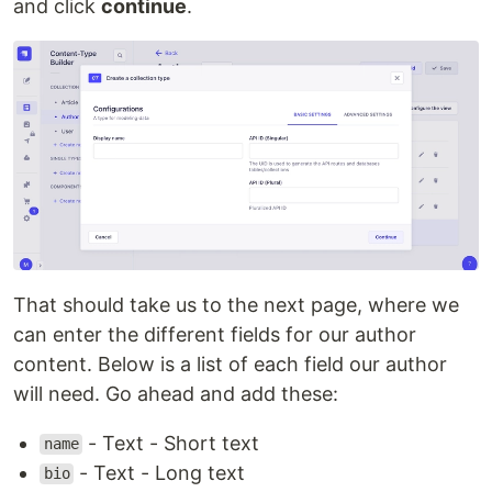
and click
continue
.
That should take us to the next page, where we
can enter the different fields for our author
content. Below is a list of each field our author
will need. Go ahead and add these:
- Text - Short text
name
- Text - Long text
bio