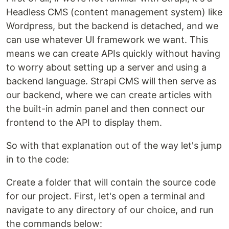
Headless CMS (content management system) like
Wordpress, but the backend is detached, and we
can use whatever UI framework we want. This
means we can create APIs quickly without having
to worry about setting up a server and using a
backend language. Strapi CMS will then serve as
our backend, where we can create articles with
the built-in admin panel and then connect our
frontend to the API to display them.
So with that explanation out of the way let's jump
in to the code:
Create a folder that will contain the source code
for our project. First, let's open a terminal and
navigate to any directory of our choice, and run
the commands below: