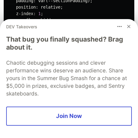
padding
:
var
(
--sectionPadding
);
position
:
relative
;
z-index
:
1
;
overflow
:
hidden
;
DEV Takeovers
}
#blog-1540
:before
{
That bug you finally squashed? Brag
content
:
''
;
about it.
width
:
100%
;
height
:
100%
;
background
:
var
(
--primary
);
Chaotic debugging sessions and clever
opacity
:
0.05
;
performance wins deserve an audience. Share
position
:
absolute
;
yours in the Summer Bug Smash for a chance at
display
:
block
;
top
:
0
;
$5,000 in prizes, exclusive badges, and Sentry
left
:
0
;
skateboards.
z-index
:
-1
;
}
#blog-1540
.cs-container
{
Join Now
width
:
100%
;
max-width
:
36.5rem
;
margin
:
auto
;
display
:
flex
;