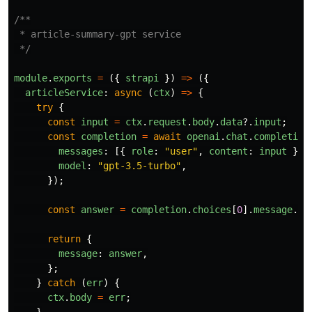
/**

 * article-summary-gpt service

 */
module
.
exports
=
({
strapi
})
=>
({
articleService
:
async 
(
ctx
)
=>
{
try
{
const
input
=
ctx
.
request
.
body
.
data
?.
input
;
const
completion
=
await
openai
.
chat
.
completion
messages
:
[{
role
:
"
user
"
,
content
:
input
}],
model
:
"
gpt-3.5-turbo
"
,
});
const
answer
=
completion
.
choices
[
0
].
message
.
co
return
{
message
:
answer
,
};
}
catch 
(
err
)
{
ctx
.
body
=
err
;
}