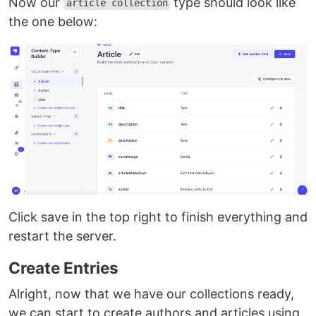
Now our
type should look like
article collection
the one below:
Click save in the top right to finish everything and
restart the server.
Create Entries
Alright, now that we have our collections ready,
we can start to create authors and articles using