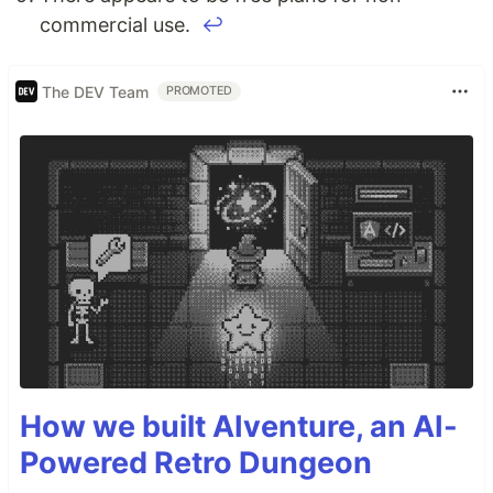
commercial use.
↩
The DEV Team
PROMOTED
How we built AIventure, an AI-
Powered Retro Dungeon