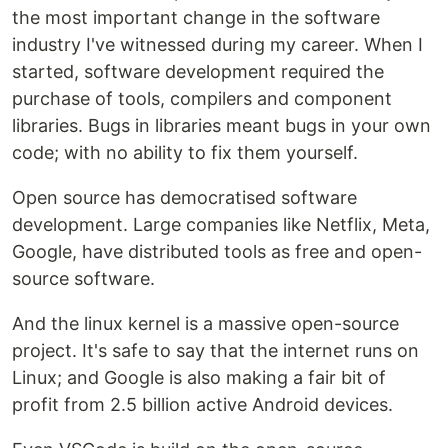
the most important change in the software
industry I've witnessed during my career. When I
started, software development required the
purchase of tools, compilers and component
libraries. Bugs in libraries meant bugs in your own
code; with no ability to fix them yourself.
Open source has democratised software
development. Large companies like Netflix, Meta,
Google, have distributed tools as free and open-
source software.
And the linux kernel is a massive open-source
project. It's safe to say that the internet runs on
Linux; and Google is also making a fair bit of
profit from 2.5 billion active Android devices.