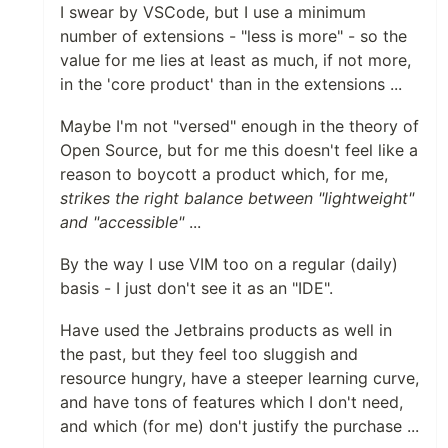
I swear by VSCode, but I use a minimum
number of extensions - "less is more" - so the
value for me lies at least as much, if not more,
in the 'core product' than in the extensions ...
Maybe I'm not "versed" enough in the theory of
Open Source, but for me this doesn't feel like a
reason to boycott a product which, for me,
strikes the right balance between "lightweight"
and "accessible"
...
By the way I use VIM too on a regular (daily)
basis - I just don't see it as an "IDE".
Have used the Jetbrains products as well in
the past, but they feel too sluggish and
resource hungry, have a steeper learning curve,
and have tons of features which I don't need,
and which (for me) don't justify the purchase ...