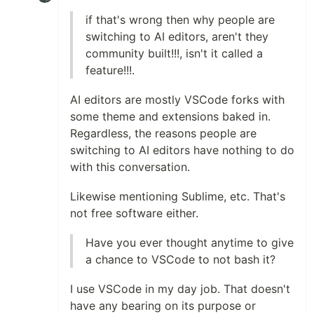
if that's wrong then why people are
switching to AI editors, aren't they
community built!!!, isn't it called a
feature!!!.
AI editors are mostly VSCode forks with
some theme and extensions baked in.
Regardless, the reasons people are
switching to AI editors have nothing to do
with this conversation.
Likewise mentioning Sublime, etc. That's
not free software either.
Have you ever thought anytime to give
a chance to VSCode to not bash it?
I use VSCode in my day job. That doesn't
have any bearing on its purpose or