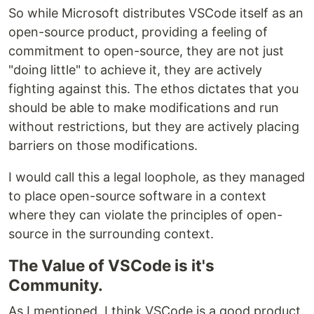
So while Microsoft distributes VSCode itself as an
open-source product, providing a feeling of
commitment to open-source, they are not just
"doing little" to achieve it, they are actively
fighting against this. The ethos dictates that you
should be able to make modifications and run
without restrictions, but they are actively placing
barriers on those modifications.
I would call this a legal loophole, as they managed
to place open-source software in a context
where they can violate the principles of open-
source in the surrounding context.
The Value of VSCode is it's
Community.
As I mentioned, I think VSCode is a good product,