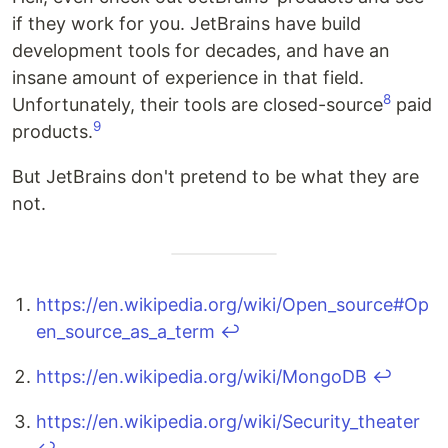
if they work for you. JetBrains have build
development tools for decades, and have an
insane amount of experience in that field.
8
Unfortunately, their tools are closed-source
paid
9
products.
But JetBrains don't pretend to be what they are
not.
https://en.wikipedia.org/wiki/Open_source#Op
en_source_as_a_term
↩
https://en.wikipedia.org/wiki/MongoDB
↩
https://en.wikipedia.org/wiki/Security_theater