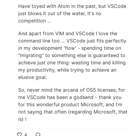
Have toyed with Atom in the past, but VSCode
just blows it out of the water, it's no
competition ...
And apart from VIM and VSCode I love the
command line too ... VSCode just fits perfectly
in my development 'flow' - spending time on
"migrating" to something else is guaranteed to
achieve just one thing: wasting time and killing
my productivity, while trying to achieve an
elusive goal.
So, never mind the arcana of OSS licenses, for
me VSCode has been a godsend - thank you
for this wonderful product Microsoft, and I'm
not saying that often (regarding Microsoft, that
is) !
4