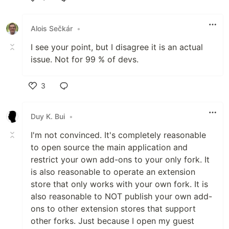
Like
Alois Sečkár
•
I see your point, but I disagree it is an actual
issue. Not for 99 % of devs.
3
Like
Duy K. Bui
•
I'm not convinced. It's completely reasonable
to open source the main application and
restrict your own add-ons to your only fork. It
is also reasonable to operate an extension
store that only works with your own fork. It is
also reasonable to NOT publish your own add-
ons to other extension stores that support
other forks. Just because I open my guest