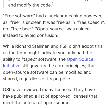
1
and modify the code.
"Free software" had a unclear meaning however,
as "free" is unclear. It was free as in "free speech",
not "free beer". "Open-source" was coined
instead to avoid confusion.
While Richard Stallman and FSF didn't adopt this,
as the term might indicate you only had the
ability to
inspect
software, the
Open Source
Initiative
still governs the core principles; that
open-source software can be modified and
shared, regardless of its purpose.
OSI have reviewed many licenses. They have
have published a list of approved licenses that
meet the criteria of open-source.