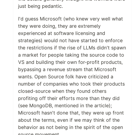
just being pedantic.
I'd guess Microsoft (who knew very well what
they were doing, they are extremely
experienced at software licensing and
strategies) would not have started to enforce
the restrictions if the rise of LLMs didn't spawn
a market for people taking the source code to
VS and building their own for-profit products,
bypassing a revenue stream that Microsoft
wants. Open Source folk have criticized a
number of companies who took their products
closed-source when they found others
profiting off their efforts more than they did
(see MongoDB, mentioned in the article);
Microsoft hasn't done that, they were up front
about the terms, even if we may think of the
behavior as not being in the spirit of the open
source movement.