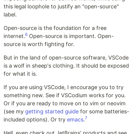
this legal loophole to justify an "open-source"
label.
Open-source is the foundation for a free
6
internet.
Open-source is important. Open-
source is worth fighting for.
But in the land of open-source software, VSCode
is a wolf in sheep's clothing. It should be exposed
for what it is.
If you are using VSCode, I encourage you to try
something new. See if VSCodium works for you.
Or if you are ready to move on to vim or neovim
(see my
getting started guide
for some batteries-
7
included options). Or try
emacs
.
Hell, even check out JetBrains' products and see