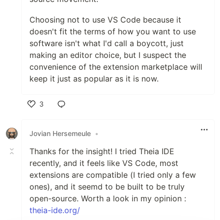
Choosing not to use VS Code because it
doesn't fit the terms of how you want to use
software isn't what I'd call a boycott, just
making an editor choice, but I suspect the
convenience of the extension marketplace will
keep it just as popular as it is now.
3
Like
Jovian Hersemeule
•
Thanks for the insight! I tried Theia IDE
recently, and it feels like VS Code, most
extensions are compatible (I tried only a few
ones), and it seemd to be built to be truly
open-source. Worth a look in my opinion :
theia-ide.org/