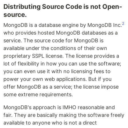
Distributing Source Code is not Open-
source.
2
MongoDB is a database engine by MongoDB Inc.
who provides hosted MongoDB databases as a
service. The source code for MongoDB is
available under the conditions of their own
proprietary SSPL license. The license provides a
lot of flexibility in how you can use the software;
you can even use it with no licensing fees to
power your own web applications. But if you
offer MongoDB as a service; the license impose
some extreme requirements.
MongoDB's approach is IMHO reasonable and
fair. They are basically making the software freely
available to anyone who is not a direct