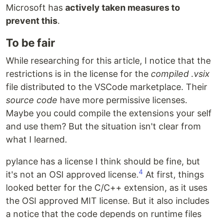
Microsoft has
actively taken measures to
prevent this
.
To be fair
While researching for this article, I notice that the
restrictions is in the license for the
compiled .vsix
file distributed to the VSCode marketplace. Their
source code
have more permissive licenses.
Maybe you could compile the extensions your self
and use them? But the situation isn't clear from
what I learned.
pylance has a license I think should be fine, but
4
it's not an OSI approved license.
At first, things
looked better for the C/C++ extension, as it uses
the OSI approved MIT license. But it also includes
a notice that the code depends on runtime files