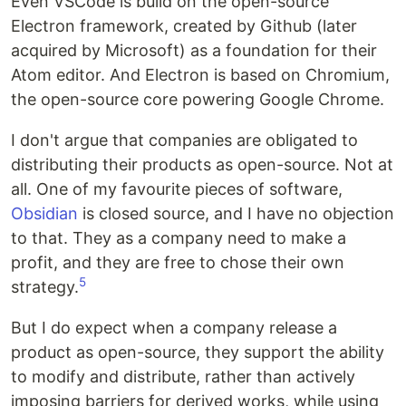
Even VSCode is build on the open-source
Electron framework, created by Github (later
acquired by Microsoft) as a foundation for their
Atom editor. And Electron is based on Chromium,
the open-source core powering Google Chrome.
I don't argue that companies are obligated to
distributing their products as open-source. Not at
all. One of my favourite pieces of software,
Obsidian
is closed source, and I have no objection
to that. They as a company need to make a
profit, and they are free to chose their own
5
strategy.
But I do expect when a company release a
product as open-source, they support the ability
to modify and distribute, rather than actively
imposing barriers for derived works, while using