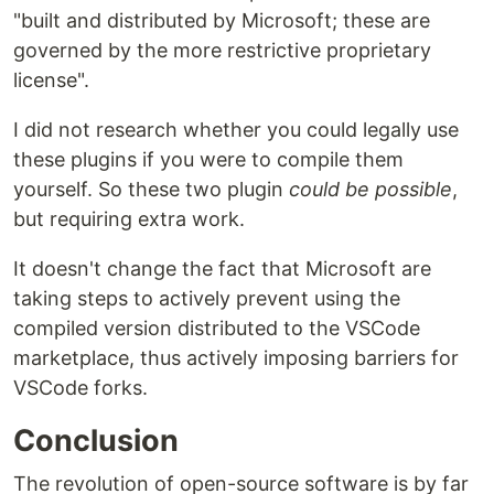
"built and distributed by Microsoft; these are
governed by the more restrictive proprietary
license".
I did not research whether you could legally use
these plugins if you were to compile them
yourself. So these two plugin
could be possible
,
but requiring extra work.
It doesn't change the fact that Microsoft are
taking steps to actively prevent using the
compiled version distributed to the VSCode
marketplace, thus actively imposing barriers for
VSCode forks.
Conclusion
The revolution of open-source software is by far