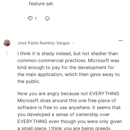
feature set.
1
Like
José Pablo Ramírez Vargas
•
I think it is shady indeed, but not shadier than
common commercial practices. Microsoft was
kind enough to pay for the development for
the main application, which then gave away to
the public.
Now you are angry because not EVERYTHING
Microsoft does around this one free piece of
software is free to use anywhere. It seems that
you developed a sense of ownership over
EVERYTHING even though you were only given
a small piece. I think you are being greedy.