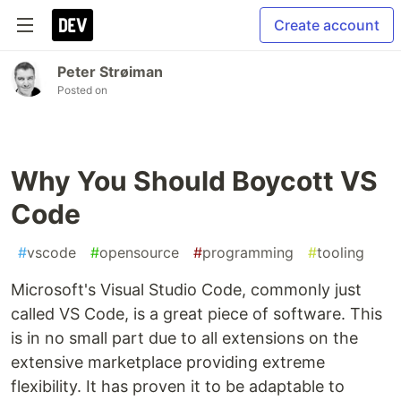
Create account
Peter Strøiman
Posted on
Why You Should Boycott VS
Code
#
vscode
#
opensource
#
programming
#
tooling
Microsoft's Visual Studio Code, commonly just
called VS Code, is a great piece of software. This
is in no small part due to all extensions on the
extensive marketplace providing extreme
flexibility. It has proven it to be adaptable to