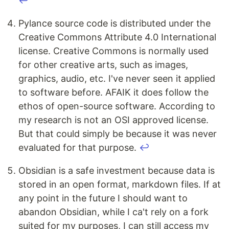
↩
Pylance source code is distributed under the
Creative Commons Attribute 4.0 International
license. Creative Commons is normally used
for other creative arts, such as images,
graphics, audio, etc. I've never seen it applied
to software before. AFAIK it does follow the
ethos of open-source software. According to
my research is not an OSI approved license.
But that could simply be because it was never
evaluated for that purpose.
↩
Obsidian is a safe investment because data is
stored in an open format, markdown files. If at
any point in the future I should want to
abandon Obsidian, while I ca't rely on a fork
suited for my purposes, I can still access my