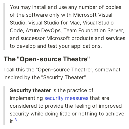
You may install and use any number of copies
of the software only with Microsoft Visual
Studio, Visual Studio for Mac, Visual Studio
Code, Azure DevOps, Team Foundation Server,
and successor Microsoft products and services
to develop and test your applications.
The "Open-source Theatre"
I call this the "Open-source Theatre", somewhat
inspired by the "Security Theater"
Security theater
is the practice of
implementing
security measures
that are
considered to provide the feeling of improved
security while doing little or nothing to achieve
3
it.