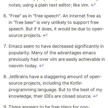
notes; using a plain text editor; like vim.
↩
"Free" as in "free speech". An internet free as
in "free beer" is very unlikely to support free
speech. But if it does, it would be due to open-
source projects.
↩
Emacs seem to have decreased significantly in
popularity. Many of the advantages emacs
previously had over vim are easily achievable in
neovim today.
↩
JetBrains have a staggering amount of open-
source projects, including the Kotlin
programming language. But to the best of my
knowledge, their IDEs are closed source.
↩
There appears to be free plans for non-