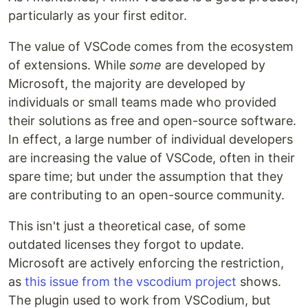
particularly as your first editor.
The value of VSCode comes from the ecosystem
of extensions. While
some
are developed by
Microsoft, the majority are developed by
individuals or small teams made who provided
their solutions as free and open-source software.
In effect, a large number of individual developers
are increasing the value of VSCode, often in their
spare time; but under the assumption that they
are contributing to an open-source community.
This isn't just a theoretical case, of some
outdated licenses they forgot to update.
Microsoft are actively enforcing the restriction,
as
this issue from the vscodium project
shows.
The plugin used to work from VSCodium, but