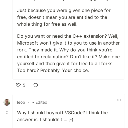
Just because you were given one piece for
free, doesn't mean you are entitled to the
whole thing for free as well.
Do you want or need the C++ extension? Well,
Microsoft won't give it to you to use in another
fork. They made it. Why do you think you're
entitled to reclamation? Don't like it? Make one
yourself and then give it for free to all forks.
Too hard? Probably. Your choice.
5
Like
leob
•
• Edited
Why I should boycott VSCode? I think the
answer is, I shouldn't ... ;-)