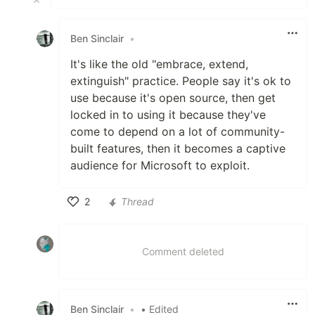
Ben Sinclair
•
It's like the old "embrace, extend,
extinguish" practice. People say it's ok to
use because it's open source, then get
locked in to using it because they've
come to depend on a lot of community-
built features, then it becomes a captive
audience for Microsoft to exploit.
2
Thread
Like
Comment deleted
Ben Sinclair
•
• Edited