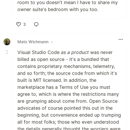
room to you doesn't mean I have to share my
owner suite's bedroom with you too.
3
Like
Mats Wichmann
•
Visual Studio Code
as a product
was never
billed as open source - it's a bundled that
contains proprietary mechanisms, telemetry,
and so forth; the source code from which it's
built is MIT licensed. In addition, the
marketplace has a Terms of Use you must
agree to, which is where the restrictions many
are grumping about come from. Open Source
advocates of course pointed this out in the
beginning, but convenience ended up trumping
all for most folks; those who even understood
the details generally thought the worriers were