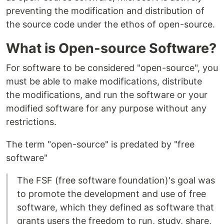
preventing the modification and distribution of
the source code under the ethos of open-source.
What is Open-source Software?
For software to be considered "open-source", you
must be able to make modifications, distribute
the modifications, and run the software or your
modified software for any purpose without any
restrictions.
The term "open-source" is predated by "free
software"
The FSF (free software foundation)'s goal was
to promote the development and use of free
software, which they defined as software that
grants users the freedom to run, study, share,