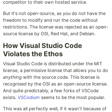
competitor to their own hosted service.
But it's not open-source, as you do not have the
freedom to modify and run the code without
restrictions. The license was rejected as an open-
source license by OSI, Red Hat, and Debian.
How Visual Studio Code
Violates the Ethos
Visual Studio Code is distributed under the MIT
license, a permissive license that allows you to do
anything
with the source code. This license is
recognised by the OSI as an open-source license.
And quite predictably, a few forks of VSCode
exists.
VSCodium
seems to be the most popular.
This was all perfectly well, if it wasn't because of