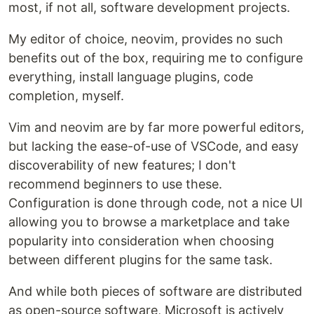
most, if not all, software development projects.
My editor of choice, neovim, provides no such
benefits out of the box, requiring me to configure
everything, install language plugins, code
completion, myself.
Vim and neovim are by far more powerful editors,
but lacking the ease-of-use of VSCode, and easy
discoverability of new features; I don't
recommend beginners to use these.
Configuration is done through code, not a nice UI
allowing you to browse a marketplace and take
popularity into consideration when choosing
between different plugins for the same task.
And while both pieces of software are distributed
as open-source software, Microsoft is actively