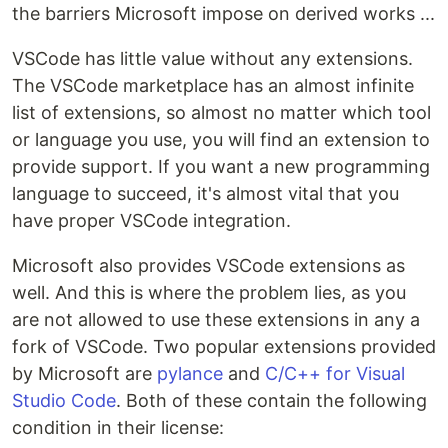
the barriers Microsoft impose on derived works ...
VSCode has little value without any extensions.
The VSCode marketplace has an almost infinite
list of extensions, so almost no matter which tool
or language you use, you will find an extension to
provide support. If you want a new programming
language to succeed, it's almost vital that you
have proper VSCode integration.
Microsoft also provides VSCode extensions as
well. And this is where the problem lies, as you
are not allowed to use these extensions in any a
fork of VSCode. Two popular extensions provided
by Microsoft are
pylance
and
C/C++ for Visual
Studio Code
. Both of these contain the following
condition in their license: