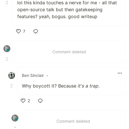
lol this kinda touches a nerve for me - all that
open-source talk but then gatekeeping
features? yeah, bogus. good writeup
7
Like
Comment deleted
Ben Sinclair
•
Why boycott it? Because
it's a trap
.
2
Like
Comment deleted