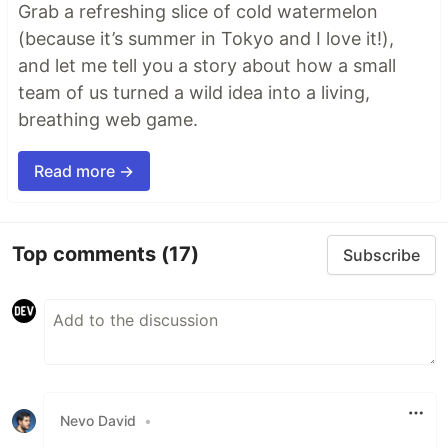
Grab a refreshing slice of cold watermelon
(because it’s summer in Tokyo and I love it!),
and let me tell you a story about how a small
team of us turned a wild idea into a living,
breathing web game.
Read more →
Top comments
(17)
Subscribe
Nevo David
•