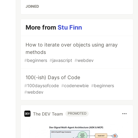
JOINED
More from
Stu Finn
How to iterate over objects using array
methods
#
beginners
#
javascript
#
webdev
100(-ish) Days of Code
#
100daysofcode
#
codenewbie
#
beginners
#
webdev
The DEV Team
PROMOTED