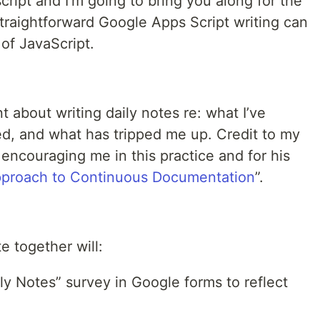
cript and I’m going to bring you along for the
traightforward Google Apps Script writing can
 of JavaScript.
t about writing daily notes re: what I’ve
ed, and what has tripped me up. Credit to my
 encouraging me in this practice and for his
Approach to Continuous Documentation
”.
e together will:
ly Notes” survey in Google forms to reflect