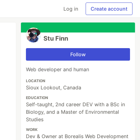
Log in
Create account
Stu Finn
Follow
Web developer and human
LOCATION
Sioux Lookout, Canada
EDUCATION
Self-taught, 2nd career DEV with a BSc in
Biology, and a Master of Environmental
Studies
WORK
Dev & Owner at Borealis Web Development