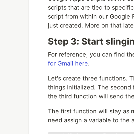
scripts that are tied to specif
script from within our Google 
just created. More on that late
Step 3: Start sling
For reference, you can find th
for Gmail here
.
Let's create three functions. Th
things initialized. The second 
the third function will send th
The first function will stay as
need assign a variable to the 