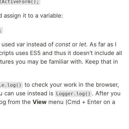
tActiveForm();
 assign it to a variable:
;
I used
var
instead of
const
or
let
. As far as I
ipts uses ES5 and thus it doesn't include all
tures you may be familiar with. Keep that in
to check your work in the browser,
le.log()
u can use instead is
. After you
Logger.log()
log from the
View
menu (Cmd + Enter on a