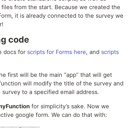
ic files from the start. Because we created the
Form, it is already connected to the survey we
r!
ing code
e docs for
scripts for Forms here
, and
scripts
e first will be the main “app” that will get
function will modify the title of the survey and
e survey to a specified email address.
myFunction
for simplicity’s sake. Now we
active google form. We can do that with: