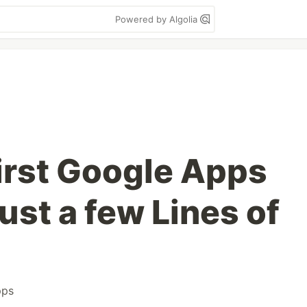
Powered by Algolia
first Google Apps
just a few Lines of
pps