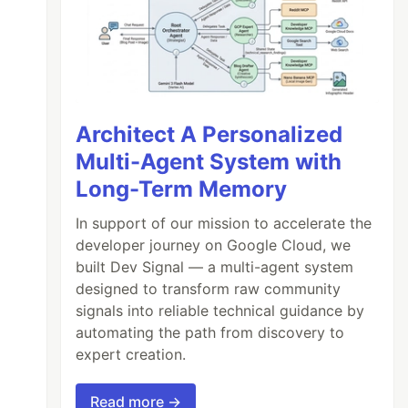
Architect A Personalized
Multi-Agent System with
Long-Term Memory
In support of our mission to accelerate the
developer journey on Google Cloud, we
built Dev Signal — a multi-agent system
designed to transform raw community
signals into reliable technical guidance by
automating the path from discovery to
expert creation.
Read more →