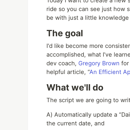
Today I want to create a new s
ride so you can see just how s
be with just a little knowledge
The goal
I'd like become more consisten
accomplished, what I’ve learn
dev coach,
Gregory Brown
for
helpful article, “
An Efficient 
What we'll do
The script we are going to writ
A) Automatically update a “Dai
the current date, and