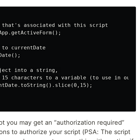
 that's associated with this script

App.getActiveForm();

to currentDate

ate();

ject into a string, 

 15 characters to a variable (to use in our su
ntDate.toString().slice(0,15);

ipt you may get an “authorization required”
ons to authorize your script (PSA: The script