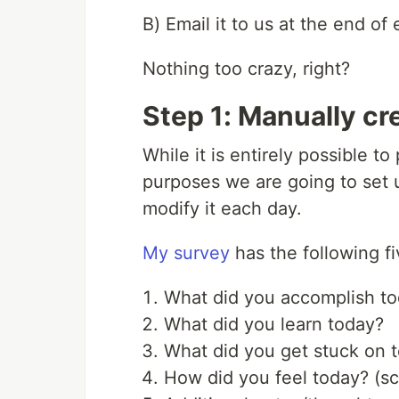
B) Email it to us at the end of 
Nothing too crazy, right?
Step 1: Manually cr
While it is entirely possible t
purposes we are going to set u
modify it each day.
My survey
has the following fi
What did you accomplish t
What did you learn today?
What did you get stuck on 
How did you feel today? (sc