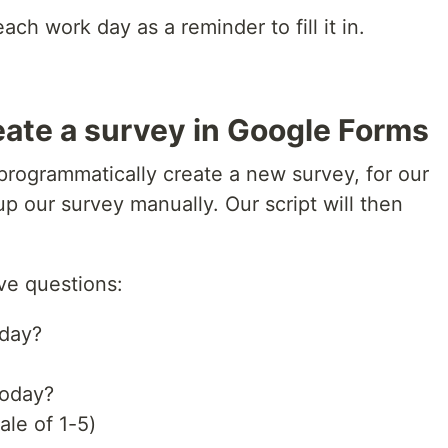
each work day as a reminder to fill it in.
eate a survey in Google Forms
o programmatically create a new survey, for our
p our survey manually. Our script will then
ve questions:
oday?
today?
ale of 1-5)