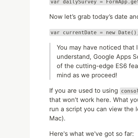
var dailySurvey = FormApp.ge
Now let’s grab today’s date and
var currentDate = new Date()
You may have noticed that 
understand, Google Apps Scr
of the cutting-edge ES6 fea
mind as we proceed!
If you are used to using
conso
that won’t work here. What yo
run a script you can view the 
Mac).
Here's what we've got so far: