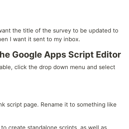
nt the title of the survey to be updated to
hen I want it sent to my inbox.
 the Google Apps Script Editor
able, click the drop down menu and select
nk script page. Rename it to something like
to create standalone scripts, as well as