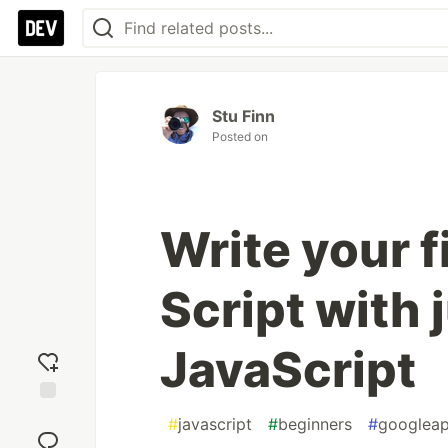
Stu Finn
Posted on
Write your 
Script with 
JavaScript
Add
#
javascript
#
beginners
#
googlea
reaction