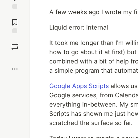
A few weeks ago I wrote my fi
Jump to
Comments
Liquid error: internal
Save
It took me longer than I'm wil
how to go about it at first) bu
Boost
combined with a bit of help fr
a simple program that automat
Google Apps Scripts
allows us
Google services, from Calenda
everything in-between. My sma
Scripts has shown me just how
scratched the surface so far.