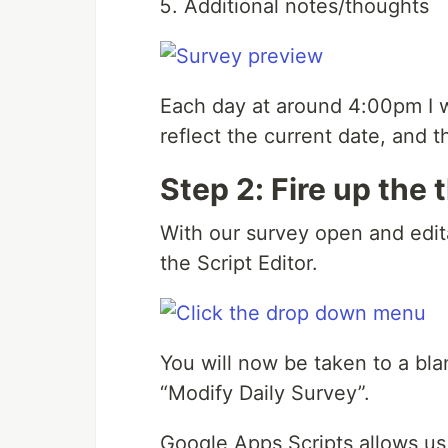
Additional notes/thoughts
Each day at around 4:00pm I wa
reflect the current date, and t
Step 2: Fire up the
With our survey open and edit
the Script Editor.
You will now be taken to a bla
“Modify Daily Survey”.
Google Apps Scripts allows us 