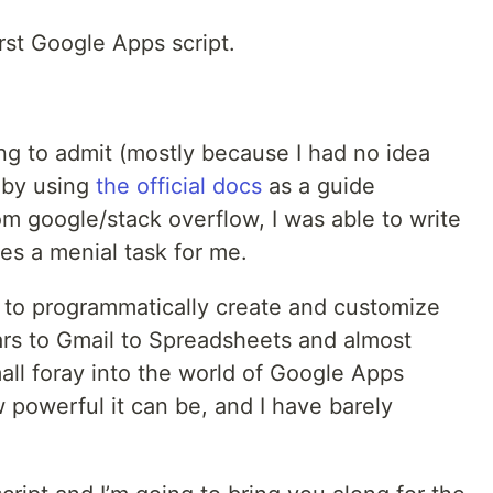
rst Google Apps script.
ling to admit (mostly because I had no idea
t by using
the official docs
as a guide
om google/stack overflow, I was able to write
es a menial task for me.
 to programmatically create and customize
rs to Gmail to Spreadsheets and almost
ll foray into the world of Google Apps
 powerful it can be, and I have barely