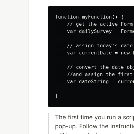
function myFunction() {

    // get the active Form
    var dailySurvey = Form
    // assign today's date 
    var currentDate = new D
    // convert the date ob
    //and assign the first
    var dateString = curre
The first time you run a scr
pop-up. Follow the instructi