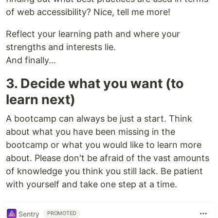
of web accessibility? Nice, tell me more!
Reflect your learning path and where your
strengths and interests lie.
And finally…
3. Decide what you want (to
learn next)
A bootcamp can always be just a start. Think
about what you have been missing in the
bootcamp or what you would like to learn more
about. Please don't be afraid of the vast amounts
of knowledge you think you still lack. Be patient
with yourself and take one step at a time.
Sentry
PROMOTED