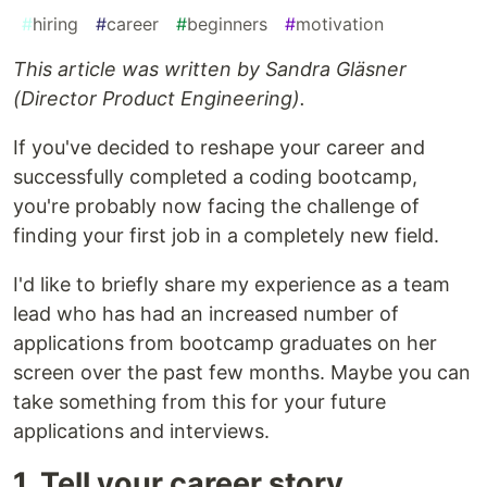
#
hiring
#
career
#
beginners
#
motivation
This article was written by Sandra Gläsner
(Director Product Engineering).
If you've decided to reshape your career and
successfully completed a coding bootcamp,
you're probably now facing the challenge of
finding your first job in a completely new field.
I'd like to briefly share my experience as a team
lead who has had an increased number of
applications from bootcamp graduates on her
screen over the past few months. Maybe you can
take something from this for your future
applications and interviews.
1. Tell your career story