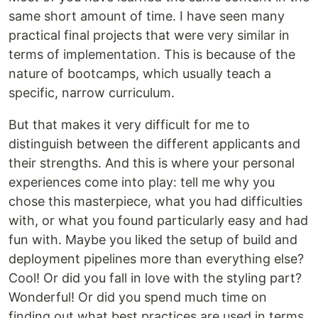
same short amount of time. I have seen many
practical final projects that were very similar in
terms of implementation. This is because of the
nature of bootcamps, which usually teach a
specific, narrow curriculum.
But that makes it very difficult for me to
distinguish between the different applicants and
their strengths. And this is where your personal
experiences come into play: tell me why you
chose this masterpiece, what you had difficulties
with, or what you found particularly easy and had
fun with. Maybe you liked the setup of build and
deployment pipelines more than everything else?
Cool! Or did you fall in love with the styling part?
Wonderful! Or did you spend much time on
finding out what best practices are used in terms