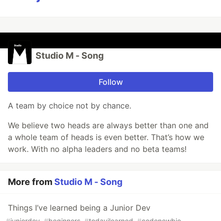
Studio M - Song
Follow
A team by choice not by chance.
We believe two heads are always better than one and
a whole team of heads is even better. That’s how we
work. With no alpha leaders and no beta teams!
More from
Studio M - Song
Things I’ve learned being a Junior Dev
#
juniordev
#
beginners
#
todayilearned
#
codenewbie