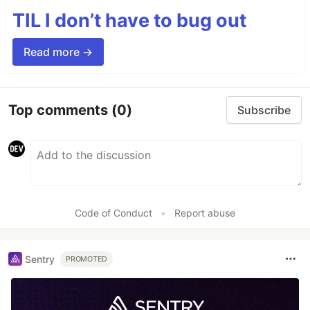
TIL I don’t have to bug out
Read more →
Top comments
(0)
Subscribe
Code of Conduct
•
Report abuse
Sentry
PROMOTED