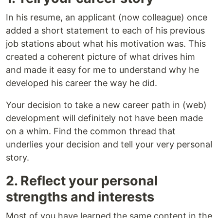
In his resume, an applicant (now colleague) once
added a short statement to each of his previous
job stations about what his motivation was. This
created a coherent picture of what drives him
and made it easy for me to understand why he
developed his career the way he did.
Your decision to take a new career path in (web)
development will definitely not have been made
on a whim. Find the common thread that
underlies your decision and tell your very personal
story.
2. Reflect your personal
strengths and interests
Most of you have learned the same content in the