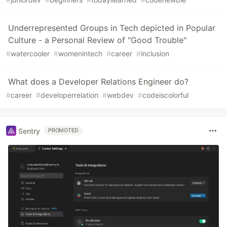
Underrepresented Groups in Tech depicted in Popular
Culture - a Personal Review of "Good Trouble"
#
watercooler
#
womenintech
#
career
#
inclusion
What does a Developer Relations Engineer do?
#
career
#
developerrelation
#
webdev
#
codeiscolorful
Sentry
PROMOTED