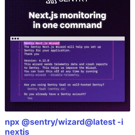
npx @sentry/wizard@latest -i
nextjs