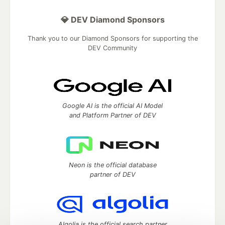
💎 DEV Diamond Sponsors
Thank you to our Diamond Sponsors for supporting the
DEV Community
Google AI is the official AI Model
and Platform Partner of DEV
Neon is the official database
partner of DEV
Algolia is the official search partner