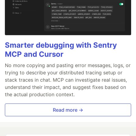
Smarter debugging with Sentry
MCP and Cursor
No more copying and pasting error messages, logs, or
trying to describe your distributed tracing setup or
stack traces in chat. MCP can investigate real issues,
understand their impact, and suggest fixes based on
the actual production context.
Read more →