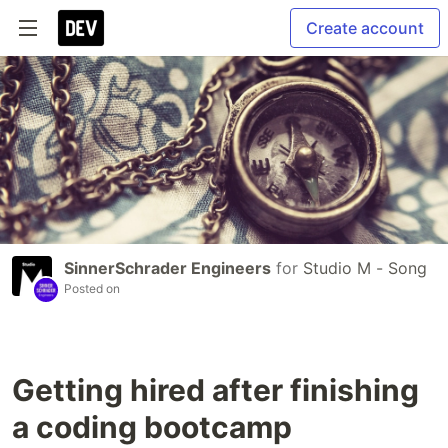
Create account
SinnerSchrader Engineers
for
Studio M - Song
Posted on
Getting hired after finishing
a coding bootcamp