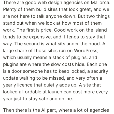
There are good web design agencies on Mallorca.
Plenty of them build sites that look great, and we
are not here to talk anyone down. But two things
stand out when we look at how most of them
work. The first is price. Good work on the island
tends to be expensive, and it tends to stay that
way. The second is what sits under the hood. A
large share of those sites run on WordPress,
which usually means a stack of plugins, and
plugins are where the slow costs hide. Each one
is a door someone has to keep locked, a security
update waiting to be missed, and very often a
yearly licence that quietly adds up. A site that
looked affordable at launch can cost more every
year just to stay safe and online.
Then there is the AI part, where a lot of agencies