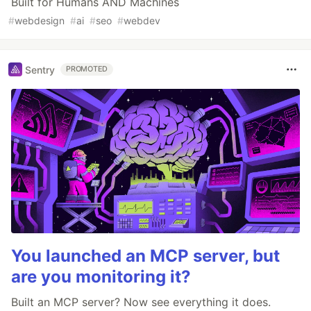
Built for Humans AND Machines
#
webdesign
#
ai
#
seo
#
webdev
Sentry
PROMOTED
You launched an MCP server, but
are you monitoring it?
Built an MCP server? Now see everything it does.