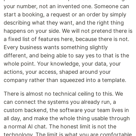
your number, not an invented one. Someone can
start a booking, a request or an order by simply
describing what they want, and the right thing
happens on your side. We will not pretend there is
a fixed list of features here, because there is not.
Every business wants something slightly
different, and being able to say yes to that is the
whole point. Your knowledge, your data, your
actions, your access, shaped around your
company rather than squeezed into a template.
There is almost no technical ceiling to this. We
can connect the systems you already run, a
custom backend, the software your team lives in
all day, and make the whole thing usable through
a normal AI chat. The honest limit is not the
technology. The limit is what you are comfortable