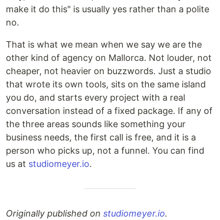
make it do this" is usually yes rather than a polite
no.
That is what we mean when we say we are the
other kind of agency on Mallorca. Not louder, not
cheaper, not heavier on buzzwords. Just a studio
that wrote its own tools, sits on the same island
you do, and starts every project with a real
conversation instead of a fixed package. If any of
the three areas sounds like something your
business needs, the first call is free, and it is a
person who picks up, not a funnel. You can find
us at
studiomeyer.io
.
Originally published on
studiomeyer.io
.