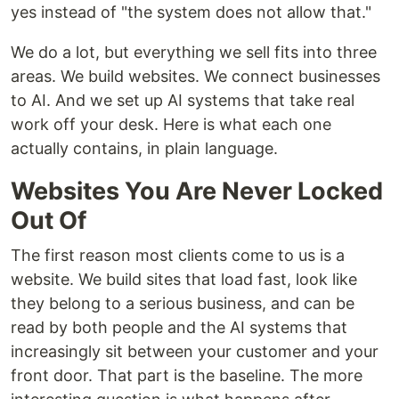
yes instead of "the system does not allow that."
We do a lot, but everything we sell fits into three
areas. We build websites. We connect businesses
to AI. And we set up AI systems that take real
work off your desk. Here is what each one
actually contains, in plain language.
Websites You Are Never Locked
Out Of
The first reason most clients come to us is a
website. We build sites that load fast, look like
they belong to a serious business, and can be
read by both people and the AI systems that
increasingly sit between your customer and your
front door. That part is the baseline. The more