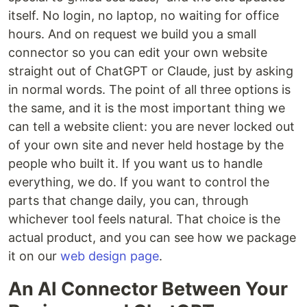
itself. No login, no laptop, no waiting for office
hours. And on request we build you a small
connector so you can edit your own website
straight out of ChatGPT or Claude, just by asking
in normal words. The point of all three options is
the same, and it is the most important thing we
can tell a website client: you are never locked out
of your own site and never held hostage by the
people who built it. If you want us to handle
everything, we do. If you want to control the
parts that change daily, you can, through
whichever tool feels natural. That choice is the
actual product, and you can see how we package
it on our
web design page
.
An AI Connector Between Your