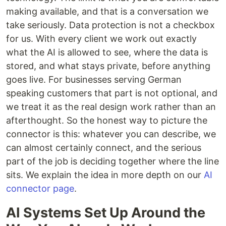
making available, and that is a conversation we
take seriously. Data protection is not a checkbox
for us. With every client we work out exactly
what the AI is allowed to see, where the data is
stored, and what stays private, before anything
goes live. For businesses serving German
speaking customers that part is not optional, and
we treat it as the real design work rather than an
afterthought. So the honest way to picture the
connector is this: whatever you can describe, we
can almost certainly connect, and the serious
part of the job is deciding together where the line
sits. We explain the idea in more depth on our
AI
connector page
.
AI Systems Set Up Around the