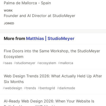
Palma de Mallorca - Spain
WORK
Founder and AI Director at StudioMeyer
JOINED
More from
Matthias | StudioMeyer
Five Doors into the Same Workshop, the StudioMeyer
Ecosystem
#
saas
#
studiomeyer
#
ecosystem
#
mallorca
Web Design Trends 2026: What Actually Held Up After
Six Months
#
webdesign
#
trends
#
bentogrid
#
darkmode
AI-Ready Web Design 2026: When Your Website Is