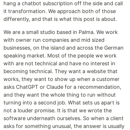
hang a chatbot subscription off the side and call
it transformation. We approach both of those
differently, and that is what this post is about.
We are a small studio based in Palma. We work
with owner run companies and mid sized
businesses, on the island and across the German
speaking market. Most of the people we work
with are not technical and have no interest in
becoming technical. They want a website that
works, they want to show up when a customer
asks ChatGPT or Claude for a recommendation,
and they want the whole thing to run without
turning into a second job. What sets us apart is
not a louder promise. It is that we wrote the
software underneath ourselves. So when a client
asks for something unusual, the answer is usually