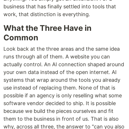
business that has finally settled into tools that
work, that distinction is everything.
What the Three Have in
Common
Look back at the three areas and the same idea
runs through all of them. A website you can
actually control. An AI connection shaped around
your own data instead of the open internet. AI
systems that wrap around the tools you already
use instead of replacing them. None of that is
possible if an agency is only reselling what some
software vendor decided to ship. It is possible
because we build the pieces ourselves and fit
them to the business in front of us. That is also
why, across all three, the answer to "can you also