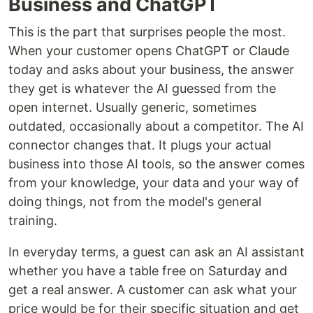
Business and ChatGPT
This is the part that surprises people the most.
When your customer opens ChatGPT or Claude
today and asks about your business, the answer
they get is whatever the AI guessed from the
open internet. Usually generic, sometimes
outdated, occasionally about a competitor. The AI
connector changes that. It plugs your actual
business into those AI tools, so the answer comes
from your knowledge, your data and your way of
doing things, not from the model's general
training.
In everyday terms, a guest can ask an AI assistant
whether you have a table free on Saturday and
get a real answer. A customer can ask what your
price would be for their specific situation and get