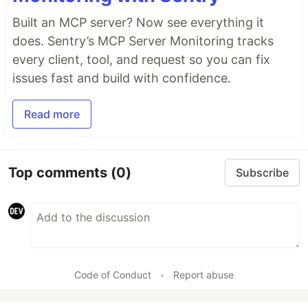
Built an MCP server? Now see everything it
does. Sentry’s MCP Server Monitoring tracks
every client, tool, and request so you can fix
issues fast and build with confidence.
Read more
Top comments
(0)
Subscribe
Code of Conduct
•
Report abuse