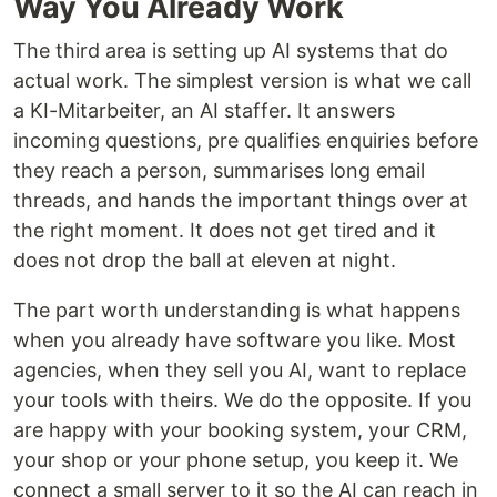
Way You Already Work
The third area is setting up AI systems that do
actual work. The simplest version is what we call
a KI-Mitarbeiter, an AI staffer. It answers
incoming questions, pre qualifies enquiries before
they reach a person, summarises long email
threads, and hands the important things over at
the right moment. It does not get tired and it
does not drop the ball at eleven at night.
The part worth understanding is what happens
when you already have software you like. Most
agencies, when they sell you AI, want to replace
your tools with theirs. We do the opposite. If you
are happy with your booking system, your CRM,
your shop or your phone setup, you keep it. We
connect a small server to it so the AI can reach in