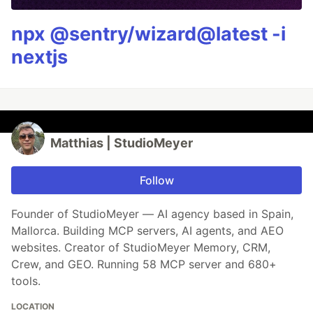
npx @sentry/wizard@latest -i
nextjs
Matthias | StudioMeyer
Follow
Founder of StudioMeyer — AI agency based in Spain,
Mallorca. Building MCP servers, AI agents, and AEO
websites. Creator of StudioMeyer Memory, CRM,
Crew, and GEO. Running 58 MCP server and 680+
tools.
LOCATION