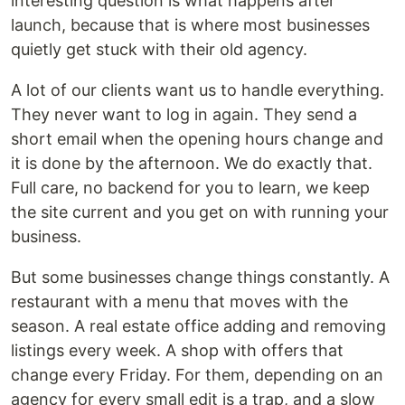
interesting question is what happens after
launch, because that is where most businesses
quietly get stuck with their old agency.
A lot of our clients want us to handle everything.
They never want to log in again. They send a
short email when the opening hours change and
it is done by the afternoon. We do exactly that.
Full care, no backend for you to learn, we keep
the site current and you get on with running your
business.
But some businesses change things constantly. A
restaurant with a menu that moves with the
season. A real estate office adding and removing
listings every week. A shop with offers that
change every Friday. For them, depending on an
agency for every small edit is a trap, and a slow