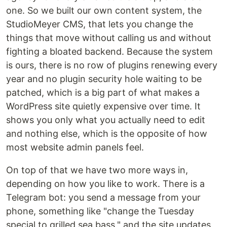
one. So we built our own content system, the
StudioMeyer CMS, that lets you change the
things that move without calling us and without
fighting a bloated backend. Because the system
is ours, there is no row of plugins renewing every
year and no plugin security hole waiting to be
patched, which is a big part of what makes a
WordPress site quietly expensive over time. It
shows you only what you actually need to edit
and nothing else, which is the opposite of how
most website admin panels feel.
On top of that we have two more ways in,
depending on how you like to work. There is a
Telegram bot: you send a message from your
phone, something like "change the Tuesday
special to grilled sea bass," and the site updates