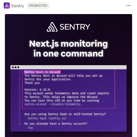
Sentry
PROMOTED