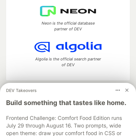
Neon is the official database
partner of DEV
Algolia is the official search partner
of DEV
DEV Takeovers
DEV Community
— A space to discuss and keep up software
development and manage your software career
Build something that tastes like home.
Home
DEV Challenges
DEV++
Videos
DEV Education Tracks
DEV Help
Advertise on DEV
Frontend Challenge: Comfort Food Edition runs
Organization Accounts
DEV Showcase
About
Contact
July 29 through August 16. Two prompts, wide
Free Postgres Database
DEV Shop
MLH
Code of Conduct
Privacy Policy
Terms of Use
open theme: draw your comfort food in CSS or