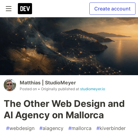
Create account
Matthias | StudioMeyer
Posted on
• Originally published at
studiomeyer.io
The Other Web Design and
AI Agency on Mallorca
#
webdesign
#
aiagency
#
mallorca
#
kiverbinder