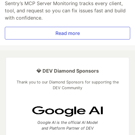
Sentry’s MCP Server Monitoring tracks every client,
tool, and request so you can fix issues fast and build
with confidence.
Read more
💎 DEV Diamond Sponsors
Thank you to our Diamond Sponsors for supporting the
DEV Community
Google AI is the official AI Model
and Platform Partner of DEV