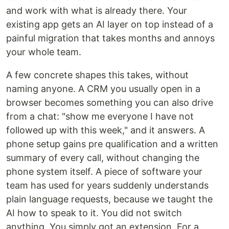
and work with what is already there. Your
existing app gets an AI layer on top instead of a
painful migration that takes months and annoys
your whole team.
A few concrete shapes this takes, without
naming anyone. A CRM you usually open in a
browser becomes something you can also drive
from a chat: "show me everyone I have not
followed up with this week," and it answers. A
phone setup gains pre qualification and a written
summary of every call, without changing the
phone system itself. A piece of software your
team has used for years suddenly understands
plain language requests, because we taught the
AI how to speak to it. You did not switch
anything. You simply got an extension. For a