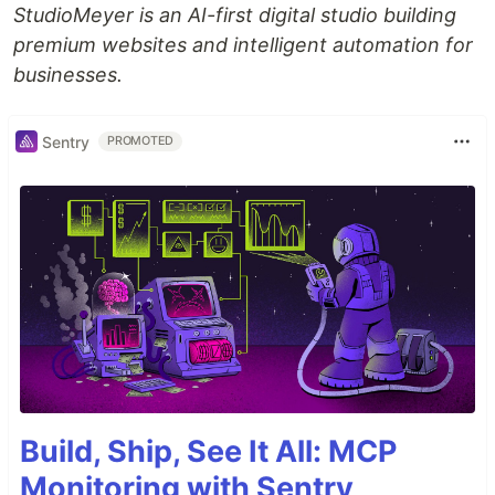
StudioMeyer is an AI-first digital studio building
premium websites and intelligent automation for
businesses.
Sentry
PROMOTED
Build, Ship, See It All: MCP
Monitoring with Sentry