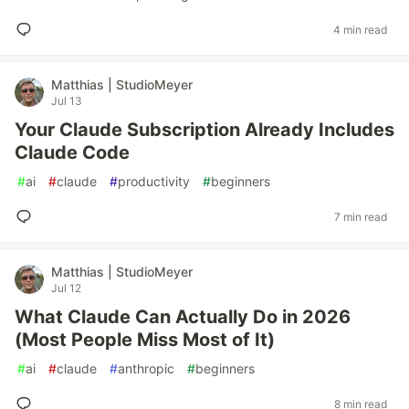
4 min read
Matthias | StudioMeyer
Jul 13
Your Claude Subscription Already Includes
Claude Code
#
ai
#
claude
#
productivity
#
beginners
7 min read
Matthias | StudioMeyer
Jul 12
What Claude Can Actually Do in 2026
(Most People Miss Most of It)
#
ai
#
claude
#
anthropic
#
beginners
8 min read