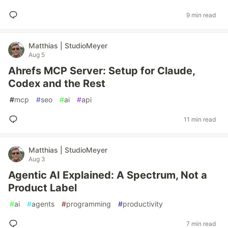
9 min read
Matthias | StudioMeyer
Aug 5
Ahrefs MCP Server: Setup for Claude,
Codex and the Rest
#
mcp
#
seo
#
ai
#
api
11 min read
Matthias | StudioMeyer
Aug 3
Agentic AI Explained: A Spectrum, Not a
Product Label
#
ai
#
agents
#
programming
#
productivity
7 min read