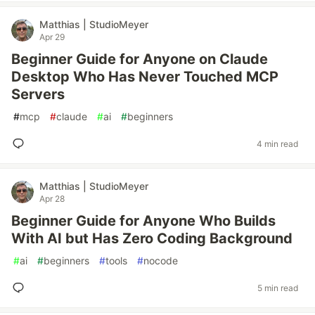
Matthias | StudioMeyer
Apr 29
Beginner Guide for Anyone on Claude
Desktop Who Has Never Touched MCP
Servers
#
mcp
#
claude
#
ai
#
beginners
4 min read
Matthias | StudioMeyer
Apr 28
Beginner Guide for Anyone Who Builds
With AI but Has Zero Coding Background
#
ai
#
beginners
#
tools
#
nocode
5 min read