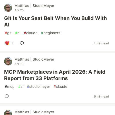
Matthias | StudioMeyer
Apr 25
Git Is Your Seat Belt When You Build With
AI
#
git
#
ai
#
claude
#
beginners
1
4 min read
Matthias | StudioMeyer
Apr 19
MCP Marketplaces in April 2026: A Field
Report from 33 Platforms
#
mcp
#
ai
#
studiomeyer
#
claude
9 min read
Matthias | StudioMeyer