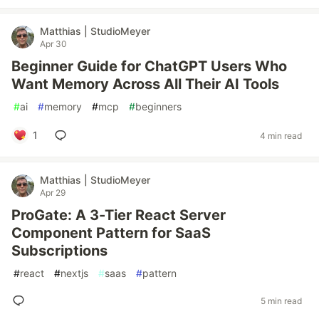
Matthias | StudioMeyer
Apr 30
Beginner Guide for ChatGPT Users Who
Want Memory Across All Their AI Tools
#
ai
#
memory
#
mcp
#
beginners
1
4 min read
Matthias | StudioMeyer
Apr 29
ProGate: A 3-Tier React Server
Component Pattern for SaaS
Subscriptions
#
react
#
nextjs
#
saas
#
pattern
5 min read