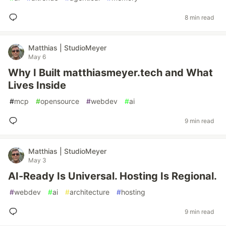
8 min read
Matthias | StudioMeyer
May 6
Why I Built matthiasmeyer.tech and What
Lives Inside
#
mcp
#
opensource
#
webdev
#
ai
9 min read
Matthias | StudioMeyer
May 3
AI-Ready Is Universal. Hosting Is Regional.
#
webdev
#
ai
#
architecture
#
hosting
9 min read