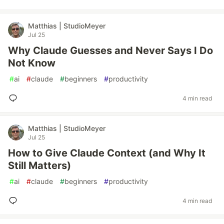
Matthias | StudioMeyer
Jul 25
Why Claude Guesses and Never Says I Do
Not Know
#
ai
#
claude
#
beginners
#
productivity
4 min read
Matthias | StudioMeyer
Jul 25
How to Give Claude Context (and Why It
Still Matters)
#
ai
#
claude
#
beginners
#
productivity
4 min read