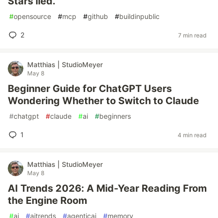
Stars lied.
#
opensource
#
mcp
#
github
#
buildinpublic
2
7 min read
Matthias | StudioMeyer
May 8
Beginner Guide for ChatGPT Users
Wondering Whether to Switch to Claude
#
chatgpt
#
claude
#
ai
#
beginners
1
4 min read
Matthias | StudioMeyer
May 8
AI Trends 2026: A Mid-Year Reading From
the Engine Room
#
ai
#
aitrends
#
agenticai
#
memory