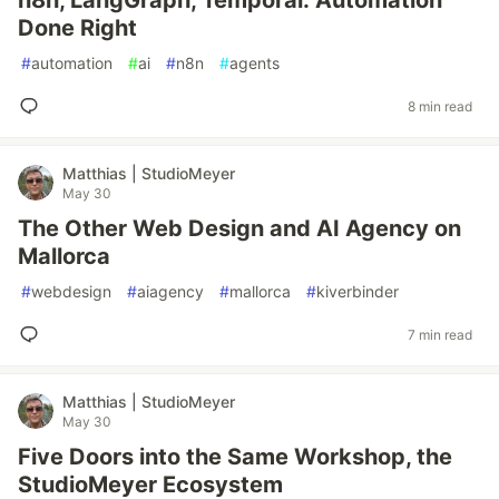
n8n, LangGraph, Temporal: Automation
Done Right
#
automation
#
ai
#
n8n
#
agents
8 min read
Matthias | StudioMeyer
May 30
The Other Web Design and AI Agency on
Mallorca
#
webdesign
#
aiagency
#
mallorca
#
kiverbinder
7 min read
Matthias | StudioMeyer
May 30
Five Doors into the Same Workshop, the
StudioMeyer Ecosystem