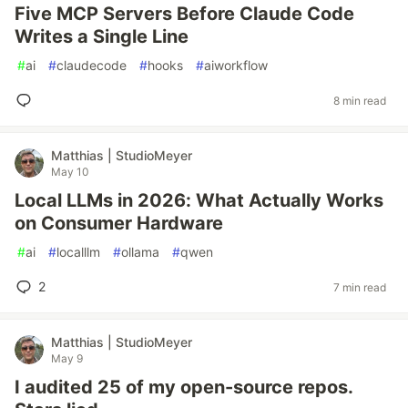
Five MCP Servers Before Claude Code
Writes a Single Line
#
ai
#
claudecode
#
hooks
#
aiworkflow
8 min read
Matthias | StudioMeyer
May 10
Local LLMs in 2026: What Actually Works
on Consumer Hardware
#
ai
#
localllm
#
ollama
#
qwen
2
7 min read
Matthias | StudioMeyer
May 9
I audited 25 of my open-source repos.