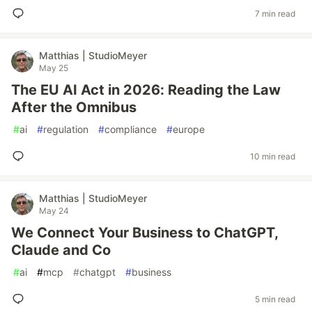
7 min read
Matthias | StudioMeyer
May 25
The EU AI Act in 2026: Reading the Law
After the Omnibus
#
ai
#
regulation
#
compliance
#
europe
10 min read
Matthias | StudioMeyer
May 24
We Connect Your Business to ChatGPT,
Claude and Co
#
ai
#
mcp
#
chatgpt
#
business
5 min read