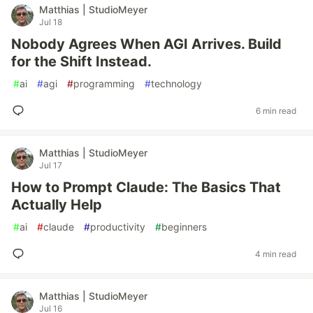
Matthias | StudioMeyer
Jul 18
Nobody Agrees When AGI Arrives. Build
for the Shift Instead.
#
ai
#
agi
#
programming
#
technology
6 min read
Matthias | StudioMeyer
Jul 17
How to Prompt Claude: The Basics That
Actually Help
#
ai
#
claude
#
productivity
#
beginners
4 min read
Matthias | StudioMeyer
Jul 16