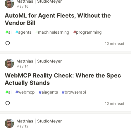
Matthias | StudioMeyer
May 16
AutoML for Agent Fleets, Without the
Vendor Bill
#
ai
#
agents
#
machinelearning
#
programming
10 min read
Matthias | StudioMeyer
May 14
WebMCP Reality Check: Where the Spec
Actually Stands
#
ai
#
webmcp
#
aiagents
#
browserapi
10 min read
Matthias | StudioMeyer
May 12