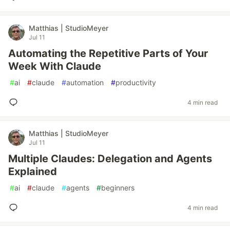
Matthias | StudioMeyer
Jul 11
Automating the Repetitive Parts of Your
Week With Claude
#
ai
#
claude
#
automation
#
productivity
4 min read
Matthias | StudioMeyer
Jul 11
Multiple Claudes: Delegation and Agents
Explained
#
ai
#
claude
#
agents
#
beginners
4 min read