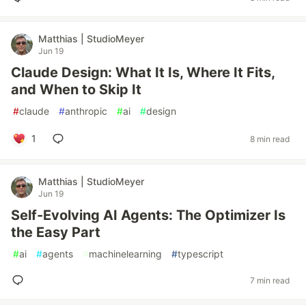
Matthias | StudioMeyer
Jun 19
Claude Design: What It Is, Where It Fits,
and When to Skip It
#
claude
#
anthropic
#
ai
#
design
1
8 min read
Matthias | StudioMeyer
Jun 19
Self-Evolving AI Agents: The Optimizer Is
the Easy Part
#
ai
#
agents
#
machinelearning
#
typescript
7 min read