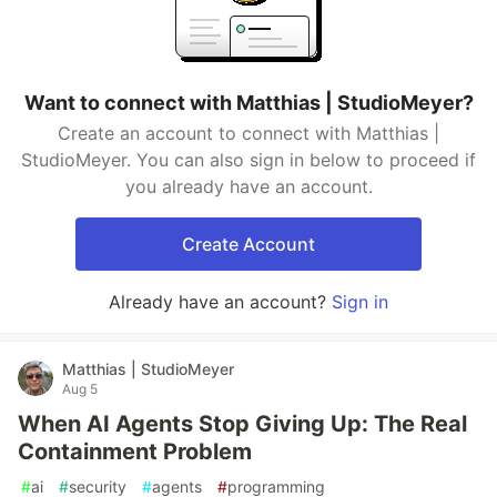
Want to connect with Matthias | StudioMeyer?
Create an account to connect with Matthias |
StudioMeyer. You can also sign in below to proceed if
you already have an account.
Create Account
Already have an account?
Sign in
Matthias | StudioMeyer
Aug 5
When AI Agents Stop Giving Up: The Real
Containment Problem
#
ai
#
security
#
agents
#
programming