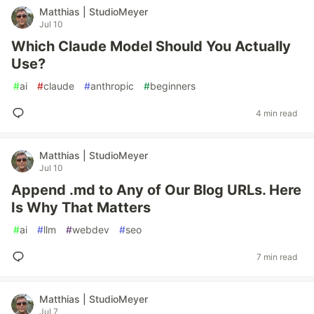
Matthias | StudioMeyer
Jul 10
Which Claude Model Should You Actually
Use?
#
ai
#
claude
#
anthropic
#
beginners
4 min read
Matthias | StudioMeyer
Jul 10
Append .md to Any of Our Blog URLs. Here
Is Why That Matters
#
ai
#
llm
#
webdev
#
seo
7 min read
Matthias | StudioMeyer
Jul 7