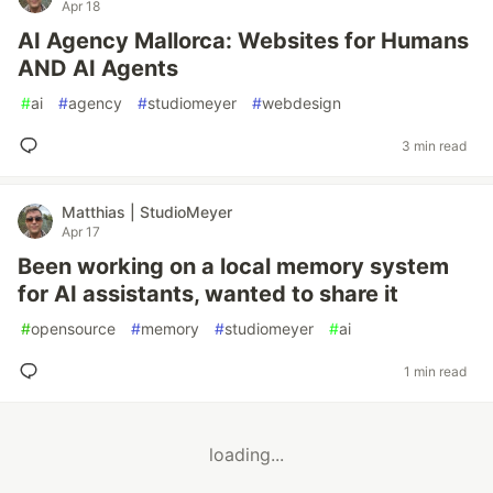
Apr 18
AI Agency Mallorca: Websites for Humans
AND AI Agents
#
ai
#
agency
#
studiomeyer
#
webdesign
3 min read
Matthias | StudioMeyer
Apr 17
Been working on a local memory system
for AI assistants, wanted to share it
#
opensource
#
memory
#
studiomeyer
#
ai
1 min read
loading...