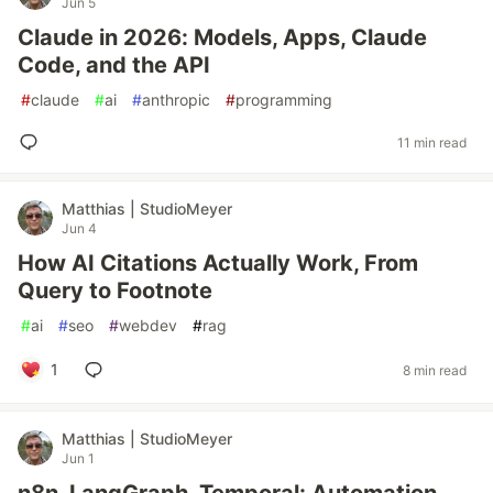
Jun 5
Claude in 2026: Models, Apps, Claude
Code, and the API
#
claude
#
ai
#
anthropic
#
programming
11 min read
Matthias | StudioMeyer
Jun 4
How AI Citations Actually Work, From
Query to Footnote
#
ai
#
seo
#
webdev
#
rag
1
8 min read
Matthias | StudioMeyer
Jun 1