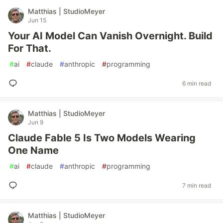
Matthias | StudioMeyer
Jun 15
Your AI Model Can Vanish Overnight. Build
For That.
#
ai
#
claude
#
anthropic
#
programming
6 min read
Matthias | StudioMeyer
Jun 9
Claude Fable 5 Is Two Models Wearing
One Name
#
ai
#
claude
#
anthropic
#
programming
7 min read
Matthias | StudioMeyer