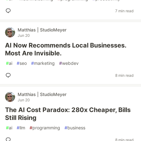
7 min read
Matthias | StudioMeyer
Jun 20
AI Now Recommends Local Businesses.
Most Are Invisible.
#
ai
#
seo
#
marketing
#
webdev
8 min read
Matthias | StudioMeyer
Jun 20
The AI Cost Paradox: 280x Cheaper, Bills
Still Rising
#
ai
#
llm
#
programming
#
business
8 min read