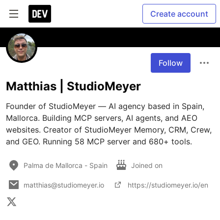
Create account
Follow
Matthias | StudioMeyer
Founder of StudioMeyer — AI agency based in Spain, 
Mallorca. Building MCP servers, AI agents, and AEO 
websites. Creator of StudioMeyer Memory, CRM, Crew, 
and GEO. Running 58 MCP server and 680+ tools.
Palma de Mallorca - Spain
Joined on
matthias@studiomeyer.io
https://studiomeyer.io/en