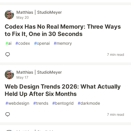
Matthias | StudioMeyer
May 20
Codex Has No Real Memory: Three Ways
to Fix It, One in 30 Seconds
#
ai
#
codex
#
openai
#
memory
7 min read
Matthias | StudioMeyer
May 17
Web Design Trends 2026: What Actually
Held Up After Six Months
#
webdesign
#
trends
#
bentogrid
#
darkmode
7 min read