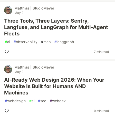
Matthias | StudioMeyer
May 2
Three Tools, Three Layers: Sentry,
Langfuse, and LangGraph for Multi-Agent
Fleets
#
ai
#
observability
#
mcp
#
langgraph
7 min read
Matthias | StudioMeyer
May 2
AI-Ready Web Design 2026: When Your
Website Is Built for Humans AND
Machines
#
webdesign
#
ai
#
seo
#
webdev
9 min read