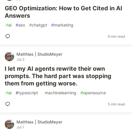
GEO Optimization: How to Get Cited in AI
Answers
#
ai
#
seo
#
chatgpt
#
marketing
6 min read
Matthias | StudioMeyer
Jul 2
I let my AI agents rewrite their own
prompts. The hard part was stopping
them from getting worse.
#
ai
#
typescript
#
machinelearning
#
opensource
5 min read
Matthias | StudioMeyer
Jul 1