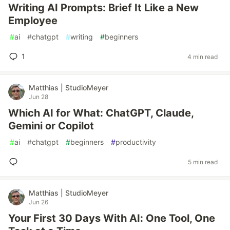
Writing AI Prompts: Brief It Like a New
Employee
#
ai
#
chatgpt
#
writing
#
beginners
1
4 min read
Matthias | StudioMeyer
Jun 28
Which AI for What: ChatGPT, Claude,
Gemini or Copilot
#
ai
#
chatgpt
#
beginners
#
productivity
5 min read
Matthias | StudioMeyer
Jun 26
Your First 30 Days With AI: One Tool, One