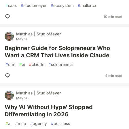
#
saas
#
studiomeyer
#
ecosystem
#
mallorca
10 min read
Matthias | StudioMeyer
May 28
Beginner Guide for Solopreneurs Who
Want a CRM That Lives Inside Claude
#
crm
#
ai
#
claude
#
solopreneur
4 min read
Matthias | StudioMeyer
May 26
Why 'AI Without Hype' Stopped
Differentiating in 2026
#
ai
#
mcp
#
agency
#
business