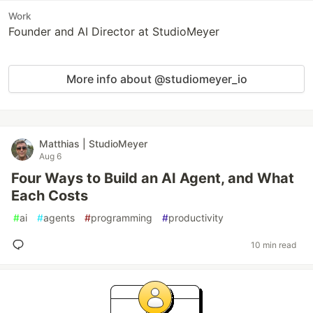
Work
Founder and AI Director at StudioMeyer
More info about @studiomeyer_io
Matthias | StudioMeyer
Aug 6
Four Ways to Build an AI Agent, and What
Each Costs
#
ai
#
agents
#
programming
#
productivity
10 min read