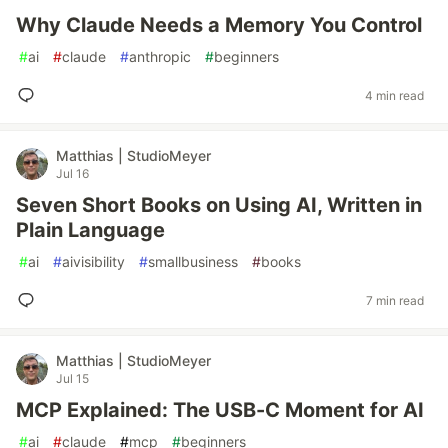
Why Claude Needs a Memory You Control
#
ai
#
claude
#
anthropic
#
beginners
4 min read
Matthias | StudioMeyer
Jul 16
Seven Short Books on Using AI, Written in
Plain Language
#
ai
#
aivisibility
#
smallbusiness
#
books
7 min read
Matthias | StudioMeyer
Jul 15
MCP Explained: The USB-C Moment for AI
#
ai
#
claude
#
mcp
#
beginners