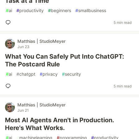
Task at a Time
#
ai
#
productivity
#
beginners
#
smallbusiness
5 min read
Matthias | StudioMeyer
Jun 23
What You Can Safely Put Into ChatGPT:
The Postcard Rule
#
ai
#
chatgpt
#
privacy
#
security
5 min read
Matthias | StudioMeyer
Jun 21
Most AI Agents Aren't in Production.
Here's What Works.
#
ai
#
machinelearning
#
programming
#
productivity