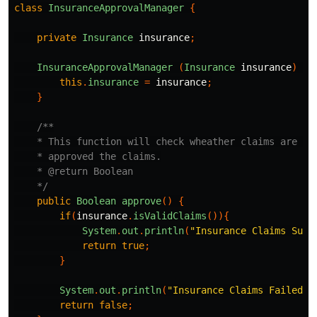
class
InsuranceApprovalManager
{
private
Insurance
insurance
;
InsuranceApprovalManager
(
Insurance
insurance
)
{
this
.
insurance
=
insurance
;
}
/**

    * This function will check wheather claims are val
    * approved the claims.

    * @return Boolean

    */
public
Boolean
approve
()
{
if
(
insurance
.
isValidClaims
()){
System
.
out
.
println
(
"Insurance Claims Succ
return
true
;
}
System
.
out
.
println
(
"Insurance Claims Failed."
return
false
;