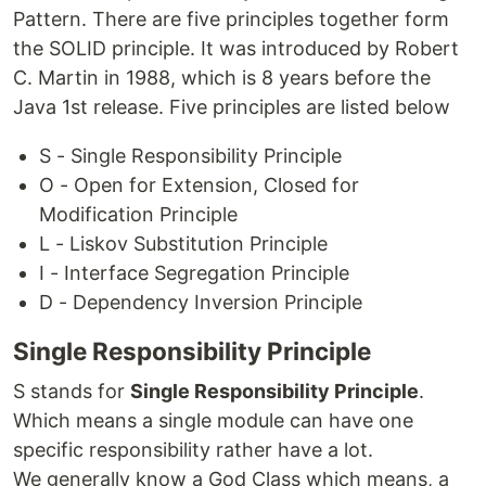
Pattern. There are five principles together form
the SOLID principle. It was introduced by Robert
C. Martin in 1988, which is 8 years before the
Java 1st release. Five principles are listed below
S - Single Responsibility Principle
O - Open for Extension, Closed for
Modification Principle
L - Liskov Substitution Principle
I - Interface Segregation Principle
D - Dependency Inversion Principle
Single Responsibility Principle
S stands for
Single Responsibility Principle
.
Which means a single module can have one
specific responsibility rather have a lot.
We generally know a God Class which means, a