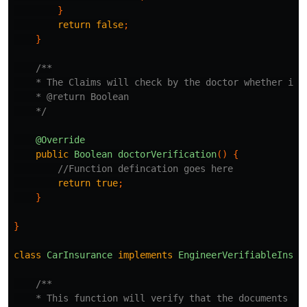
}
return
false
;
}
/**

    * The Claims will check by the doctor whether it i
    * @return Boolean

    */
@Override
public
Boolean
doctorVerification
()
{
//Function defincation goes here
return
true
;
}
}
class
CarInsurance
implements
EngineerVerifiableInsur
/**

    * This function will verify that the documents pro