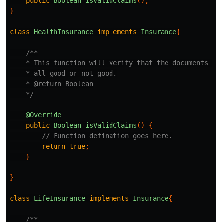
public
Boolean
isValidClaims
();
}
class
HealthInsurance
implements
Insurance
{
/**

    * This function will verify that the documents pro
    * all good or not good.

    * @return Boolean

    */
@Override
public
Boolean
isValidClaims
()
{
// Function defination goes here.
return
true
;
}
}
class
LifeInsurance
implements
Insurance
{
/**
