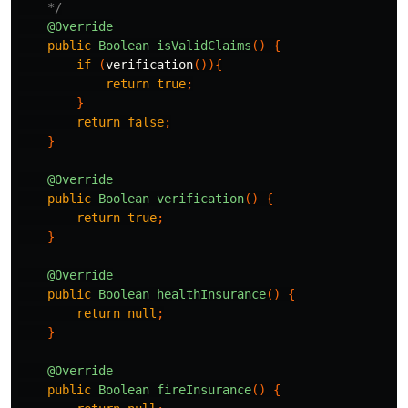
    */
@Override
public
Boolean
isValidClaims
()
{
if
(
verification
()){
return
true
;
}
return
false
;
}
@Override
public
Boolean
verification
()
{
return
true
;
}
@Override
public
Boolean
healthInsurance
()
{
return
null
;
}
@Override
public
Boolean
fireInsurance
()
{