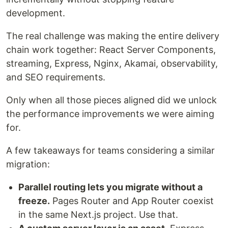
development.
The real challenge was making the entire delivery
chain work together: React Server Components,
streaming, Express, Nginx, Akamai, observability,
and SEO requirements.
Only when all those pieces aligned did we unlock
the performance improvements we were aiming
for.
A few takeaways for teams considering a similar
migration:
Parallel routing lets you migrate without a
freeze.
Pages Router and App Router coexist
in the same Next.js project. Use that.