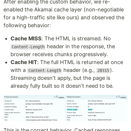
After enabling the custom behavior, we re-
enabled the Akamai cache layer (non-negotiable
for a high-traffic site like ours) and observed the
following behavior:
Cache MISS
: The HTML is streamed. No
header in the response, the
Content-Length
browser receives chunks progressively.
Cache HIT
: The full HTML is returned at once
with a
header (e.g.,
).
Content-Length
28315
Streaming doesn't apply, but the page is
already fully built so it doesn't need to be.
This is the correct behavior. Cached responses