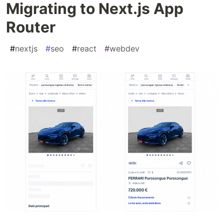
Migrating to Next.js App
Router
#
nextjs
#
seo
#
react
#
webdev