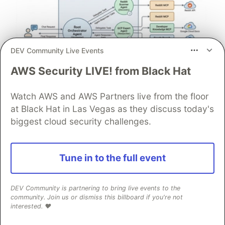
DEV Community Live Events
AWS Security LIVE! from Black Hat
Architect A Personalized Multi-
Watch AWS and AWS Partners live from the floor
at Black Hat in Las Vegas as they discuss today's
Agent System with Long-Term
biggest cloud security challenges.
Memory
In support of our mission to accelerate the developer
journey on Google Cloud, we built Dev Signal — a
Tune in to the full event
multi-agent system designed to transform raw
community signals into reliable technical guidance by
DEV Community is partnering to bring live events to the
automating the path from discovery to expert
community. Join us or dismiss this billboard if you're not
creation.
interested. ❤️