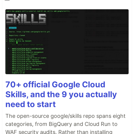
70+ official Google Cloud
Skills, and the 9 you actually
need to start
The open-source google/skills repo spans eight
categories, from BigQuery and Cloud Run to
WAF security audits. Rather than installing