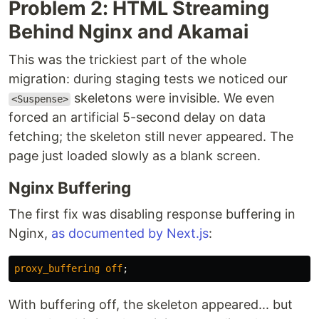
Problem 2: HTML Streaming
Behind Nginx and Akamai
This was the trickiest part of the whole
migration: during staging tests we noticed our
skeletons were invisible. We even
<Suspense>
forced an artificial 5-second delay on data
fetching; the skeleton still never appeared. The
page just loaded slowly as a blank screen.
Nginx Buffering
The first fix was disabling response buffering in
Nginx,
as documented by Next.js
:
proxy_buffering
off
;
With buffering off, the skeleton appeared... but