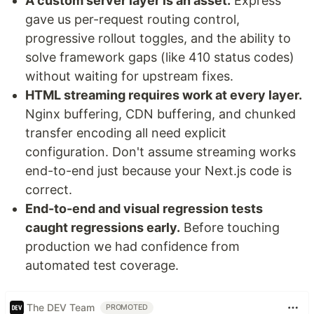
A custom server layer is an asset.
Express
gave us per-request routing control,
progressive rollout toggles, and the ability to
solve framework gaps (like 410 status codes)
without waiting for upstream fixes.
HTML streaming requires work at every layer.
Nginx buffering, CDN buffering, and chunked
transfer encoding all need explicit
configuration. Don't assume streaming works
end-to-end just because your Next.js code is
correct.
End-to-end and visual regression tests
caught regressions early.
Before touching
production we had confidence from
automated test coverage.
The DEV Team
PROMOTED