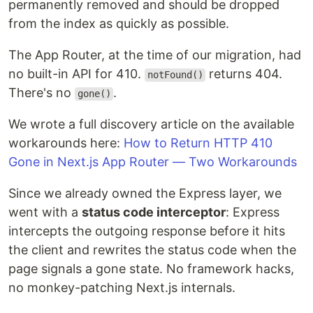
permanently removed and should be dropped
from the index as quickly as possible.
The App Router, at the time of our migration, had
no built-in API for 410.
returns 404.
notFound()
There's no
.
gone()
We wrote a full discovery article on the available
workarounds here:
How to Return HTTP 410
Gone in Next.js App Router — Two Workarounds
Since we already owned the Express layer, we
went with a
status code interceptor
: Express
intercepts the outgoing response before it hits
the client and rewrites the status code when the
page signals a gone state. No framework hacks,
no monkey-patching Next.js internals.