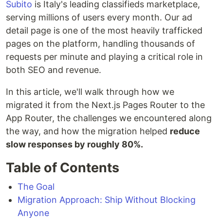
Subito
is Italy's leading classifieds marketplace,
serving millions of users every month. Our ad
detail page is one of the most heavily trafficked
pages on the platform, handling thousands of
requests per minute and playing a critical role in
both SEO and revenue.
In this article, we'll walk through how we
migrated it from the Next.js Pages Router to the
App Router, the challenges we encountered along
the way, and how the migration helped
reduce
slow responses by roughly 80%.
Table of Contents
The Goal
Migration Approach: Ship Without Blocking
Anyone