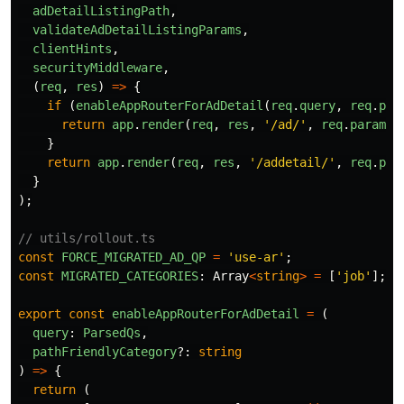
adDetailListingPath
,
validateAdDetailListingParams
,
clientHints
,
securityMiddleware
,
(
req
,
res
)
=>
{
if 
(
enableAppRouterForAdDetail
(
req
.
query
,
req
.
par
return
app
.
render
(
req
,
res
,
'
/ad/
'
,
req
.
params
)
}
return
app
.
render
(
req
,
res
,
'
/addetail/
'
,
req
.
par
}
);
// utils/rollout.ts
const
FORCE_MIGRATED_AD_QP
=
'
use-ar
'
;
const
MIGRATED_CATEGORIES
:
Array
<
string
>
=
[
'
job
'
];
export
const
enableAppRouterForAdDetail
=
(
query
:
ParsedQs
,
pathFriendlyCategory
?:
string
)
=>
{
return 
(