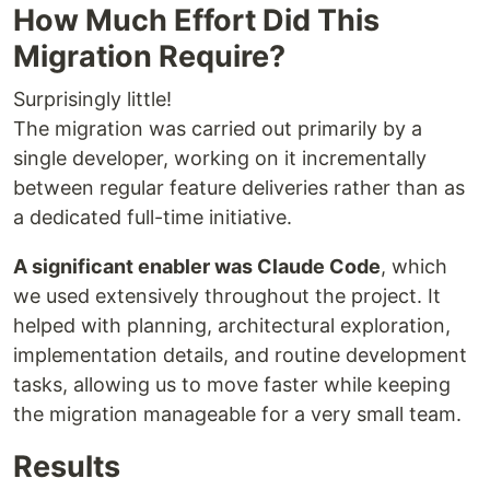
How Much Effort Did This
Migration Require?
Surprisingly little!
The migration was carried out primarily by a
single developer, working on it incrementally
between regular feature deliveries rather than as
a dedicated full-time initiative.
A significant enabler was Claude Code
, which
we used extensively throughout the project. It
helped with planning, architectural exploration,
implementation details, and routine development
tasks, allowing us to move faster while keeping
the migration manageable for a very small team.
Results