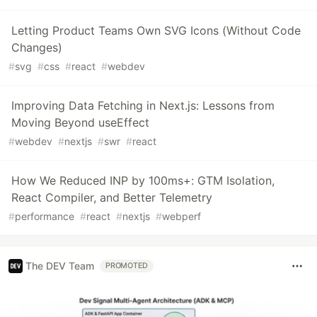
Letting Product Teams Own SVG Icons (Without Code
Changes)
#
svg
#
css
#
react
#
webdev
Improving Data Fetching in Next.js: Lessons from
Moving Beyond useEffect
#
webdev
#
nextjs
#
swr
#
react
How We Reduced INP by 100ms+: GTM Isolation,
React Compiler, and Better Telemetry
#
performance
#
react
#
nextjs
#
webperf
The DEV Team
PROMOTED