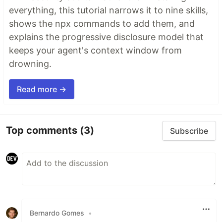
everything, this tutorial narrows it to nine skills,
shows the npx commands to add them, and
explains the progressive disclosure model that
keeps your agent's context window from
drowning.
Read more →
Top comments
(3)
Subscribe
Bernardo Gomes
•