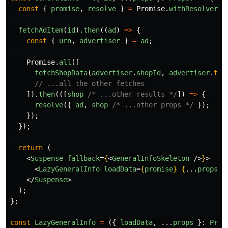
const
{
promise
,
resolve
}
=
Promise
.
withResolvers
<
fetchAdItem
(
id
).
then
((
ad
)
=>
{
const
{
urn
,
advertiser
}
=
ad
;
Promise
.
all
([
fetchShopData
(
advertiser
.
shopId
,
advertiser
.
typ
// ...all the other fetches
]).
then
(([
shop
/* ...other results */
])
=>
{
resolve
({
ad
,
shop
/* ...other props */
});
});
});
return 
(
<
Suspense
fallback
=
{
<
GeneralInfoSkeleton
/>
}
>
<
LazyGeneralInfo
loadData
=
{
promise
}
{
...
props
}
</
Suspense
>
);
};
const
LazyGeneralInfo
=
({
loadData
,
...
props
}:
Prop