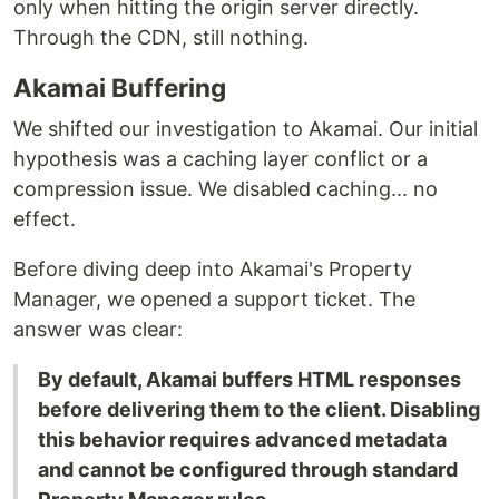
only when hitting the origin server directly.
Through the CDN, still nothing.
Akamai Buffering
We shifted our investigation to Akamai. Our initial
hypothesis was a caching layer conflict or a
compression issue. We disabled caching... no
effect.
Before diving deep into Akamai's Property
Manager, we opened a support ticket. The
answer was clear:
By default, Akamai buffers HTML responses
before delivering them to the client. Disabling
this behavior requires advanced metadata
and cannot be configured through standard