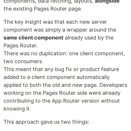
components, data fetching, layouts,
alongside
the existing Pages Router page.
The key insight was that each new server
component was simply a wrapper around the
same client component
already used by the
Pages Router.
There was no duplication: one client component,
two consumers.
This meant that any bug fix or product feature
added to a client component automatically
applied to both the old and new page. Developers
working on the Pages Router side were already
contributing to the App Router version without
knowing it.
This approach gave us two things: