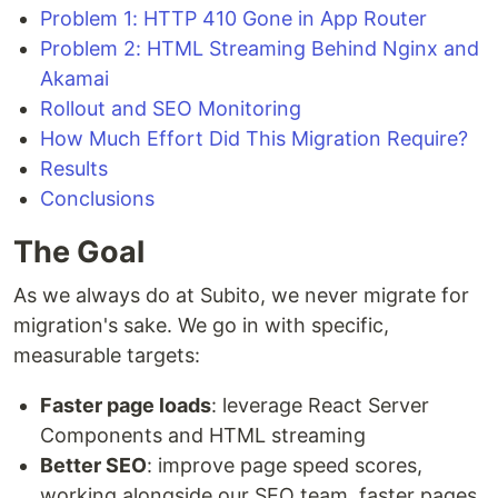
Problem 1: HTTP 410 Gone in App Router
Problem 2: HTML Streaming Behind Nginx and
Akamai
Rollout and SEO Monitoring
How Much Effort Did This Migration Require?
Results
Conclusions
The Goal
As we always do at Subito, we never migrate for
migration's sake. We go in with specific,
measurable targets:
Faster page loads
: leverage React Server
Components and HTML streaming
Better SEO
: improve page speed scores,
working alongside our SEO team, faster pages