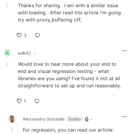
Thanks for sharing . I am with a similar issue
with loading . After read this article i'm going
try with proxy_buffering off;
3
Like
willr42
•
Would love to hear more about your end to
end and visual regression testing - what
libraries are you using? I've found it not at all
straightforward to set up and run reasonably.
1
Like
Alessandro Grosselle
Subito
•
For regression, you can read our article: