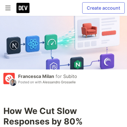
Create account
Francesca Milan
for
Subito
Posted on
with
Alessandro Grosselle
How We Cut Slow
Responses by 80%