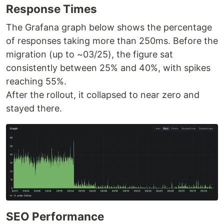
Response Times
The Grafana graph below shows the percentage
of responses taking more than 250ms. Before the
migration (up to ~03/25), the figure sat
consistently between 25% and 40%, with spikes
reaching 55%.
After the rollout, it collapsed to near zero and
stayed there.
SEO Performance