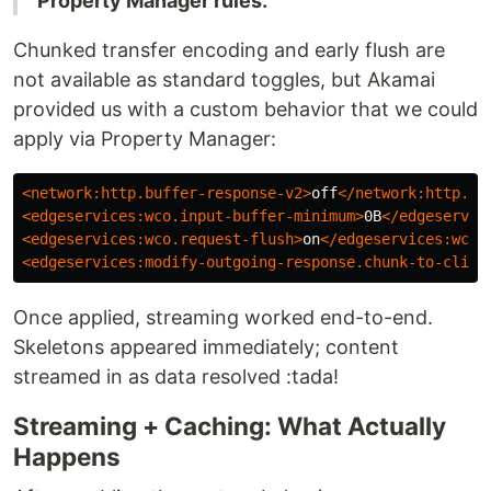
Property Manager rules.
Chunked transfer encoding and early flush are
not available as standard toggles, but Akamai
provided us with a custom behavior that we could
apply via Property Manager:
<network:http.buffer-response-v2>
off
</network:http.bu
<edgeservices:wco.input-buffer-minimum>
0B
</edgeservic
<edgeservices:wco.request-flush>
on
</edgeservices:wco.
<edgeservices:modify-outgoing-response.chunk-to-clien
Once applied, streaming worked end-to-end.
Skeletons appeared immediately; content
streamed in as data resolved :tada!
Streaming + Caching: What Actually
Happens