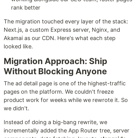
rank better
The migration touched every layer of the stack:
Next.js, a custom Express server, Nginx, and
Akamai as our CDN. Here's what each step
looked like.
Migration Approach: Ship
Without Blocking Anyone
The ad detail page is one of the highest-traffic
pages on the platform. We couldn't freeze
product work for weeks while we rewrote it. So
we didn't.
Instead of doing a big-bang rewrite, we
incrementally added the App Router tree, server