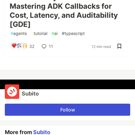
Mastering ADK Callbacks for
Cost, Latency, and Auditability
[GDE]
#
agents
#
tutorial
#
ai
#
typescript
32
11
12 min read
Subito
Follow
More from
Subito