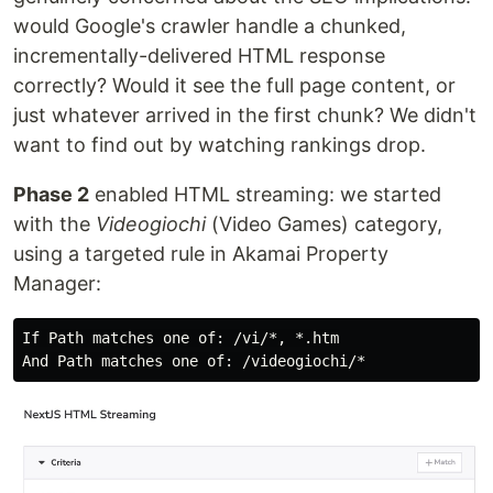
would Google's crawler handle a chunked,
incrementally-delivered HTML response
correctly? Would it see the full page content, or
just whatever arrived in the first chunk? We didn't
want to find out by watching rankings drop.
Phase 2
enabled HTML streaming: we started
with the
Videogiochi
(Video Games) category,
using a targeted rule in Akamai Property
Manager:
If Path matches one of: /vi/*, *.htm
