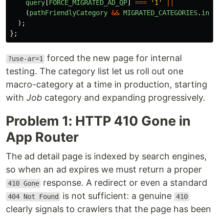
query
[
FORCE_MIGRATED_AD_QP
]
===
'
1
'
||
(
pathFriendlyCategory
&&
MIGRATED_CATEGORIES
.
incl
);
};
forced the new page for internal
?use-ar=1
testing. The category list let us roll out one
macro-category at a time in production, starting
with
Job
category and expanding progressively.
Problem 1: HTTP 410 Gone in
App Router
The ad detail page is indexed by search engines,
so when an ad expires we must return a proper
response. A redirect or even a standard
410 Gone
is not sufficient: a genuine
404 Not Found
410
clearly signals to crawlers that the page has been