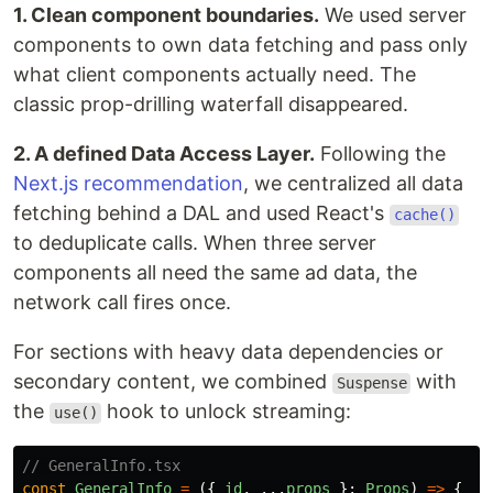
1. Clean component boundaries.
We used server
components to own data fetching and pass only
what client components actually need. The
classic prop-drilling waterfall disappeared.
2. A defined Data Access Layer.
Following the
Next.js recommendation
, we centralized all data
fetching behind a DAL and used React's
cache()
to deduplicate calls. When three server
components all need the same ad data, the
network call fires once.
For sections with heavy data dependencies or
secondary content, we combined
with
Suspense
the
hook to unlock streaming:
use()
// GeneralInfo.tsx
const
GeneralInfo
=
({
id
,
...
props
}:
Props
)
=>
{