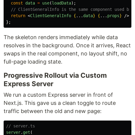
const
data
=
use
(
loadData
);
// ClientGeneralInfo is the same component used by 
return
<
ClientGeneralInfo
{
...
data
}
{
...
props
}
/>;
};
The skeleton renders immediately while data
resolves in the background. Once it arrives, React
swaps in the real component, no layout shift, no
full-page loading state.
Progressive Rollout via Custom
Express Server
We run a custom Express server in front of
Next.js. This gave us a clean toggle to route
traffic between the old and new page:
// server.ts
server
.
get
(