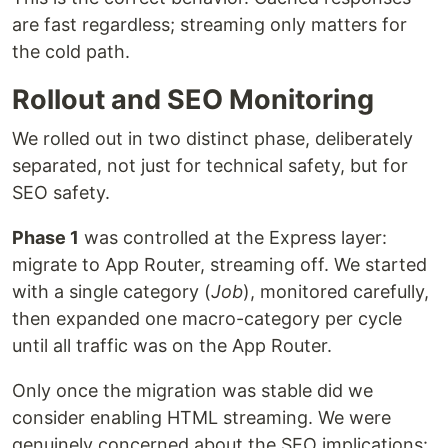
are fast regardless; streaming only matters for
the cold path.
Rollout and SEO Monitoring
We rolled out in two distinct phase, deliberately
separated, not just for technical safety, but for
SEO safety.
Phase 1
was controlled at the Express layer:
migrate to App Router, streaming off. We started
with a single category (
Job
), monitored carefully,
then expanded one macro-category per cycle
until all traffic was on the App Router.
Only once the migration was stable did we
consider enabling HTML streaming. We were
genuinely concerned about the SEO implications: