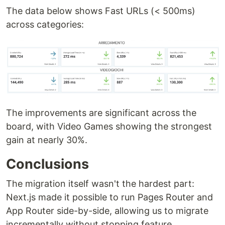
The data below shows Fast URLs (< 500ms)
across categories:
The improvements are significant across the
board, with Video Games showing the strongest
gain at nearly 30%.
Conclusions
The migration itself wasn't the hardest part:
Next.js made it possible to run Pages Router and
App Router side-by-side, allowing us to migrate
incrementally without stopping feature