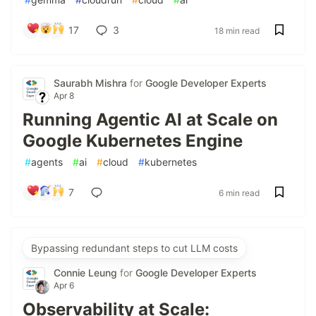
17
3
18 min read
Saurabh Mishra
for
Google Developer Experts
Apr 8
Running Agentic AI at Scale on
Google Kubernetes Engine
#
agents
#
ai
#
cloud
#
kubernetes
7
6 min read
Bypassing redundant steps to cut LLM costs
Connie Leung
for
Google Developer Experts
Apr 6
Observability at Scale: