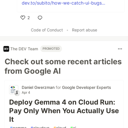
dev.to/subito/how-we-catch-ui-bugs...
2
Like
Code of Conduct
•
Report abuse
The DEV Team
PROMOTED
Check out some recent articles
from Google AI
Daniel Gwerzman
for
Google Developer Experts
Apr 4
Deploy Gemma 4 on Cloud Run:
Pay Only When You Actually Use
It
#
gemma
#
cloudrun
#
cloud
#
ai