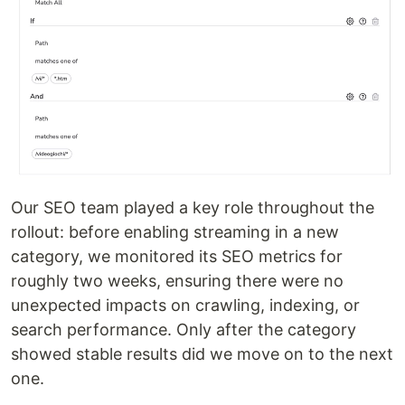
Our SEO team played a key role throughout the
rollout: before enabling streaming in a new
category, we monitored its SEO metrics for
roughly two weeks, ensuring there were no
unexpected impacts on crawling, indexing, or
search performance. Only after the category
showed stable results did we move on to the next
one.