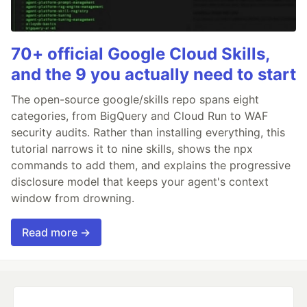
70+ official Google Cloud Skills,
and the 9 you actually need to start
The open-source google/skills repo spans eight
categories, from BigQuery and Cloud Run to WAF
security audits. Rather than installing everything, this
tutorial narrows it to nine skills, shows the npx
commands to add them, and explains the progressive
disclosure model that keeps your agent's context
window from drowning.
Read more →