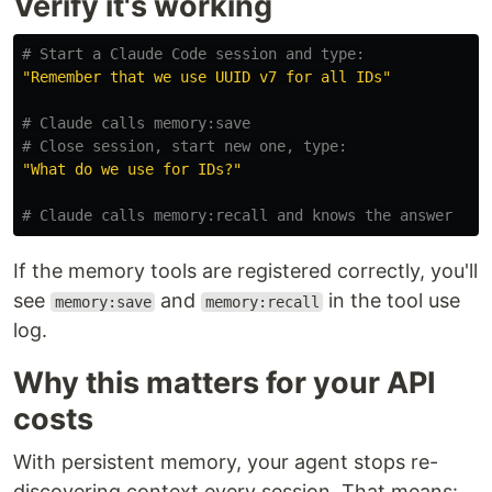
Verify it's working
# Start a Claude Code session and type:
"Remember that we use UUID v7 for all IDs"
# Claude calls memory:save
# Close session, start new one, type:
"What do we use for IDs?"
# Claude calls memory:recall and knows the answer
If the memory tools are registered correctly, you'll
see
and
in the tool use
memory:save
memory:recall
log.
Why this matters for your API
costs
With persistent memory, your agent stops re-
discovering context every session. That means: