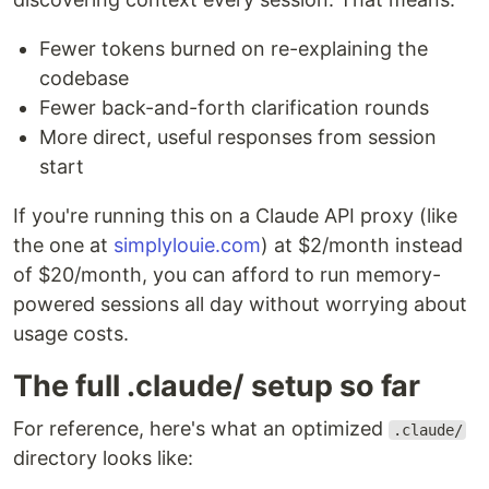
Fewer tokens burned on re-explaining the
codebase
Fewer back-and-forth clarification rounds
More direct, useful responses from session
start
If you're running this on a Claude API proxy (like
the one at
simplylouie.com
) at $2/month instead
of $20/month, you can afford to run memory-
powered sessions all day without worrying about
usage costs.
The full .claude/ setup so far
For reference, here's what an optimized
.claude/
directory looks like: