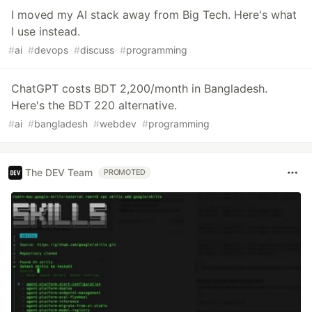
I moved my AI stack away from Big Tech. Here's what
I use instead.
#
ai
#
devops
#
discuss
#
programming
ChatGPT costs BDT 2,200/month in Bangladesh.
Here's the BDT 220 alternative.
#
ai
#
bangladesh
#
webdev
#
programming
The DEV Team
PROMOTED