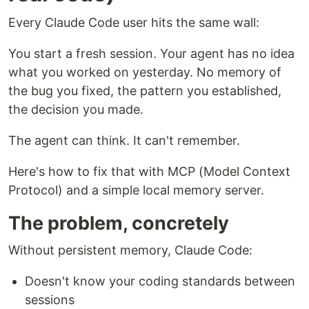
Every Claude Code user hits the same wall:
You start a fresh session. Your agent has no idea
what you worked on yesterday. No memory of
the bug you fixed, the pattern you established,
the decision you made.
The agent can think. It can't remember.
Here's how to fix that with MCP (Model Context
Protocol) and a simple local memory server.
The problem, concretely
Without persistent memory, Claude Code:
Doesn't know your coding standards between
sessions