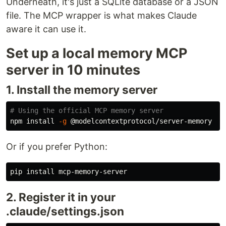
Underneath, it's just a SQLite database or a JSON
file. The MCP wrapper is what makes Claude
aware it can use it.
Set up a local memory MCP
server in 10 minutes
1. Install the memory server
# Using the official MCP memory server
npm 
install
-g
Or if you prefer Python:
pip 
install 
2. Register it in your
.claude/settings.json