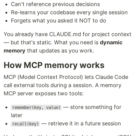
Can't reference previous decisions
Re-learns your codebase every single session
Forgets what you asked it NOT to do
You already have CLAUDE.md for project context
— but that's static. What you need is
dynamic
memory
that updates as you work.
How MCP memory works
MCP (Model Context Protocol) lets Claude Code
call external tools during a session. A memory
MCP server exposes two tools:
— store something for
remember(key, value)
later
— retrieve it in a future session
recall(key)