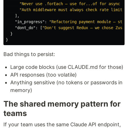
"Never use .forEach — use for...of for async sa
"Auth middleware must always check rate limit b
],
"in_progress"
:
"Refactoring payment module — stop
"dont_do"
:
[
"Don't suggest Redux — we chose Zusta
}
}
Bad things to persist:
Large code blocks (use CLAUDE.md for those)
API responses (too volatile)
Anything sensitive (no tokens or passwords in
memory)
The shared memory pattern for
teams
If your team uses the same Claude API endpoint,