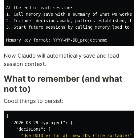
1.
2.
3.
 Start future sessions by calling memory:load to get
Now Claude will automatically save and load
session context.
What to remember (and what
not to)
Good things to persist:
{
"2026-03-29_myproject"
:
{
"decisions"
:
[
"Use UUID v7 for all new IDs (time-sortable)"
,