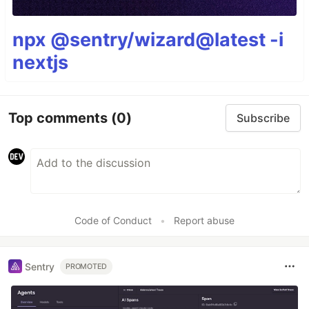
npx @sentry/wizard@latest -i
nextjs
Top comments
(0)
Subscribe
Code of Conduct
•
Report abuse
Sentry
PROMOTED