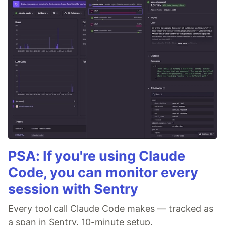
PSA: If you're using Claude
Code, you can monitor every
session with Sentry
Every tool call Claude Code makes — tracked as
a span in Sentry. 10-minute setup.