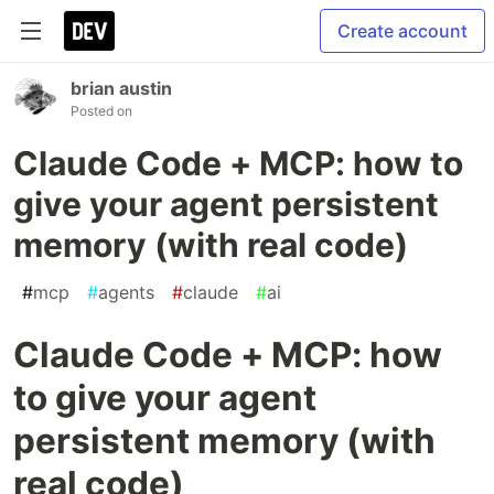
Create account
brian austin
Posted on
Claude Code + MCP: how to
give your agent persistent
memory (with real code)
#
mcp
#
agents
#
claude
#
ai
Claude Code + MCP: how
to give your agent
persistent memory (with
real code)