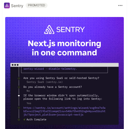
Sentry
PROMOTED