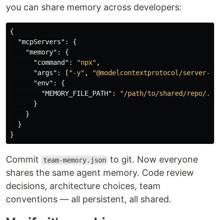
you can share memory across developers:
{
"mcpServers"
:
{
"memory"
:
{
"command"
:
"npx"
,
"args"
:
[
"-y"
,
"@modelcontextprotocol/server-me
"env"
:
{
"MEMORY_FILE_PATH"
:
"/path/to/shared/repo/.cl
}
}
}
}
Commit
to git. Now everyone
team-memory.json
shares the same agent memory. Code review
decisions, architecture choices, team
conventions — all persistent, all shared.