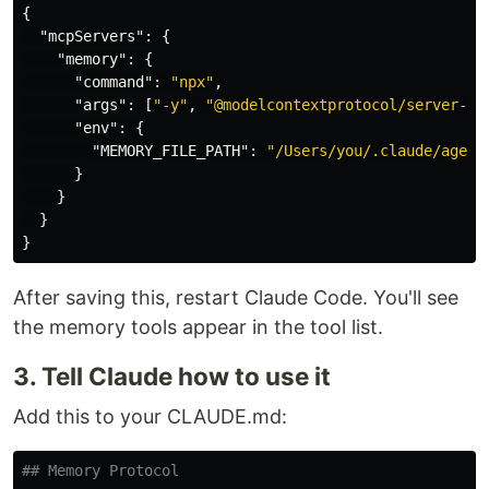
{
"mcpServers"
:
{
"memory"
:
{
"command"
:
"npx"
,
"args"
:
[
"-y"
,
"@modelcontextprotocol/server-me
"env"
:
{
"MEMORY_FILE_PATH"
:
"/Users/you/.claude/agent
}
}
}
}
After saving this, restart Claude Code. You'll see
the memory tools appear in the tool list.
3. Tell Claude how to use it
Add this to your CLAUDE.md:
## Memory Protocol