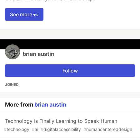
See more 👀
brian austin
Follow
JOINED
More from
brian austin
Technology Is Finally Learning to Speak Human
#
technology
#
ai
#
digitalaccessibility
#
humancentereddesign