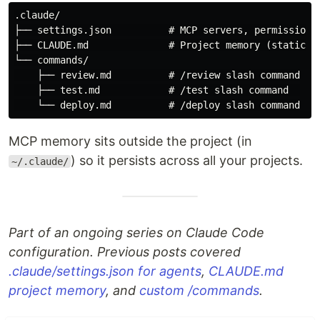
.claude/

├── settings.json          # MCP servers, permissions,
├── CLAUDE.md              # Project memory (static co
└── commands/

    ├── review.md          # /review slash command

    ├── test.md            # /test slash command  

MCP memory sits outside the project (in
) so it persists across all your projects.
~/.claude/
Part of an ongoing series on Claude Code
configuration. Previous posts covered
.claude/settings.json for agents
,
CLAUDE.md
project memory
, and
custom /commands
.