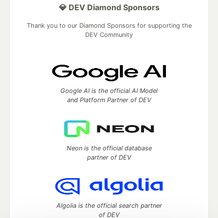
💎 DEV Diamond Sponsors
Thank you to our Diamond Sponsors for supporting the
DEV Community
Google AI is the official AI Model
and Platform Partner of DEV
Neon is the official database
partner of DEV
Algolia is the official search partner
of DEV