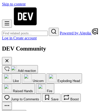
Skip to content
Powered by Algolia
Log in
Create account
DEV Community
Add reaction
Like
Unicorn
Exploding Head
Raised Hands
Fire
Jump to Comments
Save
Boost