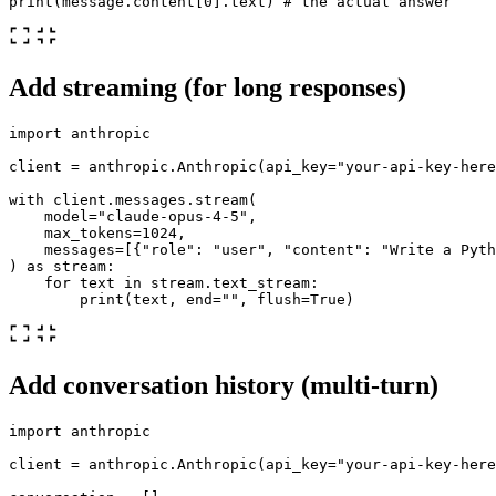
print
(
message
.
content
[
0
].
text
)
Add streaming (for long responses)
import
anthropic
client
=
anthropic
.
Anthropic
(
api_key
=
"
your-api-key-here
with
client
.
messages
.
stream
(
model
=
"
claude-opus-4-5
"
,
max_tokens
=
1024
,
messages
=
[{
"
role
"
:
"
user
"
,
"
content
"
:
"
Write a Pyth
)
as
stream
:
for
text
in
stream
.
text_stream
:
print
(
text
,
end
=
""
,
flush
=
True
)
Add conversation history (multi-turn)
import
anthropic
client
=
anthropic
.
Anthropic
(
api_key
=
"
your-api-key-here