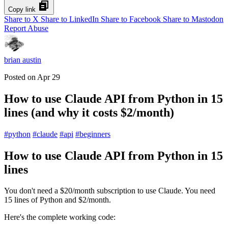
Copy link
Share to X
Share to LinkedIn
Share to Facebook
Share to Mastodon
Report Abuse
brian austin
Posted on
Apr 29
How to use Claude API from Python in 15
lines (and why it costs $2/month)
#
python
#
claude
#
api
#
beginners
How to use Claude API from Python in 15
lines
You don't need a $20/month subscription to use Claude. You need
15 lines of Python and $2/month.
Here's the complete working code: