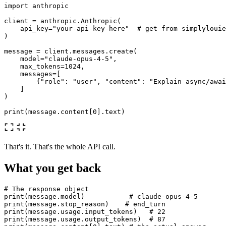
import
anthropic
client
=
anthropic
.
Anthropic
(
api_key
=
"
your-api-key-here
"
)
message
=
client
.
messages
.
create
(
model
=
"
claude-opus-4-5
"
,
max_tokens
=
1024
,
messages
=
[
{
"
role
"
:
"
user
"
,
"
content
"
:
"
Explain async/awai
]
)
print
(
message
.
content
[
0
].
text
)
That's it. That's the whole API call.
What you get back
print
(
message
.
model
)
print
(
message
.
stop_reason
)
print
(
message
.
usage
.
input_tokens
)
print
(
message
.
usage
.
output_tokens
)