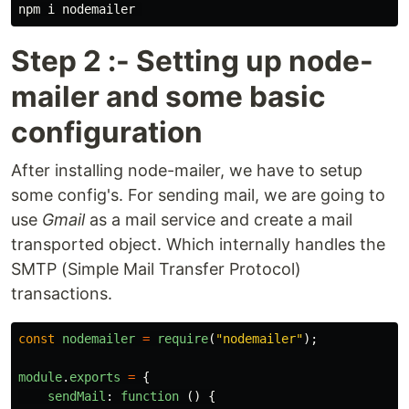
Step 2 :- Setting up node-
mailer and some basic
configuration
After installing node-mailer, we have to setup
some config's. For sending mail, we are going to
use
Gmail
as a mail service and create a mail
transported object. Which internally handles the
SMTP (Simple Mail Transfer Protocol)
transactions.
const
nodemailer
=
require
(
"
nodemailer
"
);
module
.
exports
=
{
sendMail
:
function 
()
{