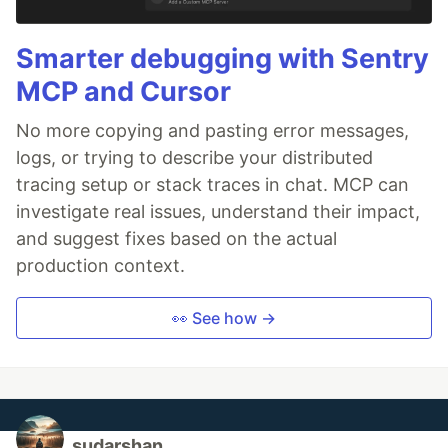
Smarter debugging with Sentry
MCP and Cursor
No more copying and pasting error messages,
logs, or trying to describe your distributed
tracing setup or stack traces in chat. MCP can
investigate real issues, understand their impact,
and suggest fixes based on the actual
production context.
👀 See how →
sudarshan