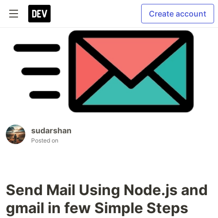
Create account
sudarshan
Posted on
Send Mail Using Node.js and
gmail in few Simple Steps