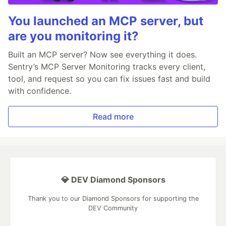
You launched an MCP server, but
are you monitoring it?
Built an MCP server? Now see everything it does.
Sentry’s MCP Server Monitoring tracks every client,
tool, and request so you can fix issues fast and build
with confidence.
Read more
💎 DEV Diamond Sponsors
Thank you to our Diamond Sponsors for supporting the
DEV Community