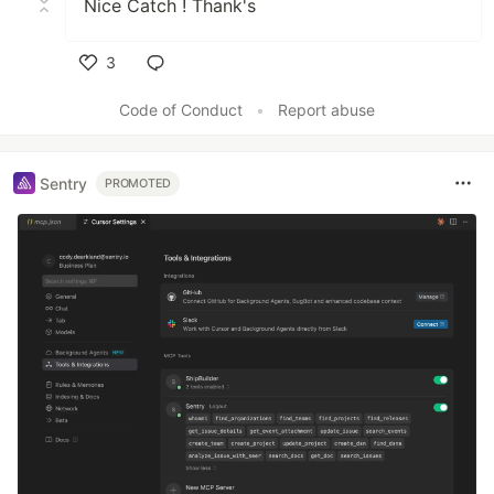
Nice Catch ! Thank's
3
Like
Code of Conduct
•
Report abuse
Sentry
PROMOTED