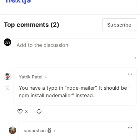
Top comments
(2)
Subscribe
Yatrik Patel
•
You have a typo in “node-mailer”. It should be “
npm install nodemailer” instead.
3
Like
sudarshan
•