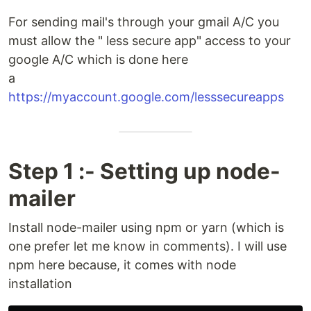
For sending mail's through your gmail A/C you
must allow the " less secure app" access to your
google A/C which is done here
a
https://myaccount.google.com/lesssecureapps
Step 1 :- Setting up node-
mailer
Install node-mailer using npm or yarn (which is
one prefer let me know in comments). I will use
npm here because, it comes with node
installation