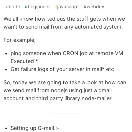
#
node
#
beginners
#
javascript
#
webdev
We all know how tedious the stuff gets when we
wan't to send mail from any automated system.
For example,
ping someone when CRON job at remote VM
Executed *
Get failure logs of your server in mail* etc
So, today we are going to take a look at how can
we send mail from nodejs using just a gmail
account and third party library node-mailer
Setting up G-mail :-