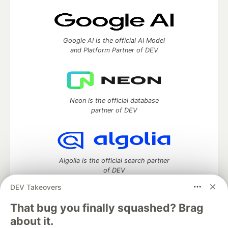
Google AI is the official AI Model
and Platform Partner of DEV
Neon is the official database
partner of DEV
Algolia is the official search partner
of DEV
DEV Takeovers
That bug you finally squashed? Brag
DEV Community
— A space to discuss and keep up software
about it.