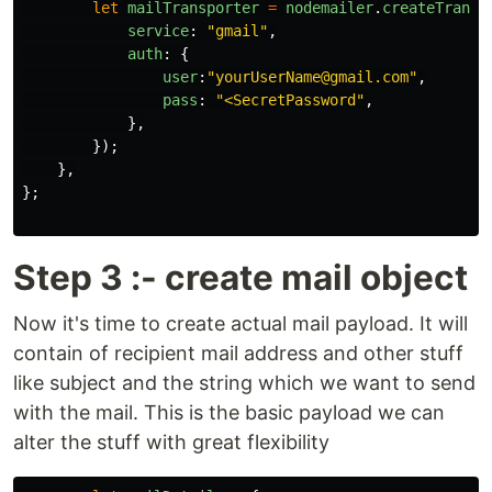
let
mailTransporter
=
nodemailer
.
createTransp
service
:
"
gmail
"
,
auth
:
{
user
:
"
yourUserName@gmail.com
"
,
pass
:
"
<SecretPassword
"
,
},
});
},
};
Step 3 :- create mail object
Now it's time to create actual mail payload. It will
contain of recipient mail address and other stuff
like subject and the string which we want to send
with the mail. This is the basic payload we can
alter the stuff with great flexibility