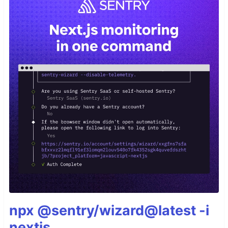
npx @sentry/wizard@latest -i
nextjs