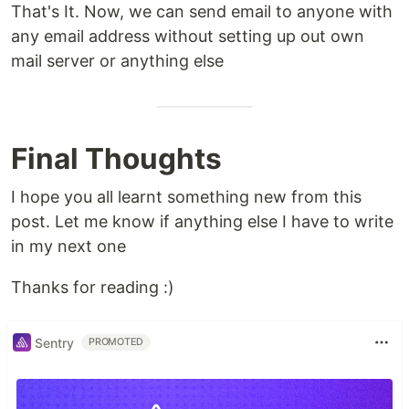
That's It. Now, we can send email to anyone with
any email address without setting up out own
mail server or anything else
Final Thoughts
I hope you all learnt something new from this
post. Let me know if anything else I have to write
in my next one
Thanks for reading :)
Sentry
PROMOTED