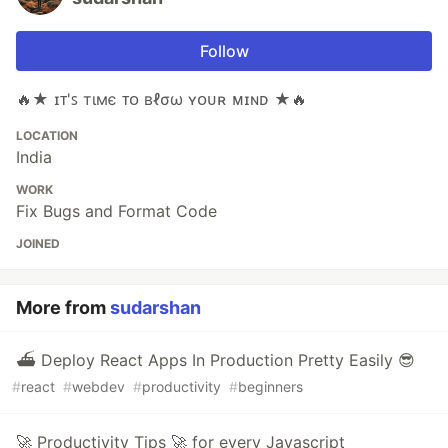
Follow
🔥★ ɪᴛ'ꜱ тιмє ᴛᴏ вℓσω ʏᴏᴜʀ ᴍɪɴᴅ ★🔥
LOCATION
India
WORK
Fix Bugs and Format Code
JOINED
More from
sudarshan
⛴ Deploy React Apps In Production Pretty Easily 😎
#
react
#
webdev
#
productivity
#
beginners
🚀 Productivity Tips 🚀 for every Javascript