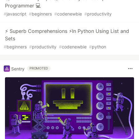
Programmer 💻
#
javascript
#
beginners
#
codenewbie
#
productivity
⚡ Superb Comprehensions ⚡In Python Using List and
Sets
#
beginners
#
productivity
#
codenewbie
#
python
Sentry
PROMOTED