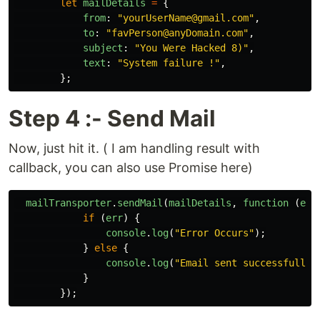
let
mailDetails
=
{
from
:
"
yourUserName@gmail.com
"
,
to
:
"
favPerson@anyDomain.com
"
,
subject
:
"
You Were Hacked 8)
"
,
text
:
"
System failure !
"
,
};
Step 4 :- Send Mail
Now, just hit it. ( I am handling result with
callback, you can also use Promise here)
mailTransporter
.
sendMail
(
mailDetails
,
function 
(
err
if 
(
err
)
{
console
.
log
(
"
Error Occurs
"
);
}
else
{
console
.
log
(
"
Email sent successfully
"
}
});