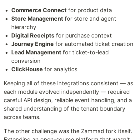
Commerce Connect
for product data
Store Management
for store and agent
hierarchy
Digital Receipts
for purchase context
Journey Engine
for automated ticket creation
Lead Management
for ticket-to-lead
conversion
ClickHouse
for analytics
Keeping all of these integrations consistent — as
each module evolved independently — required
careful API design, reliable event handling, and a
shared understanding of the tenant boundary
across teams.
The other challenge was the Zammad fork itself.
Extending an open-source platform that wasn't