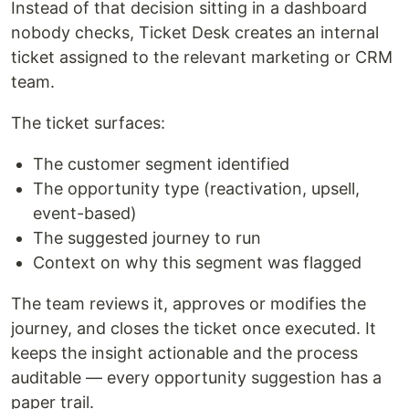
Instead of that decision sitting in a dashboard
nobody checks, Ticket Desk creates an internal
ticket assigned to the relevant marketing or CRM
team.
The ticket surfaces:
The customer segment identified
The opportunity type (reactivation, upsell,
event-based)
The suggested journey to run
Context on why this segment was flagged
The team reviews it, approves or modifies the
journey, and closes the ticket once executed. It
keeps the insight actionable and the process
auditable — every opportunity suggestion has a
paper trail.