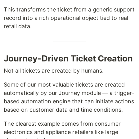
This transforms the ticket from a generic support
record into a rich operational object tied to real
retail data.
Journey-Driven Ticket Creation
Not all tickets are created by humans.
Some of our most valuable tickets are created
automatically by our Journey module — a trigger-
based automation engine that can initiate actions
based on customer data and time conditions.
The clearest example comes from consumer
electronics and appliance retailers like large