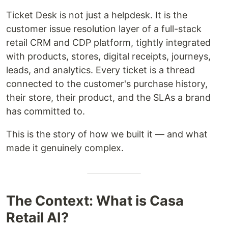
Ticket Desk is not just a helpdesk. It is the
customer issue resolution layer of a full-stack
retail CRM and CDP platform, tightly integrated
with products, stores, digital receipts, journeys,
leads, and analytics. Every ticket is a thread
connected to the customer's purchase history,
their store, their product, and the SLAs a brand
has committed to.
This is the story of how we built it — and what
made it genuinely complex.
The Context: What is Casa
Retail AI?