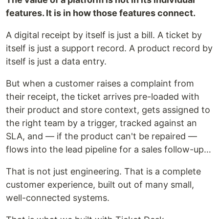
features. It is in how those features connect.
A digital receipt by itself is just a bill. A ticket by
itself is just a support record. A product record by
itself is just a data entry.
But when a customer raises a complaint from
their receipt, the ticket arrives pre-loaded with
their product and store context, gets assigned to
the right team by a trigger, tracked against an
SLA, and — if the product can't be repaired —
flows into the lead pipeline for a sales follow-up…
That is not just engineering. That is a complete
customer experience, built out of many small,
well-connected systems.