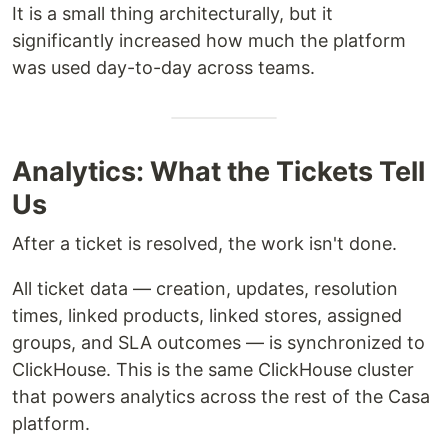
It is a small thing architecturally, but it
significantly increased how much the platform
was used day-to-day across teams.
Analytics: What the Tickets Tell
Us
After a ticket is resolved, the work isn't done.
All ticket data — creation, updates, resolution
times, linked products, linked stores, assigned
groups, and SLA outcomes — is synchronized to
ClickHouse. This is the same ClickHouse cluster
that powers analytics across the rest of the Casa
platform.