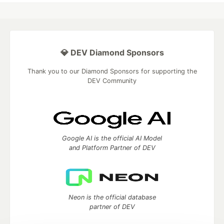
💎 DEV Diamond Sponsors
Thank you to our Diamond Sponsors for supporting the
DEV Community
Google AI is the official AI Model
and Platform Partner of DEV
Neon is the official database
partner of DEV