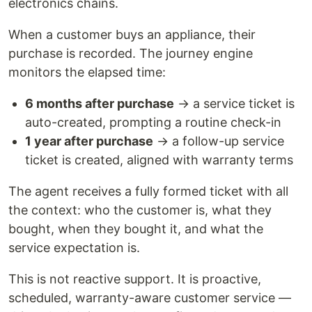
electronics chains.
When a customer buys an appliance, their
purchase is recorded. The journey engine
monitors the elapsed time:
6 months after purchase
→ a service ticket is
auto-created, prompting a routine check-in
1 year after purchase
→ a follow-up service
ticket is created, aligned with warranty terms
The agent receives a fully formed ticket with all
the context: who the customer is, what they
bought, when they bought it, and what the
service expectation is.
This is not reactive support. It is proactive,
scheduled, warranty-aware customer service —