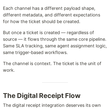
Each channel has a different payload shape,
different metadata, and different expectations
for how the ticket should be created.
But once a ticket is created — regardless of
source — it flows through the same core pipeline.
Same SLA tracking, same agent assignment logic,
same trigger-based workflows.
The channel is context. The ticket is the unit of
work.
The Digital Receipt Flow
The digital receipt integration deserves its own