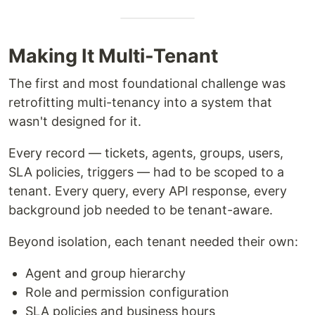
Making It Multi-Tenant
The first and most foundational challenge was
retrofitting multi-tenancy into a system that
wasn't designed for it.
Every record — tickets, agents, groups, users,
SLA policies, triggers — had to be scoped to a
tenant. Every query, every API response, every
background job needed to be tenant-aware.
Beyond isolation, each tenant needed their own:
Agent and group hierarchy
Role and permission configuration
SLA policies and business hours