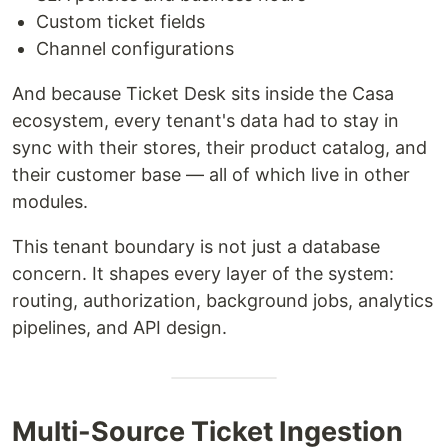
Custom ticket fields
Channel configurations
And because Ticket Desk sits inside the Casa
ecosystem, every tenant's data had to stay in
sync with their stores, their product catalog, and
their customer base — all of which live in other
modules.
This tenant boundary is not just a database
concern. It shapes every layer of the system:
routing, authorization, background jobs, analytics
pipelines, and API design.
Multi-Source Ticket Ingestion