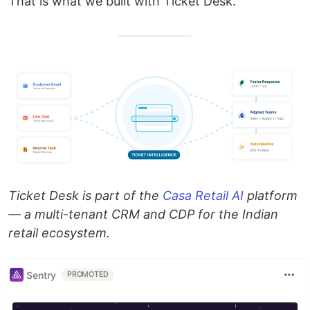
That is what we built with Ticket Desk.
Ticket Desk is part of the
Casa Retail AI
platform
— a multi-tenant CRM and CDP for the Indian
retail ecosystem.
Sentry
PROMOTED