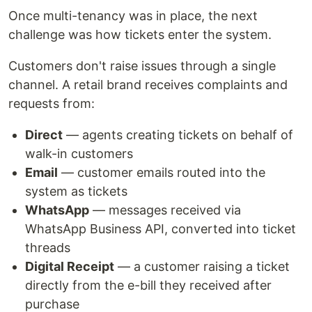
Once multi-tenancy was in place, the next
challenge was how tickets enter the system.
Customers don't raise issues through a single
channel. A retail brand receives complaints and
requests from:
Direct
— agents creating tickets on behalf of
walk-in customers
Email
— customer emails routed into the
system as tickets
WhatsApp
— messages received via
WhatsApp Business API, converted into ticket
threads
Digital Receipt
— a customer raising a ticket
directly from the e-bill they received after
purchase