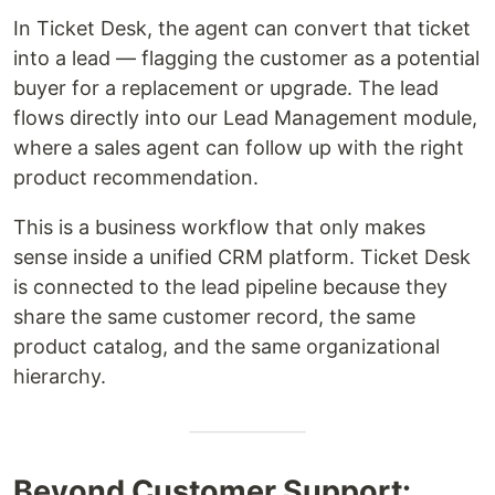
In Ticket Desk, the agent can convert that ticket
into a lead — flagging the customer as a potential
buyer for a replacement or upgrade. The lead
flows directly into our Lead Management module,
where a sales agent can follow up with the right
product recommendation.
This is a business workflow that only makes
sense inside a unified CRM platform. Ticket Desk
is connected to the lead pipeline because they
share the same customer record, the same
product catalog, and the same organizational
hierarchy.
Beyond Customer Support: