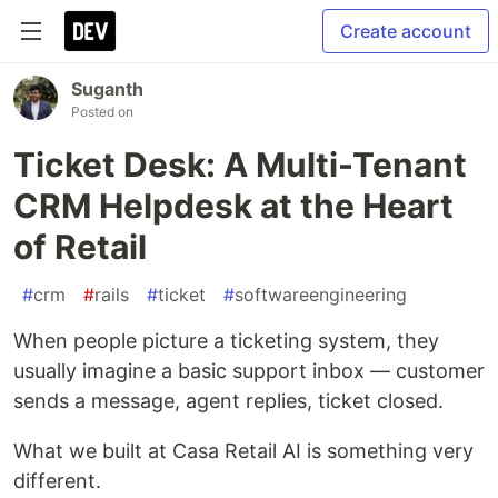
Create account
Suganth
Posted on
Ticket Desk: A Multi-Tenant
CRM Helpdesk at the Heart
of Retail
#
crm
#
rails
#
ticket
#
softwareengineering
When people picture a ticketing system, they
usually imagine a basic support inbox — customer
sends a message, agent replies, ticket closed.
What we built at Casa Retail AI is something very
different.