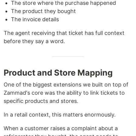
The store where the purchase happened
The product they bought
The invoice details
The agent receiving that ticket has full context
before they say a word.
Product and Store Mapping
One of the biggest extensions we built on top of
Zammad's core was the ability to link tickets to
specific products and stores.
In a retail context, this matters enormously.
When a customer raises a complaint about a