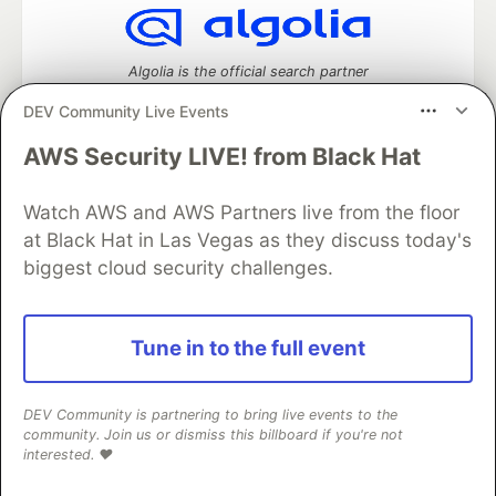
Algolia is the official search partner
of DEV
DEV Community Live Events
AWS Security LIVE! from Black Hat
DEV Community
— A space to discuss and keep up software
Watch AWS and AWS Partners live from the floor
development and manage your software career
at Black Hat in Las Vegas as they discuss today's
Home
DEV Challenges
DEV++
Videos
biggest cloud security challenges.
DEV Education Tracks
DEV Help
Advertise on DEV
Organization Accounts
DEV Showcase
About
Contact
Free Postgres Database
DEV Shop
MLH
Code of Conduct
Privacy Policy
Terms of Use
Tune in to the full event
Built on
Forem
— the
open source
software that powers
DEV
and other inclusive communities.
Made with love and
Ruby on Rails
. DEV Community
©
2016 -
DEV Community is partnering to bring live events to the
2026.
community. Join us or dismiss this billboard if you're not
interested. ❤️