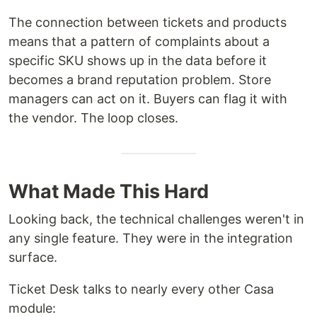
The connection between tickets and products
means that a pattern of complaints about a
specific SKU shows up in the data before it
becomes a brand reputation problem. Store
managers can act on it. Buyers can flag it with
the vendor. The loop closes.
What Made This Hard
Looking back, the technical challenges weren't in
any single feature. They were in the integration
surface.
Ticket Desk talks to nearly every other Casa
module: