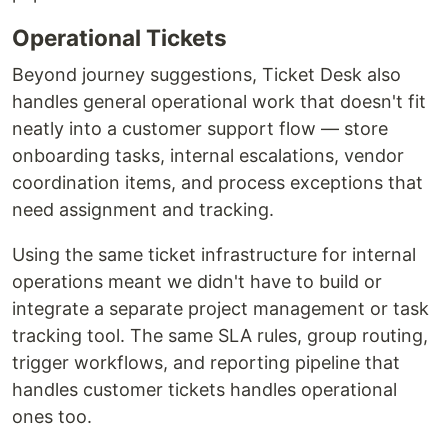
Operational Tickets
Beyond journey suggestions, Ticket Desk also
handles general operational work that doesn't fit
neatly into a customer support flow — store
onboarding tasks, internal escalations, vendor
coordination items, and process exceptions that
need assignment and tracking.
Using the same ticket infrastructure for internal
operations meant we didn't have to build or
integrate a separate project management or task
tracking tool. The same SLA rules, group routing,
trigger workflows, and reporting pipeline that
handles customer tickets handles operational
ones too.