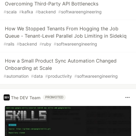
Overcoming Third-Party API Bottlenecks
#
scala
#
kafka
#
backend
#
softwareengineering
How We Stopped Tenants From Hogging the Job
Queue - Tenant-Level Parallel Job Limiting in Sidekiq
#
rails
#
backend
#
ruby
#
softwareengineering
How a Small Product Sync Automation Changed
Onboarding at Scale
#
automation
#
data
#
productivity
#
softwareengineering
The DEV Team
PROMOTED