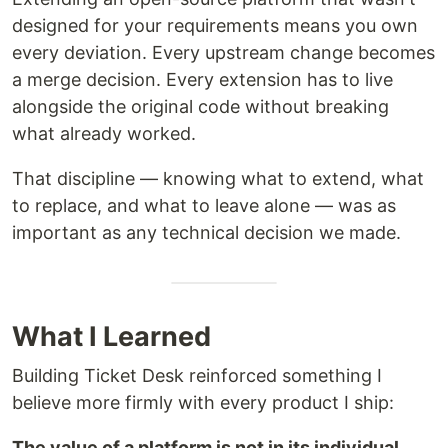
designed for your requirements means you own
every deviation. Every upstream change becomes
a merge decision. Every extension has to live
alongside the original code without breaking
what already worked.
That discipline — knowing what to extend, what
to replace, and what to leave alone — was as
important as any technical decision we made.
What I Learned
Building Ticket Desk reinforced something I
believe more firmly with every product I ship:
The value of a platform is not in its individual