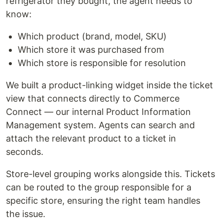
refrigerator they bought, the agent needs to
know:
Which product (brand, model, SKU)
Which store it was purchased from
Which store is responsible for resolution
We built a product-linking widget inside the ticket
view that connects directly to Commerce
Connect — our internal Product Information
Management system. Agents can search and
attach the relevant product to a ticket in
seconds.
Store-level grouping works alongside this. Tickets
can be routed to the group responsible for a
specific store, ensuring the right team handles
the issue.