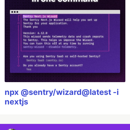
npx @sentry/wizard@latest -i
nextjs