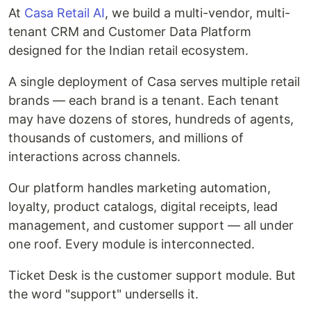
At
Casa Retail AI
, we build a multi-vendor, multi-
tenant CRM and Customer Data Platform
designed for the Indian retail ecosystem.
A single deployment of Casa serves multiple retail
brands — each brand is a tenant. Each tenant
may have dozens of stores, hundreds of agents,
thousands of customers, and millions of
interactions across channels.
Our platform handles marketing automation,
loyalty, product catalogs, digital receipts, lead
management, and customer support — all under
one roof. Every module is interconnected.
Ticket Desk is the customer support module. But
the word "support" undersells it.