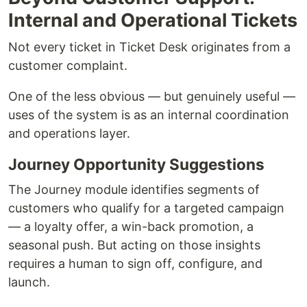
Internal and Operational Tickets
Not every ticket in Ticket Desk originates from a
customer complaint.
One of the less obvious — but genuinely useful —
uses of the system is as an internal coordination
and operations layer.
Journey Opportunity Suggestions
The Journey module identifies segments of
customers who qualify for a targeted campaign
— a loyalty offer, a win-back promotion, a
seasonal push. But acting on those insights
requires a human to sign off, configure, and
launch.