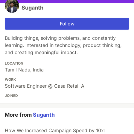
Suganth
Follow
Building things, solving problems, and constantly
learning. Interested in technology, product thinking,
and creating meaningful impact.
LOCATION
Tamil Nadu, India
WORK
Software Engineer @ Casa Retail AI
JOINED
More from
Suganth
How We Increased Campaign Speed by 10x: