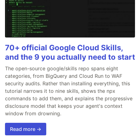
70+ official Google Cloud Skills,
and the 9 you actually need to start
The open-source google/skills repo spans eight
categories, from BigQuery and Cloud Run to WAF
security audits. Rather than installing everything, this
tutorial narrows it to nine skills, shows the npx
commands to add them, and explains the progressive
disclosure model that keeps your agent's context
window from drowning.
Read more →