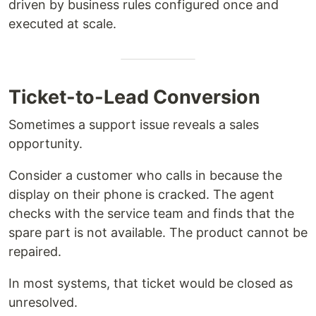
driven by business rules configured once and
executed at scale.
Ticket-to-Lead Conversion
Sometimes a support issue reveals a sales
opportunity.
Consider a customer who calls in because the
display on their phone is cracked. The agent
checks with the service team and finds that the
spare part is not available. The product cannot be
repaired.
In most systems, that ticket would be closed as
unresolved.