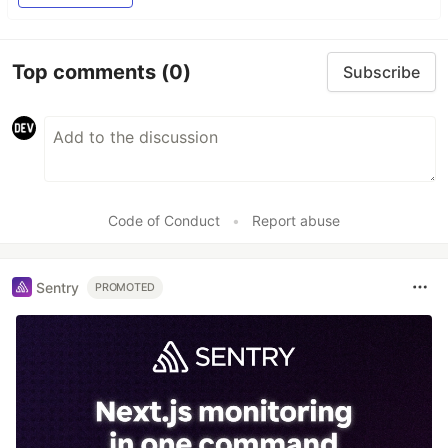
Top comments
(0)
Subscribe
Code of Conduct
•
Report abuse
Sentry
PROMOTED