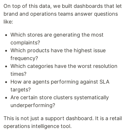
On top of this data, we built dashboards that let
brand and operations teams answer questions
like:
Which stores are generating the most
complaints?
Which products have the highest issue
frequency?
Which categories have the worst resolution
times?
How are agents performing against SLA
targets?
Are certain store clusters systematically
underperforming?
This is not just a support dashboard. It is a retail
operations intelligence tool.