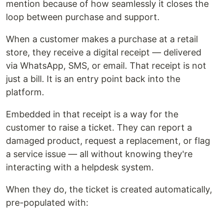
mention because of how seamlessly it closes the
loop between purchase and support.
When a customer makes a purchase at a retail
store, they receive a digital receipt — delivered
via WhatsApp, SMS, or email. That receipt is not
just a bill. It is an entry point back into the
platform.
Embedded in that receipt is a way for the
customer to raise a ticket. They can report a
damaged product, request a replacement, or flag
a service issue — all without knowing they're
interacting with a helpdesk system.
When they do, the ticket is created automatically,
pre-populated with: