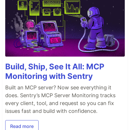
Build, Ship, See It All: MCP
Monitoring with Sentry
Built an MCP server? Now see everything it
does. Sentry’s MCP Server Monitoring tracks
every client, tool, and request so you can fix
issues fast and build with confidence.
Read more