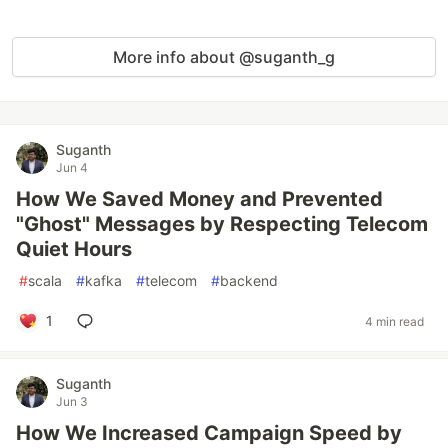
More info about @suganth_g
Suganth
Jun 4
How We Saved Money and Prevented
"Ghost" Messages by Respecting Telecom
Quiet Hours
#
scala
#
kafka
#
telecom
#
backend
1
4 min read
Suganth
Jun 3
How We Increased Campaign Speed by