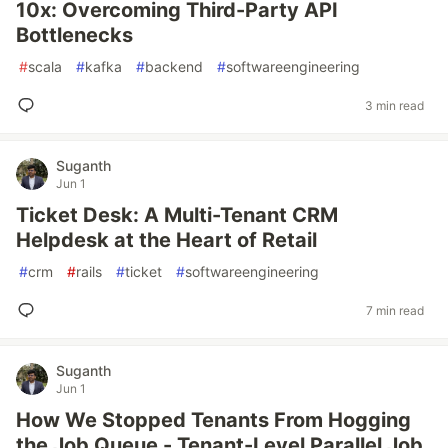
10x: Overcoming Third-Party API
Bottlenecks
#
scala
#
kafka
#
backend
#
softwareengineering
3 min read
Suganth
Jun 1
Ticket Desk: A Multi-Tenant CRM
Helpdesk at the Heart of Retail
#
crm
#
rails
#
ticket
#
softwareengineering
7 min read
Suganth
Jun 1
How We Stopped Tenants From Hogging
the Job Queue - Tenant-Level Parallel Job