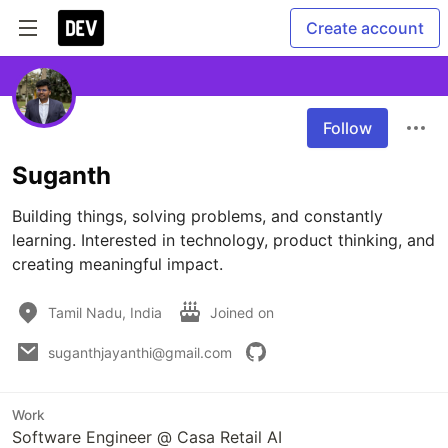
Create account
Follow
Suganth
Building things, solving problems, and constantly 
learning. Interested in technology, product thinking, and 
creating meaningful impact.
Tamil Nadu, India
Joined on
suganthjayanthi@gmail.com
Work
Software Engineer @ Casa Retail AI