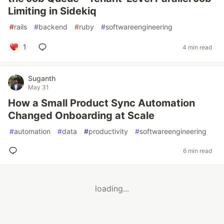
Limiting in Sidekiq
#
rails
#
backend
#
ruby
#
softwareengineering
1
4 min read
Suganth
May 31
How a Small Product Sync Automation
Changed Onboarding at Scale
#
automation
#
data
#
productivity
#
softwareengineering
6 min read
loading...