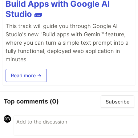
Build Apps with Google AI
Studio 🧱
This track will guide you through Google AI
Studio's new "Build apps with Gemini" feature,
where you can turn a simple text prompt into a
fully functional, deployed web application in
minutes.
Read more →
Top comments
(0)
Subscribe