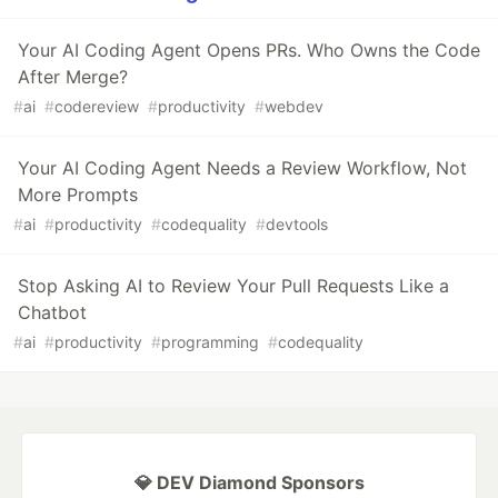
Your AI Coding Agent Opens PRs. Who Owns the Code
After Merge?
#
ai
#
codereview
#
productivity
#
webdev
Your AI Coding Agent Needs a Review Workflow, Not
More Prompts
#
ai
#
productivity
#
codequality
#
devtools
Stop Asking AI to Review Your Pull Requests Like a
Chatbot
#
ai
#
productivity
#
programming
#
codequality
💎 DEV Diamond Sponsors