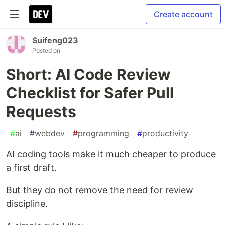
Create account
Suifeng023
Posted on
Short: AI Code Review
Checklist for Safer Pull
Requests
#
ai
#
webdev
#
programming
#
productivity
AI coding tools make it much cheaper to produce
a first draft.
But they do not remove the need for review
discipline.