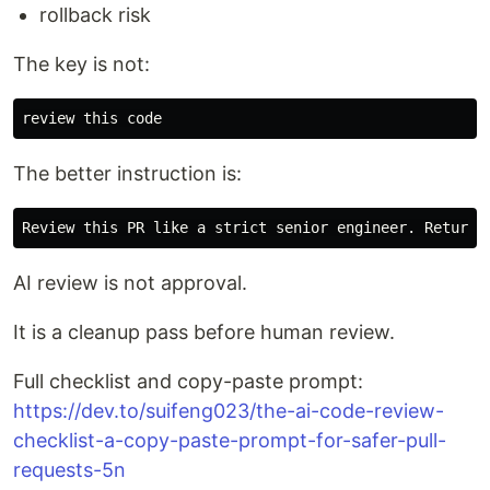
rollback risk
The key is not:
The better instruction is:
AI review is not approval.
It is a cleanup pass before human review.
Full checklist and copy-paste prompt:
https://dev.to/suifeng023/the-ai-code-review-
checklist-a-copy-paste-prompt-for-safer-pull-
requests-5n