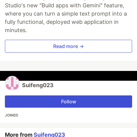
Studio's new "Build apps with Gemini" feature,
where you can turn a simple text prompt into a
fully functional, deployed web application in
minutes.
Read more →
Suifeng023
Follow
JOINED
More from
Suifeng023