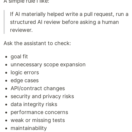
A simple rule I like:
If AI materially helped write a pull request, run a
structured AI review before asking a human
reviewer.
Ask the assistant to check:
goal fit
unnecessary scope expansion
logic errors
edge cases
API/contract changes
security and privacy risks
data integrity risks
performance concerns
weak or missing tests
maintainability