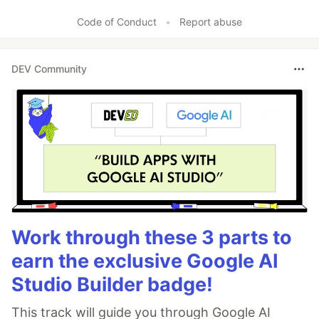
Code of Conduct
•
Report abuse
DEV Community
Work through these 3 parts to
earn the exclusive Google AI
Studio Builder badge!
This track will guide you through Google AI