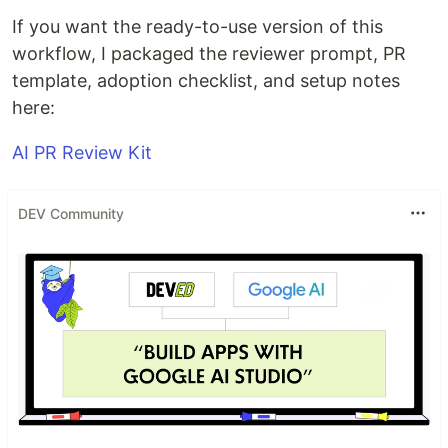
If you want the ready-to-use version of this
workflow, I packaged the reviewer prompt, PR
template, adoption checklist, and setup notes
here:
AI PR Review Kit
DEV Community