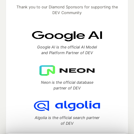
Thank you to our Diamond Sponsors for supporting the
DEV Community
Google AI is the official AI Model
and Platform Partner of DEV
Neon is the official database
partner of DEV
Algolia is the official search partner
of DEV