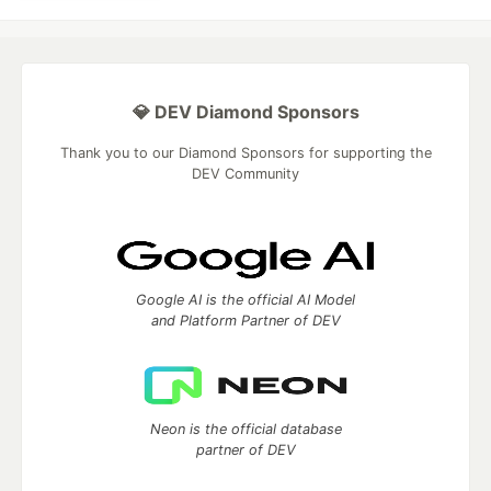
💎 DEV Diamond Sponsors
Thank you to our Diamond Sponsors for supporting the
DEV Community
Google AI is the official AI Model
and Platform Partner of DEV
Neon is the official database
partner of DEV