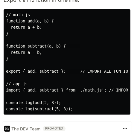
// math.js

function add(a, b) { 

  return a + b;

}

function subtract(a, b) {      

  return a - b;

}

export { add, subtract };      // EXPORT ALL FUNTION I
// app.js

import { add, subtract } from './math.js'; // IMPORT

console.log(add(2, 3));

The DEV Team
PROMOTED