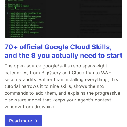
70+ official Google Cloud Skills,
and the 9 you actually need to start
The open-source google/skills repo spans eight
categories, from BigQuery and Cloud Run to WAF
security audits. Rather than installing everything, this
tutorial narrows it to nine skills, shows the npx
commands to add them, and explains the progressive
disclosure model that keeps your agent's context
window from drowning.
Read more →