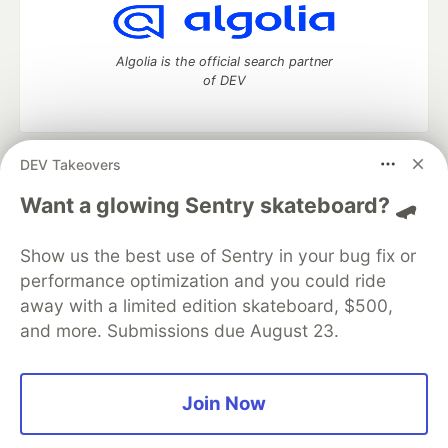
Algolia is the official search partner
of DEV
DEV Takeovers
DEV Community
— A space to discuss and keep up software
development and manage your software career
Want a glowing Sentry skateboard? 🛹
Home
DEV Challenges
DEV++
Videos
DEV Education Tracks
DEV Help
Advertise on DEV
Show us the best use of Sentry in your bug fix or
Organization Accounts
DEV Showcase
About
Contact
performance optimization and you could ride
Free Postgres Database
DEV Shop
MLH
Code of Conduct
Privacy Policy
Terms of Use
away with a limited edition skateboard, $500,
Built on
Forem
— the
open source
software that powers
DEV
and more. Submissions due August 23.
and other inclusive communities.
Made with love and
Ruby on Rails
. DEV Community
©
2016 -
2026.
Join Now