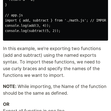
}

// app.js

import { add, subtract } from './math.js'; // IMPORTS

console.log(add(3, 4));

console.log(subtract(5, 2));

In this example, we're exporting two functions
(add and subtract) using the named exports
syntax. To import these functions, we need to
use curly braces and specify the names of the
functions we want to import.
NOTE:
While importing, the Name of the function
should be the same as defined.
OR
Export all function in one line.