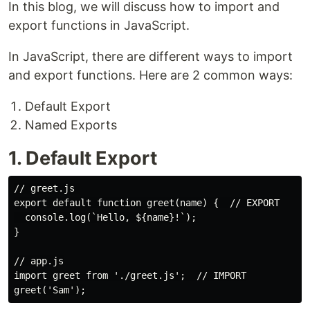
In this blog, we will discuss how to import and
export functions in JavaScript.
In JavaScript, there are different ways to import
and export functions. Here are 2 common ways:
Default Export
Named Exports
1. Default Export
// greet.js 

export default function greet(name) {  // EXPORT

  console.log(`Hello, ${name}!`);

}

// app.js

import greet from './greet.js';  // IMPORT
