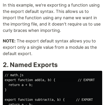
In this example, we're exporting a function using
the export default syntax. This allows us to
import the function using any name we want in
the importing file, and it doesn't require us to use
curly braces when importing.
NOTE:
The export default syntax allows you to
export only a single value from a module as the
default export.
2. Named Exports
// math.js

export function add(a, b) {            // EXPORT

  return a + b;

}

export function subtract(a, b) {      // EXPORT

  return a - b;
