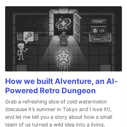
How we built AIventure, an AI-
Powered Retro Dungeon
Grab a refreshing slice of cold watermelon
(because it’s summer in Tokyo and I love it!),
and let me tell you a story about how a small
team of us turned a wild idea into a living,