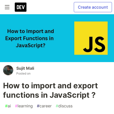
Create account
Sujit Mali
Posted on
How to import and export
functions in JavaScript ?
#
ai
#
learning
#
career
#
discuss