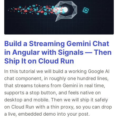
Build a Streaming Gemini Chat
in Angular with Signals — Then
Ship It on Cloud Run
In this tutorial we will build a working Google AI
chat component, in roughly one hundred lines,
that streams tokens from Gemini in real time,
supports a stop button, and feels native on
desktop and mobile. Then we will ship it safely
on Cloud Run with a thin proxy, so you can drop
a live, embedded demo into your post.