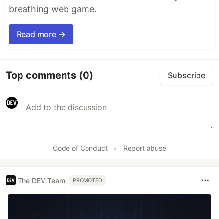
breathing web game.
Read more →
Top comments
(0)
Subscribe
Code of Conduct
•
Report abuse
The DEV Team
PROMOTED