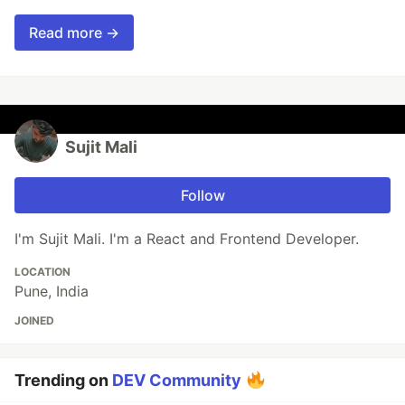
Read more →
Sujit Mali
Follow
I'm Sujit Mali. I'm a React and Frontend Developer.
LOCATION
Pune, India
JOINED
Trending on
DEV Community