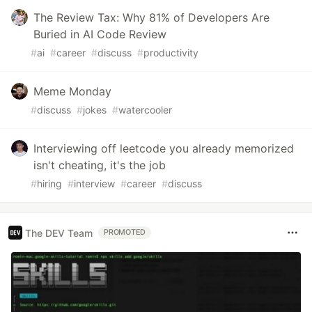
The Review Tax: Why 81% of Developers Are
Buried in AI Code Review
#
ai
#
career
#
discuss
#
productivity
Meme Monday
#
discuss
#
jokes
#
watercooler
Interviewing off leetcode you already memorized
isn't cheating, it's the job
#
hiring
#
interview
#
career
#
discuss
The DEV Team
PROMOTED