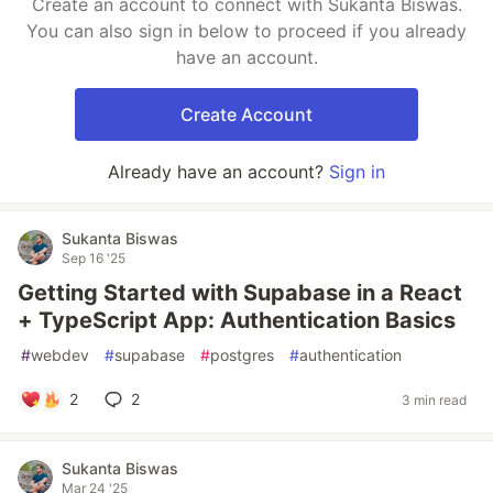
Create an account to connect with Sukanta Biswas.
You can also sign in below to proceed if you already
have an account.
Create Account
Already have an account?
Sign in
Sukanta Biswas
Sep 16 '25
Getting Started with Supabase in a React
+ TypeScript App: Authentication Basics
#
webdev
#
supabase
#
postgres
#
authentication
2
2
3 min read
Sukanta Biswas
Mar 24 '25