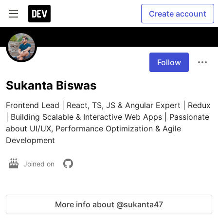
Create account
Follow
Sukanta Biswas
Frontend Lead | React, TS, JS & Angular Expert | Redux 
| Building Scalable & Interactive Web Apps | Passionate 
about UI/UX, Performance Optimization & Agile 
Development
Joined on
More info about @sukanta47