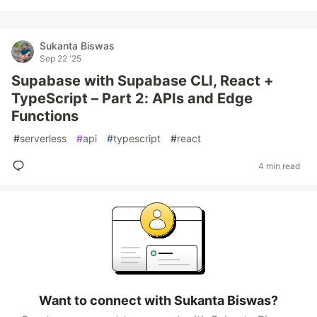
Sukanta Biswas
Sep 22 '25
Supabase with Supabase CLI, React +
TypeScript – Part 2: APIs and Edge
Functions
#
serverless
#
api
#
typescript
#
react
4 min read
Want to connect with Sukanta Biswas?