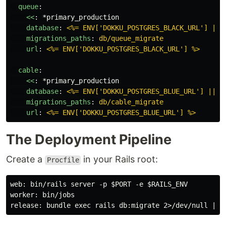
queue
:
<<
:
*primary_production
database
:
<%= ENV['DOKKU_POSTGRES_BLACK_URL'] || 
migrations_paths
:
db/queue_migrate
url
:
<%= ENV['DOKKU_POSTGRES_BLACK_URL'] %>
cable
:
<<
:
*primary_production
database
:
<%= ENV['DOKKU_POSTGRES_BLUE_URL'] || '
migrations_paths
:
db/cable_migrate
url
:
<%= ENV['DOKKU_POSTGRES_BLUE_URL'] %>
The Deployment Pipeline
Create a
in your Rails root:
Procfile
web: bin/rails server -p $PORT -e $RAILS_ENV

worker: bin/jobs
