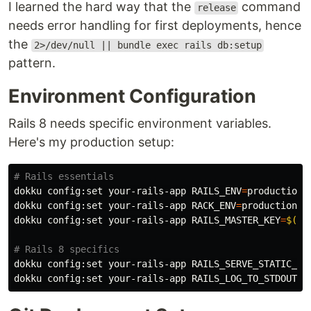
I learned the hard way that the
command
release
needs error handling for first deployments, hence
the
2>/dev/null || bundle exec rails db:setup
pattern.
Environment Configuration
Rails 8 needs specific environment variables.
Here's my production setup:
# Rails essentials
dokku config:set your-rails-app 
RAILS_ENV
=
production

dokku config:set your-rails-app 
RACK_ENV
=
production

dokku config:set your-rails-app 
RAILS_MASTER_KEY
=
$(
ca
# Rails 8 specifics
dokku config:set your-rails-app 
RAILS_SERVE_STATIC_FI
dokku config:set your-rails-app 
RAILS_LOG_TO_STDOUT
=
t