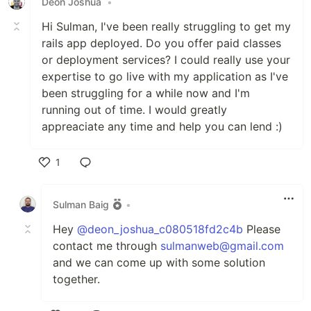
Deon Joshua
•
Hi Sulman, I've been really struggling to get my
rails app deployed. Do you offer paid classes
or deployment services? I could really use your
expertise to go live with my application as I've
been struggling for a while now and I'm
running out of time. I would greatly
appreaciate any time and help you can lend :)
1
Like
Sulman Baig
•
Hey
@deon_joshua_c080518fd2c4b
Please
contact me through
sulmanweb@gmail.com
and we can come up with some solution
together.