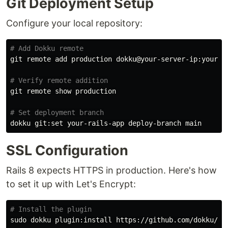
Git Deployment Setup
Configure your local repository:
# Add Dokku remote
git remote add production dokku@your-server-ip:your-ra
# Verify remote addition
git remote show production

# Set deployment branch
SSL Configuration
Rails 8 expects HTTPS in production. Here's how
to set it up with Let's Encrypt:
# Install the plugin
sudo 
dokku plugin:install https://github.com/dokku/dok