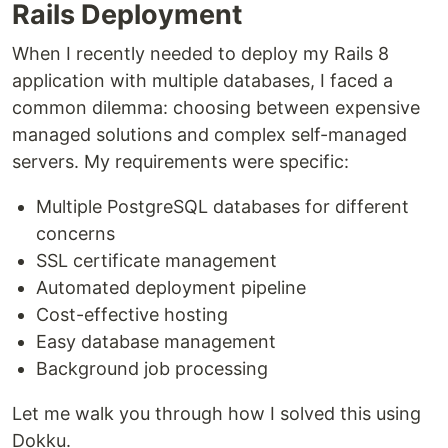
Rails Deployment
When I recently needed to deploy my Rails 8
application with multiple databases, I faced a
common dilemma: choosing between expensive
managed solutions and complex self-managed
servers. My requirements were specific:
Multiple PostgreSQL databases for different
concerns
SSL certificate management
Automated deployment pipeline
Cost-effective hosting
Easy database management
Background job processing
Let me walk you through how I solved this using
Dokku.