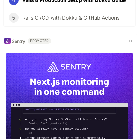
4
Rails 8 Production Setup with Dokku Guide
5
Rails CI/CD with Dokku & GitHub Actions
Sentry
PROMOTED