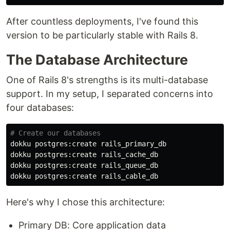
After countless deployments, I've found this
version to be particularly stable with Rails 8.
The Database Architecture
One of Rails 8's strengths is its multi-database
support. In my setup, I separated concerns into
four databases:
# Create our databases
dokku postgres:create rails_primary_db

dokku postgres:create rails_cache_db

dokku postgres:create rails_queue_db

Here's why I chose this architecture:
Primary DB: Core application data