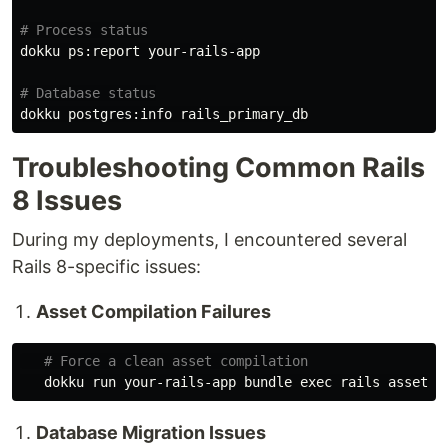
# Process status
dokku ps:report your-rails-app

# Database status
Troubleshooting Common Rails
8 Issues
During my deployments, I encountered several
Rails 8-specific issues:
Asset Compilation Failures
# Force a clean asset compilation
   dokku run your-rails-app bundle 
exec 
Database Migration Issues