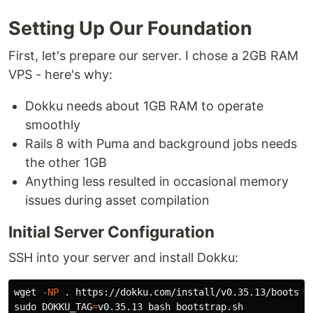
Setting Up Our Foundation
First, let's prepare our server. I chose a 2GB RAM
VPS - here's why:
Dokku needs about 1GB RAM to operate
smoothly
Rails 8 with Puma and background jobs needs
the other 1GB
Anything less resulted in occasional memory
issues during asset compilation
Initial Server Configuration
SSH into your server and install Dokku:
wget 
-NP
.
sudo 
DOKKU_TAG
=