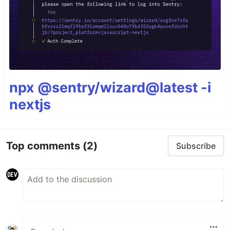
npx @sentry/wizard@latest -i
nextjs
Top comments
(2)
Subscribe