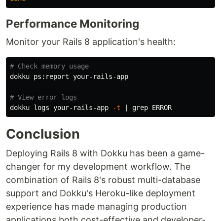
Performance Monitoring
Monitor your Rails 8 application's health:
# Check memory usage
dokku ps:report your-rails-app

# View error logs
dokku logs your-rails-app 
-t
 | 
grep 
Conclusion
Deploying Rails 8 with Dokku has been a game-
changer for my development workflow. The
combination of Rails 8's robust multi-database
support and Dokku's Heroku-like deployment
experience has made managing production
applications both cost-effective and developer-