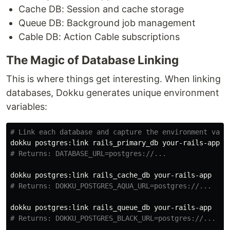
Cache DB: Session and cache storage
Queue DB: Background job management
Cable DB: Action Cable subscriptions
The Magic of Database Linking
This is where things get interesting. When linking
databases, Dokku generates unique environment
variables:
# Link each database and capture the environment vari
# Returns: DATABASE_URL=postgres://...
# Returns: DOKKU_POSTGRES_AQUA_URL=postgres://...
# Returns: DOKKU_POSTGRES_BLACK_URL=postgres://...