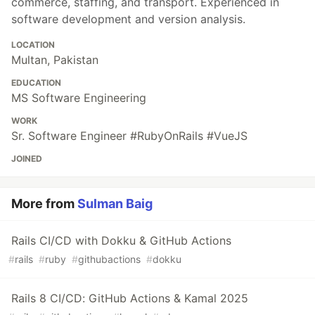
commerce, staffing, and transport. Experienced in
software development and version analysis.
LOCATION
Multan, Pakistan
EDUCATION
MS Software Engineering
WORK
Sr. Software Engineer #RubyOnRails #VueJS
JOINED
More from
Sulman Baig
Rails CI/CD with Dokku & GitHub Actions
#
rails
#
ruby
#
githubactions
#
dokku
Rails 8 CI/CD: GitHub Actions & Kamal 2025