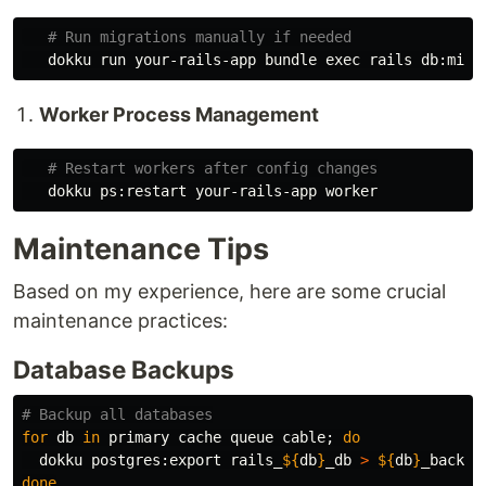
# Run migrations manually if needed
   dokku run your-rails-app bundle 
exec 
Worker Process Management
# Restart workers after config changes
Maintenance Tips
Based on my experience, here are some crucial
maintenance practices:
Database Backups
# Backup all databases
for 
db 
in 
primary cache queue cable
;
do

dokku postgres:export rails_
${
db
}
_db 
>
${
db
}
done