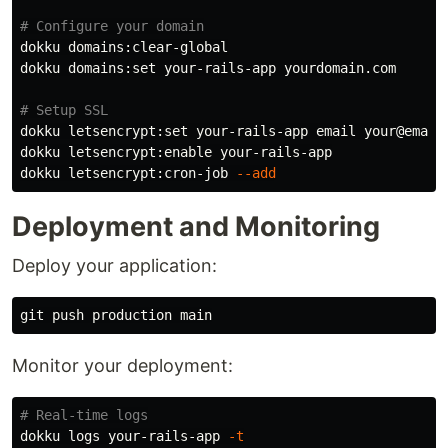
# Configure your domain
dokku domains:clear-global

dokku domains:set your-rails-app yourdomain.com

# Setup SSL
dokku letsencrypt:set your-rails-app email your@email.
dokku letsencrypt:enable your-rails-app

dokku letsencrypt:cron-job 
--add
Deployment and Monitoring
Deploy your application:
Monitor your deployment:
# Real-time logs
dokku logs your-rails-app 
-t