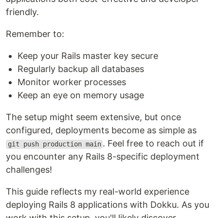
friendly.
Remember to:
Keep your Rails master key secure
Regularly backup all databases
Monitor worker processes
Keep an eye on memory usage
The setup might seem extensive, but once
configured, deployments become as simple as
. Feel free to reach out if
git push production main
you encounter any Rails 8-specific deployment
challenges!
This guide reflects my real-world experience
deploying Rails 8 applications with Dokku. As you
work with this setup, you'll likely discover