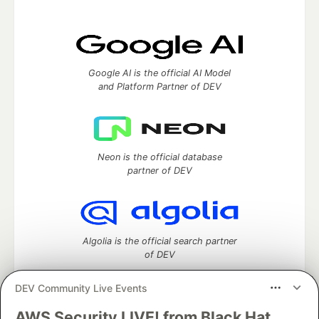
Google AI is the official AI Model
and Platform Partner of DEV
Neon is the official database
partner of DEV
Algolia is the official search partner
of DEV
DEV Community Live Events
AWS Security LIVE! from Black Hat