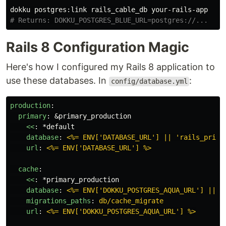
# Returns: DOKKU_POSTGRES_BLUE_URL=postgres://...
Rails 8 Configuration Magic
Here's how I configured my Rails 8 application to
use these databases. In
:
config/database.yml
production
:
primary
:
&primary_production
<<
:
*default
database
:
<%= ENV['DATABASE_URL'] || 'rails_prima
url
:
<%= ENV['DATABASE_URL'] %>
cache
:
<<
:
*primary_production
database
:
<%= ENV['DOKKU_POSTGRES_AQUA_URL'] || '
migrations_paths
:
db/cache_migrate
url
:
<%= ENV['DOKKU_POSTGRES_AQUA_URL'] %>