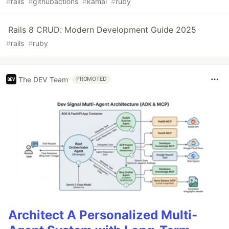
#
rails
#
githubactions
#
kamal
#
ruby
Rails 8 CRUD: Modern Development Guide 2025
#
rails
#
ruby
The DEV Team
PROMOTED
Architect A Personalized Multi-