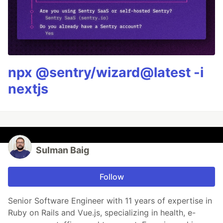
npx @sentry/wizard@latest -i
nextjs
Sulman Baig
Follow
Senior Software Engineer with 11 years of expertise in
Ruby on Rails and Vue.js, specializing in health, e-