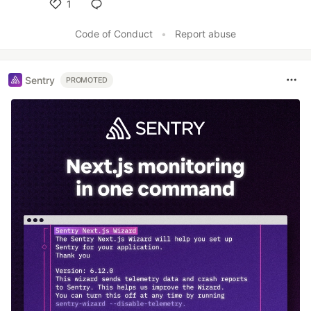
1
Like
Code of Conduct
•
Report abuse
Sentry
PROMOTED