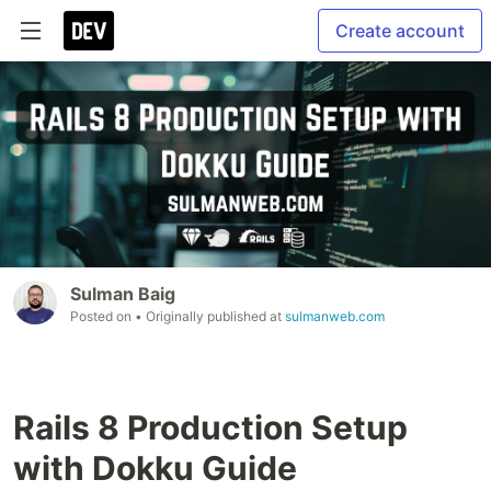
Create account
Sulman Baig
Posted on
• Originally published at
sulmanweb.com
Rails 8 Production Setup
with Dokku Guide