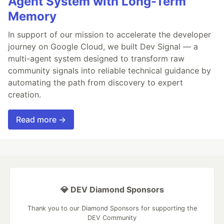
Agent System with Long-Term
Memory
In support of our mission to accelerate the developer
journey on Google Cloud, we built Dev Signal — a
multi-agent system designed to transform raw
community signals into reliable technical guidance by
automating the path from discovery to expert
creation.
Read more →
💎 DEV Diamond Sponsors
Thank you to our Diamond Sponsors for supporting the
DEV Community