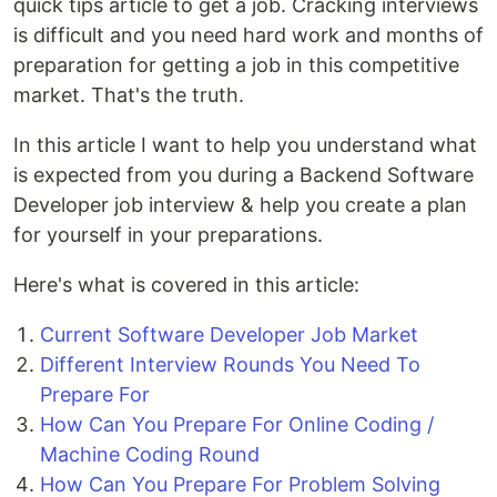
quick tips article to get a job. Cracking interviews
is difficult and you need hard work and months of
preparation for getting a job in this competitive
market. That's the truth.
In this article I want to help you understand what
is expected from you during a Backend Software
Developer job interview & help you create a plan
for yourself in your preparations.
Here's what is covered in this article:
Current Software Developer Job Market
Different Interview Rounds You Need To
Prepare For
How Can You Prepare For Online Coding /
Machine Coding Round
How Can You Prepare For Problem Solving