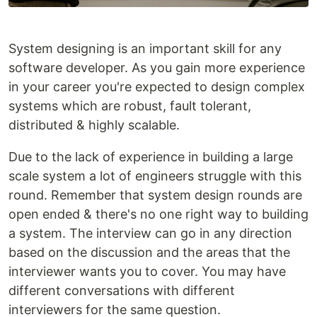
System designing is an important skill for any
software developer. As you gain more experience
in your career you're expected to design complex
systems which are robust, fault tolerant,
distributed & highly scalable.
Due to the lack of experience in building a large
scale system a lot of engineers struggle with this
round. Remember that system design rounds are
open ended & there's no one right way to building
a system. The interview can go in any direction
based on the discussion and the areas that the
interviewer wants you to cover. You may have
different conversations with different
interviewers for the same question.