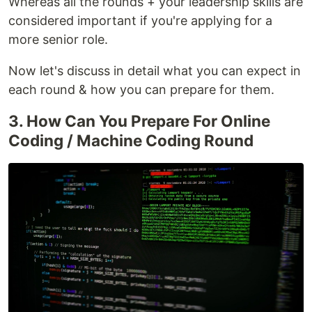
Whereas all the rounds + your leadership skills are
considered important if you're applying for a
more senior role.
Now let's discuss in detail what you can expect in
each round & how you can prepare for them.
3. How Can You Prepare For Online
Coding / Machine Coding Round