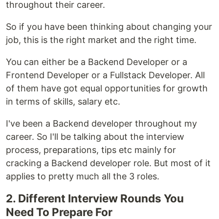
throughout their career.
So if you have been thinking about changing your
job, this is the right market and the right time.
You can either be a Backend Developer or a
Frontend Developer or a Fullstack Developer. All
of them have got equal opportunities for growth
in terms of skills, salary etc.
I've been a Backend developer throughout my
career. So I'll be talking about the interview
process, preparations, tips etc mainly for
cracking a Backend developer role. But most of it
applies to pretty much all the 3 roles.
2. Different Interview Rounds You
Need To Prepare For