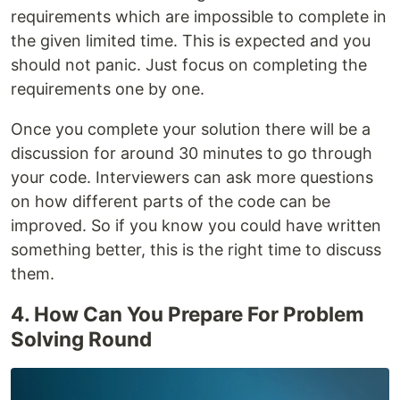
requirements which are impossible to complete in
the given limited time. This is expected and you
should not panic. Just focus on completing the
requirements one by one.
Once you complete your solution there will be a
discussion for around 30 minutes to go through
your code. Interviewers can ask more questions
on how different parts of the code can be
improved. So if you know you could have written
something better, this is the right time to discuss
them.
4. How Can You Prepare For Problem
Solving Round