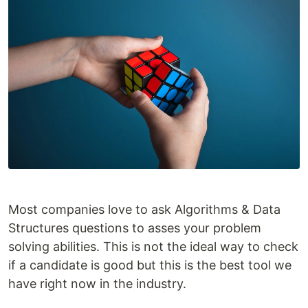
Most companies love to ask Algorithms & Data
Structures questions to asses your problem
solving abilities. This is not the ideal way to check
if a candidate is good but this is the best tool we
have right now in the industry.