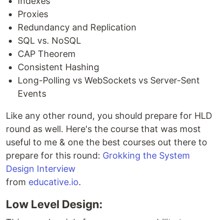
Indexes
Proxies
Redundancy and Replication
SQL vs. NoSQL
CAP Theorem
Consistent Hashing
Long-Polling vs WebSockets vs Server-Sent
Events
Like any other round, you should prepare for HLD
round as well. Here's the course that was most
useful to me & one the best courses out there to
prepare for this round:
Grokking the System
Design Interview
from
educative.io
.
Low Level Design: