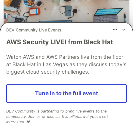
DEV Community Live Events
AWS Security LIVE! from Black Hat
Watch AWS and AWS Partners live from the floor
at Black Hat in Las Vegas as they discuss today's
This is generally taken by the head of the HR (or
biggest cloud security challenges.
Hiring Manager itself in some cases & is done as
part of the HM round) to see your attitude and
Tune in to the full event
whether you'll be a good fit with for the
company.
DEV Community is partnering to bring live events to the
If all the previous rounds have gone well, this one
community. Join us or dismiss this billboard if you're not
interested. ❤️
would just be a formality. Just don't be arrogant
with your answers & you should be good.