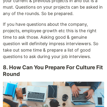
your current & previous projects in and out is a
must. Questions on your projects can be asked in
any of the rounds. So be prepared.
If you have questions about the company,
projects, employee growth etc this is the right
time to ask those. Asking good & genuine
question will definitely impress interviewers. So
take out some time & prepare a list of good
questions to ask during your job interviews.
8. How Can You Prepare For Culture Fit
Round