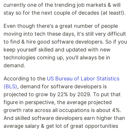
currently one of the trending job markets & will
stay so for the next couple of decades (at least!).
Even though there's a great number of people
moving into tech these days, it's still very difficult
to find & hire good software developers. So if you
keep yourself skilled and updated with new
technologies coming up, you'll always be in
demand.
According to the
US Bureau of Labor Statistics
(BLS)
, demand for software developers is
projected to grow by 22% by 2029. To put that
figure in perspective, the average projected
growth rate across all occupations is about 4%.
And skilled software developers earn higher than
average salary & get lot of great opportunities