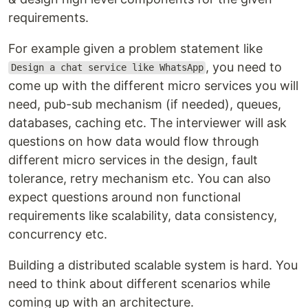
requirements.
For example given a problem statement like
, you need to
Design a chat service like WhatsApp
come up with the different micro services you will
need, pub-sub mechanism (if needed), queues,
databases, caching etc. The interviewer will ask
questions on how data would flow through
different micro services in the design, fault
tolerance, retry mechanism etc. You can also
expect questions around non functional
requirements like scalability, data consistency,
concurrency etc.
Building a distributed scalable system is hard. You
need to think about different scenarios while
coming up with an architecture.