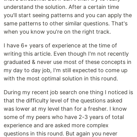
understand the solution. After a certain time
you'll start seeing patterns and you can apply the
same patterns to other similar questions. That's
when you know you're on the right track.
I have 6+ years of experience at the time of
writing this article. Even though I'm not recently
graduated & never use most of these concepts in
my day to day job, I'm still expected to come up
with the most optimal solution in this round.
During my recent job search one thing I noticed is
that the difficulty level of the questions asked
was lower at my level than for a fresher. I know
some of my peers who have 2-3 years of total
experience and are asked more complex
questions in this round. But again you never