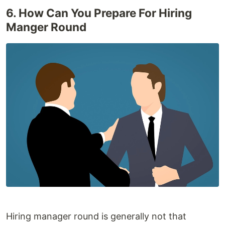
6. How Can You Prepare For Hiring
Manger Round
Hiring manager round is generally not that