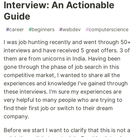
Interview: An Actionable
Guide
#
career
#
beginners
#
webdev
#
computerscience
I was job hunting recently and went through 50+
interviews and have received 5 great offers. 3 of
them are from unicorns in India. Having been
gone through the phase of job search in this
competitive market, I wanted to share all the
experiences and knowledge I've gained through
these interviews. I'm sure my experiences are
very helpful to many people who are trying to
find their first job or switch to their dream
company.
Before we start I want to clarify that this is not a