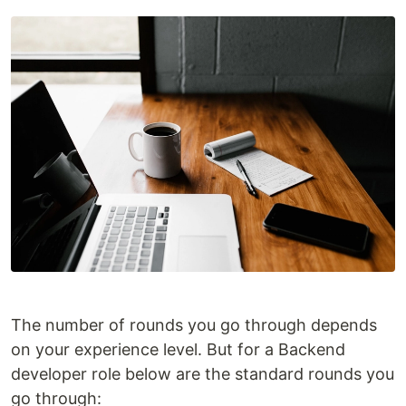
The number of rounds you go through depends
on your experience level. But for a Backend
developer role below are the standard rounds you
go through: