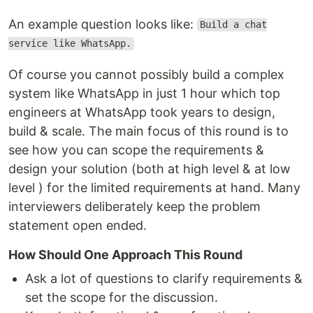
An example question looks like:
Build a chat
service like WhatsApp.
Of course you cannot possibly build a complex
system like WhatsApp in just 1 hour which top
engineers at WhatsApp took years to design,
build & scale. The main focus of this round is to
see how you can scope the requirements &
design your solution (both at high level & at low
level ) for the limited requirements at hand. Many
interviewers deliberately keep the problem
statement open ended.
How Should One Approach This Round
Ask a lot of questions to clarify requirements &
set the scope for the discussion.