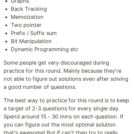
Graphs
Back Tracking
Memoization
Two pointer
Prefix / Suffix sum
Bit Manipulation
Dynamic Programming etc
Some people get very discouraged during
practice for this round. Mainly because they're
not able to figure out solutions even after solving
a good number of questions.
The best way to practice for this round is to keep
a target of 2-3 questions for every single day.
Spend around 15 - 30 mins on each question. If
you can figure out the most optimal solution
that's awesome! But if can't then try to really