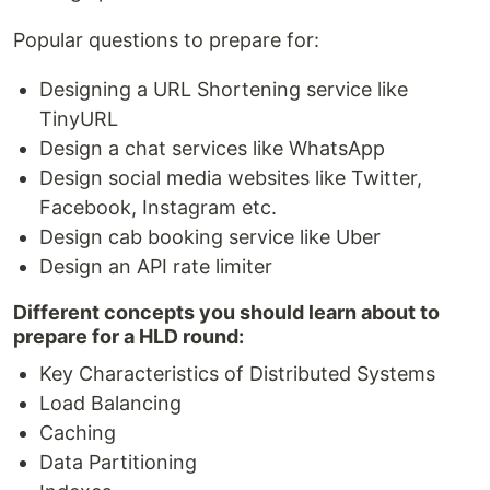
Popular questions to prepare for:
Designing a URL Shortening service like
TinyURL
Design a chat services like WhatsApp
Design social media websites like Twitter,
Facebook, Instagram etc.
Design cab booking service like Uber
Design an API rate limiter
Different concepts you should learn about to
prepare for a HLD round:
Key Characteristics of Distributed Systems
Load Balancing
Caching
Data Partitioning