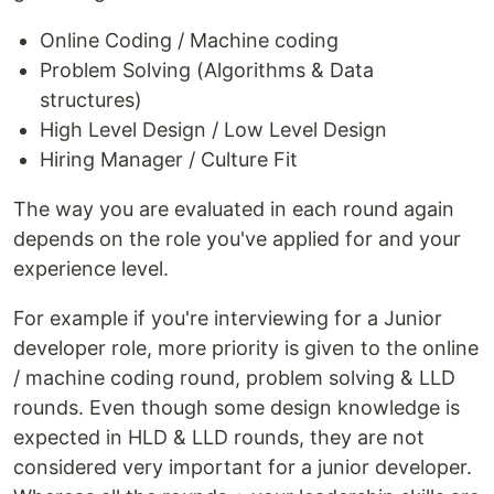
Online Coding / Machine coding
Problem Solving (Algorithms & Data
structures)
High Level Design / Low Level Design
Hiring Manager / Culture Fit
The way you are evaluated in each round again
depends on the role you've applied for and your
experience level.
For example if you're interviewing for a Junior
developer role, more priority is given to the online
/ machine coding round, problem solving & LLD
rounds. Even though some design knowledge is
expected in HLD & LLD rounds, they are not
considered very important for a junior developer.