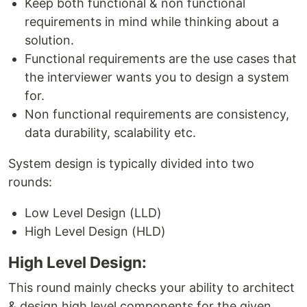
Keep both functional & non functional
requirements in mind while thinking about a
solution.
Functional requirements are the use cases that
the interviewer wants you to design a system
for.
Non functional requirements are consistency,
data durability, scalability etc.
System design is typically divided into two
rounds:
Low Level Design (LLD)
High Level Design (HLD)
High Level Design:
This round mainly checks your ability to architect
& design high level components for the given