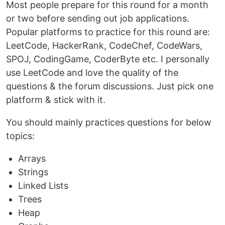
Most people prepare for this round for a month
or two before sending out job applications.
Popular platforms to practice for this round are:
LeetCode, HackerRank, CodeChef, CodeWars,
SPOJ, CodingGame, CoderByte etc. I personally
use LeetCode and love the quality of the
questions & the forum discussions. Just pick one
platform & stick with it.
You should mainly practices questions for below
topics:
Arrays
Strings
Linked Lists
Trees
Heap