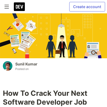
Create account
Sunil Kumar
Posted on
How To Crack Your Next
Software Developer Job