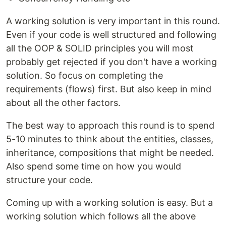
A working solution is very important in this round.
Even if your code is well structured and following
all the OOP & SOLID principles you will most
probably get rejected if you don't have a working
solution. So focus on completing the
requirements (flows) first. But also keep in mind
about all the other factors.
The best way to approach this round is to spend
5-10 minutes to think about the entities, classes,
inheritance, compositions that might be needed.
Also spend some time on how you would
structure your code.
Coming up with a working solution is easy. But a
working solution which follows all the above