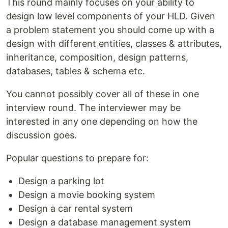
This round mainly focuses on your ability to
design low level components of your HLD. Given
a problem statement you should come up with a
design with different entities, classes & attributes,
inheritance, composition, design patterns,
databases, tables & schema etc.
You cannot possibly cover all of these in one
interview round. The interviewer may be
interested in any one depending on how the
discussion goes.
Popular questions to prepare for:
Design a parking lot
Design a movie booking system
Design a car rental system
Design a database management system