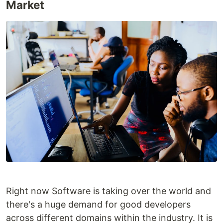
Market
Right now Software is taking over the world and
there's a huge demand for good developers
across different domains within the industry. It is