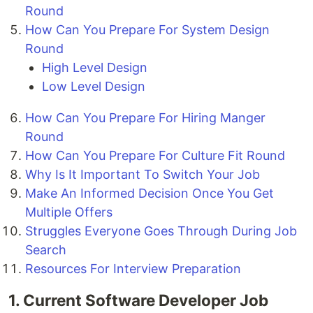
Round
How Can You Prepare For System Design
Round
High Level Design
Low Level Design
How Can You Prepare For Hiring Manger
Round
How Can You Prepare For Culture Fit Round
Why Is It Important To Switch Your Job
Make An Informed Decision Once You Get
Multiple Offers
Struggles Everyone Goes Through During Job
Search
Resources For Interview Preparation
1. Current Software Developer Job