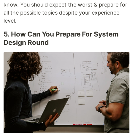
know. You should expect the worst & prepare for
all the possible topics despite your experience
level.
5. How Can You Prepare For System
Design Round