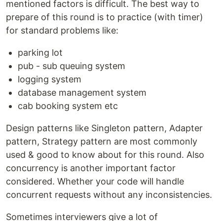
mentioned factors is difficult. The best way to
prepare of this round is to practice (with timer)
for standard problems like:
parking lot
pub - sub queuing system
logging system
database management system
cab booking system etc
Design patterns like Singleton pattern, Adapter
pattern, Strategy pattern are most commonly
used & good to know about for this round. Also
concurrency is another important factor
considered. Whether your code will handle
concurrent requests without any inconsistencies.
Sometimes interviewers give a lot of