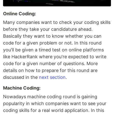
Online Coding:
Many companies want to check your coding skills
before they take your candidature ahead.
Basically they want to know whether you can
code for a given problem or not. In this round
you'll be given a timed test on online platforms
like HackerRank where you're expected to write
code for a given number of questions. More
details on how to prepare for this round are
discussed in the
next section
.
Machine Coding:
Nowadays machine coding round is gaining
popularity in which companies want to see your
coding skills for a real world application. In this