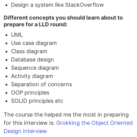
Design a system like StackOverflow
Different concepts you should learn about to
prepare for a LLD round:
UML
Use case diagram
Class diagram
Database design
Sequence diagram
Activity diagram
Separation of concerns
OOP principles
SOLID principles etc
The course the helped me the most in preparing
for this interview is:
Grokking the Object Oriented
Design Interview