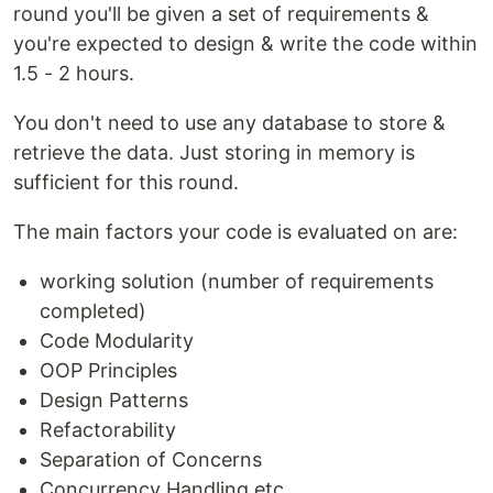
round you'll be given a set of requirements &
you're expected to design & write the code within
1.5 - 2 hours.
You don't need to use any database to store &
retrieve the data. Just storing in memory is
sufficient for this round.
The main factors your code is evaluated on are:
working solution (number of requirements
completed)
Code Modularity
OOP Principles
Design Patterns
Refactorability
Separation of Concerns
Concurrency Handling etc