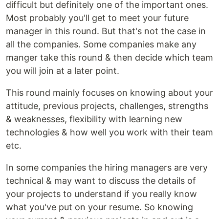
difficult but definitely one of the important ones.
Most probably you'll get to meet your future
manager in this round. But that's not the case in
all the companies. Some companies make any
manger take this round & then decide which team
you will join at a later point.
This round mainly focuses on knowing about your
attitude, previous projects, challenges, strengths
& weaknesses, flexibility with learning new
technologies & how well you work with their team
etc.
In some companies the hiring managers are very
technical & may want to discuss the details of
your projects to understand if you really know
what you've put on your resume. So knowing