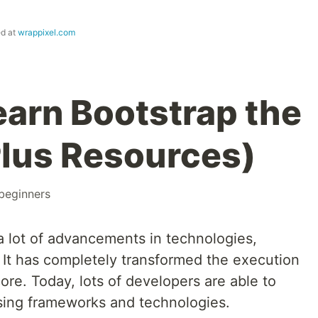
ed at
wrappixel.com
earn Bootstrap the
lus Resources)
beginners
 lot of advancements in technologies,
It has completely transformed the execution
re. Today, lots of developers are able to
ing frameworks and technologies.