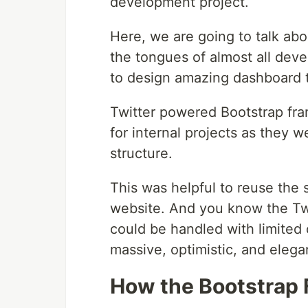
development project.
Here, we are going to talk ab
the tongues of almost all deve
to design amazing dashboard 
Twitter powered Bootstrap fr
for internal projects as they w
structure.
This was helpful to reuse the 
website. And you know the Twi
could be handled with limited 
massive, optimistic, and elega
How the Bootstrap 