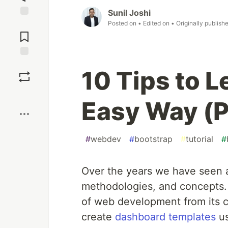
Sunil Joshi
Posted on
• Edited on
• Originally publish
Jump to
Comments
Save
10 Tips to L
Boost
Easy Way (P
#
webdev
#
bootstrap
#
tutorial
#
Over the years we have seen a
methodologies, and concepts. 
of web development from its co
create
dashboard templates
us