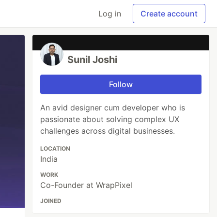
Log in
Create account
Sunil Joshi
Follow
An avid designer cum developer who is
passionate about solving complex UX
challenges across digital businesses.
LOCATION
India
WORK
Co-Founder at WrapPixel
JOINED