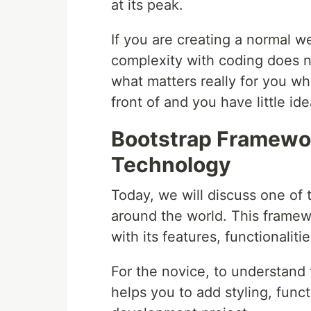
at its peak.
If you are creating a normal w
complexity with coding does no
what matters really for you w
front of and you have little id
Bootstrap Framewor
Technology
Today, we will discuss one of
around the world. This frame
with its features, functionaliti
For the novice, to understand 
helps you to add styling, funct