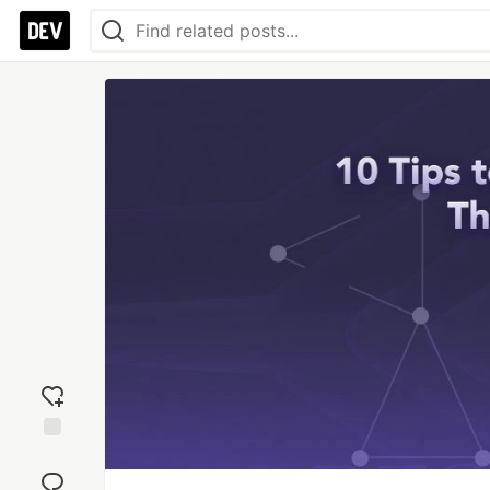
Add
reaction