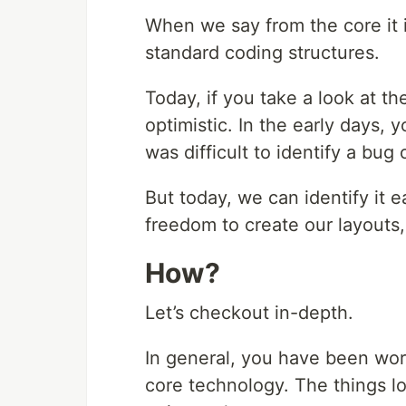
When we say from the core it i
standard coding structures.
Today, if you take a look at 
optimistic. In the early days, 
was difficult to identify a bug 
But today, we can identify it e
freedom to create our layouts,
How?
Let’s checkout in-depth.
In general, you have been wor
core technology. The things l