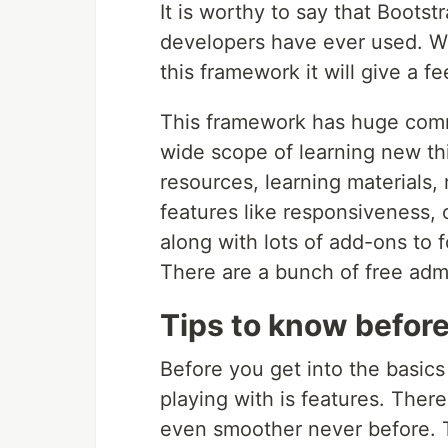
It is worthy to say that Boots
developers have ever used. Wh
this framework it will give a 
This framework has huge comm
wide scope of learning new th
resources, learning materials,
features like responsiveness,
along with lots of add-ons to
There are a bunch of free admi
Tips to know befor
Before you get into the basic
playing with is features. Ther
even smoother never before. 