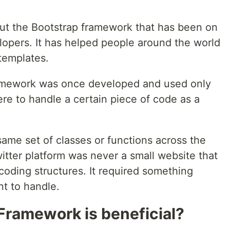
out the Bootstrap framework that has been on
lopers. It has helped people around the world
templates.
amework was once developed and used only
ere to handle a certain piece of code as a
same set of classes or functions across the
tter platform was never a small website that
coding structures. It required something
nt to handle.
Framework is beneficial?