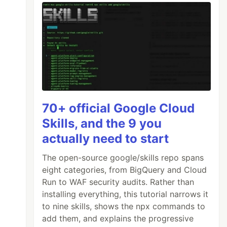
70+ official Google Cloud
Skills, and the 9 you
actually need to start
The open-source google/skills repo spans
eight categories, from BigQuery and Cloud
Run to WAF security audits. Rather than
installing everything, this tutorial narrows it
to nine skills, shows the npx commands to
add them, and explains the progressive