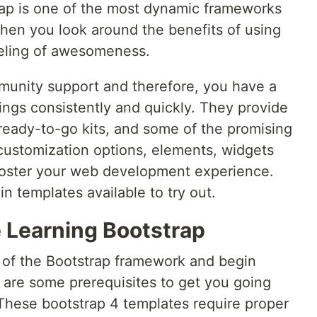
trap is one of the most dynamic frameworks
en you look around the benefits of using
feeling of awesomeness.
unity support and therefore, you have a
ings consistently and quickly. They provide
 ready-to-go kits, and some of the promising
 customization options, elements, widgets
 foster your web development experience.
n templates available to try out.
e Learning Bootstrap
s of the Bootstrap framework and begin
e are some prerequisites to get you going
These bootstrap 4 templates require proper