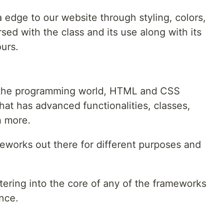
 edge to our website through styling, colors,
rsed with the class and its use along with its
urs.
o the programming world, HTML and CSS
at has advanced functionalities, classes,
h more.
eworks out there for different purposes and
tering into the core of any of the frameworks
nce.