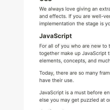
We always love giving an extra
and effects. If you are well-ve
implementation the stage is yo
JavaScript
For all of you who are new t
together make up JavaScript th
elements, concepts, and muc
Today, there are so many fram
have their use.
JavaScript is a must before en
else you may get puzzled at o