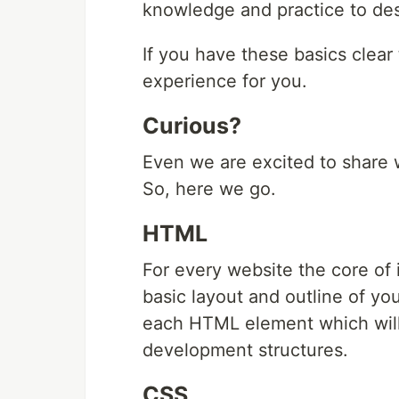
knowledge and practice to des
If you have these basics clear 
experience for you.
Curious?
Even we are excited to share 
So, here we go.
HTML
For every website the core of i
basic layout and outline of yo
each HTML element which will
development structures.
CSS