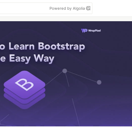
Powered by Algolia