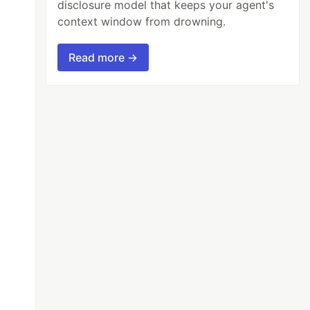
disclosure model that keeps your agent's
context window from drowning.
Read more →