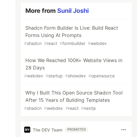
More from
Sunil Joshi
Shadcn Form Builder Is Live: Build React
Forms Using AI Prompts
#
shadcn
#
react
#
formbuilder
#
webdev
How We Reached 100K+ Website Views in
28 Days
#
webdev
#
startup
#
showdev
#
opensource
Why I Built This Open Source Shadcn Tool
After 15 Years of Building Templates
#
shadcn
#
webdev
#
react
#
nextjs
The DEV Team
PROMOTED