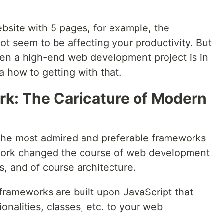
ebsite with 5 pages, for example, the
t seem to be affecting your productivity. But
hen a high-end web development project is in
ea how to getting with that.
k: The Caricature of Modern
 the most admired and preferable frameworks
work changed the course of web development
es, and of course architecture.
frameworks are built upon JavaScript that
ionalities, classes, etc. to your web