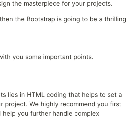
ign the masterpiece for your projects.
then the Bootstrap is going to be a thrilling
with you some important points.
ts lies in HTML coding that helps to set a
ur project. We highly recommend you first
 help you further handle complex