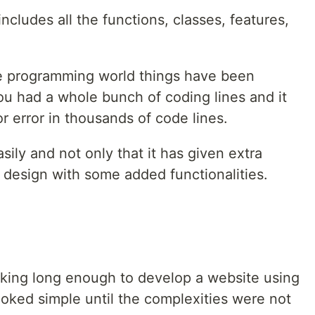
ncludes all the functions, classes, features,
the programming world things have been
you had a whole bunch of coding lines and it
or error in thousands of code lines.
asily and not only that it has given extra
 design with some added functionalities.
king long enough to develop a website using
ooked simple until the complexities were not