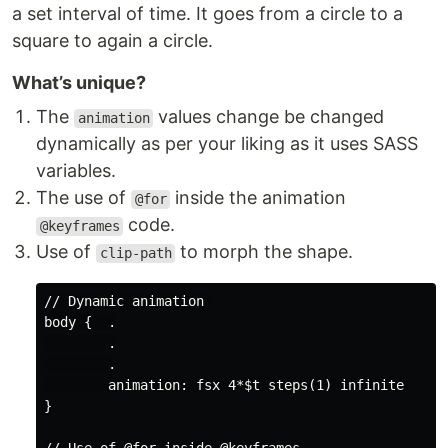
a set interval of time. It goes from a circle to a
square to again a circle.
What’s unique?
The
values change be changed
animation
dynamically as per your liking as it uses SASS
variables.
The use of
inside the animation
@for
code.
@keyframes
Use of
to morph the shape.
clip-path
// Dynamic animation 

body {  .

        .

        .

        animation: fsx 4*$t steps(1) infinite

}
