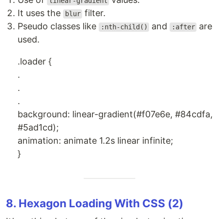
linear-gradient
It uses the
filter.
blur
Pseudo classes like
and
are
:nth-child()
:after
used.
.loader {
.
.
.
background: linear-gradient(#f07e6e, #84cdfa,
#5ad1cd);
animation: animate 1.2s linear infinite;
}
8. Hexagon Loading With CSS (2)