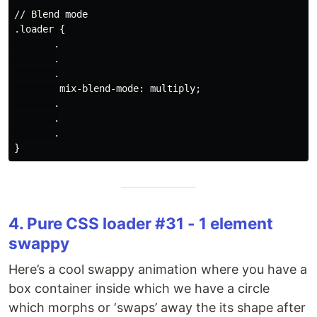
// Blend mode

.loader {

       .

       .

       .

        mix-blend-mode: multiply;

       .

       .

       .

4. Pure CSS loader #31 - 1 element
swappy
Here’s a cool swappy animation where you have a
box container inside which we have a circle
which morphs or ‘swaps’ away the its shape after