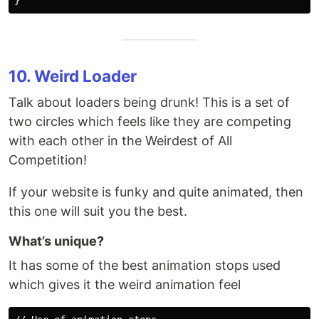
10. Weird Loader
Talk about loaders being drunk! This is a set of
two circles which feels like they are competing
with each other in the Weirdest of All
Competition!
If your website is funky and quite animated, then
this one will suit you the best.
What’s unique?
It has some of the best animation stops used
which gives it the weird animation feel