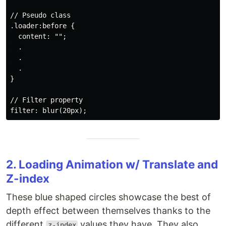
// Pseudo class

.loader:before {

  content: "";

  .

  .

  .

}

// Filter property

2. Loading Animation w/ Translate and
Z-index
These blue shaped circles showcase the best of
depth effect between themselves thanks to the
different
values they have. They also
z-index