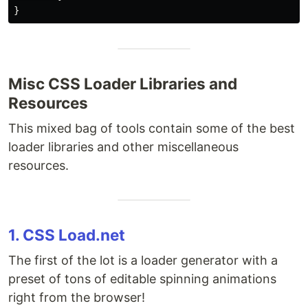
Misc CSS Loader Libraries and
Resources
This mixed bag of tools contain some of the best
loader libraries and other miscellaneous
resources.
1. CSS Load.net
The first of the lot is a loader generator with a
preset of tons of editable spinning animations
right from the browser!