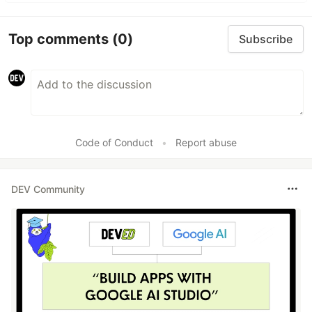
Top comments
(0)
Subscribe
Code of Conduct
•
Report abuse
DEV Community