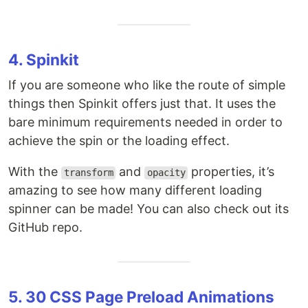
4. Spinkit
If you are someone who like the route of simple
things then Spinkit offers just that. It uses the
bare minimum requirements needed in order to
achieve the spin or the loading effect.
With the
and
properties, it’s
transform
opacity
amazing to see how many different loading
spinner can be made! You can also check out its
GitHub repo.
5. 30 CSS Page Preload Animations