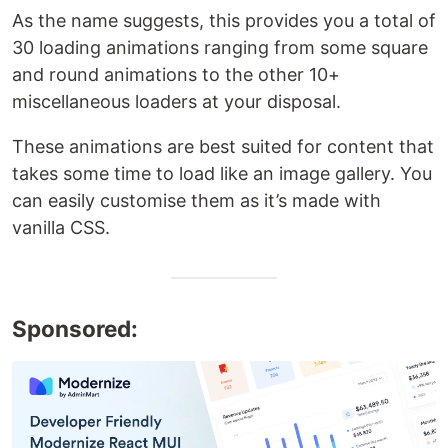
As the name suggests, this provides you a total of
30 loading animations ranging from some square
and round animations to the other 10+
miscellaneous loaders at your disposal.
These animations are best suited for content that
takes some time to load like an image gallery. You
can easily customise them as it’s made with
vanilla CSS.
Sponsored: