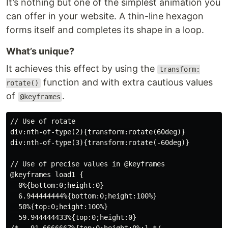
It’s nothing but one of the simplest animation you
can offer in your website. A thin-line hexagon
forms itself and completes its shape in a loop.
What’s unique?
It achieves this effect by using the
transform:
function and with extra cautious values
rotate()
of
.
@keyframes
// Use of rotate

div:nth-of-type(2){transform:rotate(60deg)}

div:nth-of-type(3){transform:rotate(-60deg)}

// Use of precise values in @keyframes

@keyframes load1 {

  0%{bottom:0;height:0}

  6.944444444%{bottom:0;height:100%}

  50%{top:0;height:100%}

  59.944444433%{top:0;height:0}
