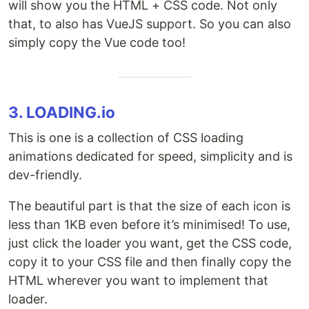
will show you the HTML + CSS code. Not only
that, to also has VueJS support. So you can also
simply copy the Vue code too!
3. LOADING.io
This is one is a collection of CSS loading
animations dedicated for speed, simplicity and is
dev-friendly.
The beautiful part is that the size of each icon is
less than 1KB even before it’s minimised! To use,
just click the loader you want, get the CSS code,
copy it to your CSS file and then finally copy the
HTML wherever you want to implement that
loader.