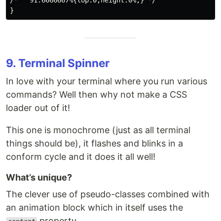
/*   91.6666667%{top:0;height:0%;} */

9. Terminal Spinner
In love with your terminal where you run various
commands? Well then why not make a CSS
loader out of it!
This one is monochrome (just as all terminal
things should be), it flashes and blinks in a
conform cycle and it does it all well!
What’s unique?
The clever use of pseudo-classes combined with
an animation block which in itself uses the
property.