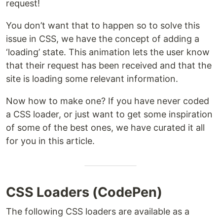
request!
You don’t want that to happen so to solve this
issue in CSS, we have the concept of adding a
‘loading’ state. This animation lets the user know
that their request has been received and that the
site is loading some relevant information.
Now how to make one? If you have never coded
a CSS loader, or just want to get some inspiration
of some of the best ones, we have curated it all
for you in this article.
CSS Loaders (CodePen)
The following CSS loaders are available as a