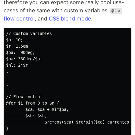
therefore you can expect some really cool use-
cases of the same with custom variables,
@for
flow control
, and
CSS blend mode
.
// Custom variables

$n: 10;

$r: 1.5em;

$oa: -90deg;

$ba: 360deg/$n;

$hl: 2*$r;

.

.

.

// Flow control

@for $i from 0 to $n {

        $ca: $oa + $i*$ba;

        $sh: $sh, 

                $rc*cos($ca) $rc*sin($ca) currentcolor
}
