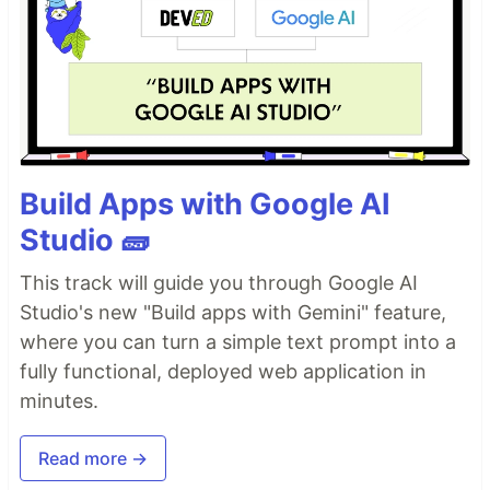
Build Apps with Google AI
Studio 🧱
This track will guide you through Google AI
Studio's new "Build apps with Gemini" feature,
where you can turn a simple text prompt into a
fully functional, deployed web application in
minutes.
Read more →