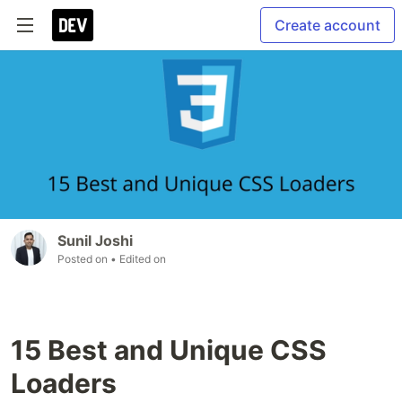
Create account
Sunil Joshi
Posted on
• Edited on
15 Best and Unique CSS
Loaders