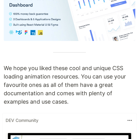
We hope you liked these cool and unique CSS
loading animation resources. You can use your
favourite ones as all of them have a great
documentation and comes with plenty of
examples and use cases.
DEV Community