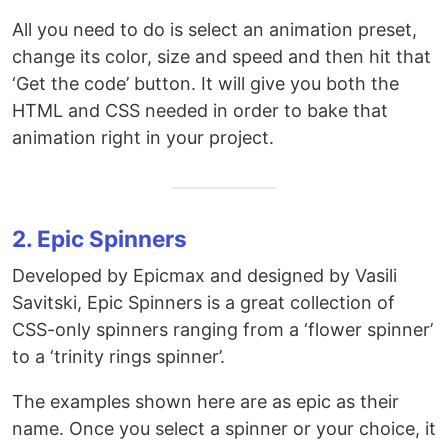
All you need to do is select an animation preset,
change its color, size and speed and then hit that
‘Get the code’ button. It will give you both the
HTML and CSS needed in order to bake that
animation right in your project.
2. Epic Spinners
Developed by Epicmax and designed by Vasili
Savitski, Epic Spinners is a great collection of
CSS-only spinners ranging from a ‘flower spinner’
to a ‘trinity rings spinner’.
The examples shown here are as epic as their
name. Once you select a spinner or your choice, it