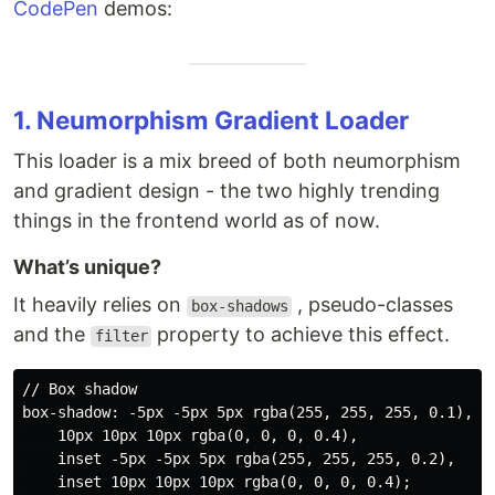
CodePen
demos:
1. Neumorphism Gradient Loader
This loader is a mix breed of both neumorphism
and gradient design - the two highly trending
things in the frontend world as of now.
What’s unique?
It heavily relies on
, pseudo-classes
box-shadows
and the
property to achieve this effect.
filter
// Box shadow

box-shadow: -5px -5px 5px rgba(255, 255, 255, 0.1),

    10px 10px 10px rgba(0, 0, 0, 0.4),

    inset -5px -5px 5px rgba(255, 255, 255, 0.2),

    inset 10px 10px 10px rgba(0, 0, 0, 0.4);
