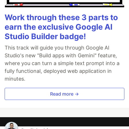
Work through these 3 parts to
earn the exclusive Google AI
Studio Builder badge!
This track will guide you through Google AI
Studio's new "Build apps with Gemini" feature,
where you can turn a simple text prompt into a
fully functional, deployed web application in
minutes.
Read more →