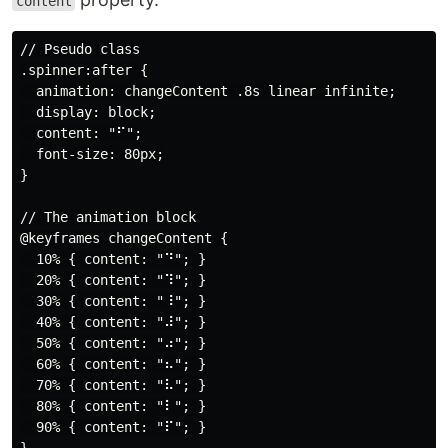
content
// Pseudo class

.spinner:after {

  animation: changeContent .8s linear infinite;

  display: block;

  content: "⠋";

  font-size: 80px;

}

// The animation block

@keyframes changeContent {

  10% { content: "⠙"; }

  20% { content: "⠹"; }

  30% { content: "⠸"; }

  40% { content: "⠼"; }

  50% { content: "⠴"; }

  60% { content: "⠦"; }

  70% { content: "⠧"; }

  80% { content: "⠇"; }

  90% { content: "⠏"; }
