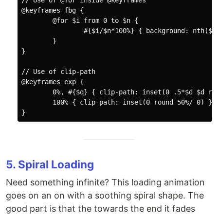
// Use of @for inside @keyframes

@keyframes fbg {

        @for $i from 0 to $n {

                #{$i/$n*100%} { background: nth($c,
        }

}

// Use of clip-path

@keyframes exp {

        0%, #{$q} { clip-path: inset(0 .5*$d $d rou
        100% { clip-path: inset(0 round 50%/ 0) }

5. Spiral Loading
Need something infinite? This loading animation
goes on an on with a soothing spiral shape. The
good part is that the towards the end it fades