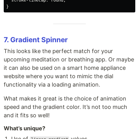
  stroke-linecap: round;

7. Gradient Spinner
This looks like the perfect match for your
upcoming meditation or breathing app. Or maybe
it can also be used on a smart home appliance
website where you want to mimic the dial
functionality via a loading animation.
What makes it great is the choice of animation
speed and the gradient color. It’s not too much
and it fits so well!
What’s unique?
Use of
values.