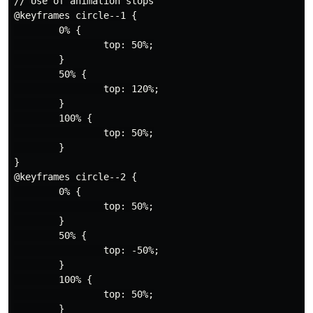
// Use of animation stops

@keyframes circle--1 {

        0% {

                top: 50%;

        }

        50% {

                top: 120%;

        }

        100% {

                top: 50%;

        }

}

@keyframes circle--2 {

        0% {

                top: 50%;

        }

        50% {

                top: -50%;

        }

        100% {

                top: 50%;

        }
