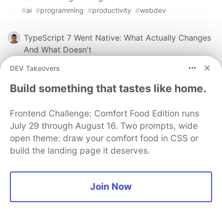
#
ai
#
programming
#
productivity
#
webdev
TypeScript 7 Went Native: What Actually Changes
And What Doesn't
#
discuss
#
javascript
#
typescript
#
performance
DEV Takeovers
Build something that tastes like home.
We’re Giving AI Agents More Tools. What Happens
When the Boundaries Fail?
Frontend Challenge: Comfort Food Edition runs
#
discuss
#
security
#
agents
#
programming
July 29 through August 16. Two prompts, wide
open theme: draw your comfort food in CSS or
build the landing page it deserves.
💎 DEV Diamond Sponsors
Join Now
Thank you to our Diamond Sponsors for supporting the
DEV Community