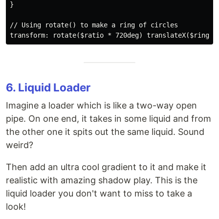
}

// Using rotate() to make a ring of circles

6. Liquid Loader
Imagine a loader which is like a two-way open
pipe. On one end, it takes in some liquid and from
the other one it spits out the same liquid. Sound
weird?
Then add an ultra cool gradient to it and make it
realistic with amazing shadow play. This is the
liquid loader you don't want to miss to take a
look!