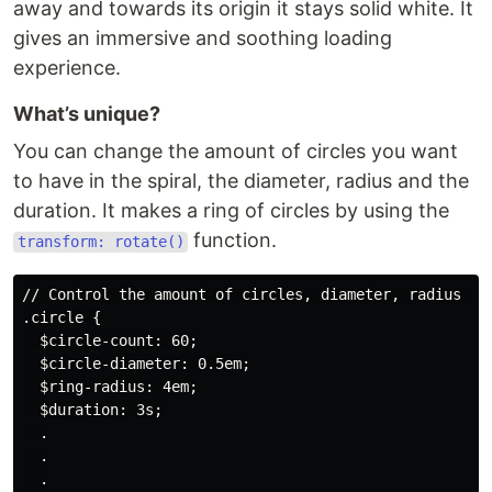
away and towards its origin it stays solid white. It
gives an immersive and soothing loading
experience.
What’s unique?
You can change the amount of circles you want
to have in the spiral, the diameter, radius and the
duration. It makes a ring of circles by using the
function.
transform: rotate()
// Control the amount of circles, diameter, radius and
.circle {

  $circle-count: 60;

  $circle-diameter: 0.5em;

  $ring-radius: 4em;

  $duration: 3s;

  .

  .

  .
