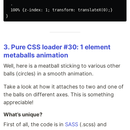
  .

  100% {z-index: 1; transform: translateX(0);}

3. Pure CSS loader #30: 1 element
metaballs animation
Well, here is a meatball sticking to various other
balls (circles) in a smooth animation.
Take a look at how it attaches to two and one of
the balls on different axes. This is something
appreciable!
What’s unique?
First of all, the code is in
SASS
(.scss) and