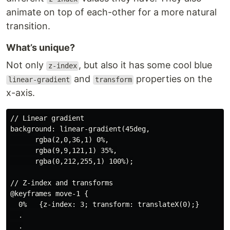
animate on top of each-other for a more natural
transition.
What’s unique?
Not only
, but also it has some cool blue
z-index
and
properties on the
linear-gradient
transform
x-axis.
// Linear gradient

background: linear-gradient(45deg,

      rgba(2,0,36,1) 0%,

      rgba(9,9,121,1) 35%,

      rgba(0,212,255,1) 100%);

// Z-index and transforms

@keyframes move-1 {

  0%   {z-index: 3; transform: translateX(0);}

  .

  .
