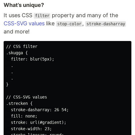
What’s unique?
It uses CSS
property and many of the
filter
CSS-SVG values
like
,
stop-color
stroke-dasharray
and more!
// CSS filter

.skugga {

  filter: blur(5px);

  .

  .

  .

}

// CSS-SVG values

.strecken {

  stroke-dasharray: 26 54;

  fill: none;

  stroke: url(#gradient);

  stroke-width: 23;
