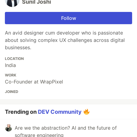
Sunil Joshi
Follow
An avid designer cum developer who is passionate
about solving complex UX challenges across digital
businesses.
LOCATION
India
WORK
Co-Founder at WrapPixel
JOINED
Trending on
DEV Community
Are we the abstraction? AI and the future of
software engineering