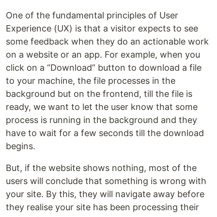
One of the fundamental principles of User
Experience (UX) is that a visitor expects to see
some feedback when they do an actionable work
on a website or an app. For example, when you
click on a “Download” button to download a file
to your machine, the file processes in the
background but on the frontend, till the file is
ready, we want to let the user know that some
process is running in the background and they
have to wait for a few seconds till the download
begins.
But, if the website shows nothing, most of the
users will conclude that something is wrong with
your site. By this, they will navigate away before
they realise your site has been processing their