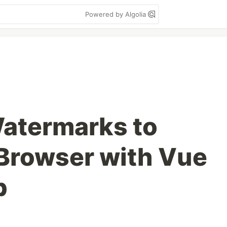
Powered by Algolia
atermarks to
 Browser with Vue
b