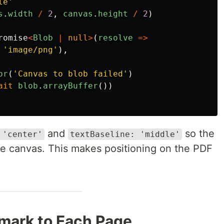
le
'
s
.
width
/
2
,
canvas
.
height
/
2
)
romise
<
Blob
|
null
>
(
resolve
=>
'
image/png
'
),
or
(
'
Canvas to blob failed
'
)
ait
blob
.
arrayBuffer
())
and
so the
 'center'
textBaseline: 'middle'
the canvas. This makes positioning on the PDF
mark to Each Page