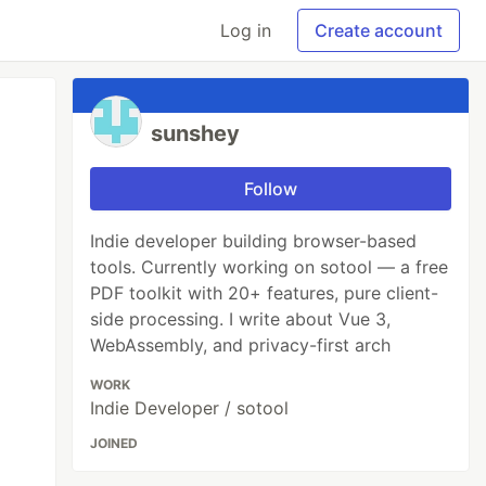
Log in
Create account
sunshey
Follow
Indie developer building browser-based
tools. Currently working on sotool — a free
PDF toolkit with 20+ features, pure client-
side processing. I write about Vue 3,
WebAssembly, and privacy-first arch
WORK
Indie Developer / sotool
JOINED