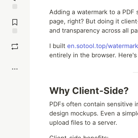
Adding a watermark to a PDF 
Jump to
Comments
page, right? But doing it client
and transparency across all pag
Save
I built
en.sotool.top/watermark
entirely in the browser. Here'
Boost
Why Client-Side?
PDFs often contain sensitive in
design mockups. Even a simple
upload files to a server.