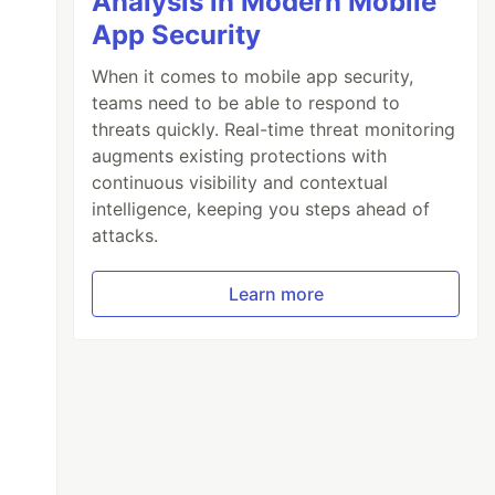
Analysis in Modern Mobile
App Security
When it comes to mobile app security,
teams need to be able to respond to
threats quickly. Real-time threat monitoring
augments existing protections with
continuous visibility and contextual
intelligence, keeping you steps ahead of
attacks.
Learn more