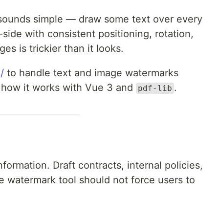
sounds simple — draw some text over every
-side with consistent positioning, rotation,
es is trickier than it looks.
/
to handle text and image watermarks
s how it works with Vue 3 and
.
pdf-lib
formation. Draft contracts, internal policies,
 watermark tool should not force users to