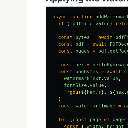
async
function
addWatermar
if 
(
!
pdfFile
.
value
)
retu
const
bytes
=
await
pdfF
const
pdf
=
await
PDFDoc
const
pages
=
pdf
.
getPag
const
hex
=
hexToRgb
(
wat
const
pngBytes
=
await
c
watermarkText
.
value
,
fontSize
.
value
,
`rgba(
${
hex
.
r
}
, 
${
hex
.
)
const
watermarkImage
=
a
for 
(
const
page
of
pages
const
{
width
,
height