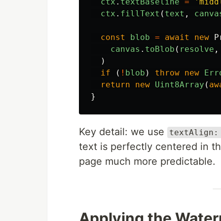
ctx
.
textBaseline
=
'
midd
ctx
.
fillText
(
text
,
canva
const
blob
=
await
new
P
canvas
.
toBlob
(
resolve
,
)
if 
(
!
blob
)
throw
new
Err
return
new
Uint8Array
(
aw
}
Key detail: we use
textAlign:
text is perfectly centered in 
page much more predictable.
Applying the Water