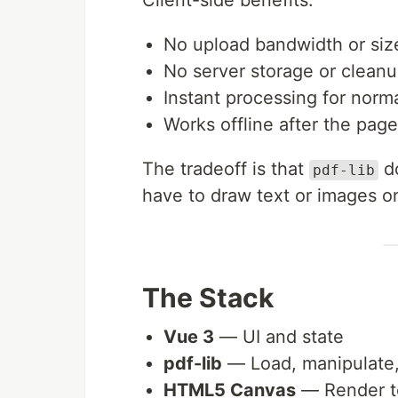
Client-side benefits:
No upload bandwidth or size
No server storage or clean
Instant processing for norma
Works offline after the page
The tradeoff is that
do
pdf-lib
have to draw text or images o
The Stack
Vue 3
— UI and state
pdf-lib
— Load, manipulate
HTML5 Canvas
— Render t