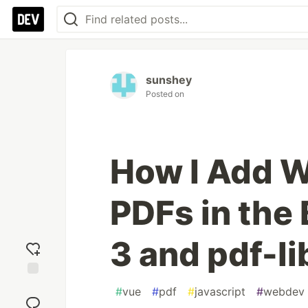
sunshey
Posted on
How I Add W
PDFs in the
3 and pdf-li
Add
#
vue
#
pdf
#
javascript
#
webdev
reaction