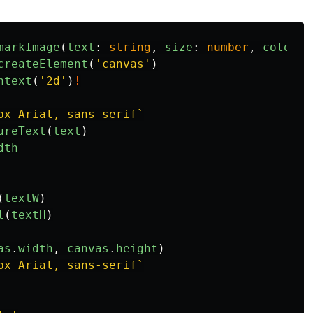
markImage
(
text
:
string
,
size
:
number
,
color
:
createElement
(
'
canvas
'
)
ntext
(
'
2d
'
)
!
px Arial, sans-serif`
ureText
(
text
)
dth
(
textW
)
l
(
textH
)
as
.
width
,
canvas
.
height
)
px Arial, sans-serif`