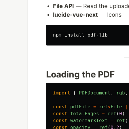
File API
— Read the uploade
lucide-vue-next
— Icons
npm 
install 
Loading the PDF
import
{
PDFDocument
,
rgb
,
const
pdfFile
=
ref
<
File
|
const
totalPages
=
ref
(
0
)
const
watermarkText
=
ref
(
const
opacity
=
ref
(
0.2
)