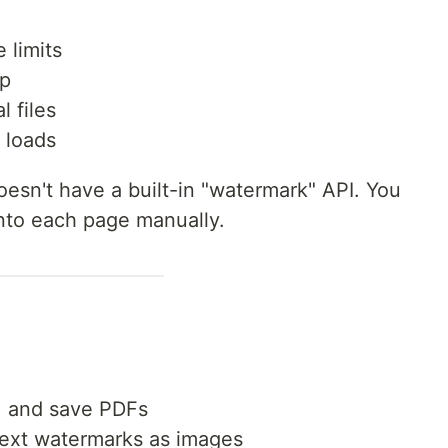
 limits
up
l files
 loads
esn't have a built-in "watermark" API. You
nto each page manually.
, and save PDFs
ext watermarks as images