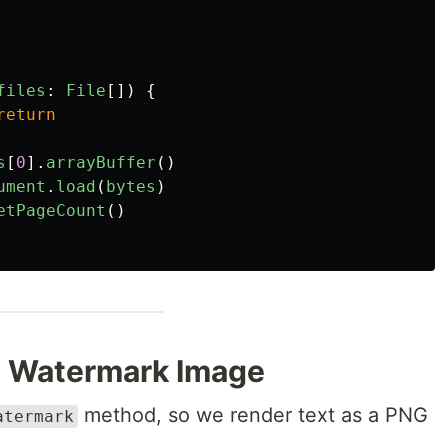
files
:
File
[])
{
return
s
[
0
].
arrayBuffer
()
ument
.
load
(
bytes
)
etPageCount
()
a Watermark Image
method, so we render text as a PNG
atermark