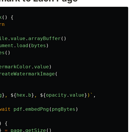
k
()
{
rn
ile
.
value
.
arrayBuffer
()
ument
.
load
(
bytes
)
es
()
ermarkColor
.
value
)
reateWatermarkImage
(
g
}
, 
${
hex
.
b
}
, 
${
opacity
.
value
}
)`
,
wait
pdf
.
embedPng
(
pngBytes
)
)
{
}
=
page
.
getSize
()