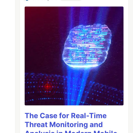
The Case for Real-Time
Threat Monitoring and