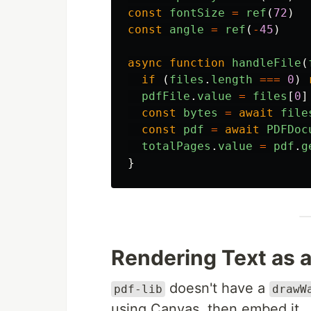
const
fontSize
=
ref
(
72
)
const
angle
=
ref
(
-
45
)
async
function
handleFile
(
if 
(
files
.
length
===
0
)
pdfFile
.
value
=
files
[
0
]
const
bytes
=
await
file
const
pdf
=
await
PDFDoc
totalPages
.
value
=
pdf
.
g
}
Rendering Text as 
doesn't have a
pdf-lib
drawW
using Canvas, then embed it.