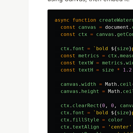
async
function
createWater
const
canvas
=
document
.
const
ctx
=
canvas
.
getCo
ctx
.
font
=
`bold 
${
size
}
const
metrics
=
ctx
.
meas
const
textW
=
metrics
.
wi
const
textH
=
size
*
1.2
canvas
.
width
=
Math
.
ceil
canvas
.
height
=
Math
.
cei
ctx
.
clearRect
(
0
,
0
,
canv
ctx
.
font
=
`bold 
${
size
}
ctx
.
fillStyle
=
color
ctx
.
textAlign
=
'
center
'