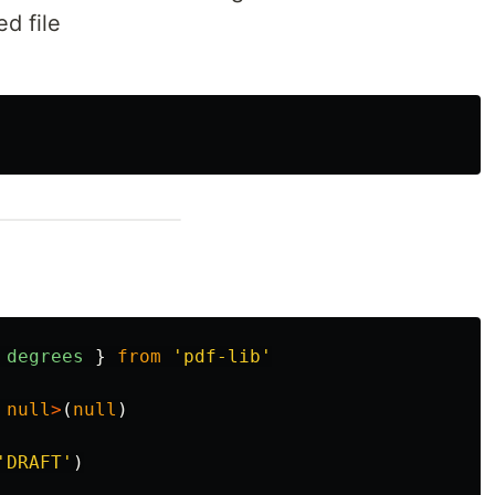
d file
degrees
}
from
'
pdf-lib
'
null
>
(
null
)
'
DRAFT
'
)