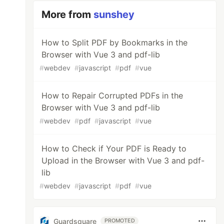
More from
sunshey
How to Split PDF by Bookmarks in the
Browser with Vue 3 and pdf-lib
#
webdev
#
javascript
#
pdf
#
vue
How to Repair Corrupted PDFs in the
Browser with Vue 3 and pdf-lib
#
webdev
#
pdf
#
javascript
#
vue
How to Check if Your PDF is Ready to
Upload in the Browser with Vue 3 and pdf-
lib
#
webdev
#
javascript
#
pdf
#
vue
Guardsquare
PROMOTED