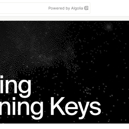
Powered by Algolia