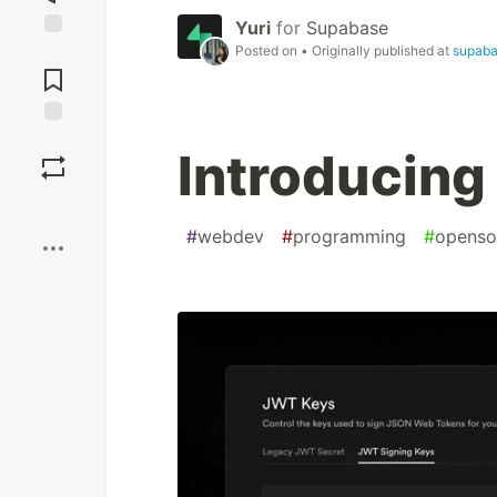
Yuri
for
Supabase
Posted on
• Originally published at
supab
Jump to
Comments
Save
Introducing
Boost
#
webdev
#
programming
#
openso