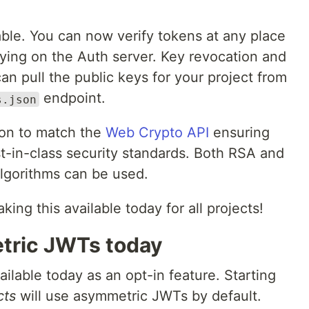
able. You can now verify tokens at any place
elying on the Auth server. Key revocation and
an pull the public keys for your project from
endpoint.
s.json
on to match the
Web Crypto API
ensuring
t-in-class security standards. Both RSA and
algorithms can be used.
king this available today for all projects!
tric JWTs today
lable today as an opt-in feature. Starting
cts
will use asymmetric JWTs by default.