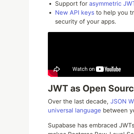
Support for
asymmetric JWT
New API keys
to help you t
security of your apps.
JWT as Open Sourc
Over the last decade,
JSON W
universal language
between you
Supabase has embraced JWTs si