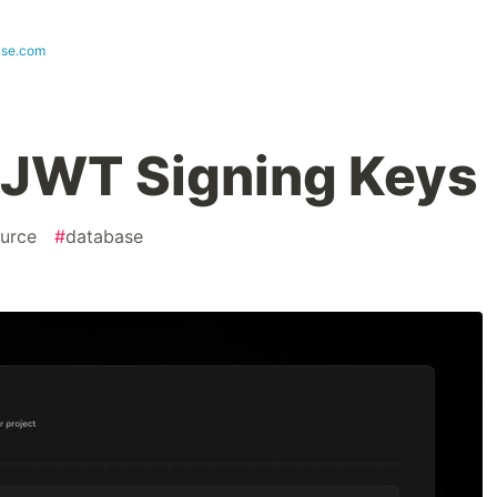
ase.com
 JWT Signing Keys
urce
#
database