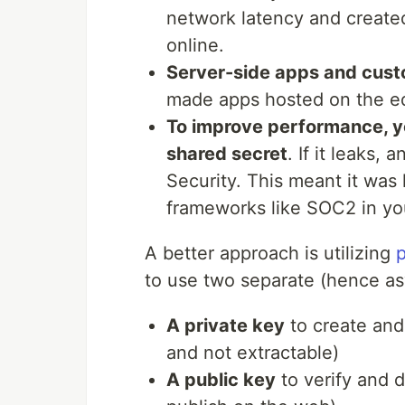
network latency and create
online.
Server-side apps and cust
made apps hosted on the ed
To improve performance, y
shared secret
. If it leaks
Security. This meant it was
frameworks like SOC2 in yo
A better approach is utilizing
p
to use two separate (hence a
A private key
to create and
and not extractable)
A public key
to verify and 