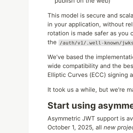
publish on the web)
This model is secure and scal
in your application, without r
rotation is made safer as you c
the
/auth/v1/.well-known/jwk
We’ve based the implementati
wide compatibility and the bes
Elliptic Curves (ECC) signing 
It took us a while, but we're ma
Start using asymme
Asymmetric JWT support is avai
October 1, 2025, all
new proje