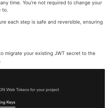
t any time. You’re not required to change your
 to.
re each step is safe and reversible, ensuring
o migrate your existing JWT secret to the
.