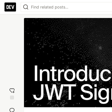
Add
reaction