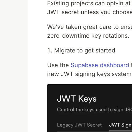
Existing projects can opt-in a
JWT secret unless you choose
We’ve taken great care to ensu
zero-downtime key rotations.
Migrate to get started
Use the
Supabase dashboard
t
new JWT signing keys system