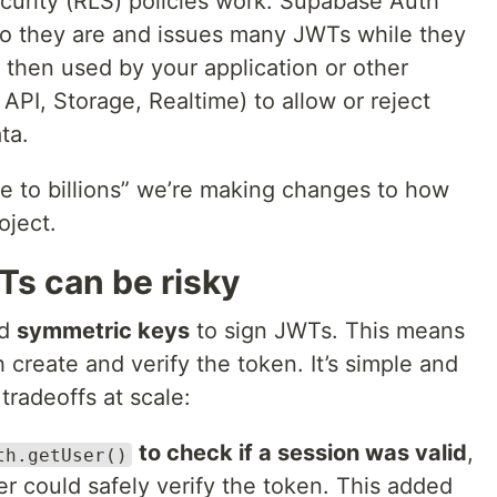
urity (RLS) policies work. Supabase Auth
ho they are and issues many JWTs while they
then used by your application or other
API, Storage, Realtime) to allow or reject
ta.
le to billions” we’re making changes to how
oject.
s can be risky
ed
symmetric keys
to sign JWTs. This means
 create and verify the token. It’s simple and
 tradeoffs at scale:
to check if a session was valid
,
th.getUser()
r could safely verify the token. This added