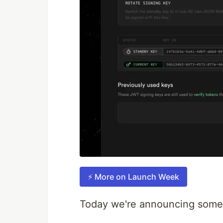
⚡️ More on Launch Week
Today we're announcing some