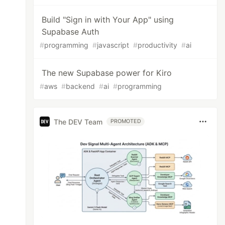
Build "Sign in with Your App" using
Supabase Auth
#
programming
#
javascript
#
productivity
#
ai
The new Supabase power for Kiro
#
aws
#
backend
#
ai
#
programming
The DEV Team
PROMOTED