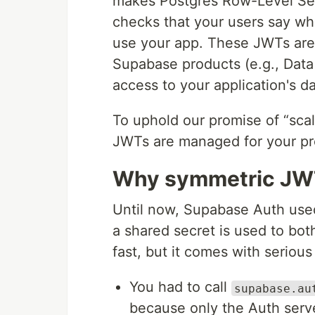
makes Postgres Row-Level Sec
checks that your users say w
use your app. These JWTs are 
Supabase products (e.g., Data 
access to your application's da
To uphold our promise of “sca
JWTs are managed for your pr
Why symmetric JWT
Until now, Supabase Auth us
a shared secret is used to both
fast, but it comes with serious
You had to call
supabase.au
because only the Auth serve