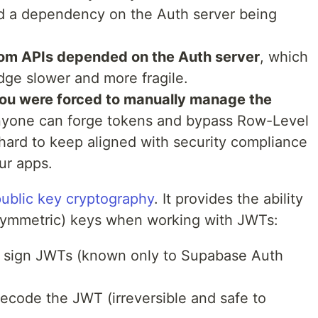
d a dependency on the Auth server being
om APIs depended on the Auth server
, which
ge slower and more fragile.
ou were forced to manually manage the
, anyone can forge tokens and bypass Row-Level
 hard to keep aligned with security compliance
ur apps.
ublic key cryptography
. It provides the ability
symmetric) keys when working with JWTs:
 sign JWTs (known only to Supabase Auth
decode the JWT (irreversible and safe to