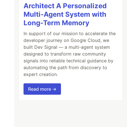
Architect A Personalized
Multi-Agent System with
Long-Term Memory
In support of our mission to accelerate the
developer journey on Google Cloud, we
built Dev Signal — a multi-agent system
designed to transform raw community
signals into reliable technical guidance by
automating the path from discovery to
expert creation.
Read more →