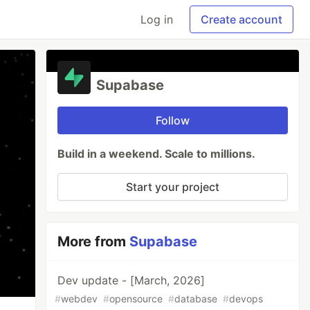
Log in
Create account
Supabase
Follow
Build in a weekend. Scale to millions.
Start your project
More from
Supabase
Dev update - [March, 2026]
#
webdev
#
opensource
#
database
#
devops