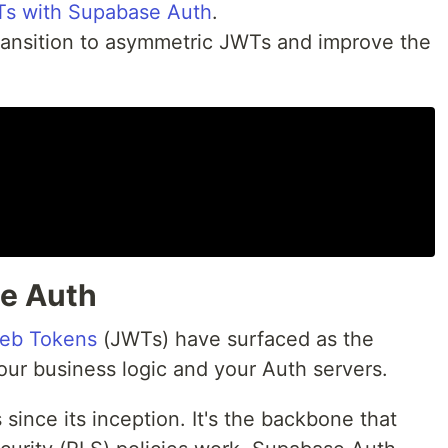
s with Supabase Auth
.
ransition to asymmetric JWTs and improve the
e Auth
eb Tokens
(JWTs) have surfaced as the
r business logic and your Auth servers.
nce its inception. It's the backbone that