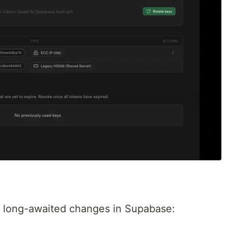
 long-awaited changes in Supabase: