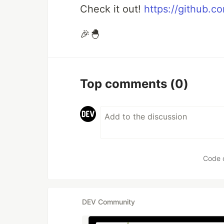
Check it out!
https://github.co
🎉🐣
Top comments
(0)
Code 
DEV Community