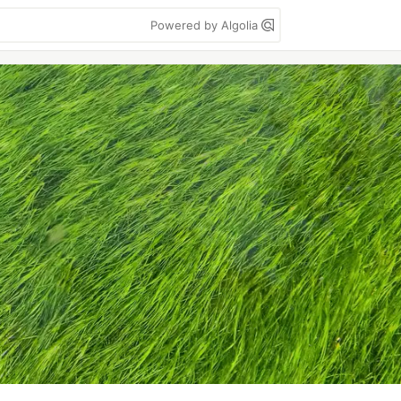
Powered by Algolia