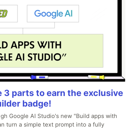
3 parts to earn the exclusive
uilder badge!
ough Google AI Studio's new "Build apps with
 turn a simple text prompt into a fully