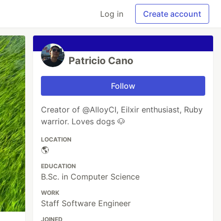
Log in
Create account
Patricio Cano
Follow
Creator of @AlloyCI, Eilxir enthusiast, Ruby
warrior. Loves dogs 🐶
LOCATION
🌎
EDUCATION
B.Sc. in Computer Science
WORK
Staff Software Engineer
JOINED