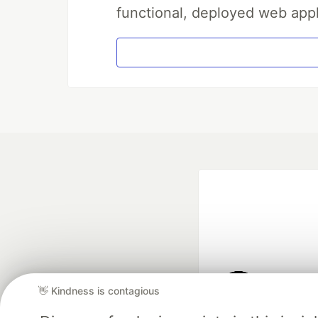
functional, deployed web appl
👋 Kindness is contagious
Google AI is the of