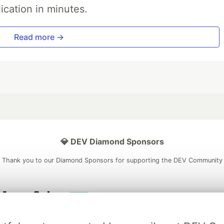
ication in minutes.
Read more →
💎 DEV Diamond Sponsors
Thank you to our Diamond Sponsors for supporting the DEV Community
ficial AI Model
Neon is the official database
Algolia is the o