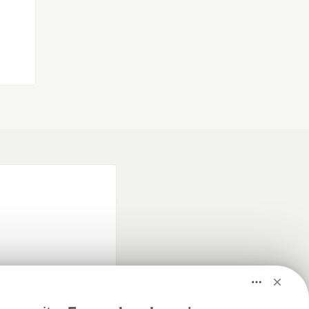
fficial search partner