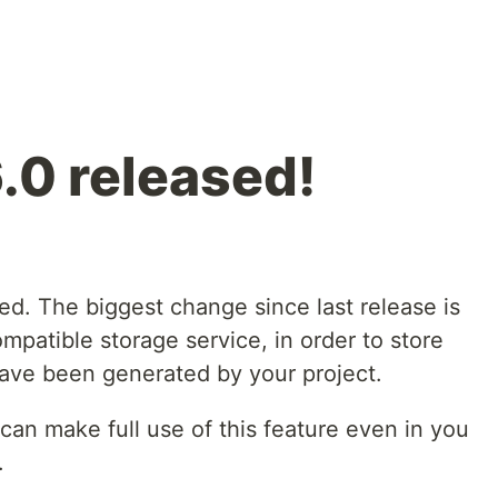
.0 released!
ed. The biggest change since last release is
mpatible storage service, in order to store
 have been generated by your project.
an make full use of this feature even in you
.