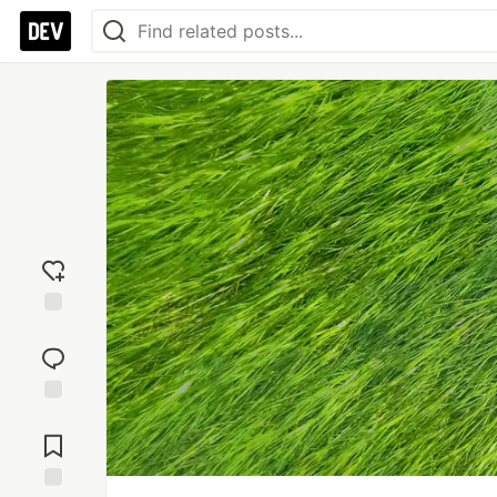
Add
reaction
Jump to
Comments