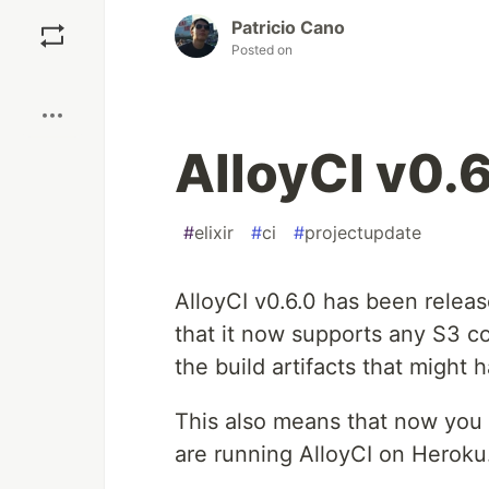
Save
Patricio Cano
Posted on
Boost
AlloyCI v0.6
#
elixir
#
ci
#
projectupdate
AlloyCI v0.6.0 has been releas
that it now supports any S3 co
the build artifacts that might
This also means that now you c
are running AlloyCI on Heroku