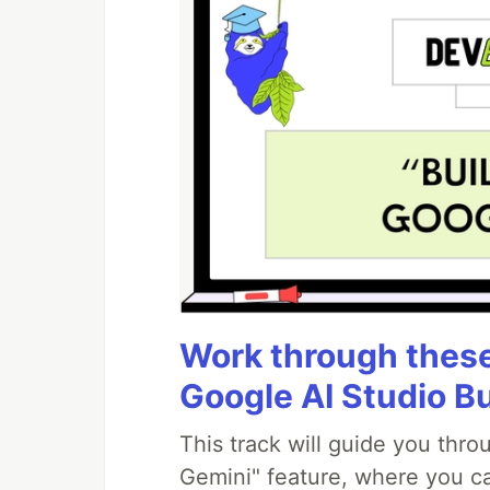
Work through these 
Google AI Studio B
This track will guide you thr
Gemini" feature, where you can