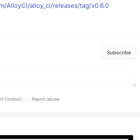
m/AlloyCI/alloy_ci/releases/tag/v0.6.0
Subscribe
of Conduct
•
Report abuse