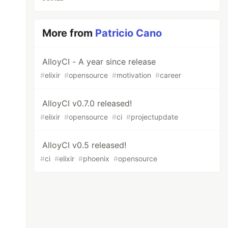
More from
Patricio Cano
AlloyCI - A year since release
#
elixir
#
opensource
#
motivation
#
career
AlloyCI v0.7.0 released!
#
elixir
#
opensource
#
ci
#
projectupdate
AlloyCI v0.5 released!
#
ci
#
elixir
#
phoenix
#
opensource