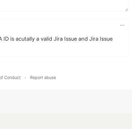
D is acutally a valid Jira Issue and Jira Issue
of Conduct
•
Report abuse