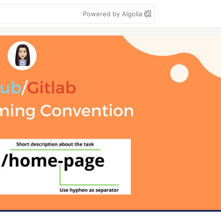
Powered by Algolia