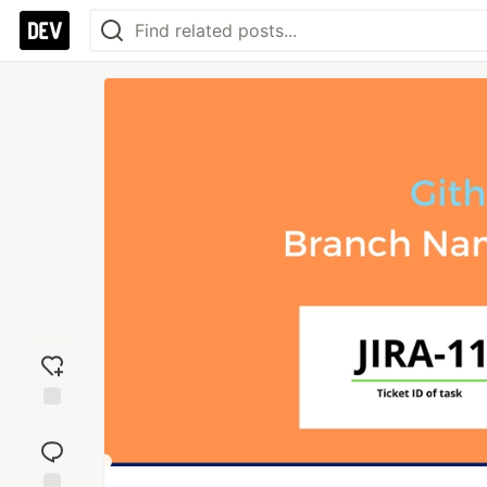
Add
reaction