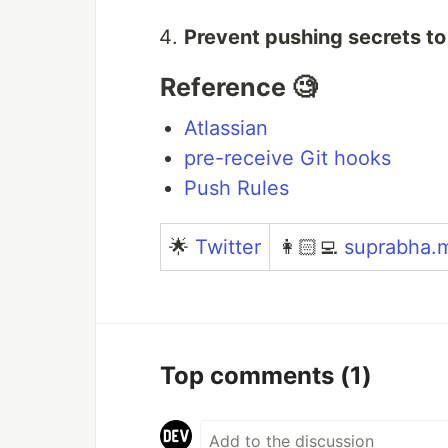
Prevent pushing secrets to
Reference 🧐
Atlassian
pre-receive Git hooks
Push Rules
🌟
Twitter
👩🏻‍💻
suprabha.
Top comments
(1)