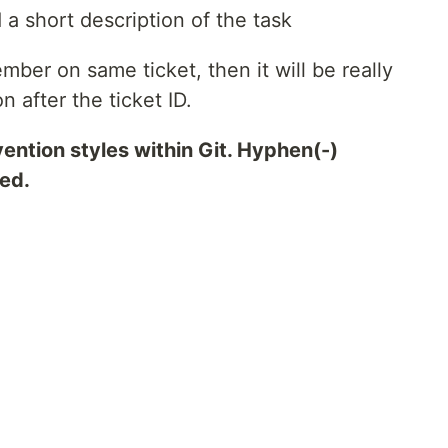
d a short description of the task
mber on same ticket, then it will be really
n after the ticket ID.
ention styles within Git. Hyphen(-)
ted.