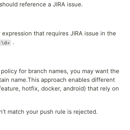
should reference a JIRA issue.
 expression that requires JIRA issue in the
.
-\d+
t policy for branch names, you may want the
rtain name.This approach enables different
eature, hotfix, docker, android) that rely on
t match your push rule is rejected.