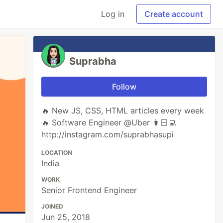
Log in
Create account
Suprabha
Follow
🔥 New JS, CSS, HTML articles every week
🔥 Software Engineer @Uber 👩🏻‍💻
http://instagram.com/suprabhasupi
LOCATION
India
WORK
Senior Frontend Engineer
JOINED
Jun 25, 2018