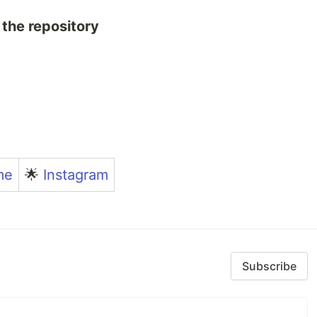
 the repository
me
🌟
Instagram
Subscribe