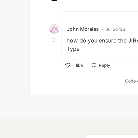
John Morales
•
Jul 26 '23
how do you ensure the JIRA I
Type
1
like
Reply
Like
Code 