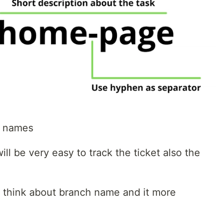
h names
will be very easy to track the ticket also the
o think about branch name and it more