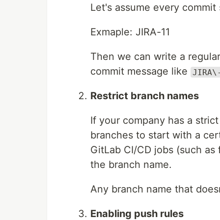
Let's assume every commit 
Exmaple: JIRA-11
Then we can write a regular
commit message like
JIRA\
Restrict branch names
If your company has a stric
branches to start with a ce
GitLab CI/CD jobs (such as f
the branch name.
Any branch name that doesn’
Enabling push rules