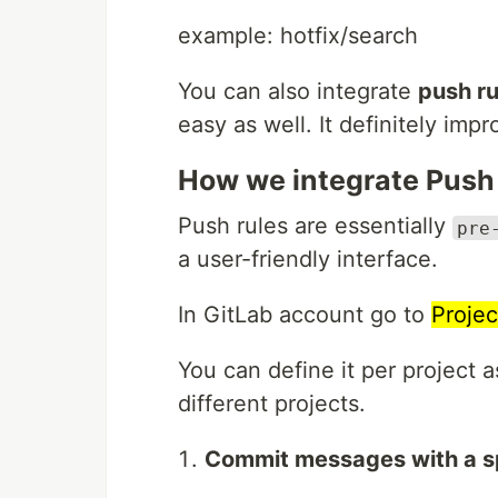
example: hotfix/search
You can also integrate
push ru
easy as well. It definitely im
How we integrate Push 
Push rules are essentially
pre
a user-friendly interface.
In GitLab account go to
Projec
You can define it per project a
different projects.
Commit messages with a sp