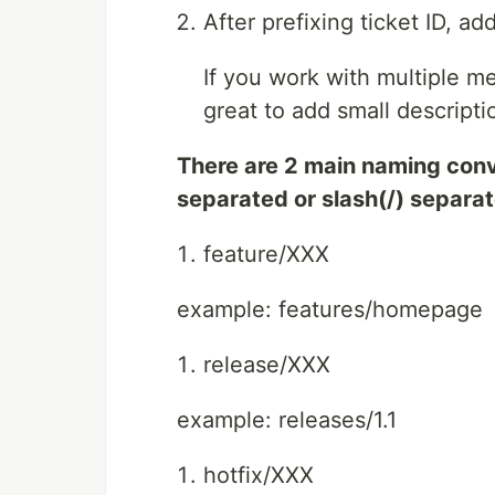
After prefixing ticket ID, ad
If you work with multiple me
great to add small descriptio
There are 2 main naming conv
separated or slash(/) separa
feature/XXX
example: features/homepage
release/XXX
example: releases/1.1
hotfix/XXX