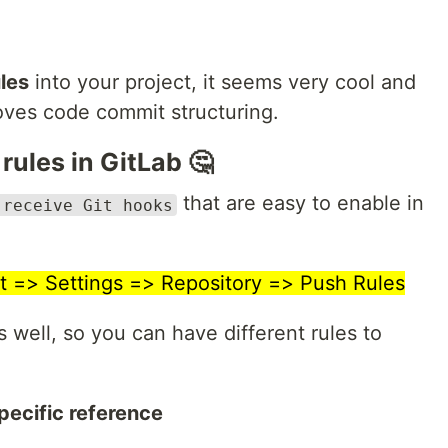
les
into your project, it seems very cool and
proves code commit structuring.
rules in GitLab 🤔
that are easy to enable in
-receive Git hooks
t => Settings => Repository => Push Rules
s well, so you can have different rules to
ecific reference