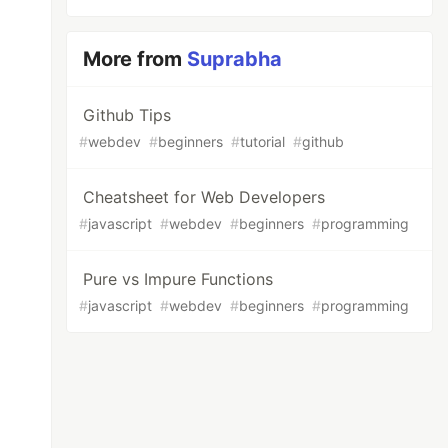
More from
Suprabha
Github Tips
#
webdev
#
beginners
#
tutorial
#
github
Cheatsheet for Web Developers
#
javascript
#
webdev
#
beginners
#
programming
Pure vs Impure Functions
#
javascript
#
webdev
#
beginners
#
programming