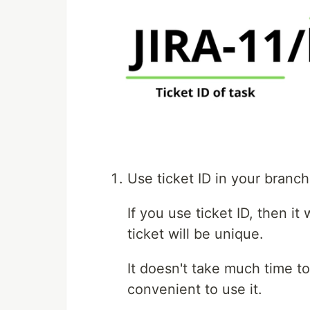
Use ticket ID in your branc
If you use ticket ID, then it 
ticket will be unique.
It doesn't take much time t
convenient to use it.