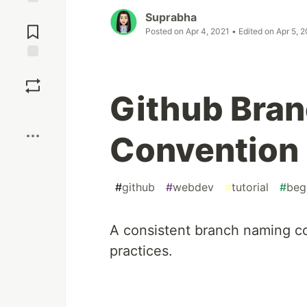
Jump to
Suprabha
Comments
Posted on
Apr 4, 2021
• Edited on
Apr 5, 
Save
Github Bra
Boost
Convention
#
github
#
webdev
#
tutorial
#
beg
A
consistent branch naming co
practices.