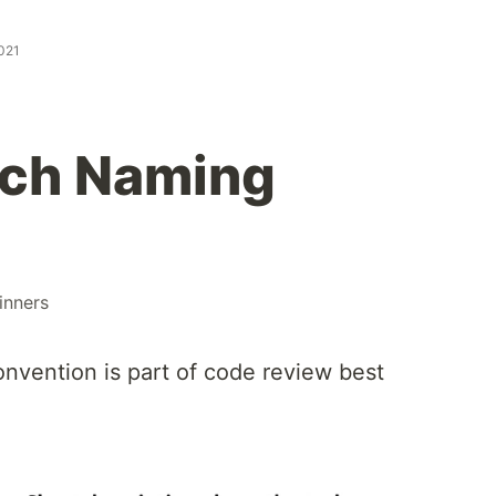
2021
nch Naming
inners
nvention is part of code review best