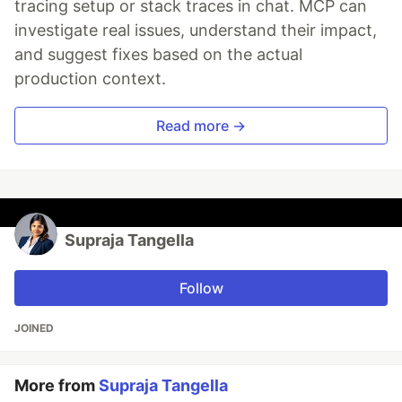
tracing setup or stack traces in chat. MCP can
investigate real issues, understand their impact,
and suggest fixes based on the actual
production context.
Read more →
Supraja Tangella
Follow
JOINED
More from
Supraja Tangella