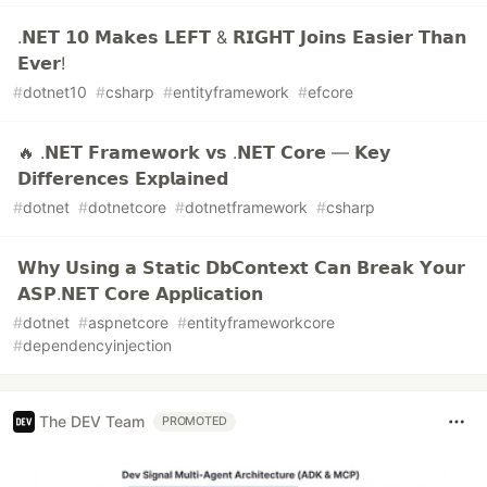
.𝗡𝗘𝗧 𝟭𝟬 𝗠𝗮𝗸𝗲𝘀 𝗟𝗘𝗙𝗧 & 𝗥𝗜𝗚𝗛𝗧 𝗝𝗼𝗶𝗻𝘀 𝗘𝗮𝘀𝗶𝗲𝗿 𝗧𝗵𝗮𝗻
𝗘𝘃𝗲𝗿!
#
dotnet10
#
csharp
#
entityframework
#
efcore
🔥 .𝗡𝗘𝗧 𝗙𝗿𝗮𝗺𝗲𝘄𝗼𝗿𝗸 𝘃𝘀 .𝗡𝗘𝗧 𝗖𝗼𝗿𝗲 — 𝗞𝗲𝘆
𝗗𝗶𝗳𝗳𝗲𝗿𝗲𝗻𝗰𝗲𝘀 𝗘𝘅𝗽𝗹𝗮𝗶𝗻𝗲𝗱
#
dotnet
#
dotnetcore
#
dotnetframework
#
csharp
𝗪𝗵𝘆 𝗨𝘀𝗶𝗻𝗴 𝗮 𝗦𝘁𝗮𝘁𝗶𝗰 𝗗𝗯𝗖𝗼𝗻𝘁𝗲𝘅𝘁 𝗖𝗮𝗻 𝗕𝗿𝗲𝗮𝗸 𝗬𝗼𝘂𝗿
𝗔𝗦𝗣.𝗡𝗘𝗧 𝗖𝗼𝗿𝗲 𝗔𝗽𝗽𝗹𝗶𝗰𝗮𝘁𝗶𝗼𝗻
#
dotnet
#
aspnetcore
#
entityframeworkcore
#
dependencyinjection
The DEV Team
PROMOTED