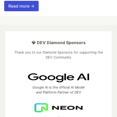
Read more →
💎 DEV Diamond Sponsors
Thank you to our Diamond Sponsors for supporting the
DEV Community
Google AI is the official AI Model
and Platform Partner of DEV