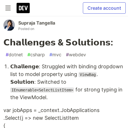
Create account
Supraja Tangella
Posted on
𝗖𝗵𝗮𝗹𝗹𝗲𝗻𝗴𝗲𝘀 & 𝗦𝗼𝗹𝘂𝘁𝗶𝗼𝗻𝘀:
#
dotnet
#
csharp
#
mvc
#
webdev
𝗖𝗵𝗮𝗹𝗹𝗲𝗻𝗴𝗲: Struggled with binding dropdown
list to model property using
.
ViewBag
𝗦𝗼𝗹𝘂𝘁𝗶𝗼𝗻: Switched to
for strong typing in
IEnumerable<SelectListItem>
the ViewModel.
var jobApps = _context.JobApplications
.Select(j => new SelectListItem
{