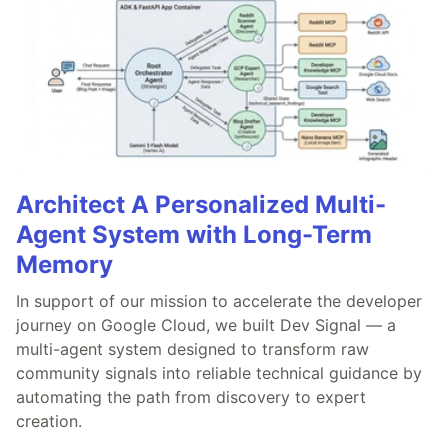
Architect A Personalized Multi-
Agent System with Long-Term
Memory
In support of our mission to accelerate the developer
journey on Google Cloud, we built Dev Signal — a
multi-agent system designed to transform raw
community signals into reliable technical guidance by
automating the path from discovery to expert
creation.