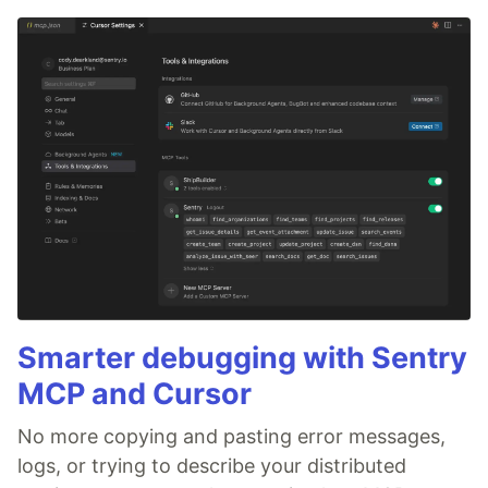
Smarter debugging with Sentry
MCP and Cursor
No more copying and pasting error messages,
logs, or trying to describe your distributed