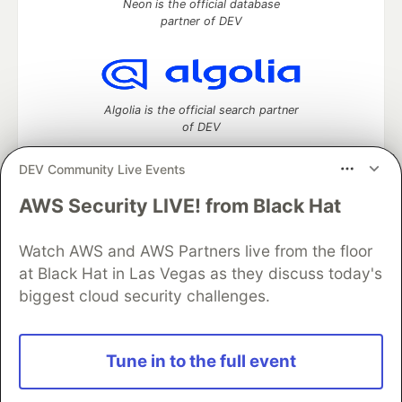
Neon is the official database
partner of DEV
Algolia is the official search partner
of DEV
DEV Community Live Events
AWS Security LIVE! from Black Hat
DEV Community
— A space to discuss and keep up software
development and manage your software career
Watch AWS and AWS Partners live from the floor
Home
DEV Challenges
DEV++
Videos
DEV Education Tracks
DEV Help
Advertise on DEV
at Black Hat in Las Vegas as they discuss today's
Organization Accounts
DEV Showcase
About
Contact
biggest cloud security challenges.
Free Postgres Database
DEV Shop
MLH
Code of Conduct
Privacy Policy
Terms of Use
Built on
Forem
— the
open source
software that powers
DEV
Tune in to the full event
and other inclusive communities.
Made with love and
Ruby on Rails
. DEV Community
©
2016 -
2026.