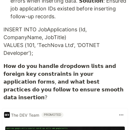
errors when inserting data. 𝗦𝗼𝗹𝘂𝘁𝗶𝗼𝗻: Ensured
job application IDs existed before inserting
follow-up records.
INSERT INTO JobApplications (Id,
CompanyName, JobTitle)
VALUES (101, 'TechNova Ltd', 'DOTNET
Developer');
𝗛𝗼𝘄 𝗱𝗼 𝘆𝗼𝘂 𝗵𝗮𝗻𝗱𝗹𝗲 𝗱𝗿𝗼𝗽𝗱𝗼𝘄𝗻 𝗹𝗶𝘀𝘁𝘀 𝗮𝗻𝗱
𝗳𝗼𝗿𝗲𝗶𝗴𝗻 𝗸𝗲𝘆 𝗰𝗼𝗻𝘀𝘁𝗿𝗮𝗶𝗻𝘁𝘀 𝗶𝗻 𝘆𝗼𝘂𝗿
𝗮𝗽𝗽𝗹𝗶𝗰𝗮𝘁𝗶𝗼𝗻 𝗳𝗼𝗿𝗺𝘀, 𝗮𝗻𝗱 𝘄𝗵𝗮𝘁 𝗯𝗲𝘀𝘁
𝗽𝗿𝗮𝗰𝘁𝗶𝗰𝗲𝘀 𝗱𝗼 𝘆𝗼𝘂 𝗳𝗼𝗹𝗹𝗼𝘄 𝘁𝗼 𝗲𝗻𝘀𝘂𝗿𝗲 𝘀𝗺𝗼𝗼𝘁𝗵
𝗱𝗮𝘁𝗮 𝗶𝗻𝘀𝗲𝗿𝘁𝗶𝗼𝗻?
The DEV Team
PROMOTED