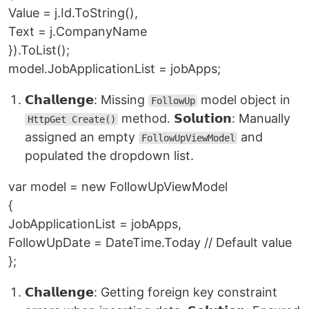
Value = j.Id.ToString(),
Text = j.CompanyName
}).ToList();
model.JobApplicationList = jobApps;
𝗖𝗵𝗮𝗹𝗹𝗲𝗻𝗴𝗲: Missing
model object in
FollowUp
method. 𝗦𝗼𝗹𝘂𝘁𝗶𝗼𝗻: Manually
HttpGet Create()
assigned an empty
and
FollowUpViewModel
populated the dropdown list.
var model = new FollowUpViewModel
{
JobApplicationList = jobApps,
FollowUpDate = DateTime.Today // Default value
};
𝗖𝗵𝗮𝗹𝗹𝗲𝗻𝗴𝗲: Getting foreign key constraint