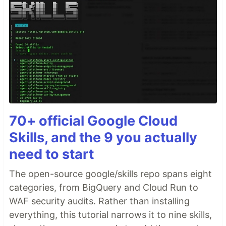
70+ official Google Cloud
Skills, and the 9 you actually
need to start
The open-source google/skills repo spans eight
categories, from BigQuery and Cloud Run to
WAF security audits. Rather than installing
everything, this tutorial narrows it to nine skills,