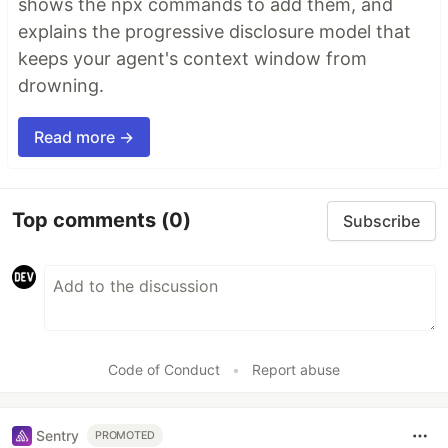
shows the npx commands to add them, and
explains the progressive disclosure model that
keeps your agent's context window from
drowning.
Read more →
Top comments
(0)
Subscribe
Code of Conduct
•
Report abuse
Sentry
PROMOTED