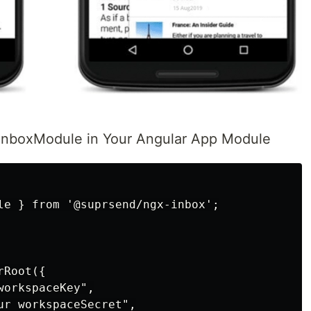
nboxModule in Your Angular App Module
le } from '@suprsend/ngx-inbox';

Root({

orkspaceKey",

ur workspaceSecret",
