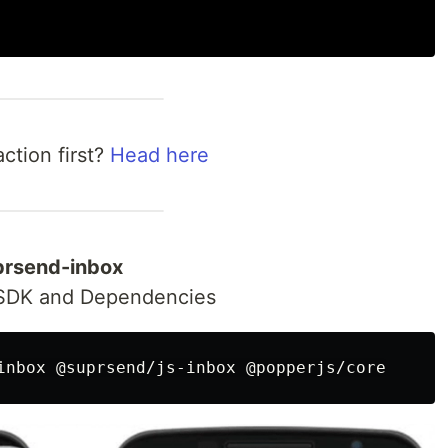
ction first?
Head here
uprsend-inbox
 SDK and Dependencies