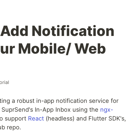
 Add Notification
our Mobile/ Web
orial
ting a robust in-app notification service for
g SuprSend's In-App Inbox using the
ngx-
o support
React
(headless) and Flutter SDK's,
ub repo.