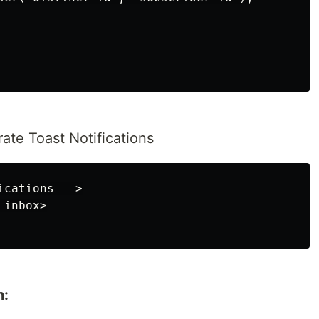
ate Toast Notifications
cations -->

inbox>

n: