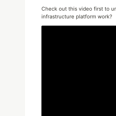
Check out this video first to u
infrastructure platform work?