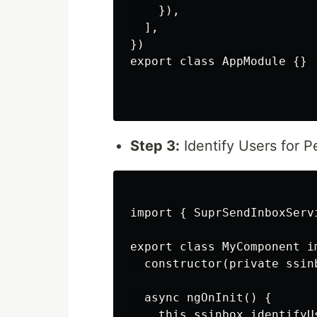
    }),

  ],

})

export class AppModule {}

Step 3:
Identify Users for P
import { SuprSendInboxServ
export class MyComponent im
  constructor(private ssin
  async ngOnInit() {

    this.ssinbox.identifyU