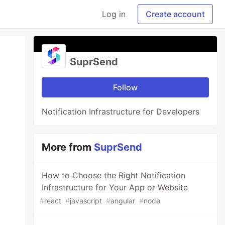
Log in
Create account
SuprSend
Follow
Notification Infrastructure for Developers
More from
SuprSend
How to Choose the Right Notification
Infrastructure for Your App or Website
#
react
#
javascript
#
angular
#
node