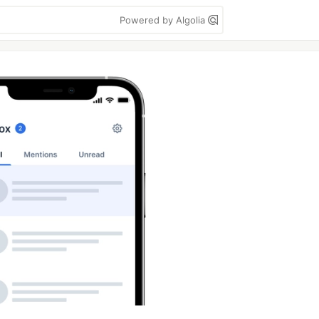
Powered by Algolia