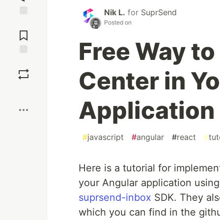
Nik L.
for
SuprSend
Posted on
Jump to
Comments
Free Way to
Save
Center in Y
Boost
Application
#
javascript
#
angular
#
react
#
tut
Here is a tutorial for implemen
your Angular application usin
suprsend-inbox
SDK. They als
which you can find in the gith