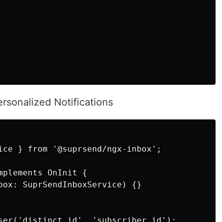
ersonalized Notifications
ice } from '@suprsend/ngx-inbox';

plements OnInit {

box: SuprSendInboxService) {}

ser('distinct_id', 'subscriber_id');
