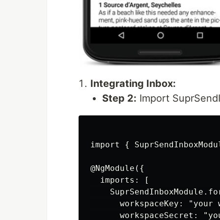
Integrating Inbox:
Step 2:
Import SuprSendI
import { SuprSendInboxModu
@NgModule({

  imports: [

    SuprSendInboxModule.for
      workspaceKey: "your w
      workspaceSecret: "yo