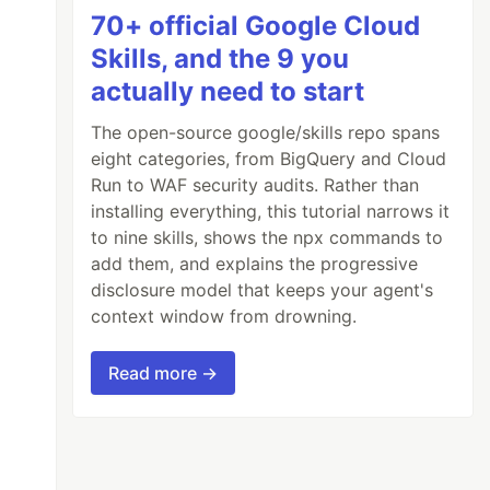
70+ official Google Cloud
Skills, and the 9 you
actually need to start
The open-source google/skills repo spans
eight categories, from BigQuery and Cloud
Run to WAF security audits. Rather than
installing everything, this tutorial narrows it
to nine skills, shows the npx commands to
add them, and explains the progressive
disclosure model that keeps your agent's
context window from drowning.
Read more →