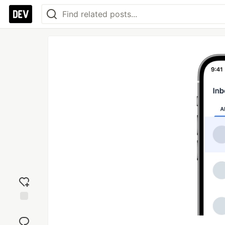
Add
reaction