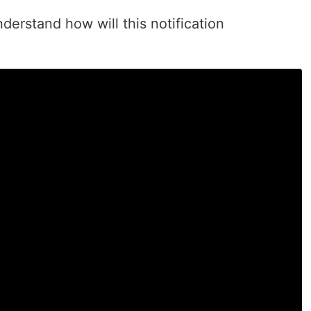
nderstand how will this notification