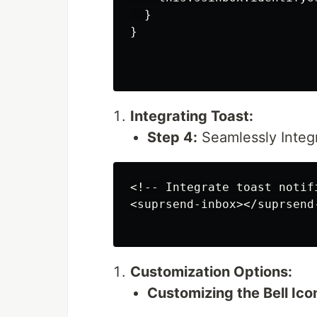
  }

}

Integrating Toast:
Step 4:
Seamlessly Integr
<!-- Integrate toast notifi
<suprsend-inbox></suprsend-
Customization Options:
Customizing the Bell Ico