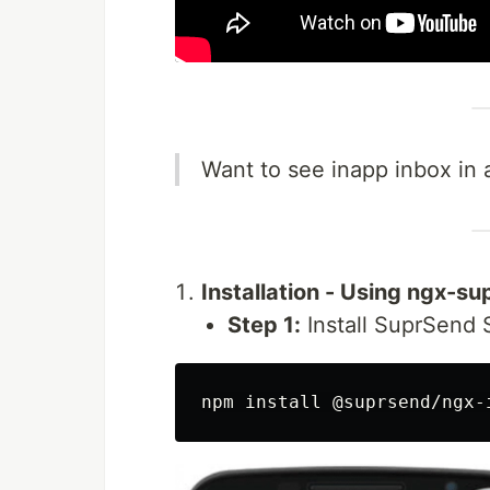
Want to see inapp inbox in a
Installation - Using ngx-s
Step 1:
Install SuprSend