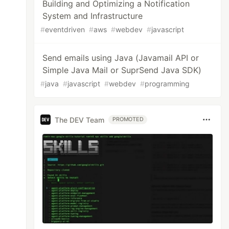
Building and Optimizing a Notification
System and Infrastructure
#
eventdriven
#
aws
#
webdev
#
javascript
Send emails using Java (Javamail API or
Simple Java Mail or SuprSend Java SDK)
#
java
#
javascript
#
webdev
#
programming
The DEV Team
PROMOTED