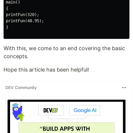
main() 

{ 

printFun(320); 

printFun(48.95); 

}

With this, we come to an end covering the basic
concepts.
Hope this article has been helpful!
DEV Community