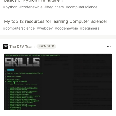
Basics of Python in a nutshell!
#
python
#
codenewbie
#
beginners
#
computerscience
My top 12 resources for learning Computer Science!
#
computerscience
#
webdev
#
codenewbie
#
beginners
The DEV Team
PROMOTED