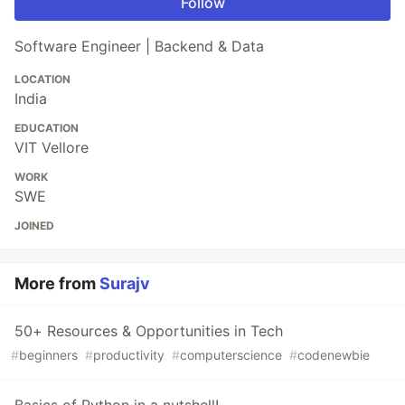
Follow
Software Engineer | Backend & Data
LOCATION
India
EDUCATION
VIT Vellore
WORK
SWE
JOINED
More from
Surajv
50+ Resources & Opportunities in Tech
#
beginners
#
productivity
#
computerscience
#
codenewbie