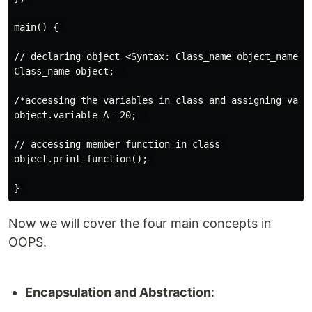
main() { 

// declaring object <Syntax: Class_name object_name>

Class_name object;  

/*accessing the variables in class and assigning value
object.variable_A= 20;  

// accessing member function in class 

object.print_function(); 

Now we will cover the four main concepts in
OOPS.
Encapsulation and Abstraction
: