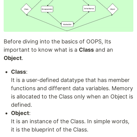
Before diving into the basics of OOPS, Its
important to know what is a
Class
and an
Object
.
Class
:
It is a user-defined datatype that has member
functions and different data variables. Memory
is allocated to the Class only when an Object is
defined.
Object
:
It is an instance of the Class. In simple words,
it is the blueprint of the Class.