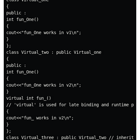
{

public :

int fun_One()

{

cout<<"fun_One works in v1\n";

}

};

class Virtual_two : public Virtual_one 

{

public :

int fun_One()

{

cout<<"fun_One works in v2\n";

}

virtual int fun_() 

// 'virtual' is used for late binding and runtime poly
{

cout<<"fun_ works in v2\n";

}

};

class Virtual_three : public Virtual_two // inheritanc