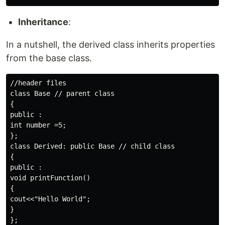
Inheritance
:
In a nutshell, the derived class inherits properties
from the base class.
//header files 

class Base // parent class

{

public :

int number =5;

};

class Derived: public Base // child class 

{

public :

void printFunction()

{

cout<<"Hello World";

}

};
