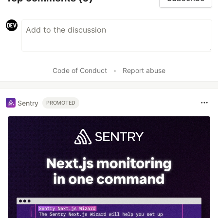
Code of Conduct
•
Report abuse
Sentry
PROMOTED