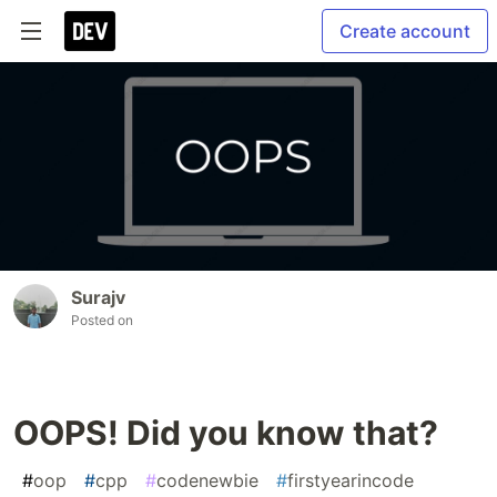
Create account
Surajv
Posted on
OOPS! Did you know that?
#
oop
#
cpp
#
codenewbie
#
firstyearincode