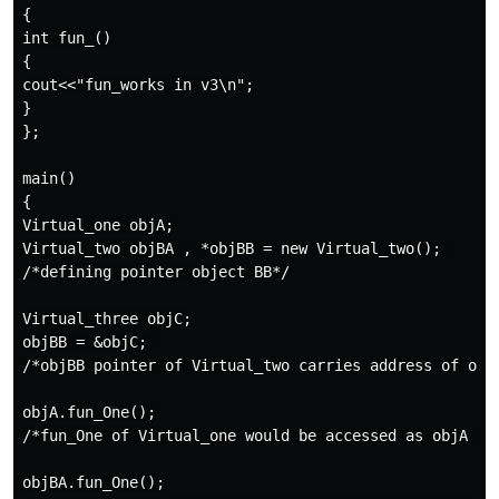
{

int fun_()

{

cout<<"fun_works in v3\n";

}

};

main()

{

Virtual_one objA;

Virtual_two objBA , *objBB = new Virtual_two(); 

/*defining pointer object BB*/

Virtual_three objC;

objBB = &objC; 

/*objBB pointer of Virtual_two carries address of objC
objA.fun_One();

/*fun_One of Virtual_one would be accessed as objA is 
objBA.fun_One();
