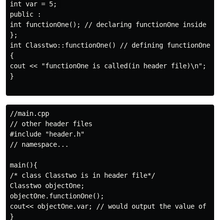
int var = 5; 

public :

int functionOne(); // declaring functionOne inside cla
};

int Classtwo::functionOne() // defining functionOne ou
{

cout << "functionOne is called(in header file)\n";

}

//main.cpp

// other header files

#include "header.h"

// namespace...

main(){

/* class Classtwo is in header file*/

Classtwo objectOne;

objectOne.functionOne(); 

cout<< objectOne.var; // would output the value of var