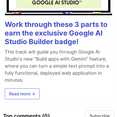
Work through these 3 parts to
earn the exclusive Google AI
Studio Builder badge!
This track will guide you through Google AI
Studio's new "Build apps with Gemini" feature,
where you can turn a simple text prompt into a
fully functional, deployed web application in
minutes.
Read more →
Top comments
(0)
Subscribe