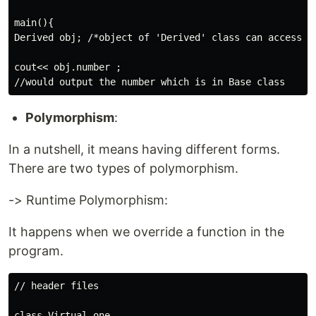
main(){

Derived obj; /*object of 'Derived' class can access pu
cout<< obj.number ; 

Polymorphism
:
In a nutshell, it means having different forms.
There are two types of polymorphism.
-> Runtime Polymorphism:
It happens when we override a function in the
program.
// header files 

class Virtual_one
