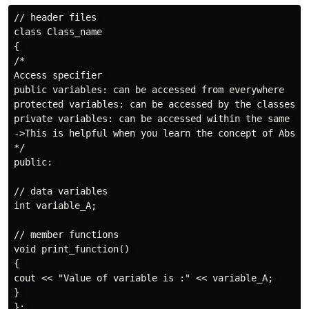
// header files 

class Class_name

{ 

/*

Access specifier 

public variables: can be accessed from everywhere

protected variables: can be accessed by the classes of
private variables: can be accessed within the same cla
->This is helpful when you learn the concept of Abstra
*/

public: 

// data variables

int variable_A;

// member functions

void print_function() 

{ 

cout << "Value of variable is :" << variable_A; 

} 

}; 
