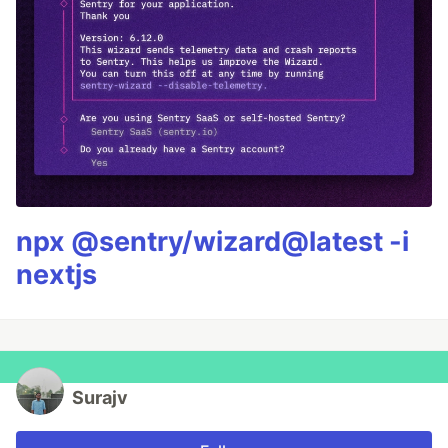
npx @sentry/wizard@latest -i
nextjs
Surajv