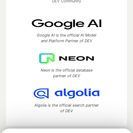
DEV Community
Google AI is the official AI Model
and Platform Partner of DEV
Neon is the official database
partner of DEV
Algolia is the official search partner
of DEV