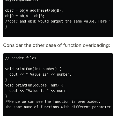
objC = objA.addTheSet(objB);

objD = objA + objB;

/*objC and objD would output the same value. Here '+' 
}

Consider the other case of function overloading:
// header files 

void printFun(int number) { 

  cout << " Value is" << number; 

} 

void printFun(double  num) { 

  cout << "Value is " << num; 

} 

/*Hence we can see the function is overloaded.

The same name of functions with different parameters p