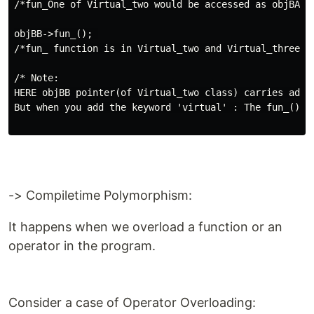
/*fun_One of Virtual_two would be accessed as objBA is
objBB->fun_(); 

/*fun_ function is in Virtual_two and Virtual_three cl
/* Note:

HERE objBB pointer(of Virtual_two class) carries addr
But when you add the keyword 'virtual' : The fun_() of
-> Compiletime Polymorphism:
It happens when we overload a function or an
operator in the program.
Consider a case of Operator Overloading: