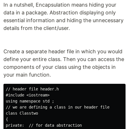
In a nutshell, Encapsulation means hiding your
data in a package. Abstraction displaying only
essential information and hiding the unnecessary
details from the client/user.
Create a separate header file in which you would
define your entire class. Then you can access the
components of your class using the objects in
your main function.
// header file header.h 

#include <iostream>

using namespace std ;

// we are defining a class in our header file

class Classtwo

{

private:  // for data abstraction
