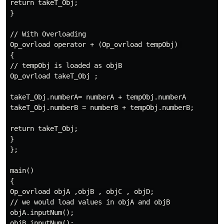
return takeT_Obj;

}

// With Overloading

Op_ovrload operator + (Op_ovrload tempObj) 

{ 

// tempObj is loaded as objB

Op_ovrload takeT_Obj ;

takeT_Obj.numberA= numberA + tempObj.numberA

takeT_Obj.numberB = numberB + tempObj.numberB;

return takeT_Obj;

}

};

main()

{

Op_ovrload objA ,objB , objC , objD;

// we would load values in objA and objB

objA.inputNum();

objB.inputNum();
