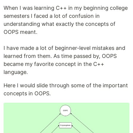
When I was learning C++ in my beginning college
semesters I faced a lot of confusion in
understanding what exactly the concepts of
OOPS meant.
I have made a lot of beginner-level mistakes and
learned from them. As time passed by, OOPS
became my favorite concept in the C++
language.
Here I would slide through some of the important
concepts in OOPS.