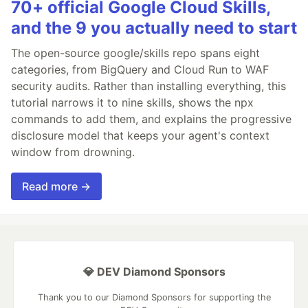
70+ official Google Cloud Skills,
and the 9 you actually need to start
The open-source google/skills repo spans eight
categories, from BigQuery and Cloud Run to WAF
security audits. Rather than installing everything, this
tutorial narrows it to nine skills, shows the npx
commands to add them, and explains the progressive
disclosure model that keeps your agent's context
window from drowning.
Read more →
💎 DEV Diamond Sponsors
Thank you to our Diamond Sponsors for supporting the