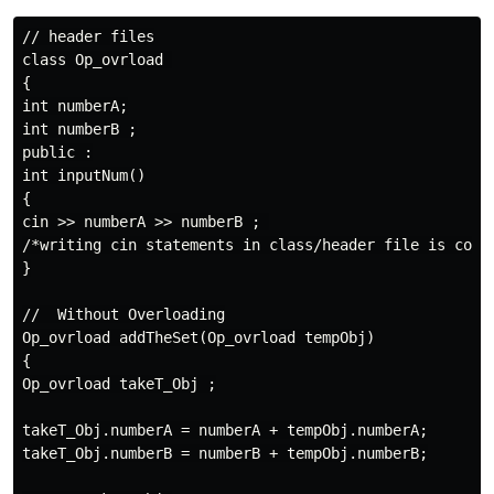
// header files

class Op_ovrload 

{

int numberA;

int numberB ;

public :

int inputNum()

{

cin >> numberA >> numberB ; 

/*writing cin statements in class/header file is cons
}

//  Without Overloading

Op_ovrload addTheSet(Op_ovrload tempObj)

{

Op_ovrload takeT_Obj ;

takeT_Obj.numberA = numberA + tempObj.numberA;

takeT_Obj.numberB = numberB + tempObj.numberB;
