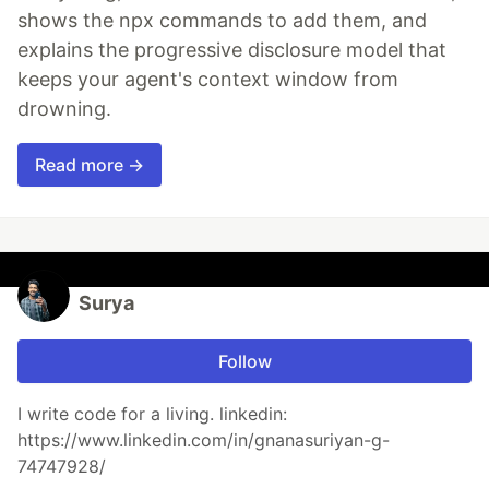
shows the npx commands to add them, and
explains the progressive disclosure model that
keeps your agent's context window from
drowning.
Read more →
Surya
Follow
I write code for a living. linkedin:
https://www.linkedin.com/in/gnanasuriyan-g-
74747928/