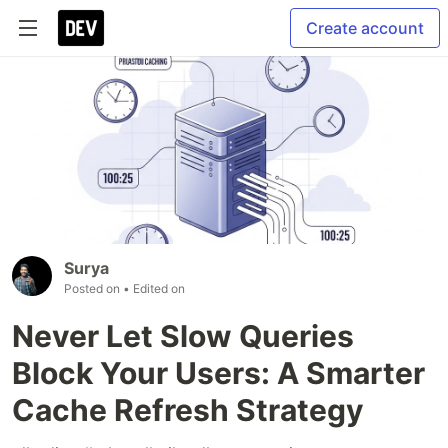
Create account
Surya
Posted on
• Edited on
Never Let Slow Queries
Block Your Users: A Smarter
Cache Refresh Strategy