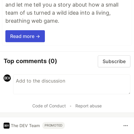
and let me tell you a story about how a small
team of us turned a wild idea into a living,
breathing web game.
Read more →
Top comments
(0)
Subscribe
Code of Conduct
•
Report abuse
The DEV Team
PROMOTED