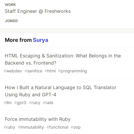
WORK
Staff Engineer @ Freshworks
JOINED
More from
Surya
HTML Escaping & Sanitization: What Belongs in the
Backend vs. Frontend?
#
webdev
#
sanitize
#
html
#
programming
How I Built a Natural Language to SQL Translator
Using Ruby and GPT-4
#
llm
#
gpt3
#
ruby
#
rails
Force immutability with Ruby
#
ruby
#
immutability
#
functional
#
oop