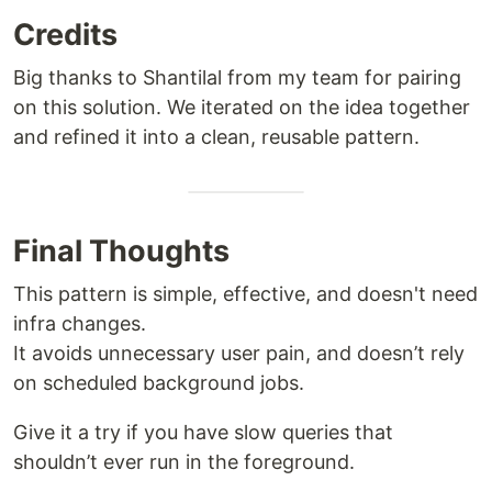
Credits
Big thanks to Shantilal from my team for pairing
on this solution. We iterated on the idea together
and refined it into a clean, reusable pattern.
Final Thoughts
This pattern is simple, effective, and doesn't need
infra changes.
It avoids unnecessary user pain, and doesn’t rely
on scheduled background jobs.
Give it a try if you have slow queries that
shouldn’t ever run in the foreground.