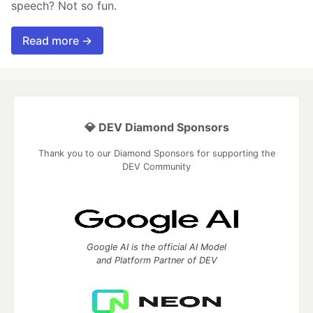
speech? Not so fun.
Read more →
💎 DEV Diamond Sponsors
Thank you to our Diamond Sponsors for supporting the
DEV Community
Google AI is the official AI Model
and Platform Partner of DEV