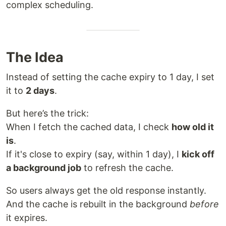
complex scheduling.
The Idea
Instead of setting the cache expiry to 1 day, I set
it to
2 days
.
But here’s the trick:
When I fetch the cached data, I check
how old it
is
.
If it's close to expiry (say, within 1 day), I
kick off
a background job
to refresh the cache.
So users always get the old response instantly.
And the cache is rebuilt in the background
before
it expires.