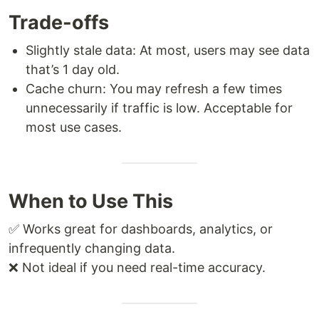
Trade-offs
Slightly stale data: At most, users may see data
that’s 1 day old.
Cache churn: You may refresh a few times
unnecessarily if traffic is low. Acceptable for
most use cases.
When to Use This
✅ Works great for dashboards, analytics, or
infrequently changing data.
❌ Not ideal if you need real-time accuracy.