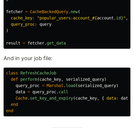
fetcher
=
CacheBackedQuery
.
new
(
cache_key: 
"popular_users:account_
#{
account
.
id
}
"
,
query_proc: 
query
)
result
=
fetcher
.
get_data
And in your job file:
class
RefreshCacheJob
def
perform
(
cache_key
,
serialized_query
)
query_proc
=
Marshal
.
load
(
serialized_query
)
data
=
query_proc
.
call
Cache
.
set_key_and_expiry
(
cache_key
,
{
data: 
data
,
end
end