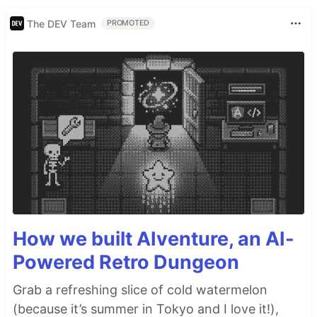
The DEV Team
PROMOTED
How we built AIventure, an AI-
Powered Retro Dungeon
Grab a refreshing slice of cold watermelon
(because it’s summer in Tokyo and I love it!),