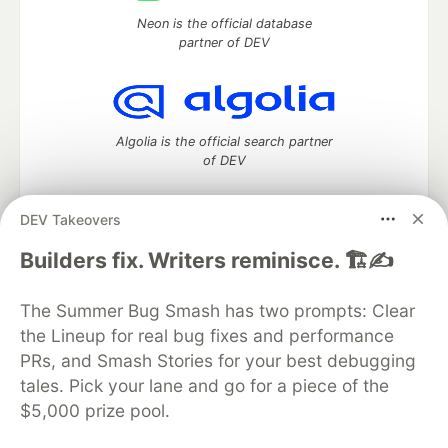
Neon is the official database
partner of DEV
Algolia is the official search partner
of DEV
DEV Takeovers
DEV Community
— A space to discuss and keep up software
Builders fix. Writers reminisce. 🏗️✍️
development and manage your software career
Home
DEV Challenges
DEV++
Videos
The Summer Bug Smash has two prompts: Clear
DEV Education Tracks
DEV Help
Advertise on DEV
the Lineup for real bug fixes and performance
Organization Accounts
DEV Showcase
About
Contact
PRs, and Smash Stories for your best debugging
Free Postgres Database
DEV Shop
MLH
Code of Conduct
Privacy Policy
Terms of Use
tales. Pick your lane and go for a piece of the
Built on
Forem
— the
open source
software that powers
DEV
$5,000 prize pool.
and other inclusive communities.
Made with love and
Ruby on Rails
. DEV Community
©
2016 -