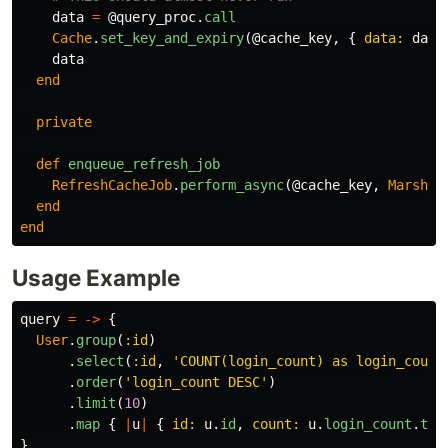
data
=
@query_proc
.
call
Cache
.
set_key_and_expiry
(
@cache_key
,
{
data: 
data
data
end
private
def
enqueue_refresh_job
RefreshCacheJob
.
perform_async
(
@cache_key
,
Marshal
end
end
Usage Example
query
=
->
{
User
.
group
(
:id
)
.
select
(
:id
,
'COUNT(login_count) as login_count
.
order
(
'login_count DESC'
)
.
limit
(
10
)
.
map
{
|
u
|
{
id: 
u
.
id
,
count: 
u
.
login_count
.
to_
}