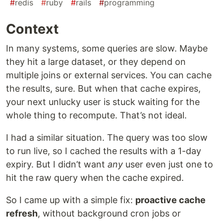
#
redis
#
ruby
#
rails
#
programming
Context
In many systems, some queries are slow. Maybe
they hit a large dataset, or they depend on
multiple joins or external services. You can cache
the results, sure. But when that cache expires,
your next unlucky user is stuck waiting for the
whole thing to recompute. That’s not ideal.
I had a similar situation. The query was too slow
to run live, so I cached the results with a 1-day
expiry. But I didn’t want
any
user even just one to
hit the raw query when the cache expired.
So I came up with a simple fix:
proactive cache
refresh
, without background cron jobs or