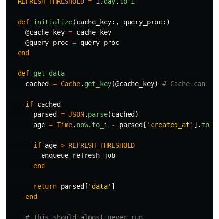
REFRESH_THRESHOLD
=
1
.
day
.
to_i
def
initialize
(
cache_key
:,
query_proc
:)
@cache_key
=
cache_key
@query_proc
=
query_proc
end
def
get_data
cached
=
Cache
.
get_key
(
@cache_key
)
# Cache can be
if
cached
parsed
=
JSON
.
parse
(
cached
)
age
=
Time
.
now
.
to_i
-
parsed
[
'created_at'
].
to_i
if
age
>
REFRESH_THRESHOLD
enqueue_refresh_job
end
return
parsed
[
'data'
]
end
# This should almost never run