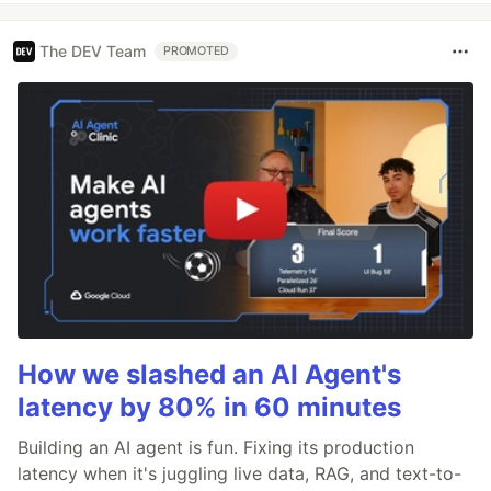
The DEV Team
PROMOTED
How we slashed an AI Agent's
latency by 80% in 60 minutes
Building an AI agent is fun. Fixing its production
latency when it's juggling live data, RAG, and text-to-