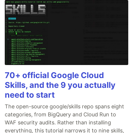
70+ official Google Cloud
Skills, and the 9 you actually
need to start
The open-source google/skills repo spans eight
categories, from BigQuery and Cloud Run to
WAF security audits. Rather than installing
everything, this tutorial narrows it to nine skills,