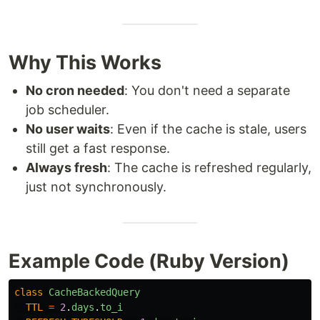
Why This Works
No cron needed
: You don't need a separate
job scheduler.
No user waits
: Even if the cache is stale, users
still get a fast response.
Always fresh
: The cache is refreshed regularly,
just not synchronously.
Example Code (Ruby Version)
class
CacheBackedQuery
TTL
=
2
.
days
.
to_i