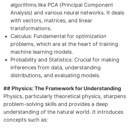
algorithms like PCA (Principal Component
Analysis) and various neural networks. It deals
with vectors, matrices, and linear
transformations.
Calculus: Fundamental for optimization
problems, which are at the heart of training
machine learning models.
Probability and Statistics: Crucial for making
inferences from data, understanding
distributions, and evaluating models.
## Physics: The Framework for Understanding
Physics, particularly theoretical physics, sharpens
problem-solving skills and provides a deep
understanding of the natural world. It introduces
concepts such as: