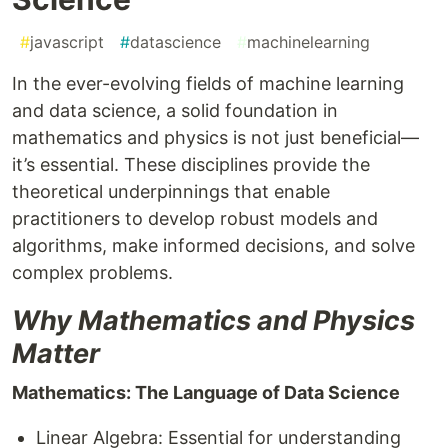
#
javascript
#
datascience
#
machinelearning
In the ever-evolving fields of machine learning
and data science, a solid foundation in
mathematics and physics is not just beneficial—
it’s essential. These disciplines provide the
theoretical underpinnings that enable
practitioners to develop robust models and
algorithms, make informed decisions, and solve
complex problems.
Why Mathematics and Physics
Matter
Mathematics: The Language of Data Science
Linear Algebra: Essential for understanding