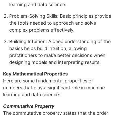
learning and data science.
Problem-Solving Skills: Basic principles provide
the tools needed to approach and solve
complex problems effectively.
Building Intuition: A deep understanding of the
basics helps build intuition, allowing
practitioners to make better decisions when
designing models and interpreting results.
Key Mathematical Properties
Here are some fundamental properties of
numbers that play a significant role in machine
learning and data science:
Commutative Property
The commutative property states that the order