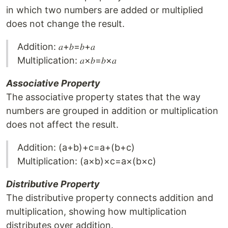
in which two numbers are added or multiplied
does not change the result.
Addition: 𝑎+𝑏=𝑏+𝑎
Multiplication: 𝑎×𝑏=𝑏×𝑎
Associative Property
The associative property states that the way
numbers are grouped in addition or multiplication
does not affect the result.
Addition: (a+b)+c=a+(b+c)
Multiplication: (a×b)×c=a×(b×c)
Distributive Property
The distributive property connects addition and
multiplication, showing how multiplication
distributes over addition.