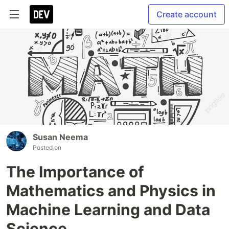
Create account
Susan Neema
Posted on
The Importance of
Mathematics and Physics in
Machine Learning and Data
Science