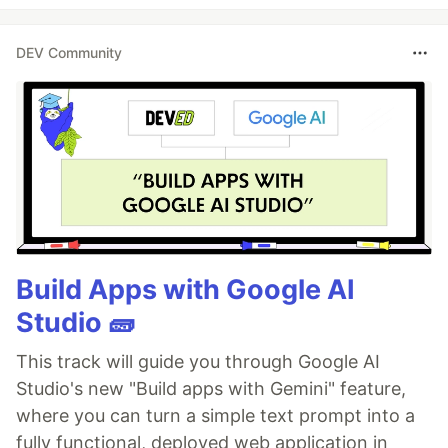
DEV Community
Build Apps with Google AI
Studio 🧱
This track will guide you through Google AI
Studio's new "Build apps with Gemini" feature,
where you can turn a simple text prompt into a
fully functional, deployed web application in