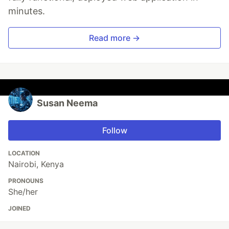
minutes.
Read more →
Susan Neema
Follow
LOCATION
Nairobi, Kenya
PRONOUNS
She/her
JOINED