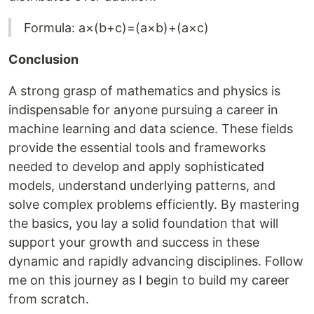
Formula: a×(b+c)=(a×b)+(a×c)
Conclusion
A strong grasp of mathematics and physics is
indispensable for anyone pursuing a career in
machine learning and data science. These fields
provide the essential tools and frameworks
needed to develop and apply sophisticated
models, understand underlying patterns, and
solve complex problems efficiently. By mastering
the basics, you lay a solid foundation that will
support your growth and success in these
dynamic and rapidly advancing disciplines. Follow
me on this journey as I begin to build my career
from scratch.