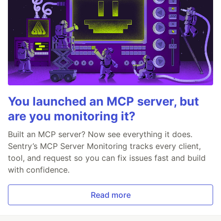
You launched an MCP server, but
are you monitoring it?
Built an MCP server? Now see everything it does.
Sentry’s MCP Server Monitoring tracks every client,
tool, and request so you can fix issues fast and build
with confidence.
Read more