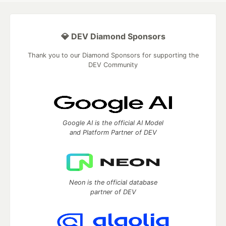
💎 DEV Diamond Sponsors
Thank you to our Diamond Sponsors for supporting the
DEV Community
Google AI is the official AI Model
and Platform Partner of DEV
Neon is the official database
partner of DEV