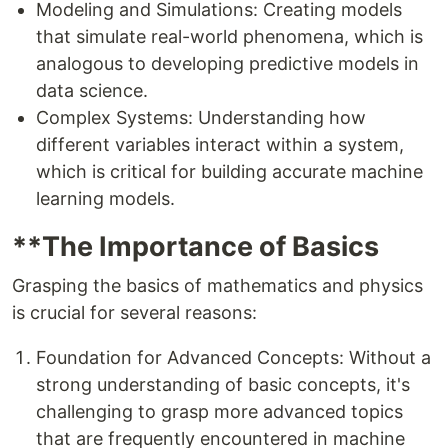
Modeling and Simulations: Creating models
that simulate real-world phenomena, which is
analogous to developing predictive models in
data science.
Complex Systems: Understanding how
different variables interact within a system,
which is critical for building accurate machine
learning models.
**The Importance of Basics
Grasping the basics of mathematics and physics
is crucial for several reasons:
Foundation for Advanced Concepts: Without a
strong understanding of basic concepts, it's
challenging to grasp more advanced topics
that are frequently encountered in machine