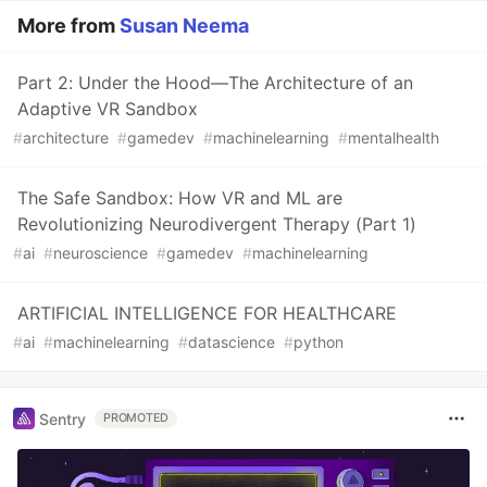
More from
Susan Neema
Part 2: Under the Hood—The Architecture of an
Adaptive VR Sandbox
#
architecture
#
gamedev
#
machinelearning
#
mentalhealth
The Safe Sandbox: How VR and ML are
Revolutionizing Neurodivergent Therapy (Part 1)
#
ai
#
neuroscience
#
gamedev
#
machinelearning
ARTIFICIAL INTELLIGENCE FOR HEALTHCARE
#
ai
#
machinelearning
#
datascience
#
python
Sentry
PROMOTED