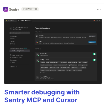
Sentry
PROMOTED
Smarter debugging with
Sentry MCP and Cursor