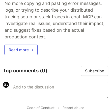
No more copying and pasting error messages,
logs, or trying to describe your distributed
tracing setup or stack traces in chat. MCP can
investigate real issues, understand their impact,
and suggest fixes based on the actual
production context.
Read more →
Top comments
(0)
Subscribe
Code of Conduct
•
Report abuse