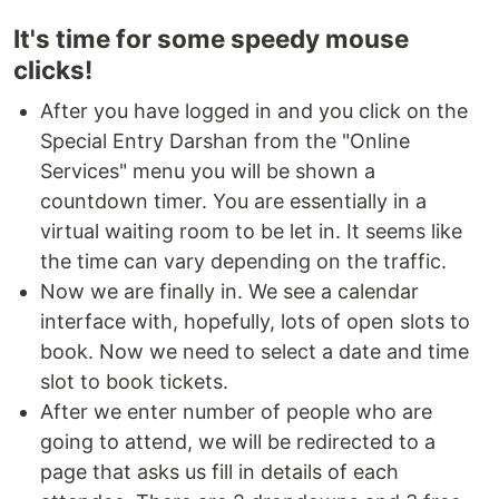
It's time for some speedy mouse
clicks!
After you have logged in and you click on the
Special Entry Darshan from the "Online
Services" menu you will be shown a
countdown timer. You are essentially in a
virtual waiting room to be let in. It seems like
the time can vary depending on the traffic.
Now we are finally in. We see a calendar
interface with, hopefully, lots of open slots to
book. Now we need to select a date and time
slot to book tickets.
After we enter number of people who are
going to attend, we will be redirected to a
page that asks us fill in details of each