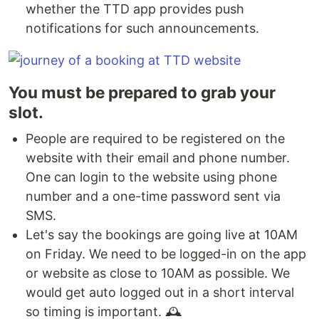
whether the TTD app provides push
notifications for such announcements.
You must be prepared to grab your
slot.
People are required to be registered on the
website with their email and phone number.
One can login to the website using phone
number and a one-time password sent via
SMS.
Let's say the bookings are going live at 10AM
on Friday. We need to be logged-in on the app
or website as close to 10AM as possible. We
would get auto logged out in a short interval
so timing is important. 🕰