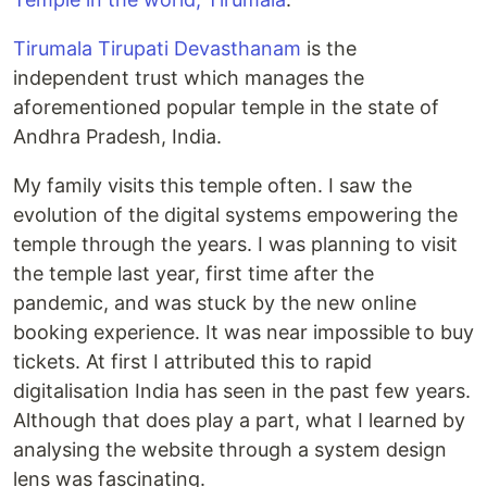
Tirumala Tirupati Devasthanam
is the
independent trust which manages the
aforementioned popular temple in the state of
Andhra Pradesh, India.
My family visits this temple often. I saw the
evolution of the digital systems empowering the
temple through the years. I was planning to visit
the temple last year, first time after the
pandemic, and was stuck by the new online
booking experience. It was near impossible to buy
tickets. At first I attributed this to rapid
digitalisation India has seen in the past few years.
Although that does play a part, what I learned by
analysing the website through a system design
lens was fascinating.