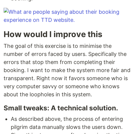
How would I improve this
The goal of this exercise is to minimise the
number of errors faced by users. Specifically the
errors that stop them from completing their
booking. I want to make the system more fair and
transparent. Right now it favors someone who is
very computer savvy or someone who knows
about the loopholes in this system.
Small tweaks: A technical solution.
As described above, the process of entering
pilgrim data manually slows the users down.