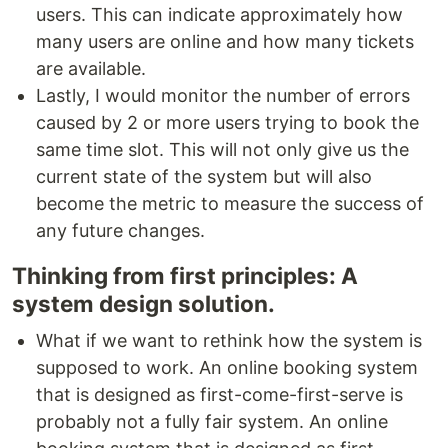
users. This can indicate approximately how
many users are online and how many tickets
are available.
Lastly, I would monitor the number of errors
caused by 2 or more users trying to book the
same time slot. This will not only give us the
current state of the system but will also
become the metric to measure the success of
any future changes.
Thinking from first principles: A
system design solution.
What if we want to rethink how the system is
supposed to work. An online booking system
that is designed as first-come-first-serve is
probably not a fully fair system. An online