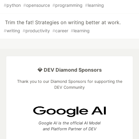
#
python
#
opensource
#
programming
#
learning
Trim the fat! Strategies on writing better at work.
#
writing
#
productivity
#
career
#
learning
💎 DEV Diamond Sponsors
Thank you to our Diamond Sponsors for supporting the
DEV Community
Google AI is the official AI Model
and Platform Partner of DEV