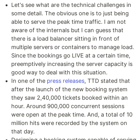
Let's see what are the technical challenges in
some detail. The obvious one is to just being
able to serve the peak time traffic. I am not
aware of the internals but I can guess that
there is a load balancer sitting in front of
multiple servers or containers to manage load.
Since the bookings go LIVE at a certain time,
preemptively increasing the server capacity is
good way to deal with this situation.
In one of the
press releases
, TTD stated that
after the launch of the new booking system
they saw 2,40,000 tickets booked within an
hour. Around 900,000 concurrent sessions
were open at the peak time. And, a total of 10
million hits were recorded by the system on
that day.
Designing a booking system capable of serving