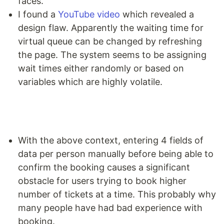
faces.
I found a
YouTube video
which revealed a
design flaw. Apparently the waiting time for
virtual queue can be changed by refreshing
the page. The system seems to be assigning
wait times either randomly or based on
variables which are highly volatile.
With the above context, entering 4 fields of
data per person manually before being able to
confirm the booking causes a significant
obstacle for users trying to book higher
number of tickets at a time. This probably why
many people have had bad experience with
booking.