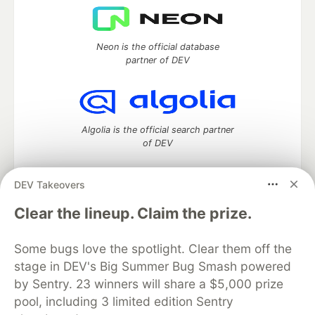
Neon is the official database
partner of DEV
Algolia is the official search partner
of DEV
DEV Takeovers
DEV Community
— A space to discuss and keep up software
Clear the lineup. Claim the prize.
development and manage your software career
Home
DEV Challenges
DEV++
Videos
Some bugs love the spotlight. Clear them off the
DEV Education Tracks
DEV Help
Advertise on DEV
stage in DEV's Big Summer Bug Smash powered
Organization Accounts
DEV Showcase
About
Contact
by Sentry. 23 winners will share a $5,000 prize
Free Postgres Database
DEV Shop
MLH
Code of Conduct
Privacy Policy
Terms of Use
pool, including 3 limited edition Sentry
Built on
Forem
— the
open source
software that powers
DEV