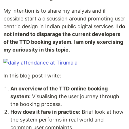
My intention is to share my analysis and if
possible start a discussion around promoting user
centric design in Indian public digital services.
I do
not intend to disparage the current developers
of the TTD booking system. I am only exercising
my curiousity in this topic.
In this blog post I write:
An overview of the TTD online booking
system:
Visualising the user journey through
the booking process.
How does it fare in practice:
Brief look at how
the system performs in real world and
common user complaints.