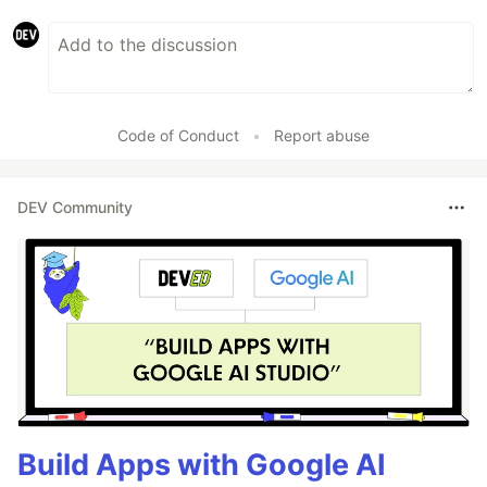
Code of Conduct
•
Report abuse
DEV Community
Build Apps with Google AI