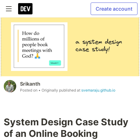
Create account
Srikanth
Posted on
• Originally published at
svemaraju.github.io
System Design Case Study
of an Online Booking