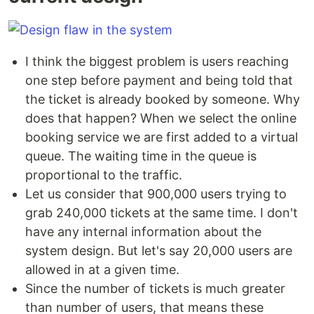
I think the biggest problem is users reaching
one step before payment and being told that
the ticket is already booked by someone. Why
does that happen? When we select the online
booking service we are first added to a virtual
queue. The waiting time in the queue is
proportional to the traffic.
Let us consider that 900,000 users trying to
grab 240,000 tickets at the same time. I don't
have any internal information about the
system design. But let's say 20,000 users are
allowed in at a given time.
Since the number of tickets is much greater
than number of users, that means these