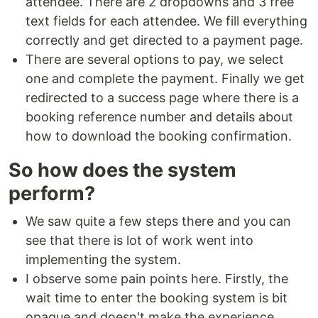
attendee. There are 2 dropdowns and 3 free
text fields for each attendee. We fill everything
correctly and get directed to a payment page.
There are several options to pay, we select
one and complete the payment. Finally we get
redirected to a success page where there is a
booking reference number and details about
how to download the booking confirmation.
So how does the system
perform?
We saw quite a few steps there and you can
see that there is lot of work went into
implementing the system.
I observe some pain points here. Firstly, the
wait time to enter the booking system is bit
opaque and doesn't make the experience