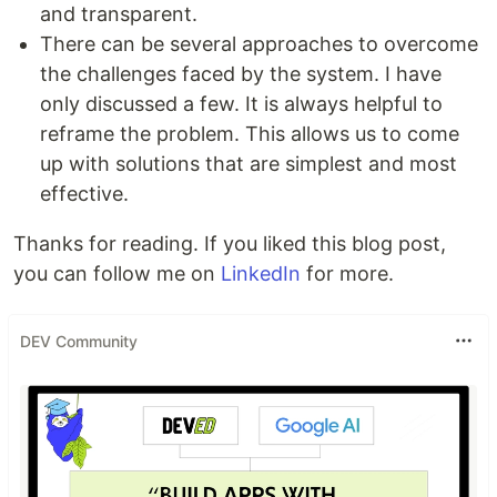
and transparent.
There can be several approaches to overcome
the challenges faced by the system. I have
only discussed a few. It is always helpful to
reframe the problem. This allows us to come
up with solutions that are simplest and most
effective.
Thanks for reading. If you liked this blog post,
you can follow me on
LinkedIn
for more.
DEV Community