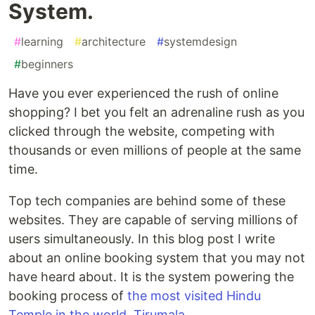
System.
#
learning
#
architecture
#
systemdesign
#
beginners
Have you ever experienced the rush of online
shopping? I bet you felt an adrenaline rush as you
clicked through the website, competing with
thousands or even millions of people at the same
time.
Top tech companies are behind some of these
websites. They are capable of serving millions of
users simultaneously. In this blog post I write
about an online booking system that you may not
have heard about. It is the system powering the
booking process of
the most visited Hindu
Temple in the world, Tirumala
.