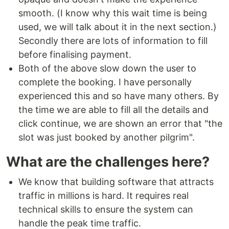
smooth. (I know why this wait time is being
used, we will talk about it in the next section.)
Secondly there are lots of information to fill
before finalising payment.
Both of the above slow down the user to
complete the booking. I have personally
experienced this and so have many others. By
the time we are able to fill all the details and
click continue, we are shown an error that "the
slot was just booked by another pilgrim".
What are the challenges here?
We know that building software that attracts
traffic in millions is hard. It requires real
technical skills to ensure the system can
handle the peak time traffic.