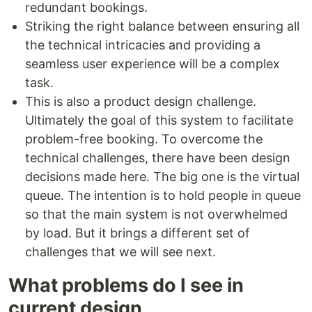
redundant bookings.
Striking the right balance between ensuring all
the technical intricacies and providing a
seamless user experience will be a complex
task.
This is also a product design challenge.
Ultimately the goal of this system to facilitate
problem-free booking. To overcome the
technical challenges, there have been design
decisions made here. The big one is the virtual
queue. The intention is to hold people in queue
so that the main system is not overwhelmed
by load. But it brings a different set of
challenges that we will see next.
What problems do I see in
current design