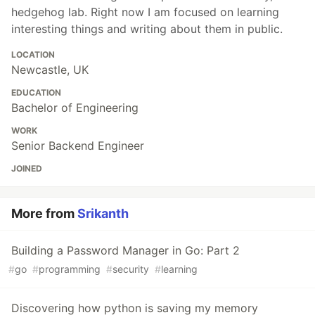
hedgehog lab. Right now I am focused on learning
interesting things and writing about them in public.
LOCATION
Newcastle, UK
EDUCATION
Bachelor of Engineering
WORK
Senior Backend Engineer
JOINED
More from
Srikanth
Building a Password Manager in Go: Part 2
#
go
#
programming
#
security
#
learning
Discovering how python is saving my memory