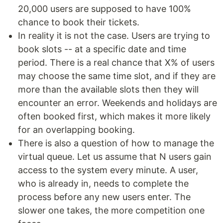
20,000 users are supposed to have 100%
chance to book their tickets.
In reality it is not the case. Users are trying to
book slots -- at a specific date and time
period. There is a real chance that X% of users
may choose the same time slot, and if they are
more than the available slots then they will
encounter an error. Weekends and holidays are
often booked first, which makes it more likely
for an overlapping booking.
There is also a question of how to manage the
virtual queue. Let us assume that N users gain
access to the system every minute. A user,
who is already in, needs to complete the
process before any new users enter. The
slower one takes, the more competition one