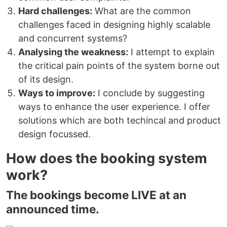
Hard challenges:
What are the common
challenges faced in designing highly scalable
and concurrent systems?
Analysing the weakness:
I attempt to explain
the critical pain points of the system borne out
of its design.
Ways to improve:
I conclude by suggesting
ways to enhance the user experience. I offer
solutions which are both techincal and product
design focussed.
How does the booking system
work?
The bookings become LIVE at an
announced time.