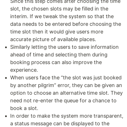
Since this step comes after choosing the time
slot, the chosen slots may be filled in the
interim. If we tweak the system so that the
data needs to be entered before choosing the
time slot then it would give users more
accurate picture of available places.
Similarly letting the users to save information
ahead of time and selecting them during
booking process can also improve the
experience.
When users face the “the slot was just booked
by another pilgrim” error, they can be given an
option to choose an alternative time slot. They
need not re-enter the queue for a chance to
book a slot.
In order to make the system more transparent,
a status message can be displayed to the