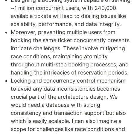
~1 million concurrent users, with 240,000
available tickets will lead to dealing issues like
scalability, performance, and data integrity.
Moreover, preventing multiple users from
booking the same ticket concurrently presents
intricate challenges. These involve mitigating
race conditions, maintaining atomicity
throughout multi-step booking processes, and
handling the intricacies of reservation periods.
Locking and concurrency control mechanism
to avoid any data inconsistencies becomes
crucial part of the architecture design. We
would need a database with strong
consistency and transaction support but also
which is easily scalable. I can also imagine a
scope for challenges like race conditions and