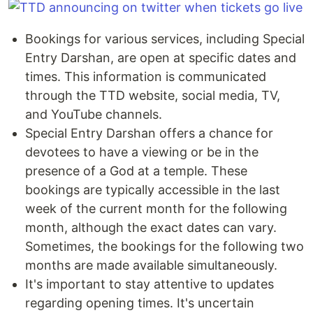
Bookings for various services, including Special
Entry Darshan, are open at specific dates and
times. This information is communicated
through the TTD website, social media, TV,
and YouTube channels.
Special Entry Darshan offers a chance for
devotees to have a viewing or be in the
presence of a God at a temple. These
bookings are typically accessible in the last
week of the current month for the following
month, although the exact dates can vary.
Sometimes, the bookings for the following two
months are made available simultaneously.
It's important to stay attentive to updates
regarding opening times. It's uncertain