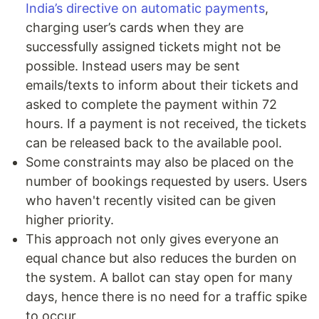
India’s directive on automatic payments
,
charging user’s cards when they are
successfully assigned tickets might not be
possible. Instead users may be sent
emails/texts to inform about their tickets and
asked to complete the payment within 72
hours. If a payment is not received, the tickets
can be released back to the available pool.
Some constraints may also be placed on the
number of bookings requested by users. Users
who haven't recently visited can be given
higher priority.
This approach not only gives everyone an
equal chance but also reduces the burden on
the system. A ballot can stay open for many
days, hence there is no need for a traffic spike
to occur.