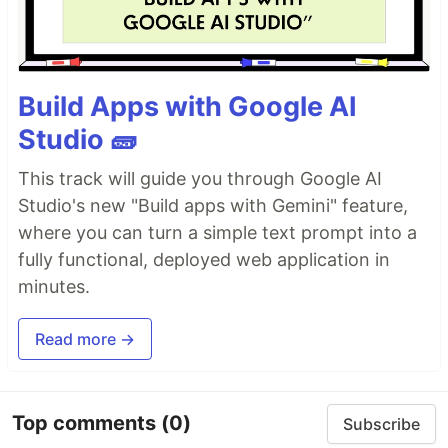
Build Apps with Google AI
Studio 🧱
This track will guide you through Google AI
Studio's new "Build apps with Gemini" feature,
where you can turn a simple text prompt into a
fully functional, deployed web application in
minutes.
Read more →
Top comments
(0)
Subscribe