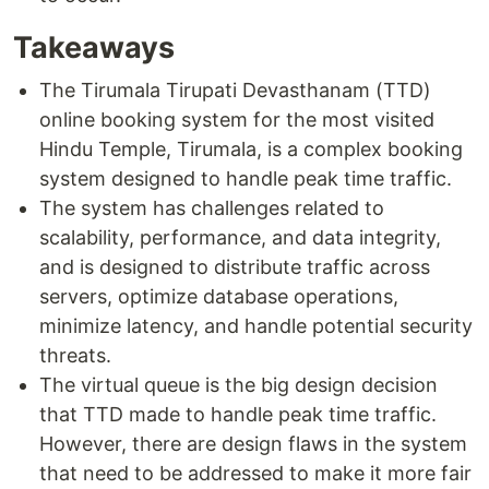
Takeaways
The Tirumala Tirupati Devasthanam (TTD)
online booking system for the most visited
Hindu Temple, Tirumala, is a complex booking
system designed to handle peak time traffic.
The system has challenges related to
scalability, performance, and data integrity,
and is designed to distribute traffic across
servers, optimize database operations,
minimize latency, and handle potential security
threats.
The virtual queue is the big design decision
that TTD made to handle peak time traffic.
However, there are design flaws in the system
that need to be addressed to make it more fair