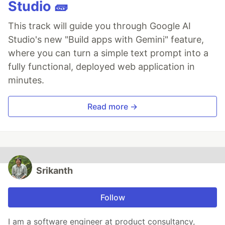
Studio 🧱
This track will guide you through Google AI
Studio's new "Build apps with Gemini" feature,
where you can turn a simple text prompt into a
fully functional, deployed web application in
minutes.
Read more →
Srikanth
Follow
I am a software engineer at product consultancy,