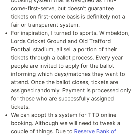
booking system that is designed as first-
come-first-serve, but doesn’t guarantee
tickets on first-come basis is definitely not a
fair or transparent system.
For inspiration, I turned to sports. Wimbeldon,
Lords Cricket Ground and Old Trafford
Football stadium, all sell a portion of their
tickets through a ballot process. Every year
people are invited to apply for the ballot
informing which days/matches they want to
attend. Once the ballot closes, tickets are
assigned randomly. Payment is processed only
for those who are successfully assigned
tickets.
We can adopt this system for TTD online
booking. Although we will need to tweak a
couple of things. Due to
Reserve Bank of