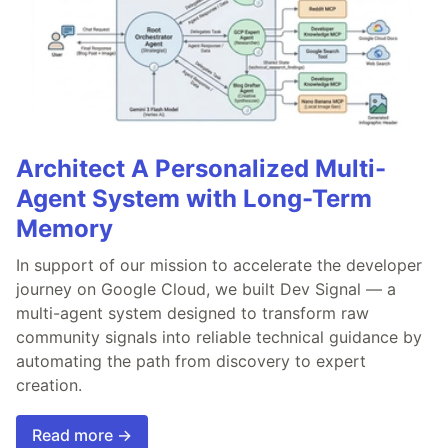
Architect A Personalized Multi-
Agent System with Long-Term
Memory
In support of our mission to accelerate the developer
journey on Google Cloud, we built Dev Signal — a
multi-agent system designed to transform raw
community signals into reliable technical guidance by
automating the path from discovery to expert
creation.
Read more →