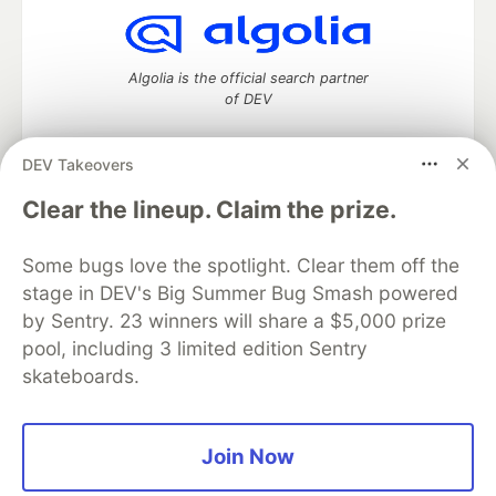
Algolia is the official search partner
of DEV
DEV Takeovers
DEV Community
— A space to discuss and keep up software
Clear the lineup. Claim the prize.
development and manage your software career
Home
DEV Challenges
DEV++
Videos
Some bugs love the spotlight. Clear them off the
DEV Education Tracks
DEV Help
Advertise on DEV
stage in DEV's Big Summer Bug Smash powered
Organization Accounts
DEV Showcase
About
Contact
by Sentry. 23 winners will share a $5,000 prize
Free Postgres Database
DEV Shop
MLH
Code of Conduct
Privacy Policy
Terms of Use
pool, including 3 limited edition Sentry
Built on
Forem
— the
open source
software that powers
DEV
skateboards.
and other inclusive communities.
Made with love and
Ruby on Rails
. DEV Community
©
2016 -
2026.
Join Now