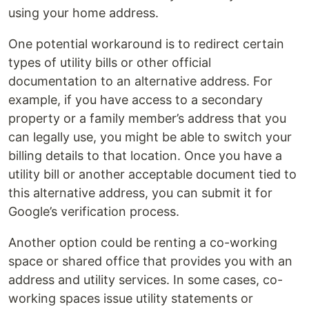
using your home address.
One potential workaround is to redirect certain
types of utility bills or other official
documentation to an alternative address. For
example, if you have access to a secondary
property or a family member’s address that you
can legally use, you might be able to switch your
billing details to that location. Once you have a
utility bill or another acceptable document tied to
this alternative address, you can submit it for
Google’s verification process.
Another option could be renting a co-working
space or shared office that provides you with an
address and utility services. In some cases, co-
working spaces issue utility statements or