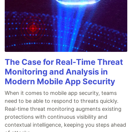
The Case for Real-Time Threat
Monitoring and Analysis in
Modern Mobile App Security
When it comes to mobile app security, teams
need to be able to respond to threats quickly.
Real-time threat monitoring augments existing
protections with continuous visibility and
contextual intelligence, keeping you steps ahead