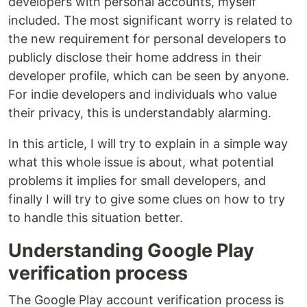
developers with personal accounts, myself
included. The most significant worry is related to
the new requirement for personal developers to
publicly disclose their home address in their
developer profile, which can be seen by anyone.
For indie developers and individuals who value
their privacy, this is understandably alarming.
In this article, I will try to explain in a simple way
what this whole issue is about, what potential
problems it implies for small developers, and
finally I will try to give some clues on how to try
to handle this situation better.
Understanding Google Play
verification process
The Google Play account verification process is