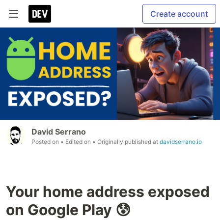
Create account
David Serrano
Posted on
• Edited on
• Originally published at
davidserrano.io
Your home address exposed
on Google Play 😰