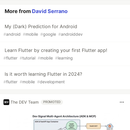
More from
David Serrano
My (Dark) Prediction for Android
#
android
#
mobile
#
google
#
androiddev
Learn Flutter by creating your first Flutter app!
#
flutter
#
tutorial
#
mobile
#
learning
Is it worth learning Flutter in 2024?
#
flutter
#
mobile
#
development
The DEV Team
PROMOTED