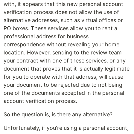
with, it appears that this new personal account
verification process does not allow the use of
alternative addresses, such as virtual offices or
PO boxes. These services allow you to rent a
professional address for business
correspondence without revealing your home
location. However, sending to the review team
your contract with one of these services, or any
document that proves that it is actually legitimate
for you to operate with that address, will cause
your document to be rejected due to not being
one of the documents accepted in the personal
account verification process.
So the question is, is there any alternative?
Unfortunately, if you're using a personal account,