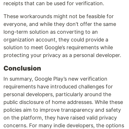
receipts that can be used for verification.
These workarounds might not be feasible for
everyone, and while they don’t offer the same
long-term solution as converting to an
organization account, they could provide a
solution to meet Google’s requirements while
protecting your privacy as a personal developer.
Conclusion
In summary, Google Play’s new verification
requirements have introduced challenges for
personal developers, particularly around the
public disclosure of home addresses. While these
policies aim to improve transparency and safety
on the platform, they have raised valid privacy
concerns. For many indie developers, the options