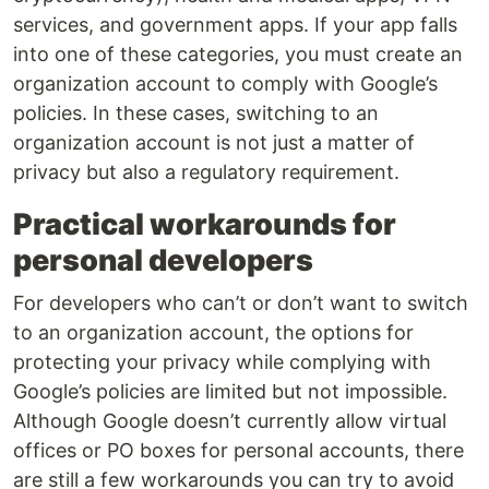
services, and government apps. If your app falls
into one of these categories, you must create an
organization account to comply with Google’s
policies. In these cases, switching to an
organization account is not just a matter of
privacy but also a regulatory requirement.
Practical workarounds for
personal developers
For developers who can’t or don’t want to switch
to an organization account, the options for
protecting your privacy while complying with
Google’s policies are limited but not impossible.
Although Google doesn’t currently allow virtual
offices or PO boxes for personal accounts, there
are still a few workarounds you can try to avoid