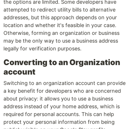
the options are limited. Some developers have
attempted to redirect utility bills to alternative
addresses, but this approach depends on your
location and whether it's feasible in your case.
Otherwise, forming an organization or business
may be the only way to use a business address
legally for verification purposes.
Converting to an Organization
account
Switching to an organization account can provide
a key benefit for developers who are concerned
about privacy: it allows you to use a business
address instead of your home address, which is
required for personal accounts. This can help
protect your personal information from being