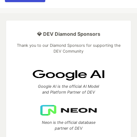
💎 DEV Diamond Sponsors
Thank you to our Diamond Sponsors for supporting the
DEV Community
Google AI is the official AI Model
and Platform Partner of DEV
Neon is the official database
partner of DEV