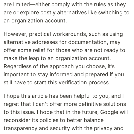
are limited—either comply with the rules as they
are or explore costly alternatives like switching to
an organization account.
However, practical workarounds, such as using
alternative addresses for documentation, may
offer some relief for those who are not ready to
make the leap to an organization account.
Regardless of the approach you choose, it’s
important to stay informed and prepared if you
still have to start this verification process.
I hope this article has been helpful to you, and I
regret that I can't offer more definitive solutions
to this issue. I hope that in the future, Google will
reconsider its policies to better balance
transparency and security with the privacy and