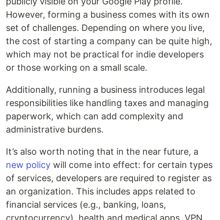
publicly visible on your Google Play profile.
However, forming a business comes with its own
set of challenges. Depending on where you live,
the cost of starting a company can be quite high,
which may not be practical for indie developers
or those working on a small scale.
Additionally, running a business introduces legal
responsibilities like handling taxes and managing
paperwork, which can add complexity and
administrative burdens.
It’s also worth noting that in the near future, a
new policy
will come into effect: for certain types
of services, developers are required to register as
an organization. This includes apps related to
financial services (e.g., banking, loans,
cryptocurrency), health and medical apps, VPN