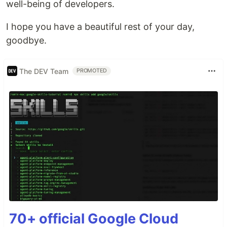
well-being of developers.
I hope you have a beautiful rest of your day,
goodbye.
The DEV Team
PROMOTED
70+ official Google Cloud