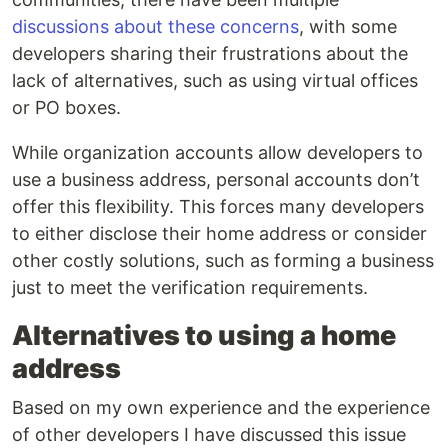
discussions about these concerns
, with some
developers sharing their frustrations about the
lack of alternatives, such as using virtual offices
or PO boxes.
While organization accounts allow developers to
use a business address, personal accounts don’t
offer this flexibility. This forces many developers
to either disclose their home address or consider
other costly solutions, such as forming a business
just to meet the verification requirements.
Alternatives to using a home
address
Based on my own experience and the experience
of other developers I have discussed this issue