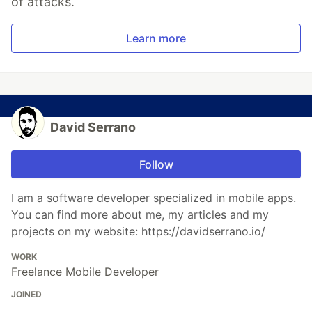
of attacks.
Learn more
David Serrano
Follow
I am a software developer specialized in mobile apps.
You can find more about me, my articles and my
projects on my website: https://davidserrano.io/
WORK
Freelance Mobile Developer
JOINED