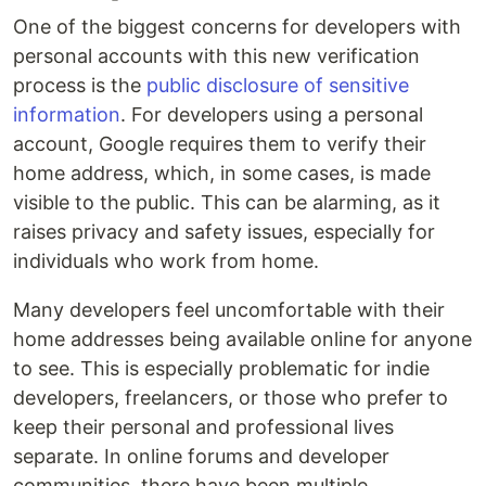
One of the biggest concerns for developers with
personal accounts with this new verification
process is the
public disclosure of sensitive
information
. For developers using a personal
account, Google requires them to verify their
home address, which, in some cases, is made
visible to the public. This can be alarming, as it
raises privacy and safety issues, especially for
individuals who work from home.
Many developers feel uncomfortable with their
home addresses being available online for anyone
to see. This is especially problematic for indie
developers, freelancers, or those who prefer to
keep their personal and professional lives
separate. In online forums and developer
communities, there have been multiple