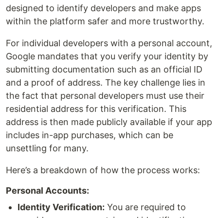
designed to identify developers and make apps
within the platform safer and more trustworthy.
For individual developers with a personal account,
Google mandates that you verify your identity by
submitting documentation such as an official ID
and a proof of address. The key challenge lies in
the fact that personal developers must use their
residential address for this verification. This
address is then made publicly available if your app
includes in-app purchases, which can be
unsettling for many.
Here’s a breakdown of how the process works:
Personal Accounts:
Identity Verification:
You are required to