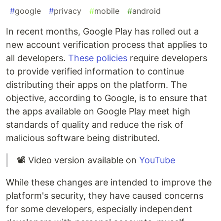
#
google
#
privacy
#
mobile
#
android
In recent months, Google Play has rolled out a
new account verification process that applies to
all developers.
These policies
require developers
to provide verified information to continue
distributing their apps on the platform. The
objective, according to Google, is to ensure that
the apps available on Google Play meet high
standards of quality and reduce the risk of
malicious software being distributed.
📽 Video version available on
YouTube
While these changes are intended to improve the
platform's security, they have caused concerns
for some developers, especially independent