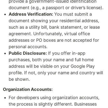
provide a government-issued identification
document (e.g., a passport or driver’s license).
Address Verification:
You must submit a
document showing your residential address,
such as a utility bill, bank statement, or lease
agreement. Unfortunately, virtual office
addresses or PO boxes are not accepted for
personal accounts.
Public Disclosure:
If you offer in-app
purchases, both your name and full home
address will be visible on your Google Play
profile. If not, only your name and country will
be shown.
Organization Accounts:
For developers using organization accounts,
the process is slightly different. Businesses