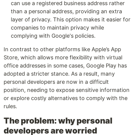
can use a registered business address rather
than a personal address, providing an extra
layer of privacy. This option makes it easier for
companies to maintain privacy while
complying with Google's policies.
In contrast to other platforms like Apple’s App
Store, which allows more flexibility with virtual
office addresses in some cases, Google Play has
adopted a stricter stance. As a result, many
personal developers are now in a difficult
position, needing to expose sensitive information
or explore costly alternatives to comply with the
rules.
The problem: why personal
developers are worried