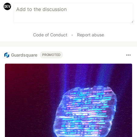
Code of Conduct
•
Report abuse
Guardsquare
PROMOTED