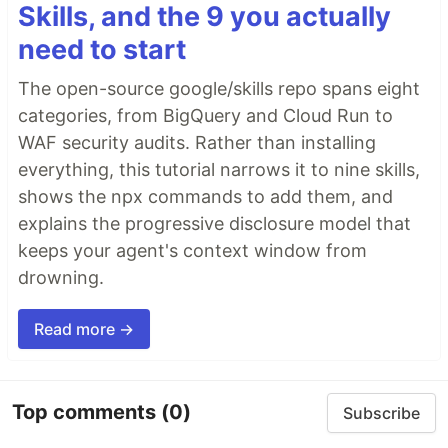
Skills, and the 9 you actually
need to start
The open-source google/skills repo spans eight
categories, from BigQuery and Cloud Run to
WAF security audits. Rather than installing
everything, this tutorial narrows it to nine skills,
shows the npx commands to add them, and
explains the progressive disclosure model that
keeps your agent's context window from
drowning.
Read more →
Top comments
(0)
Subscribe