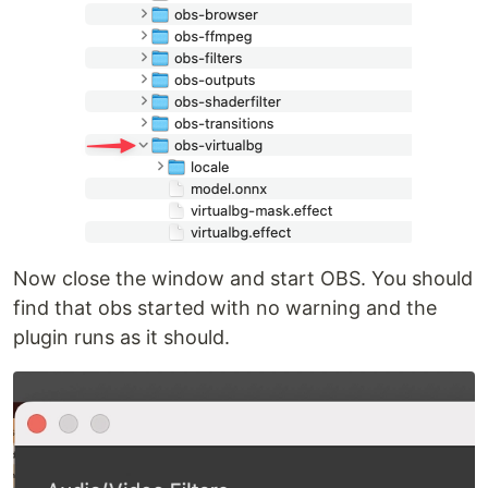
Now close the window and start OBS. You should
find that obs started with no warning and the
plugin runs as it should.