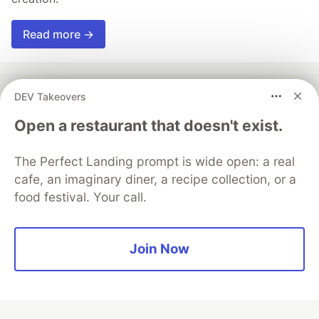
Read more →
DEV Takeovers
💎 DEV Diamond Sponsors
Open a restaurant that doesn't exist.
Thank you to our Diamond Sponsors for supporting the
The Perfect Landing prompt is wide open: a real
DEV Community
cafe, an imaginary diner, a recipe collection, or a
food festival. Your call.
Google AI is the official AI Model
Join Now
and Platform Partner of DEV