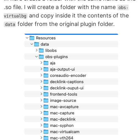
.so file. I will create a folder with the name
obs-
and copy inside it the contents of the
virtualbg
folder from the original plugin folder.
data