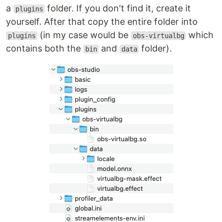
a
folder. If you don't find it, create it
plugins
yourself. After that copy the entire folder into
(in my case would be
which
plugins
obs-virtualbg
contains both the
and
folder).
bin
data