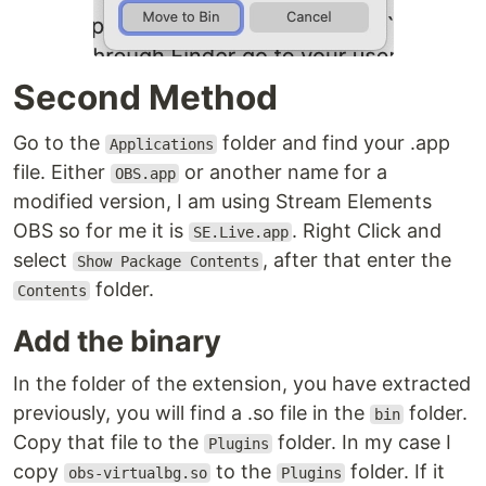
Second Method
Go to the
folder and find your .app
Applications
file. Either
or another name for a
OBS.app
modified version, I am using Stream Elements
OBS so for me it is
. Right Click and
SE.Live.app
select
, after that enter the
Show Package Contents
folder.
Contents
Add the binary
In the folder of the extension, you have extracted
previously, you will find a .so file in the
folder.
bin
Copy that file to the
folder. In my case I
Plugins
copy
to the
folder. If it
obs-virtualbg.so
Plugins