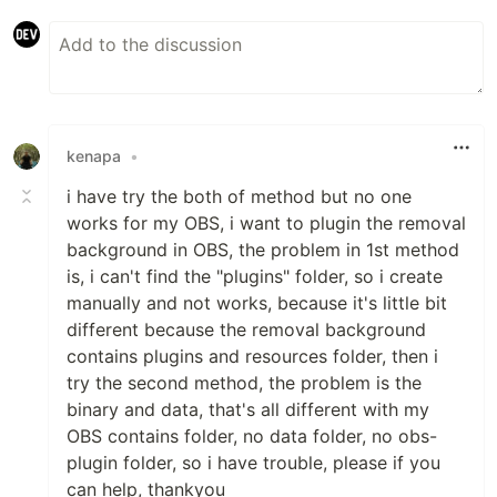
kenapa
•
i have try the both of method but no one
works for my OBS, i want to plugin the removal
background in OBS, the problem in 1st method
is, i can't find the "plugins" folder, so i create
manually and not works, because it's little bit
different because the removal background
contains plugins and resources folder, then i
try the second method, the problem is the
binary and data, that's all different with my
OBS contains folder, no data folder, no obs-
plugin folder, so i have trouble, please if you
can help, thankyou