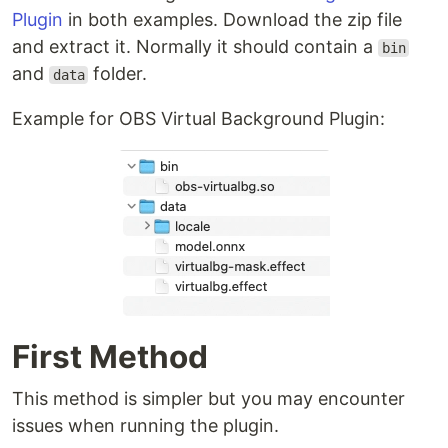
Plugin
in both examples. Download the zip file
and extract it. Normally it should contain a
bin
and
folder.
data
Example for OBS Virtual Background Plugin:
First Method
This method is simpler but you may encounter
issues when running the plugin.