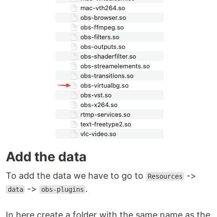
Add the data
To add the data we have to go to
->
Resources
->
.
data
obs-plugins
In here create a folder with the same name as the