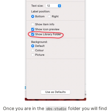
Once you are in the
folder you will find
obs-studio