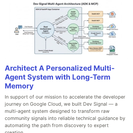
Architect A Personalized Multi-
Agent System with Long-Term
Memory
In support of our mission to accelerate the developer
journey on Google Cloud, we built Dev Signal — a
multi-agent system designed to transform raw
community signals into reliable technical guidance by
automating the path from discovery to expert
creation.