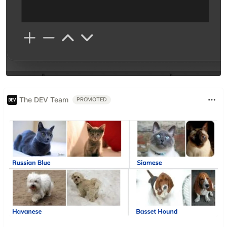
The DEV Team
PROMOTED