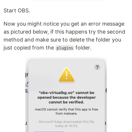
Start OBS.
Now you might notice you get an error message
as pictured below, if this happens try the second
method and make sure to delete the folder you
just copied from the
folder.
plugins