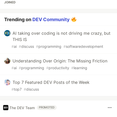
JOINED
Trending on
DEV Community
AI taking over coding is not driving me crazy, but
THIS IS
#
ai
#
discuss
#
programming
#
softwaredevelopment
Understanding Over Origin: The Missing Friction
#
ai
#
programming
#
productivity
#
learning
Top 7 Featured DEV Posts of the Week
#
top7
#
discuss
The DEV Team
PROMOTED