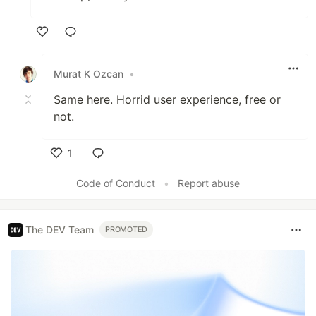
Like
Murat K Ozcan
•
Same here. Horrid user experience, free or
not.
1
Like
Code of Conduct
•
Report abuse
The DEV Team
PROMOTED