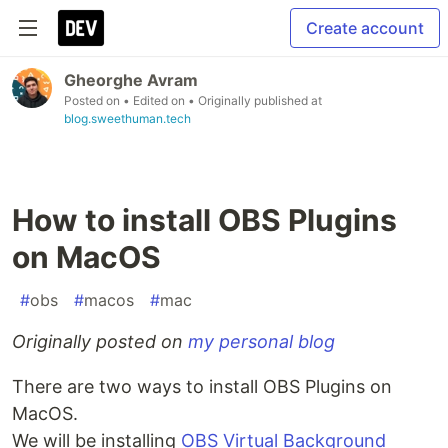
Create account
Gheorghe Avram
Posted on
• Edited on
• Originally published at
blog.sweethuman.tech
How to install OBS Plugins
on MacOS
#
obs
#
macos
#
mac
Originally posted on
my personal blog
There are two ways to install OBS Plugins on
MacOS.
We will be installing
OBS Virtual Background