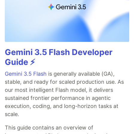
Gemini 3.5 Flash Developer
Guide ⚡️
Gemini 3.5 Flash
is generally available (GA),
stable, and ready for scaled production use. As
our most intelligent Flash model, it delivers
sustained frontier performance in agentic
execution, coding, and long-horizon tasks at
scale.
This guide contains an overview of