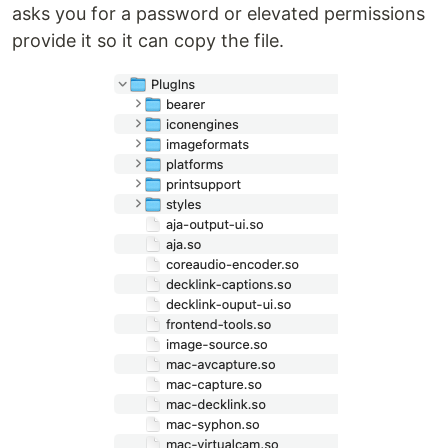
asks you for a password or elevated permissions
provide it so it can copy the file.