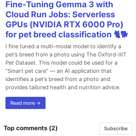
Fine-Tuning Gemma 3 with
Cloud Run Jobs: Serverless
GPUs (NVIDIA RTX 6000 Pro)
for pet breed classification 🐈🐕
I fine tuned a multi-modal model to identify a
pet’s breed from a photo using The Oxford-IIIT
Pet Dataset. This model could be used for a
“Smart pet care” — an AI application that
identifies a pet’s breed from a photo and
provides tailored health and nutrition advice.
Read more →
Top comments
(2)
Subscribe