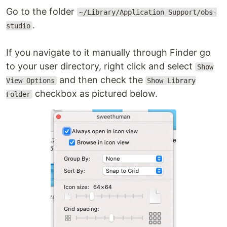
Go to the folder
~/Library/Application Support/obs-
.
studio
If you navigate to it manually through Finder go
to your user directory, right click and select
Show
and then check the
View Options
Show Library
checkbox as pictured below.
Folder