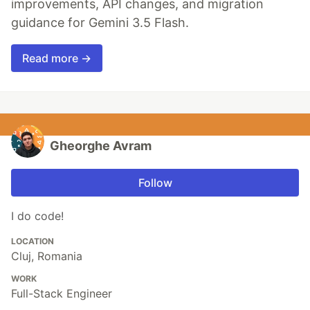
improvements, API changes, and migration
guidance for Gemini 3.5 Flash.
Read more →
Gheorghe Avram
Follow
I do code!
LOCATION
Cluj, Romania
WORK
Full-Stack Engineer