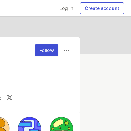
Log in
Create account
Follow
o