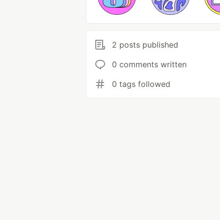
2 posts published
0 comments written
0 tags followed