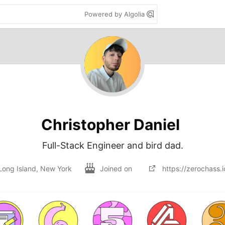
Powered by Algolia
Christopher Daniel
Full-Stack Engineer and bird dad.
Long Island, New York
Joined on
https://zerochass.i