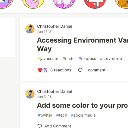
Christopher Daniel
Jun 15 '21
Accessing Environment Vari
Way
#
javascript
#
node
#
express
#
serverside
8
reactions
1
comment
Christopher Daniel
Jun 5 '21
Add some color to your prof
#
twitter
#
tech
#
socialmedia
Add Comment