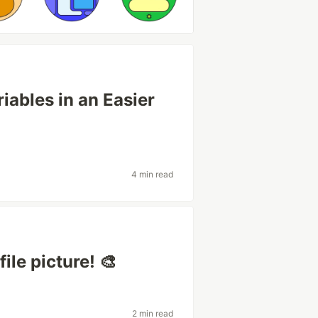
ables in an Easier
4 min read
ile picture! 🎨
2 min read