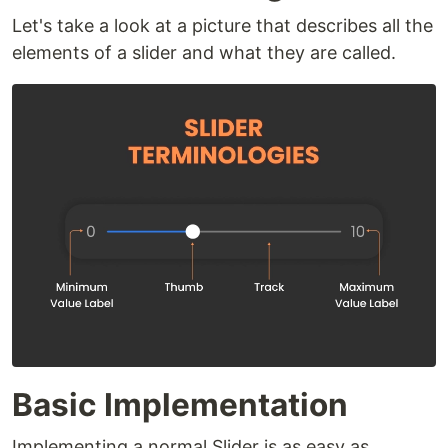
Let's take a look at a picture that describes all the
elements of a slider and what they are called.
Basic Implementation
Implementing a normal Slider is as easy as