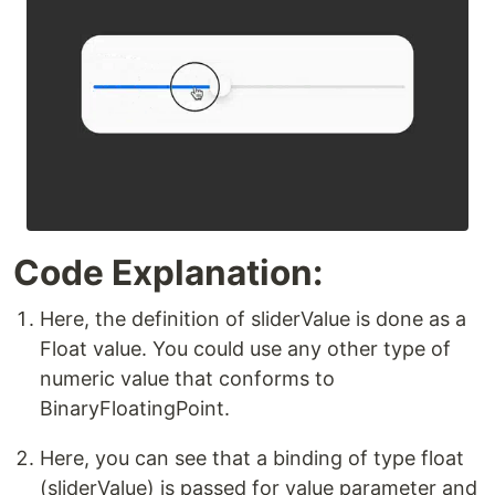
Code Explanation:
Here, the definition of sliderValue is done as a
Float value. You could use any other type of
numeric value that conforms to
BinaryFloatingPoint.
Here, you can see that a binding of type float
(sliderValue) is passed for value parameter and