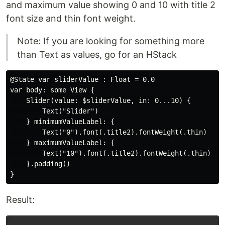
and maximum value showing 0 and 10 with title 2
font size and thin font weight.
Note: If you are looking for something more
than Text as values, go for an HStack
@State var sliderValue : Float = 0.0

var body: some View {

    Slider(value: $sliderValue, in: 0...10) {

        Text("Slider")

    } minimumValueLabel: {

        Text("0").font(.title2).fontWeight(.thin)

    } maximumValueLabel: {

        Text("10").font(.title2).fontWeight(.thin)

    }.padding()

Result: