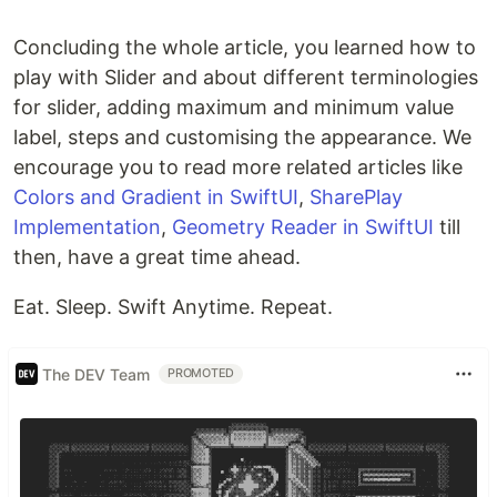
Concluding the whole article, you learned how to
play with Slider and about different terminologies
for slider, adding maximum and minimum value
label, steps and customising the appearance. We
encourage you to read more related articles like
Colors and Gradient in SwiftUI
,
SharePlay
Implementation
,
Geometry Reader in SwiftUI
till
then, have a great time ahead.
Eat. Sleep. Swift Anytime. Repeat.
The DEV Team
PROMOTED