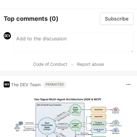
Top comments
(0)
Subscribe
Code of Conduct
•
Report abuse
The DEV Team
PROMOTED