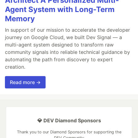
Architect A Personalized Multi-
Agent System with Long-Term
Memory
In support of our mission to accelerate the developer
journey on Google Cloud, we built Dev Signal — a
multi-agent system designed to transform raw
community signals into reliable technical guidance by
automating the path from discovery to expert
creation.
Read more →
💎 DEV Diamond Sponsors
Thank you to our Diamond Sponsors for supporting the
DEV Community