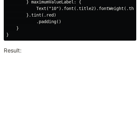
        } maximumValueLabel: {

            Text("10").font(.title2).fontWeight(.thin)
        }.tint(.red)

            .padding()

    }

Result: