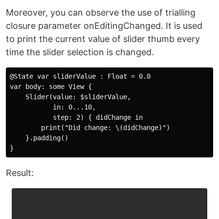
Moreover, you can observe the use of trialling
closure parameter onEditingChanged. It is used
to print the current value of slider thumb every
time the slider selection is changed.
@State var sliderValue : Float = 0.0

var body: some View {

    Slider(value: $sliderValue,

           in: 0...10,

           step: 2) { didChange in

        print("Did change: \(didChange)")

    }.padding()

Result: