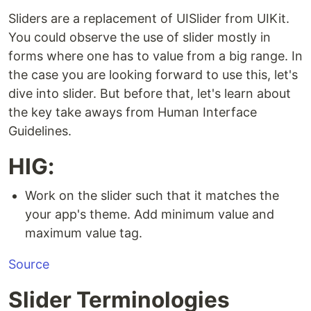
Sliders are a replacement of UISlider from UIKit.
You could observe the use of slider mostly in
forms where one has to value from a big range. In
the case you are looking forward to use this, let's
dive into slider. But before that, let's learn about
the key take aways from Human Interface
Guidelines.
HIG:
Work on the slider such that it matches the
your app's theme. Add minimum value and
maximum value tag.
Source
Slider Terminologies