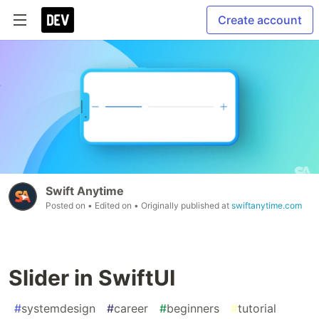
Create account
Swift Anytime
Posted on
• Edited on
• Originally published at
swiftanytime.com
Slider in SwiftUI
#
systemdesign
#
career
#
beginners
#
tutorial