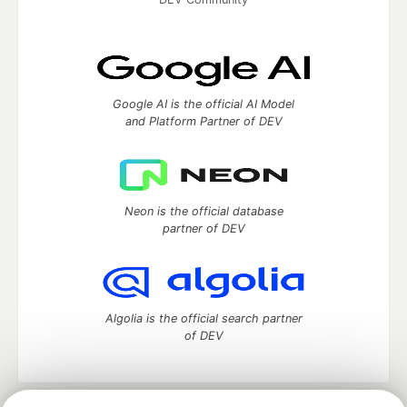
Google AI is the official AI Model
and Platform Partner of DEV
Neon is the official database
partner of DEV
Algolia is the official search partner
of DEV