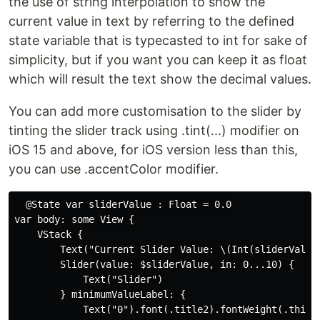
the use of string interpolation to show the
current value in text by referring to the defined
state variable that is typecasted to int for sake of
simplicity, but if you want you can keep it as float
which will result the text show the decimal values.
You can add more customisation to the slider by
tinting the slider track using .tint(...) modifier on
iOS 15 and above, for iOS version less than this,
you can use .accentColor modifier.
  @State var sliderValue : Float = 0.0

var body: some View {

    VStack {

        Text("Current Slider Value: \(Int(sliderValue)
        Slider(value: $sliderValue, in: 0...10) {

            Text("Slider")

        } minimumValueLabel: {

            Text("0").font(.title2).fontWeight(.thin)
