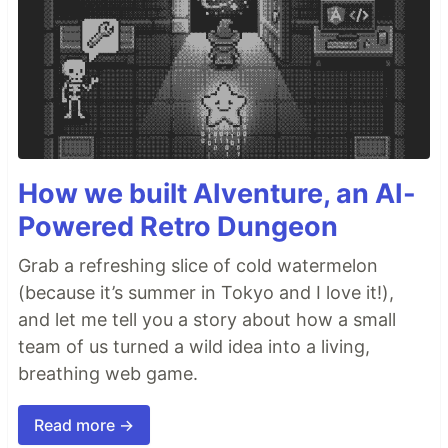
How we built AIventure, an AI-
Powered Retro Dungeon
Grab a refreshing slice of cold watermelon
(because it’s summer in Tokyo and I love it!),
and let me tell you a story about how a small
team of us turned a wild idea into a living,
breathing web game.
Read more →