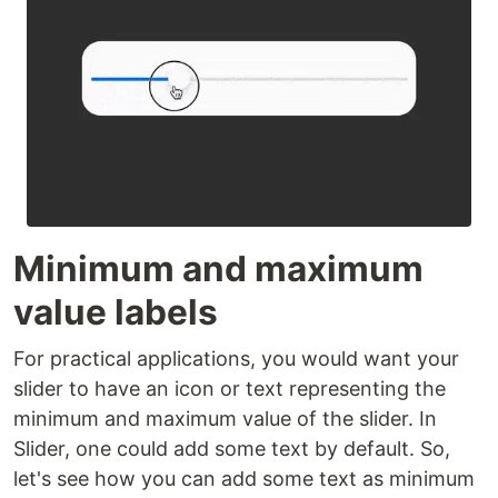
Minimum and maximum
value labels
For practical applications, you would want your
slider to have an icon or text representing the
minimum and maximum value of the slider. In
Slider, one could add some text by default. So,
let's see how you can add some text as minimum