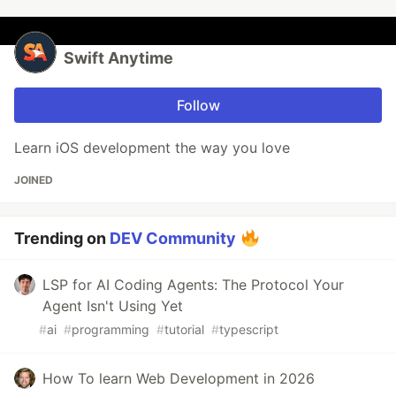
Swift Anytime
Follow
Learn iOS development the way you love
JOINED
Trending on
DEV Community
LSP for AI Coding Agents: The Protocol Your
Agent Isn't Using Yet
#
ai
#
programming
#
tutorial
#
typescript
How To learn Web Development in 2026