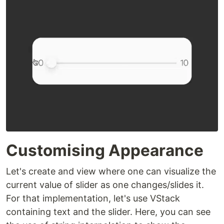
Customising Appearance
Let's create and view where one can visualize the
current value of slider as one changes/slides it.
For that implementation, let's use VStack
containing text and the slider. Here, you can see