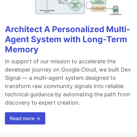
Architect A Personalized Multi-
Agent System with Long-Term
Memory
In support of our mission to accelerate the
developer journey on Google Cloud, we built Dev
Signal — a multi-agent system designed to
transform raw community signals into reliable
technical guidance by automating the path from
discovery to expert creation.
Read more →