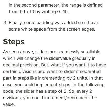
in the second parameter, the range is defined
from 0 to 10 by writing 0...10.
Finally, some padding was added so it have
some white space from the screen edges.
Steps
As seen above, sliders are seamlessly scrollable
which will change the sliderValue gradually in
decimal precision. But, what if you want it to have
certain divisions and want to slider it separated
part in steps like incrementing by 2 units. In that
case, you could implement steps. In the following
code, the slider has a step of 2. So, every 2
divisions, you could increment/decrement the
value.