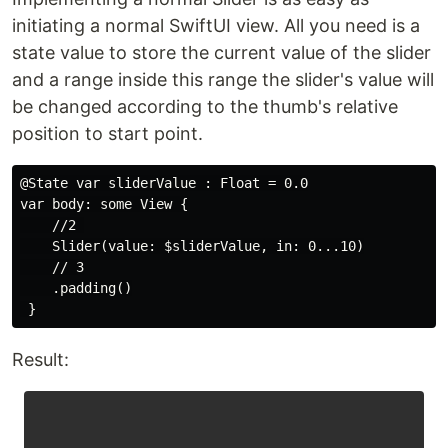
initiating a normal SwiftUI view. All you need is a
state value to store the current value of the slider
and a range inside this range the slider's value will
be changed according to the thumb's relative
position to start point.
@State var sliderValue : Float = 0.0

var body: some View {

    //2 

    Slider(value: $sliderValue, in: 0...10)

    // 3

    .padding()

Result: