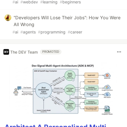
#
ai
#
webdev
#
learning
#
beginners
"Developers Will Lose Their Jobs": How You Were
All Wrong
#
ai
#
agents
#
programming
#
career
The DEV Team
PROMOTED