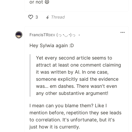
or not 😄
3
Thread
Like
FrancisTRᴅᴇᴠ (っ◔◡◔)っ
•
Hey Sylwia again :D
Yet every second article seems to
attract at least one comment claiming
it was written by AI. In one case,
someone explicitly said the evidence
was... em dashes. There wasn't even
any other substantive argument!
I mean can you blame them? Like I
mention before, repetition they see leads
to correlation. It's unfortunate, but it's
just how it is currently.