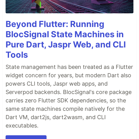
Beyond Flutter: Running
BlocSignal State Machines in
Pure Dart, Jaspr Web, and CLI
Tools
State management has been treated as a Flutter
widget concern for years, but modern Dart also
powers CLI tools, Jaspr web apps, and
Serverpod backends. BlocSignal's core package
carries zero Flutter SDK dependencies, so the
same state machines compile natively for the
Dart VM, dart2js, dart2wasm, and CLI
executables.