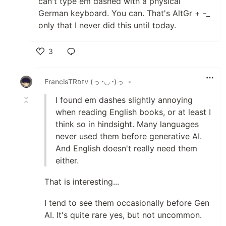
can't type em dashed with a physical
German keyboard. You can. That's AltGr + -_
only that I never did this until today.
3
Like
FrancisTRᴅᴇᴠ (っ◔◡◔)っ
•
I found em dashes slightly annoying
when reading English books, or at least I
think so in hindsight. Many languages
never used them before generative AI.
And English doesn't really need them
either.
That is interesting...
I tend to see them occasionally before Gen
AI. It's quite rare yes, but not uncommon.