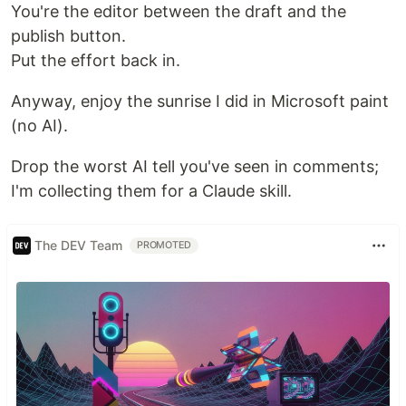
You're the editor between the draft and the
publish button.
Put the effort back in.
Anyway, enjoy the sunrise I did in Microsoft paint
(no AI).
Drop the worst AI tell you've seen in comments;
I'm collecting them for a Claude skill.
The DEV Team
PROMOTED