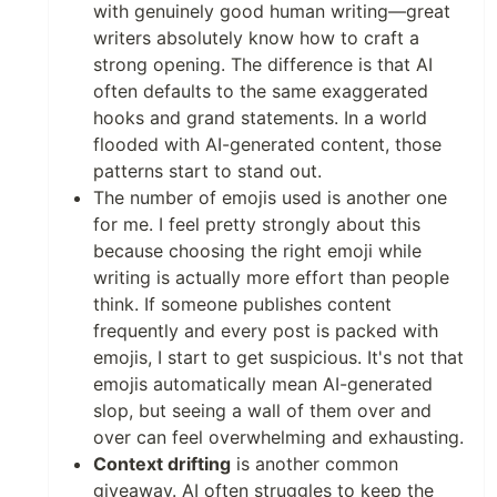
with genuinely good human writing—great
writers absolutely know how to craft a
strong opening. The difference is that AI
often defaults to the same exaggerated
hooks and grand statements. In a world
flooded with AI-generated content, those
patterns start to stand out.
The number of emojis used is another one
for me. I feel pretty strongly about this
because choosing the right emoji while
writing is actually more effort than people
think. If someone publishes content
frequently and every post is packed with
emojis, I start to get suspicious. It's not that
emojis automatically mean AI-generated
slop, but seeing a wall of them over and
over can feel overwhelming and exhausting.
Context drifting
is another common
giveaway. AI often struggles to keep the