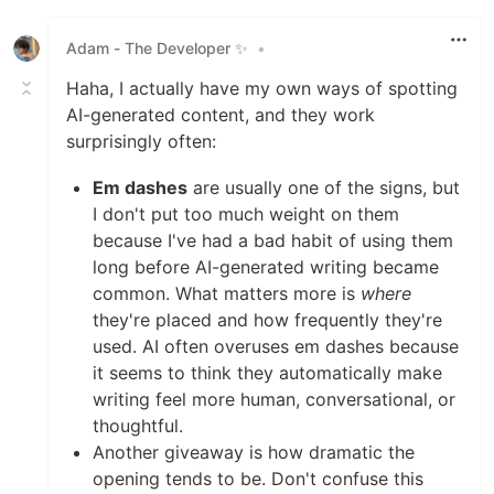
Like
Adam - The Developer ✨
•
Haha, I actually have my own ways of spotting
AI-generated content, and they work
surprisingly often:
Em dashes
are usually one of the signs, but
I don't put too much weight on them
because I've had a bad habit of using them
long before AI-generated writing became
common. What matters more is
where
they're placed and how frequently they're
used. AI often overuses em dashes because
it seems to think they automatically make
writing feel more human, conversational, or
thoughtful.
Another giveaway is how dramatic the
opening tends to be. Don't confuse this