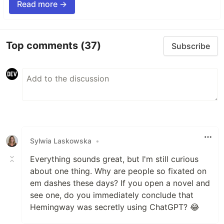
Read more →
Top comments
(37)
Subscribe
Sylwia Laskowska
•
Everything sounds great, but I'm still curious
about one thing. Why are people so fixated on
em dashes these days? If you open a novel and
see one, do you immediately conclude that
Hemingway was secretly using ChatGPT? 😂