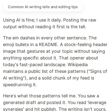
Common AI writing tells and editing tips
Using AI is fine; I use it daily. Posting the raw
output without reading it first is the tell.
The em dashes in every other sentence. The
emoji bullets in a README. A stock-feeling header
image that gestures at your topic without saying
anything specific about it. That opener about
today's fast-paced landscape. Wikipedia
maintains a public list of these patterns ("Signs of
AI writing"), and a solid chunk of my feed is
speedrunning it.
Here's what those patterns tell me. You saw a
generated draft and posted it. You read 'leverage
synergies' and hit publish. The writing isn't yours,