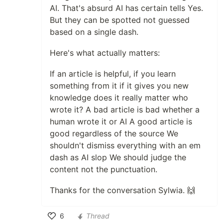
AI. That's absurd AI has certain tells Yes.
But they can be spotted not guessed
based on a single dash.
Here's what actually matters:
If an article is helpful, if you learn
something from it if it gives you new
knowledge does it really matter who
wrote it? A bad article is bad whether a
human wrote it or AI A good article is
good regardless of the source We
shouldn't dismiss everything with an em
dash as AI slop We should judge the
content not the punctuation.
Thanks for the conversation Sylwia. 🙌
6
Thread