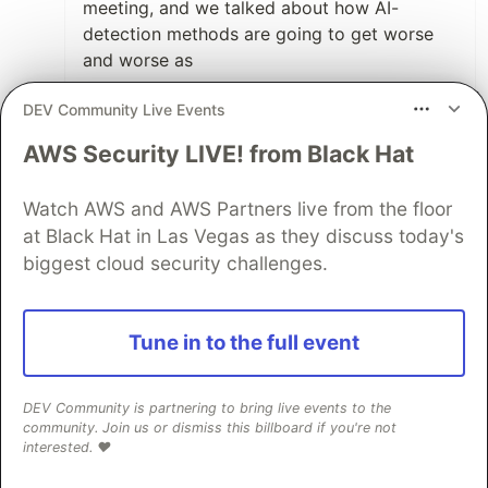
meeting, and we talked about how AI-
detection methods are going to get worse
and worse as
More employees are forced to use it for
DEV Community Live Events
day-to-day tasks like emails, documents,
AWS Security LIVE! from Black Hat
etc..
AI trains on more data pre-AI.
Watch AWS and AWS Partners live from the floor
The internet is going to context-rot itself
at Black Hat in Las Vegas as they discuss today's
away
biggest cloud security challenges.
The design.md thing is huge. I'm so tired of
every other webpage and startup being
Tune in to the full event
ShadCN with the same gradients. Bring back
originality!!😓
DEV Community is partnering to bring live events to the
community. Join us or dismiss this billboard if you're not
3
interested. ❤️
Like