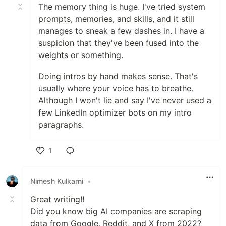
The memory thing is huge. I've tried system
prompts, memories, and skills, and it still
manages to sneak a few dashes in. I have a
suspicion that they've been fused into the
weights or something.
Doing intros by hand makes sense. That's
usually where your voice has to breathe.
Although I won't lie and say I've never used a
few LinkedIn optimizer bots on my intro
paragraphs.
1
Like
Nimesh Kulkarni
•
Great writing!!
Did you know big AI companies are scraping
data from Google, Reddit, and X from 2022?