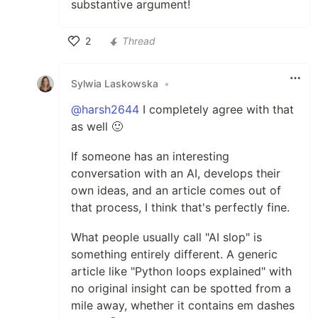
substantive argument!
2
Thread
Like
Sylwia Laskowska
•
@harsh2644
I completely agree with that
as well 🙂
If someone has an interesting
conversation with an AI, develops their
own ideas, and an article comes out of
that process, I think that's perfectly fine.
What people usually call "AI slop" is
something entirely different. A generic
article like "Python loops explained" with
no original insight can be spotted from a
mile away, whether it contains em dashes