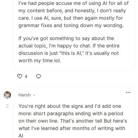
I've had people accuse me of using AI for all of
my content before, and honestly, I don't really
care. I use AI, sure, but then again mostly for
grammar fixes and toning down my wording.
If you've got something to say about the
actual topic, I'm happy to chat. If the entire
discussion is just "this is AI," it's usually not
worth my time lol.
4
Like
Harsh
•
You're right about the signs and I'd add one
more: short paragraphs ending with a period
on their own line. That's another tell But here's
what I've learned after months of writing with
AI