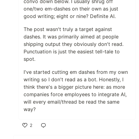
convo down below. I usually shrug off
one/two em-dashes on their own as just
good writing; eight or nine? Definite AI.
The post wasn't truly a target against
dashes. It was primarily aimed at people
shipping output they obviously don't read.
Punctuation is just the easiest tell-tale to
spot.
I've started cutting em dashes from my own
writing so I don't read as a bot. Honestly, I
think there's a bigger picture here: as more
companies force employees to integrate AI,
will every email/thread be read the same
way?
2
Like