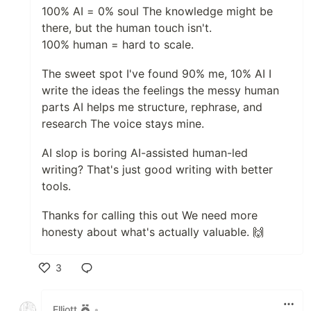
100% AI = 0% soul The knowledge might be
there, but the human touch isn't.
100% human = hard to scale.
The sweet spot I've found 90% me, 10% AI I
write the ideas the feelings the messy human
parts AI helps me structure, rephrase, and
research The voice stays mine.
AI slop is boring AI-assisted human-led
writing? That's just good writing with better
tools.
Thanks for calling this out We need more
honesty about what's actually valuable. 🙌
3
Like
Elliott
•