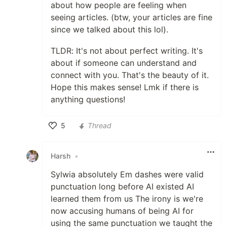
about how people are feeling when
seeing articles. (btw, your articles are fine
since we talked about this lol).
TLDR: It's not about perfect writing. It's
about if someone can understand and
connect with you. That's the beauty of it.
Hope this makes sense! Lmk if there is
anything questions!
5
Thread
Like
Harsh
•
Sylwia absolutely Em dashes were valid
punctuation long before AI existed AI
learned them from us The irony is we're
now accusing humans of being AI for
using the same punctuation we taught the