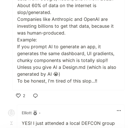
About 60% of data on the internet is
slop/generated.
Companies like Anthropic and OpenAI are
investing billions to get that data, because it
was human-produced.
Example:
If you prompt AI to generate an app, it
generates the same dashboard, UI gradients,
chunky components which is totally slop!!
Unless you give AI a Design.md (which is also
generated by AI 😭)
To be honest, I'm tired of this slop...!!
2
Like
Elliott
•
YES! I just attended a local DEFCON group