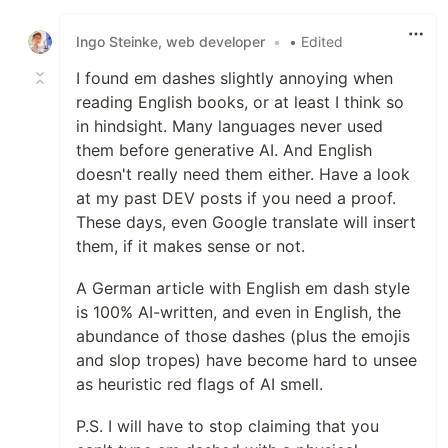
Like
Ingo Steinke, web developer
•
• Edited
I found em dashes slightly annoying when
reading English books, or at least I think so
in hindsight. Many languages never used
them before generative AI. And English
doesn't really need them either. Have a look
at my past DEV posts if you need a proof.
These days, even Google translate will insert
them, if it makes sense or not.
A German article with English em dash style
is 100% AI-written, and even in English, the
abundance of those dashes (plus the emojis
and slop tropes) have become hard to unsee
as heuristic red flags of AI smell.
P.S. I will have to stop claiming that you