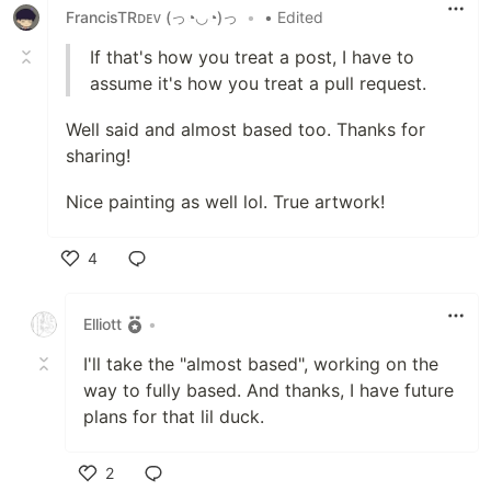
FrancisTRᴅᴇᴠ (っ◔◡◔)っ
•
• Edited
If that's how you treat a post, I have to
assume it's how you treat a pull request.
Well said and almost based too. Thanks for
sharing!
Nice painting as well lol. True artwork!
4
Like
Elliott
•
I'll take the "almost based", working on the
way to fully based. And thanks, I have future
plans for that lil duck.
2