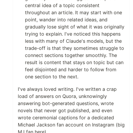
central idea of a topic consistent
throughout an article. It may start with one
point, wander into related ideas, and
gradually lose sight of what it was originally
trying to explain. I've noticed this happens
less with many of Claude's models, but the
trade-off is that they sometimes struggle to
connect sections together smoothly. The
result is content that stays on topic but can
feel disjointed and harder to follow from
one section to the next.
I've always loved writing. I've written a crap
load of answers on Quora, unknowingly
answering bot-generated questions, wrote
novels that never got published, and even
wrote ceremonial captions for a dedicated
Michael Jackson fan account on Instagram (big
MJ fan here).