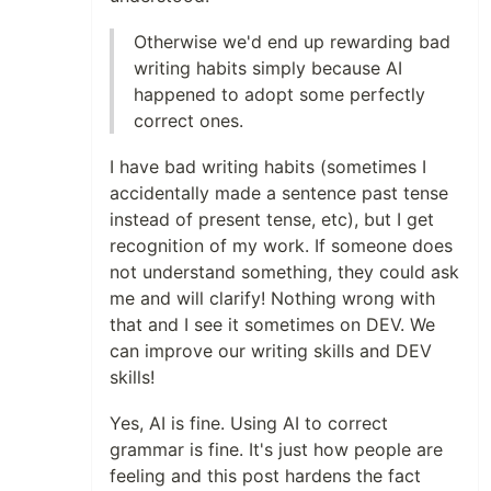
Otherwise we'd end up rewarding bad
writing habits simply because AI
happened to adopt some perfectly
correct ones.
I have bad writing habits (sometimes I
accidentally made a sentence past tense
instead of present tense, etc), but I get
recognition of my work. If someone does
not understand something, they could ask
me and will clarify! Nothing wrong with
that and I see it sometimes on DEV. We
can improve our writing skills and DEV
skills!
Yes, AI is fine. Using AI to correct
grammar is fine. It's just how people are
feeling and this post hardens the fact