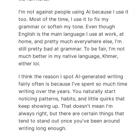
I'm not against people using AI because I use it
too. Most of the time, I use it to fix my
grammar or soften my tone. Even though
English is the main language I use at work, at
home, and pretty much everywhere else, I'm
still pretty bad at grammar. To be fair, I'm not
much better in my native language, Khmer,
either lol.
I think the reason I spot AI-generated writing
fairly often is because I've spent so much time
writing over the years. You naturally start
noticing patterns, habits, and little quirks that
keep showing up. That doesn't mean I'm
always right, but there are certain things that
tend to stand out once you've been around
writing long enough.