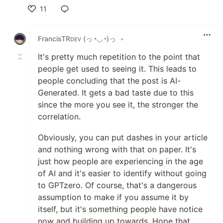
11
Like
FrancisTRᴅᴇᴠ (っ◔◡◔)っ
•
It's pretty much repetition to the point that
people get used to seeing it. This leads to
people concluding that the post is AI-
Generated. It gets a bad taste due to this
since the more you see it, the stronger the
correlation.
Obviously, you can put dashes in your article
and nothing wrong with that on paper. It's
just how people are experiencing in the age
of AI and it's easier to identify without going
to GPTzero. Of course, that's a dangerous
assumption to make if you assume it by
itself, but it's something people have notice
now and building up towards. Hope that