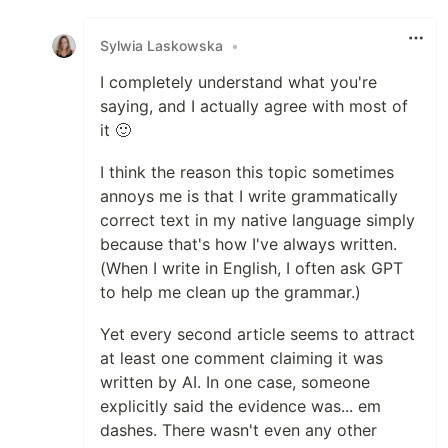
Like
Sylwia Laskowska
•
I completely understand what you're
saying, and I actually agree with most of
it 🙂
I think the reason this topic sometimes
annoys me is that I write grammatically
correct text in my native language simply
because that's how I've always written.
(When I write in English, I often ask GPT
to help me clean up the grammar.)
Yet every second article seems to attract
at least one comment claiming it was
written by AI. In one case, someone
explicitly said the evidence was... em
dashes. There wasn't even any other