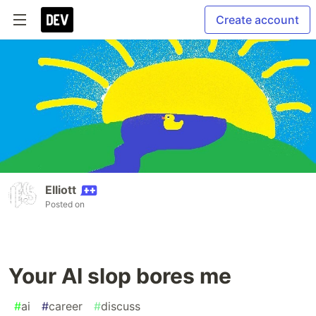
Create account
Elliott
Posted on
Your AI slop bores me
#
ai
#
career
#
discuss