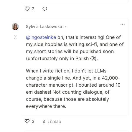
2
Like
Sylwia Laskowska
•
@ingosteinke
oh, that's interesting! One of
my side hobbies is writing sci-fi, and one of
my short stories will be published soon
(unfortunately only in Polish 🥲).
When I write fiction, I don't let LLMs
change a single line. And yet, in a 42,000-
character manuscript, I counted around 10
em dashes! Not counting dialogue, of
course, because those are absolutely
everywhere there.
3
Thread
Like