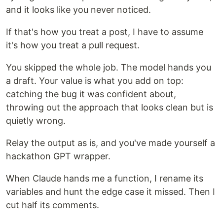
and it looks like you never noticed.
If that's how you treat a post, I have to assume
it's how you treat a pull request.
You skipped the whole job. The model hands you
a draft. Your value is what you add on top:
catching the bug it was confident about,
throwing out the approach that looks clean but is
quietly wrong.
Relay the output as is, and you've made yourself a
hackathon GPT wrapper.
When Claude hands me a function, I rename its
variables and hunt the edge case it missed. Then I
cut half its comments.