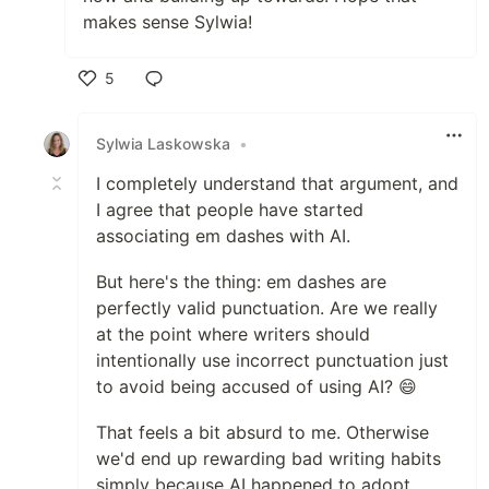
makes sense Sylwia!
5
Like
Sylwia Laskowska
•
I completely understand that argument, and
I agree that people have started
associating em dashes with AI.
But here's the thing: em dashes are
perfectly valid punctuation. Are we really
at the point where writers should
intentionally use incorrect punctuation just
to avoid being accused of using AI? 😄
That feels a bit absurd to me. Otherwise
we'd end up rewarding bad writing habits
simply because AI happened to adopt