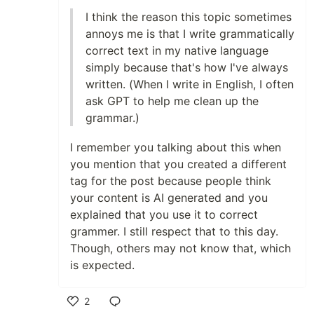
I think the reason this topic sometimes
annoys me is that I write grammatically
correct text in my native language
simply because that's how I've always
written. (When I write in English, I often
ask GPT to help me clean up the
grammar.)
I remember you talking about this when
you mention that you created a different
tag for the post because people think
your content is AI generated and you
explained that you use it to correct
grammer. I still respect that to this day.
Though, others may not know that, which
is expected.
2