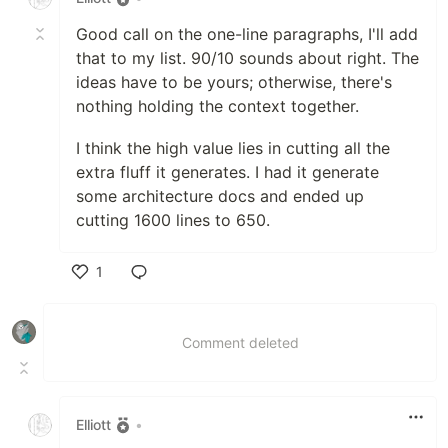
Good call on the one-line paragraphs, I'll add
that to my list. 90/10 sounds about right. The
ideas have to be yours; otherwise, there's
nothing holding the context together.
I think the high value lies in cutting all the
extra fluff it generates. I had it generate
some architecture docs and ended up
cutting 1600 lines to 650.
1
Like
Comment deleted
Elliott
•