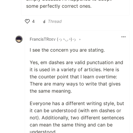
some perfectly correct ones.
4
Thread
Like
FrancisTRᴅᴇᴠ (っ◔◡◔)っ
•
I see the concern you are stating.
Yes, em dashes are valid punctuation and
it is used in a variety of articles. Here is
the counter point that I learn overtime:
There are many ways to write that gives
the same meaning.
Everyone has a different writing style, but
it can be understood (with em dashes or
not). Additionally, two different sentences
can mean the same thing and can be
understood.