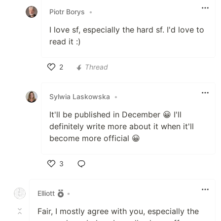
Piotr Borys
•
I love sf, especially the hard sf. I'd love to
read it :)
2
Thread
Like
Sylwia Laskowska
•
It'll be published in December 😀 I'll
definitely write more about it when it'll
become more official 😀
3
Like
Elliott
•
Fair, I mostly agree with you, especially the