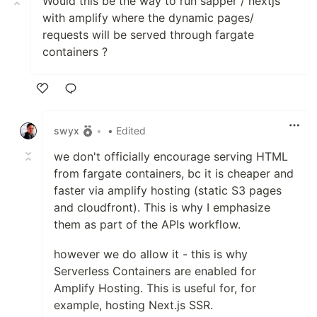
Would this be the way to run sapper / nextjs
with amplify where the dynamic pages/
requests will be served through fargate
containers ?
Like
swyx
•
• Edited
we don't officially encourage serving HTML
from fargate containers, bc it is cheaper and
faster via amplify hosting (static S3 pages
and cloudfront). This is why I emphasize
them as part of the APIs workflow.
however we do allow it - this is why
Serverless Containers are enabled for
Amplify Hosting. This is useful for, for
example, hosting Next.js SSR.