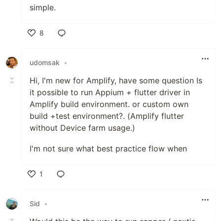
simple.
8
Like
udomsak
•
Hi, I'm new for Amplify, have some question Is
it possible to run Appium + flutter driver in
Amplify build environment. or custom own
build +test environment?. (Amplify flutter
without Device farm usage.)
I'm not sure what best practice flow when
1
Like
Sid
•