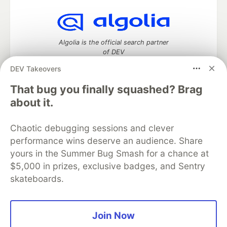
Algolia is the official search partner
of DEV
DEV Takeovers
That bug you finally squashed? Brag
DEV Community
— A space to discuss and keep up software
about it.
development and manage your software career
Home
DEV Challenges
DEV++
Videos
Chaotic debugging sessions and clever
DEV Education Tracks
DEV Help
Advertise on DEV
performance wins deserve an audience. Share
Organization Accounts
DEV Showcase
About
Contact
yours in the Summer Bug Smash for a chance at
Free Postgres Database
DEV Shop
MLH
Code of Conduct
Privacy Policy
Terms of Use
$5,000 in prizes, exclusive badges, and Sentry
Built on
Forem
— the
open source
software that powers
DEV
skateboards.
and other inclusive communities.
Made with love and
Ruby on Rails
. DEV Community
©
2016 -
2026.
Join Now