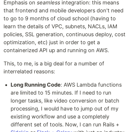
Emphasis on
seamless
integration: this means
that frontend and mobile developers don't need
to go to 9 months of cloud school (having to
learn the details of VPC, subnets, NACLs, IAM
policies, SSL generation, continuous deploy, cost
optimization, etc) just in order to get a
containerized API up and running on AWS.
This, to me, is a big deal for a number of
interrelated reasons:
Long Running Code
: AWS Lambda functions
are limited to 15 minutes. If I need to run
longer tasks, like video conversion or batch
processing, I would have to jump out of my
existing workflow and use a completely
different set of tools. Now, I can run Rails +