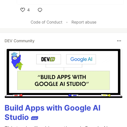
4
Like
Code of Conduct
•
Report abuse
DEV Community
Build Apps with Google AI
Studio 🧱