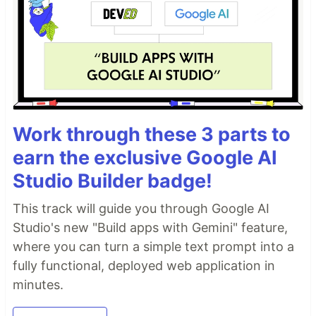
Work through these 3 parts to
earn the exclusive Google AI
Studio Builder badge!
This track will guide you through Google AI
Studio's new "Build apps with Gemini" feature,
where you can turn a simple text prompt into a
fully functional, deployed web application in
minutes.