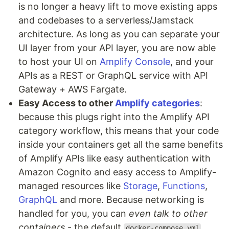
is no longer a heavy lift to move existing apps
and codebases to a serverless/Jamstack
architecture. As long as you can separate your
UI layer from your API layer, you are now able
to host your UI on
Amplify Console
, and your
APIs as a REST or GraphQL service with API
Gateway + AWS Fargate.
Easy Access to other
Amplify categories
:
because this plugs right into the Amplify API
category workflow, this means that your code
inside your containers get all the same benefits
of Amplify APIs like easy authentication with
Amazon Cognito and easy access to Amplify-
managed resources like
Storage
,
Functions
,
GraphQL
and more. Because networking is
handled for you, you can
even talk to other
containers
- the default
docker-compose.yml