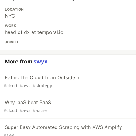
LOCATION
NYC
WORK
head of dx at temporal.io
JOINED
More from
swyx
Eating the Cloud from Outside In
#
cloud
#
aws
#
strategy
Why IaaS beat PaaS
#
cloud
#
aws
#
azure
Super Easy Automated Scraping with AWS Amplify
#
aws