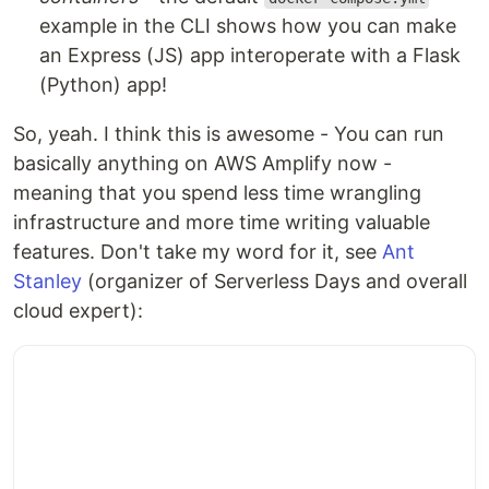
example in the CLI shows how you can make
an Express (JS) app interoperate with a Flask
(Python) app!
So, yeah. I think this is awesome - You can run
basically anything on AWS Amplify now -
meaning that you spend less time wrangling
infrastructure and more time writing valuable
features. Don't take my word for it, see
Ant
Stanley
(organizer of Serverless Days and overall
cloud expert):