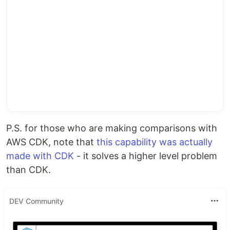
P.S. for those who are making comparisons with
AWS CDK, note that
this capability was actually
made with CDK
- it solves a higher level problem
than CDK.
DEV Community