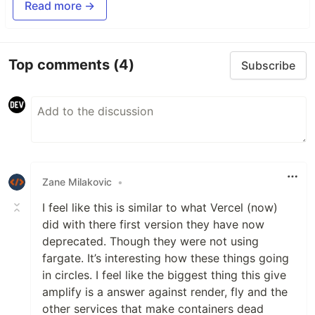
Read more →
Top comments
(4)
Subscribe
Zane Milakovic
•
I feel like this is similar to what Vercel (now)
did with there first version they have now
deprecated. Though they were not using
fargate. It’s interesting how these things going
in circles. I feel like the biggest thing this give
amplify is a answer against render, fly and the
other services that make containers dead