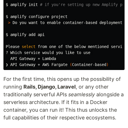
$ 
amplify init 
# if you're setting up new Amplify pro
$ 
amplify configure project

>
 Do you want to 
enable 
container-based deployments? 
$ 
amplify add api

Please 
select 
from one of the below mentioned services
? Which service would you like to use 

  API Gateway + Lambda 

❯ API Gateway + AWS Fargate 
(
Container-based
)
For the first time, this opens up the possibility of
running
Rails, Django, Laravel
, or any other
traditionally serverful APIs
seamlessly
alongside a
serverless architecture. If it fits in a Docker
container, you can run it! This thus unlocks the
full capabilities of their respective ecosystems.