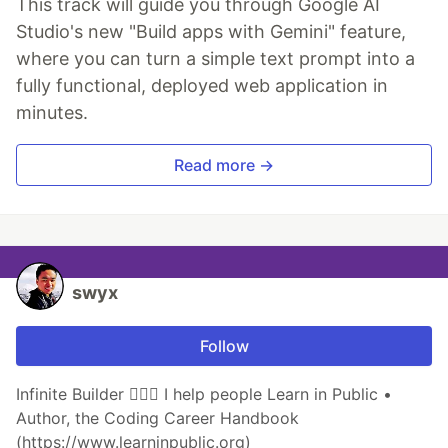
This track will guide you through Google AI
Studio's new "Build apps with Gemini" feature,
where you can turn a simple text prompt into a
fully functional, deployed web application in
minutes.
Read more →
swyx
Follow
Infinite Builder 👷🏽‍♂️ I help people Learn in Public •
Author, the Coding Career Handbook
(https://www.learninpublic.org)