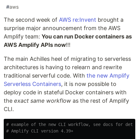
#
aws
The second week of
AWS re:Invent
brought a
surprise major announcement from the AWS
Amplify team:
You can run Docker containers as
AWS Amplify APIs now
!!!
The main Achilles heel of migrating to serverless
architectures is having to relearn and rewrite
traditional serverful code. With
the new Amplify
Serverless Containers
, it is now possible to
deploy code in stateful Docker containers with
the
exact same workflow
as the rest of Amplify
CLI.
# example of the new CLI workflow, see docs for detai
# Amplify CLI version 4.39+