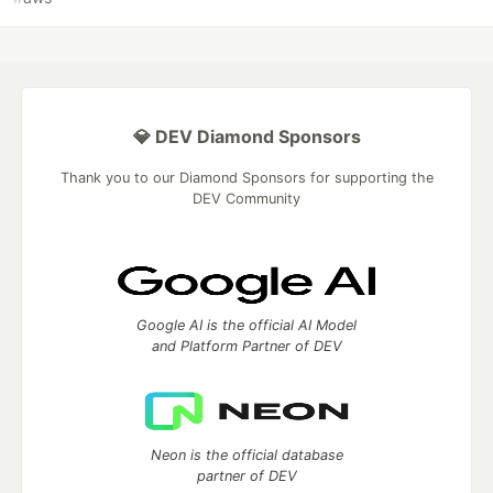
💎 DEV Diamond Sponsors
Thank you to our Diamond Sponsors for supporting the
DEV Community
Google AI is the official AI Model
and Platform Partner of DEV
Neon is the official database
partner of DEV