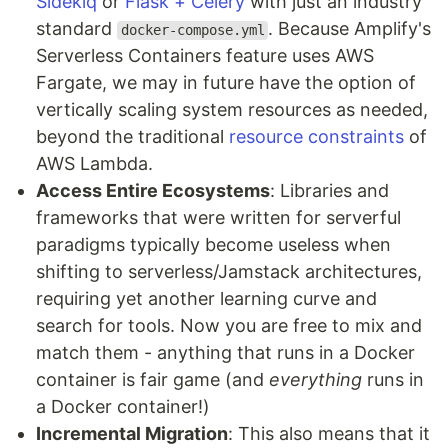
Sidekiq
or
Flask + Celery
with just an industry
standard
. Because Amplify's
docker-compose.yml
Serverless Containers feature uses AWS
Fargate, we may in future have the option of
vertically scaling system resources as needed,
beyond the traditional
resource constraints
of
AWS Lambda.
Access Entire Ecosystems
: Libraries and
frameworks that were written for serverful
paradigms typically become useless when
shifting to serverless/Jamstack architectures,
requiring yet another learning curve and
search for tools. Now you are free to mix and
match them - anything that runs in a Docker
container is fair game (and
everything
runs in
a Docker container!)
Incremental Migration
: This also means that it