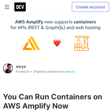
Create account
swyx
Posted on
• Originally published at
swyx.io
You Can Run Containers on
AWS Amplify Now