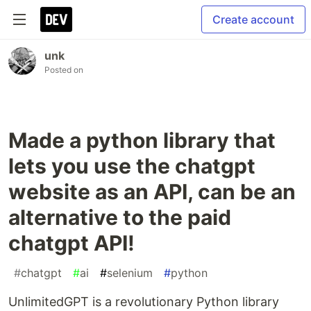
Create account
unk
Posted on
Made a python library that
lets you use the chatgpt
website as an API, can be an
alternative to the paid
chatgpt API!
#
chatgpt
#
ai
#
selenium
#
python
UnlimitedGPT is a revolutionary Python library