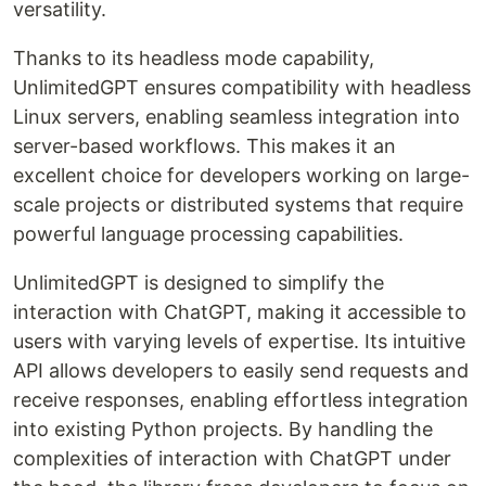
versatility.
Thanks to its headless mode capability,
UnlimitedGPT ensures compatibility with headless
Linux servers, enabling seamless integration into
server-based workflows. This makes it an
excellent choice for developers working on large-
scale projects or distributed systems that require
powerful language processing capabilities.
UnlimitedGPT is designed to simplify the
interaction with ChatGPT, making it accessible to
users with varying levels of expertise. Its intuitive
API allows developers to easily send requests and
receive responses, enabling effortless integration
into existing Python projects. By handling the
complexities of interaction with ChatGPT under