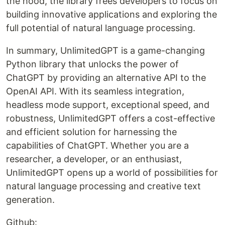
the hood, the library frees developers to focus on
building innovative applications and exploring the
full potential of natural language processing.
In summary, UnlimitedGPT is a game-changing
Python library that unlocks the power of
ChatGPT by providing an alternative API to the
OpenAI API. With its seamless integration,
headless mode support, exceptional speed, and
robustness, UnlimitedGPT offers a cost-effective
and efficient solution for harnessing the
capabilities of ChatGPT. Whether you are a
researcher, a developer, or an enthusiast,
UnlimitedGPT opens up a world of possibilities for
natural language processing and creative text
generation.
Github: