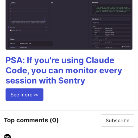
PSA: If you're using Claude
Code, you can monitor every
session with Sentry
See more 👀
Top comments
(0)
Subscribe