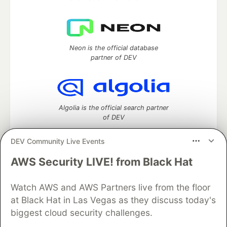
Neon is the official database
partner of DEV
Algolia is the official search partner
of DEV
DEV Community Live Events
AWS Security LIVE! from Black Hat
DEV Community
— A space to discuss and keep up software
development and manage your software career
Home
DEV Challenges
DEV++
Videos
Watch AWS and AWS Partners live from the floor
DEV Education Tracks
DEV Help
Advertise on DEV
at Black Hat in Las Vegas as they discuss today's
Organization Accounts
DEV Showcase
About
Contact
biggest cloud security challenges.
Free Postgres Database
DEV Shop
MLH