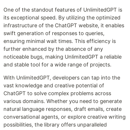
One of the standout features of UnlimitedGPT is
its exceptional speed. By utilizing the optimized
infrastructure of the ChatGPT website, it enables
swift generation of responses to queries,
ensuring minimal wait times. This efficiency is
further enhanced by the absence of any
noticeable bugs, making UnlimitedGPT a reliable
and stable tool for a wide range of projects.
With UnlimitedGPT, developers can tap into the
vast knowledge and creative potential of
ChatGPT to solve complex problems across
various domains. Whether you need to generate
natural language responses, draft emails, create
conversational agents, or explore creative writing
possibilities, the library offers unparalleled