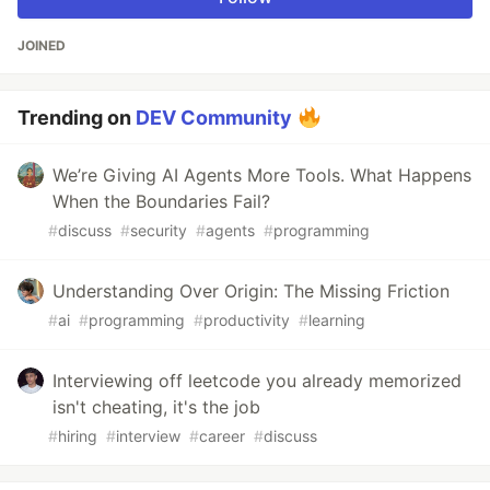
JOINED
Trending on
DEV Community
We’re Giving AI Agents More Tools. What Happens
When the Boundaries Fail?
#
discuss
#
security
#
agents
#
programming
Understanding Over Origin: The Missing Friction
#
ai
#
programming
#
productivity
#
learning
Interviewing off leetcode you already memorized
isn't cheating, it's the job
#
hiring
#
interview
#
career
#
discuss