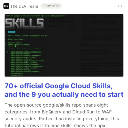
The DEV Team
PROMOTED
70+ official Google Cloud Skills,
and the 9 you actually need to start
The open-source google/skills repo spans eight
categories, from BigQuery and Cloud Run to WAF
security audits. Rather than installing everything, this
tutorial narrows it to nine skills, shows the npx