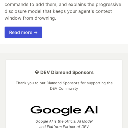
commands to add them, and explains the progressive
disclosure model that keeps your agent's context
window from drowning.
Read more →
💎 DEV Diamond Sponsors
Thank you to our Diamond Sponsors for supporting the
DEV Community
Google AI is the official AI Model
and Platform Partner of DEV