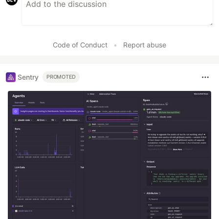
Code of Conduct
•
Report abuse
Sentry
PROMOTED