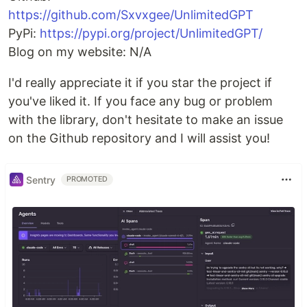
https://github.com/Sxvxgee/UnlimitedGPT
PyPi:
https://pypi.org/project/UnlimitedGPT/
Blog on my website: N/A
I'd really appreciate it if you star the project if
you've liked it. If you face any bug or problem
with the library, don't hesitate to make an issue
on the Github repository and I will assist you!
Sentry
PROMOTED