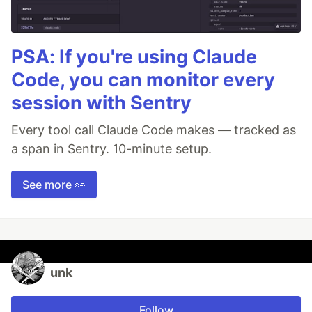
PSA: If you're using Claude
Code, you can monitor every
session with Sentry
Every tool call Claude Code makes — tracked as
a span in Sentry. 10-minute setup.
See more 👀
unk
Follow