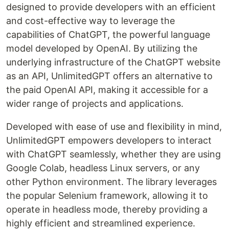
designed to provide developers with an efficient
and cost-effective way to leverage the
capabilities of ChatGPT, the powerful language
model developed by OpenAI. By utilizing the
underlying infrastructure of the ChatGPT website
as an API, UnlimitedGPT offers an alternative to
the paid OpenAI API, making it accessible for a
wider range of projects and applications.
Developed with ease of use and flexibility in mind,
UnlimitedGPT empowers developers to interact
with ChatGPT seamlessly, whether they are using
Google Colab, headless Linux servers, or any
other Python environment. The library leverages
the popular Selenium framework, allowing it to
operate in headless mode, thereby providing a
highly efficient and streamlined experience.